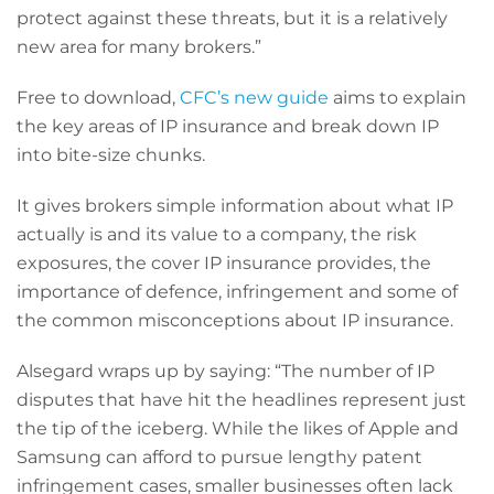
protect against these threats, but it is a relatively
new area for many brokers.”
Free to download,
CFC’s new guide
aims to explain
the key areas of IP insurance and break down IP
into bite-size chunks.
It gives brokers simple information about what IP
actually is and its value to a company, the risk
exposures, the cover IP insurance provides, the
importance of defence, infringement and some of
the common misconceptions about IP insurance.
Alsegard wraps up by saying: “The number of IP
disputes that have hit the headlines represent just
the tip of the iceberg. While the likes of Apple and
Samsung can afford to pursue lengthy patent
infringement cases, smaller businesses often lack