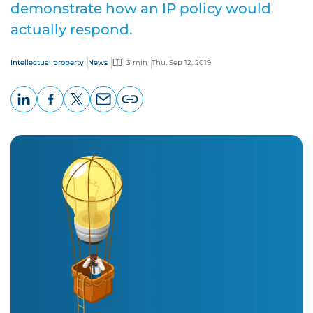
demonstrate how an IP policy would
actually respond.
Intellectual property
News
3 min
Thu, Sep 12, 2019
LinkedIn
Facebook
X
Email
Copy
page
URL