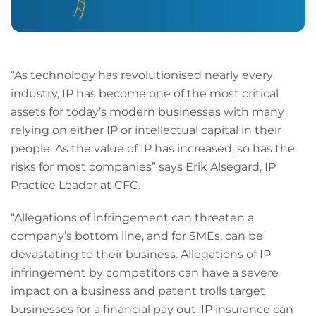
“As technology has revolutionised nearly every
industry, IP has become one of the most critical
assets for today’s modern businesses with many
relying on either IP or intellectual capital in their
people. As the value of IP has increased, so has the
risks for most companies” says Erik Alsegard, IP
Practice Leader at CFC.
“Allegations of infringement can threaten a
company’s bottom line, and for SMEs, can be
devastating to their business. Allegations of IP
infringement by competitors can have a severe
impact on a business and patent trolls target
businesses for a financial pay out. IP insurance can