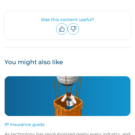
Was this content useful?
Upvote
Downvote
You might also like
IP insurance guide
As technology has revolutionized nearly every industry, and