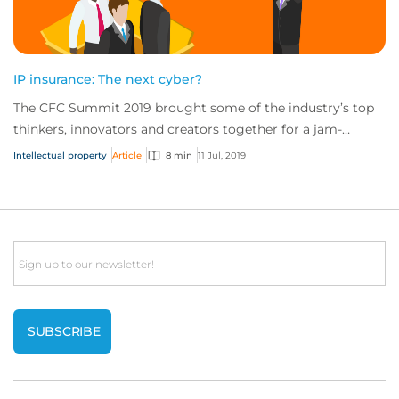
IP insurance: The next cyber?
The CFC Summit 2019 brought some of the industry’s top
thinkers, innovators and creators together for a jam-
packed day of sessions on the future of...
Intellectual property
Article
8 min
11 Jul, 2019
Email