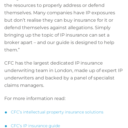
the resources to properly address or defend
themselves. Many companies have IP exposures
but don’t realise they can buy insurance for it or
defend themselves against allegations. Simply
bringing up the topic of IP insurance can set a
broker apart – and our guide is designed to help
them.”
CFC has the largest dedicated IP insurance
underwriting team in London, made up of expert IP
underwriters and backed by a panel of specialist
claims managers.
For more information read:
CFC’s intellectual property insurance solutions
CFC’s IP insurance guide