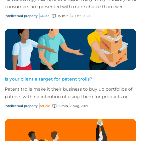
consumers are presented with more choice than ever
before, IP has become one of the mos...
Intellectual property
Guide
15 min
28 Oct, 2024
Is your client a target for patent trolls?
Patent trolls make it their business to buy up portfolios of
patents with no intention of using them for products or
services. Instead, they force...
Intellectual property
Article
6 min
7 Aug, 2019