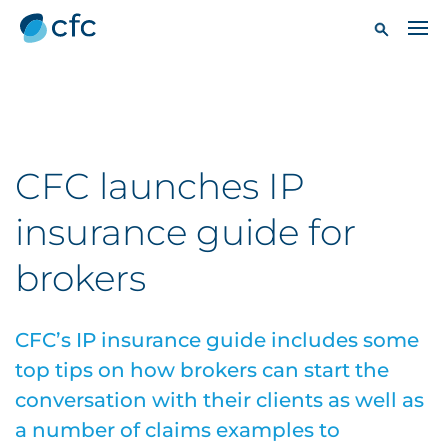
CFC launches IP
insurance guide for
brokers
CFC’s IP insurance guide includes some
top tips on how brokers can start the
conversation with their clients as well as
a number of claims examples to