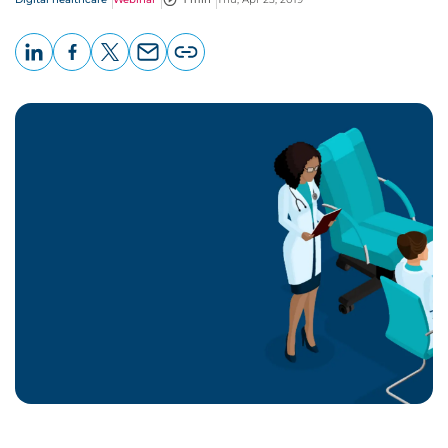
LinkedIn
Facebook
X
Email
Copy
page
URL