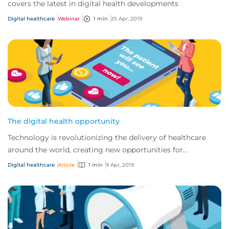
covers the latest in digital health developments
Digital healthcare
Webinar
1 min
25 Apr, 2019
The digital health opportunity
Technology is revolutionizing the delivery of healthcare
around the world, creating new opportunities for
traditional providers and startups alike.
Digital healthcare
Article
1 min
9 Apr, 2019