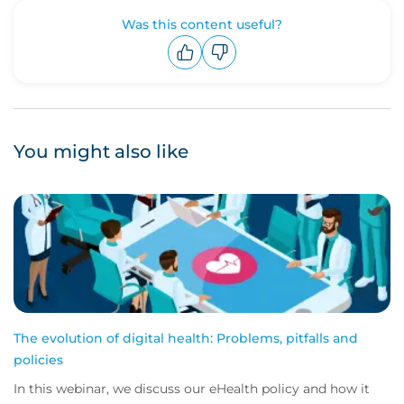
Was this content useful?
Upvote
Downvote
You might also like
The evolution of digital health: Problems, pitfalls and
policies
In this webinar, we discuss our eHealth policy and how it