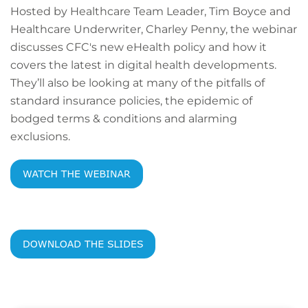
Hosted by Healthcare Team Leader, Tim Boyce and
Healthcare Underwriter, Charley Penny, the webinar
discusses CFC's new eHealth policy and how it
covers the latest in digital health developments.
They’ll also be looking at many of the pitfalls of
standard insurance policies, the epidemic of
bodged terms & conditions and alarming
exclusions.