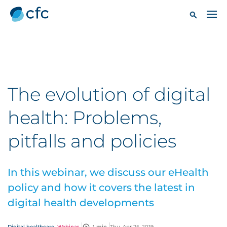
The evolution of digital
health: Problems,
pitfalls and policies
In this webinar, we discuss our eHealth
policy and how it covers the latest in
digital health developments
Digital healthcare
Webinar
1 min
Thu, Apr 25, 2019