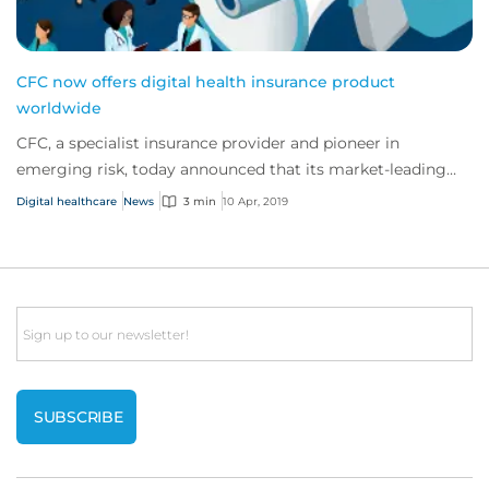
CFC now offers digital health insurance product
worldwide
CFC, a specialist insurance provider and pioneer in
emerging risk, today announced that its market-leading
eHealth insurance product is now availab...
Digital healthcare
News
3 min
10 Apr, 2019
Email