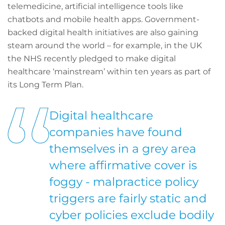
telemedicine, artificial intelligence tools like
chatbots and mobile health apps. Government-
backed digital health initiatives are also gaining
steam around the world – for example, in the UK
the NHS recently pledged to make digital
healthcare ‘mainstream’ within ten years as part of
its Long Term Plan.
Digital healthcare
companies have found
themselves in a grey area
where affirmative cover is
foggy - malpractice policy
triggers are fairly static and
cyber policies exclude bodily