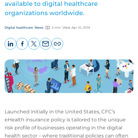
available to digital healthcare
organizations worldwide.
Digital healthcare
News
3 min
Wed, Apr 10, 2019
LinkedIn
Facebook
X
Email
Copy
page
URL
Launched initially in the United States, CFC’s
eHealth insurance policy is tailored to the unique
risk profile of businesses operating in the digital
health sector – where traditional policies can often