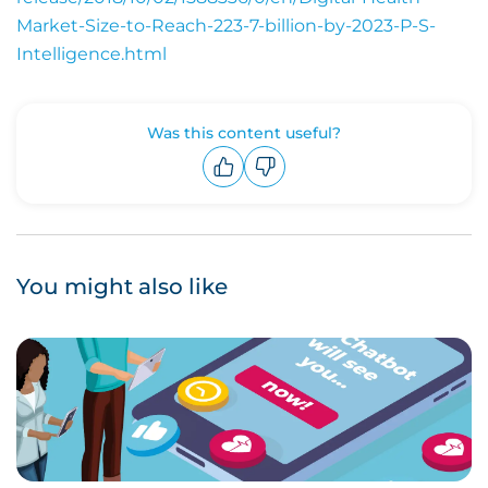
Market-Size-to-Reach-223-7-billion-by-2023-P-S-
Intelligence.html
Was this content useful?
Upvote
Downvote
You might also like