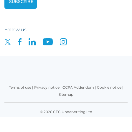
Follow us
Terms of use
|
Privacy notice
|
CCPA Addendum
|
Cookie notice
|
Sitemap
© 2026 CFC Underwriting Ltd