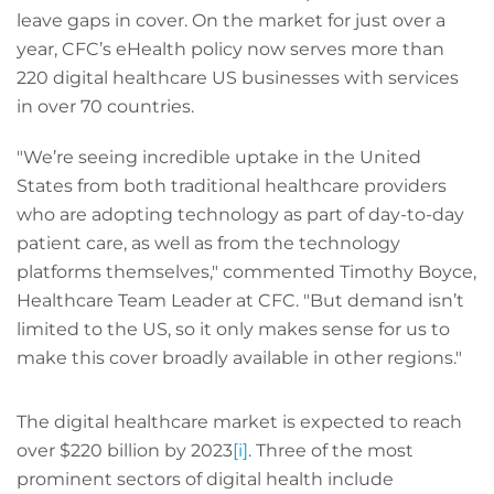
leave gaps in cover. On the market for just over a
year, CFC’s eHealth policy now serves more than
220 digital healthcare US businesses with services
in over 70 countries.
"We’re seeing incredible uptake in the United
States from both traditional healthcare providers
who are adopting technology as part of day-to-day
patient care, as well as from the technology
platforms themselves," commented Timothy Boyce,
Healthcare Team Leader at CFC. "But demand isn’t
limited to the US, so it only makes sense for us to
make this cover broadly available in other regions."
The digital healthcare market is expected to reach
over $220 billion by 2023
[i]
. Three of the most
prominent sectors of digital health include