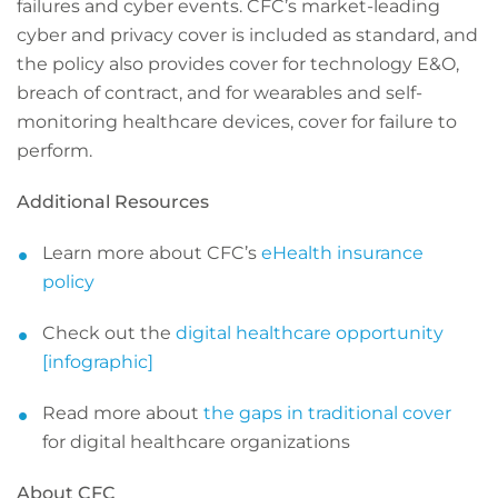
failures and cyber events. CFC’s market-leading
cyber and privacy cover is included as standard, and
the policy also provides cover for technology E&O,
breach of contract, and for wearables and self-
monitoring healthcare devices, cover for failure to
perform.
Additional Resources
Learn more about CFC’s
eHealth insurance
policy
Check out the
digital healthcare opportunity
[infographic]
Read more about
the gaps in traditional cover
for digital healthcare organizations
About CFC