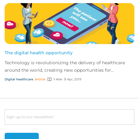
The digital health opportunity
Technology is revolutionizing the delivery of healthcare
around the world, creating new opportunities for
traditional providers and startups alike.
Digital healthcare
Article
1 min
9 Apr, 2019
Email