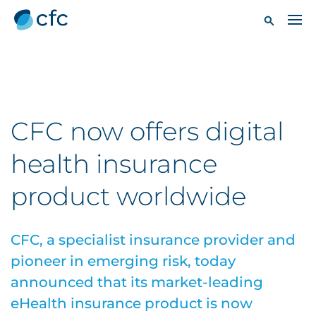
CFC now offers digital
health insurance
product worldwide
CFC, a specialist insurance provider and
pioneer in emerging risk, today
announced that its market-leading
eHealth insurance product is now