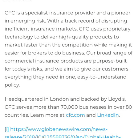
CFC
is a specialist insurance provider and a pioneer
in emerging risk. With a track record of disrupting
inefficient insurance markets, CFC uses proprietary
technology to deliver high-quality products to
market faster than the competition while making it
easier for brokers to do business. Our broad range of
commercial insurance products are purpose-built
for today’s risks, and we aim to give our customers
everything they need in one, easy-to-understand
policy.
Headquartered in London and backed by Lloyd’s,
CFC serves more than 70,000 businesses in over 80
countries. Learn more at
cfc.com
and
LinkedIn
.
[i]
https://www.globenewswire.com/news-
release/2018/10/02/1588336/0/en/Digital-Health-