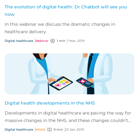
The evolution of digital health: Dr Chatbot will see you
now
In this webinar we discuss the dramatic changes in
healthcare delivery.
Digital healthcare
Webinar
1 min
1 Mar, 2019
Digital health developments in the NHS
Developments in digital healthcare are paving the way for
massive changes in the NHS, and these changes couldn’t
have come at a better time. Curren...
Digital healthcare
Article
9 min
23 Jan, 2019