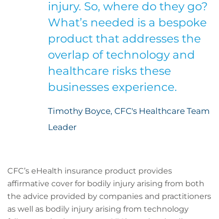
injury. So, where do they go?
What’s needed is a bespoke
product that addresses the
overlap of technology and
healthcare risks these
businesses experience.
Timothy Boyce, CFC's Healthcare Team
Leader
CFC’s eHealth insurance product provides
affirmative cover for bodily injury arising from both
the advice provided by companies and practitioners
as well as bodily injury arising from technology