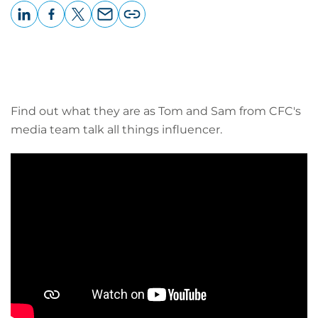
LinkedIn
Facebook
X
Email
Copy
page
URL
Find out what they are as Tom and Sam from CFC's
media team talk all things influencer.