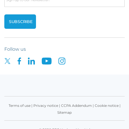
Follow us
Terms of use
|
Privacy notice
|
CCPA Addendum
|
Cookie notice
|
Sitemap