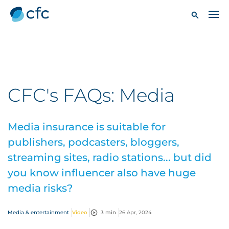
CFC's FAQs: Media
Media insurance is suitable for
publishers, podcasters, bloggers,
streaming sites, radio stations... but did
you know influencer also have huge
media risks?
Media & entertainment
Video
3 min
26 Apr, 2024