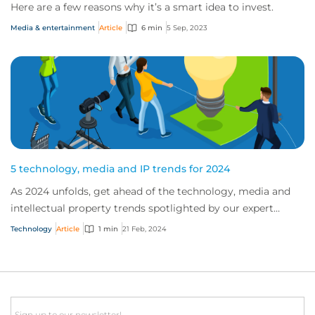
Here are a few reasons why it’s a smart idea to invest.
Media & entertainment
Article
6 min
5 Sep, 2023
5 technology, media and IP trends for 2024
As 2024 unfolds, get ahead of the technology, media and
intellectual property trends spotlighted by our expert
teams.
Technology
Article
1 min
21 Feb, 2024
Email