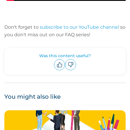
Don't forget to
subscribe to our YouTube channel
so
you don't miss out on our FAQ series!
Was this content useful?
Upvote
Downvote
You might also like