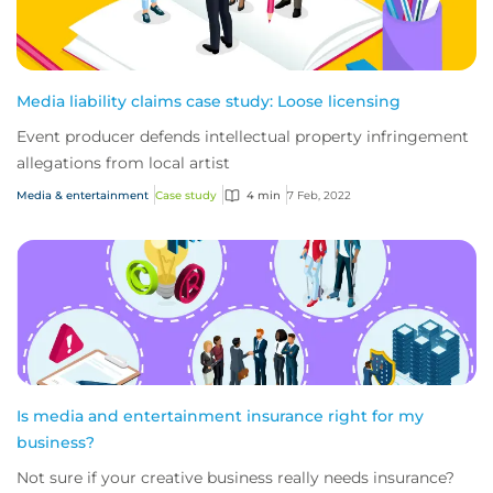
Media liability claims case study: Loose licensing
Event producer defends intellectual property infringement
allegations from local artist
Media & entertainment
Case study
4 min
7 Feb, 2022
Is media and entertainment insurance right for my
business?
Not sure if your creative business really needs insurance?