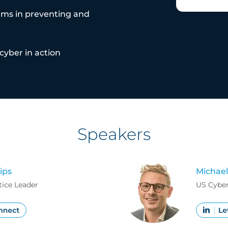
ams in preventing and
cyber in action
Speakers
ips
Michael
tice Leader
US Cyber