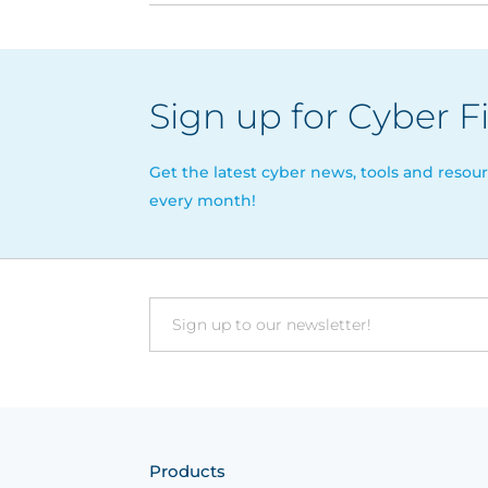
Sign up for Cyber F
Get the latest cyber news, tools and resour
every month!
Email
Products