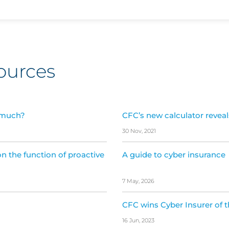
ources
 much?
CFC’s new calculator revea
30 Nov, 2021
n the function of proactive
A guide to cyber insurance
7 May, 2026
CFC wins Cyber Insurer of 
16 Jun, 2023