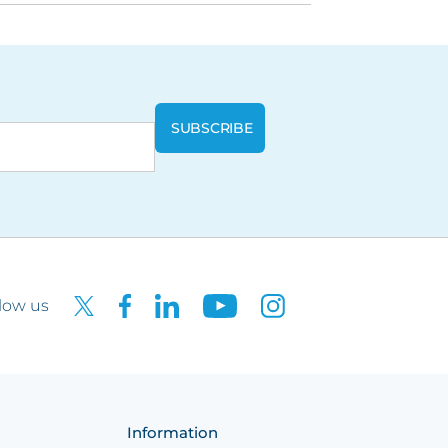
low us
Information