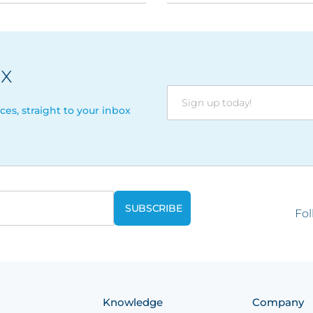
ix
ces, straight to your inbox
Fol
Knowledge
Company