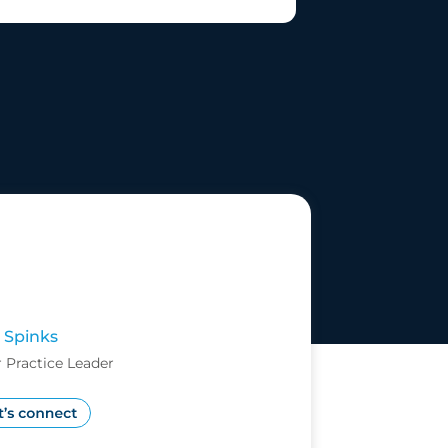
 Spinks
 Practice Leader