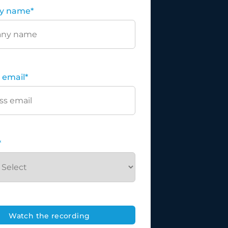
y name
*
 email
*
*