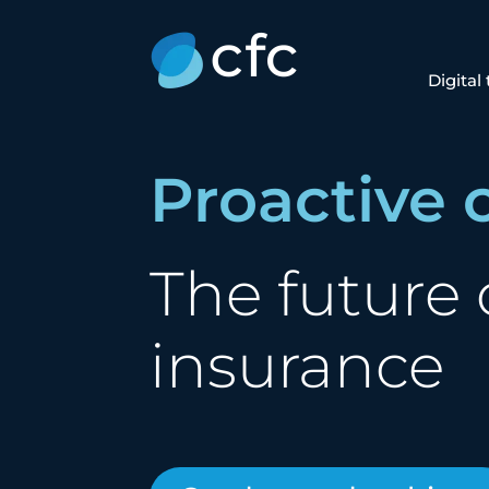
Digital
Proactive 
The future 
insurance