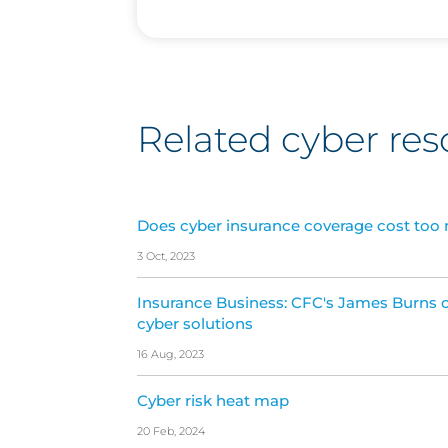
Related cyber res
Does cyber insurance coverage cost too
3 Oct, 2023
Insurance Business: CFC's James Burns o
cyber solutions
16 Aug, 2023
Cyber risk heat map
20 Feb, 2024