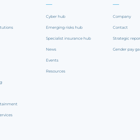
Cyber hub
Company
itutions
Emerging risks hub
Contact
Specialist insurance hub
Strategic repo
News
Gender pay ga
Events
Resources
ng
rtainment
ervices