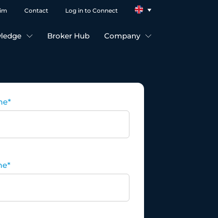
aim
Contact
Log in to Connect
ledge
Broker Hub
Company
me
*
me
*