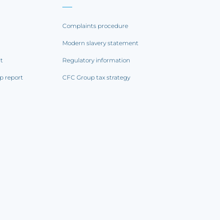
Complaints procedure
Modern slavery statement
rt
Regulatory information
p report
CFC Group tax strategy