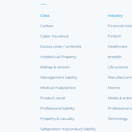
Class
Industry
Carbon
Financial inst
Cyber insurance
Fintech
Excess cover / umbrella
Healthcare
Intellectual Property
eHealth
Kidnap & ransom
Life science
Management liability
Manufacturi
Medical malpractice
Marine
Product recall
Media & ente
Professional liability
Professional s
Property & casualty
Technology
Safeprotect misconduct liability