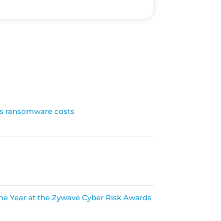
ls ransomware costs
the Year at the Zywave Cyber Risk Awards