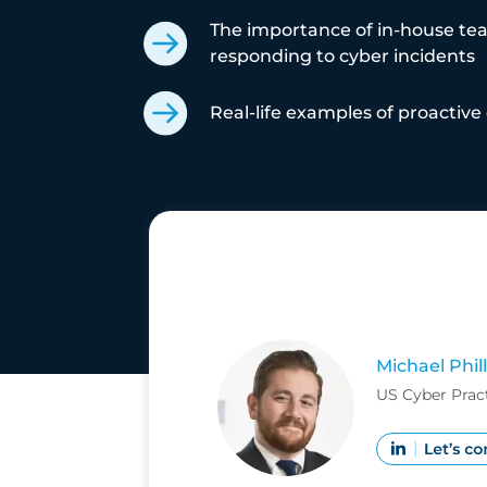
The importance of in-house te
responding to cyber incidents
Real-life examples of proactive 
Michael Phill
US Cyber Prac