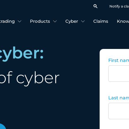
Notify a cl
 trading
Products
Cyber
Claims
Know
cyber:
First na
of cyber
Last na