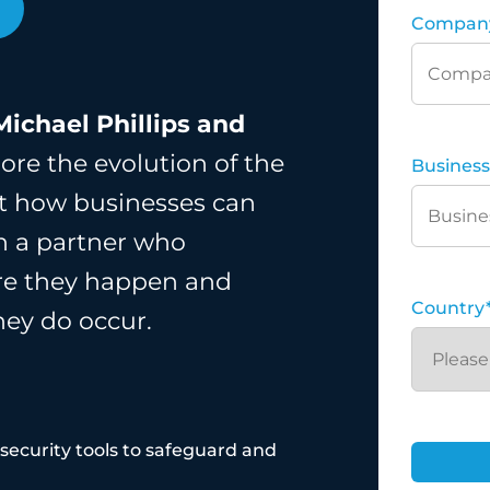
Compan
Michael Phillips and
ore the evolution of the
Business
out how businesses can
th a partner who
ore they happen and
Country
hey do occur.
ecurity tools to safeguard and