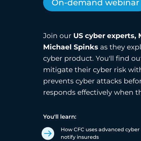
On-demand webinar
Join our
US
cyber experts, 
Michael Spinks
as they expl
cyber product. You'll find 
mitigate their cyber risk wi
prevents cyber attacks bef
responds effectively when t
You'll learn:
How CFC uses advanced cyber s
notify insureds