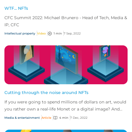
WTF... NFTs
CFC Summit 2022: Michael Brunero - Head of Tech, Media &
IP, CFC
Intellectual property
Video
1 min
7 Sep, 2022
Cutting through the noise around NFTs
If you were going to spend millions of dollars on art, would
you rather own a real-life Monet or a digital image? And
how would protect yourself ag...
Media & entertainment
Article
4 min
7 Dec, 2022