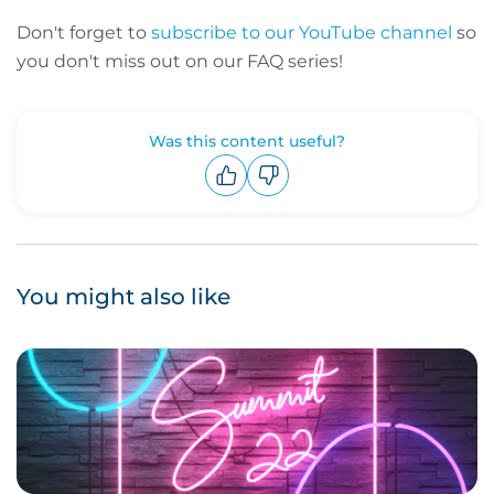
Don't forget to
subscribe to our YouTube channel
so
you don't miss out on our FAQ series!
Was this content useful?
Upvote
Downvote
You might also like