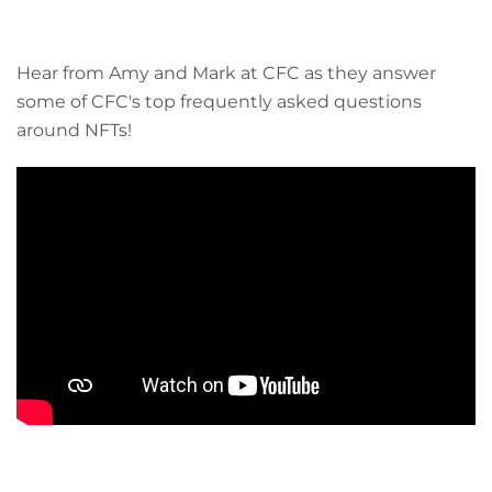
Hear from Amy and Mark at CFC as they answer
some of CFC's top frequently asked questions
around NFTs!