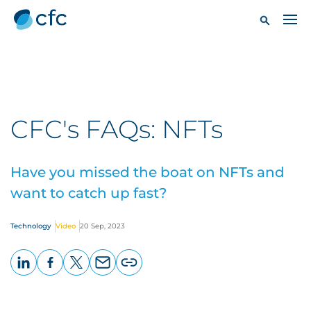
CFC's FAQs: NFTs
Have you missed the boat on NFTs and
want to catch up fast?
Technology
Video
20 Sep, 2023
LinkedIn
Facebook
X
Email
Copy
page
URL