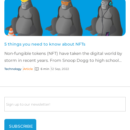
5 things you need to know about NFTs
Non-fungible tokens (NFT) have taken the digital world by
storm in recent years. From Snoop Dogg to high school
students, people and their NFTs are...
Technology
Article
6 min
12 Sep, 2022
Email