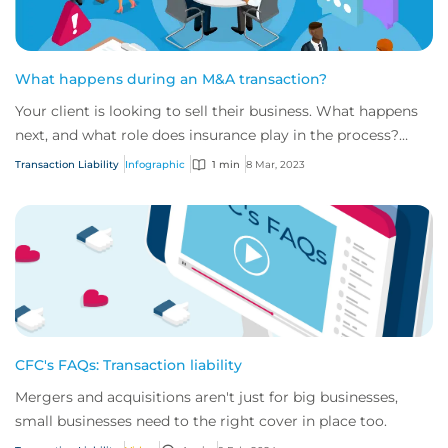
What happens during an M&A transaction?
Your client is looking to sell their business. What happens
next, and what role does insurance play in the process?
We’ve outlined the key steps of...
Transaction Liability
Infographic
1 min
8 Mar, 2023
CFC's FAQs: Transaction liability
Mergers and acquisitions aren't just for big businesses,
small businesses need to the right cover in place too.