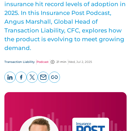
insurance hit record levels of adoption in
2025. In this Insurance Post Podcast,
Angus Marshall, Global Head of
Transaction Liability, CFC, explores how
the product is evolving to meet growing
demand.
Transaction Liability
Podcast
21 min
Wed, Jul 2, 2025
LinkedIn
Facebook
X
Email
Copy
page
URL