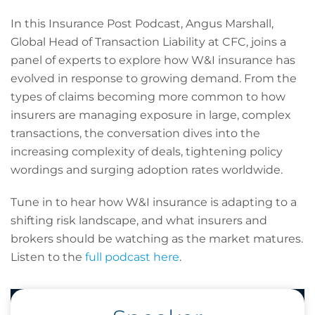
In this Insurance Post Podcast, Angus Marshall,
Global Head of Transaction Liability at CFC, joins a
panel of experts to explore how W&I insurance has
evolved in response to growing demand. From the
types of claims becoming more common to how
insurers are managing exposure in large, complex
transactions, the conversation dives into the
increasing complexity of deals, tightening policy
wordings and surging adoption rates worldwide.
Tune in to hear how W&I insurance is adapting to a
shifting risk landscape, and what insurers and
brokers should be watching as the market matures.
Listen to the
full podcast here
.