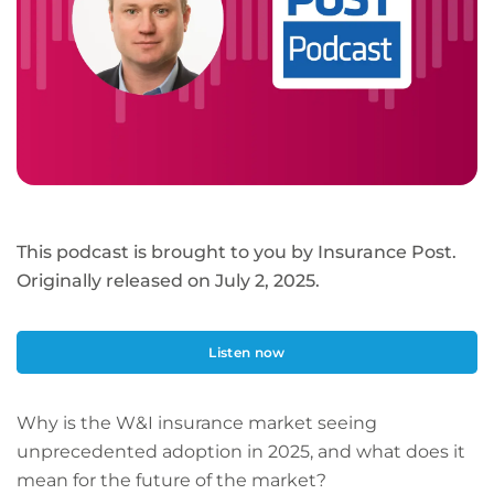
This podcast is brought to you by Insurance Post.
Originally released on July 2, 2025.
Listen now
Why is the W&I insurance market seeing
unprecedented adoption in 2025, and what does it
mean for the future of the market?