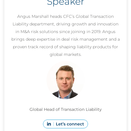
Speaker
Angus Marshall heads CFC’s Global Transaction
Liability department, driving growth and innovation
in M&A risk solutions since joining in 2019. Angus
brings deep expertise in deal risk management and a
proven track record of shaping liability products for
global markets.
Global Head of Transaction Liability