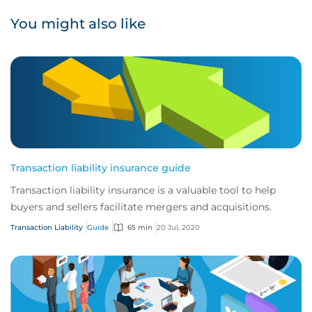
You might also like
Transaction liability insurance guide
Transaction liability insurance is a valuable tool to help
buyers and sellers facilitate mergers and acquisitions.
Transaction Liability
Guide
65 min
20 Jul, 2020