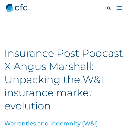
Insurance Post Podcast
X Angus Marshall:
Unpacking the W&I
insurance market
evolution
Warranties and indemnity (W&I)