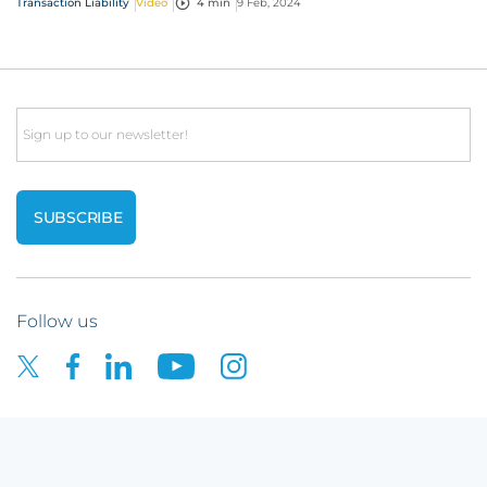
Transaction Liability
Video
4 min
9 Feb, 2024
Email
Follow us