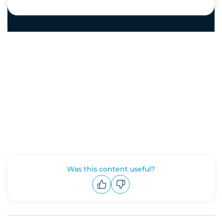
Was this content useful?
Upvote
Downvote