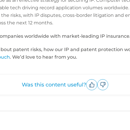
nue as an effective strategy for securing IP. Computer te
nable tech driving record application volumes worldwide
 the risks, with IP disputes, cross-border litigation and
ss the next 12 months.
companies worldwide with market-leading IP insurance
 about patent risks, how our IP and patent protection w
touch
. We’d love to hear from you.
Was this content useful?
Upvote
Downvote