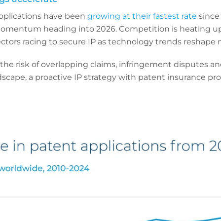
pplications have been
growing at their fastest rate
since 
omentum heading into 2026. Competition is heating up
ctors racing to secure IP as technology trends reshape 
 the risk of overlapping claims, infringement disputes an
andscape, a proactive IP strategy with patent insurance pr