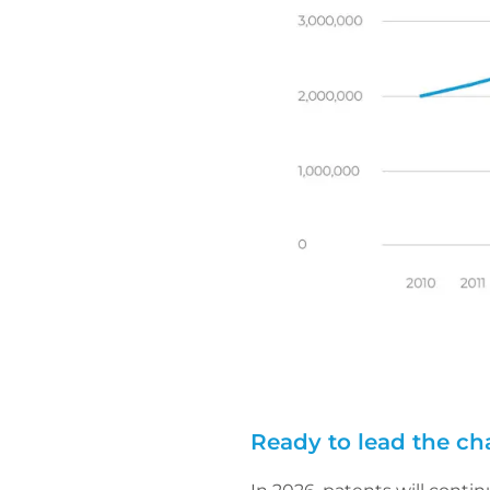
Ready to lead the c