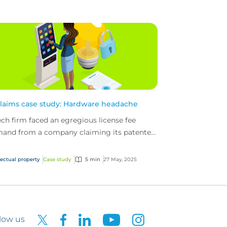
claims case study: Hardware headache
ech firm faced an egregious license fee
and from a company claiming its patented
h was being used. The tech firm’s intellectual
erty (...
lectual property
Case study
5 min
27 May, 2025
low us