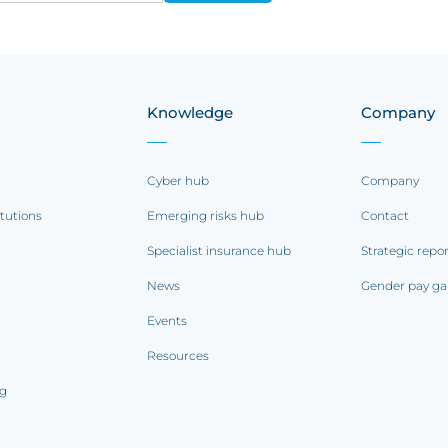
Knowledge
Company
Cyber hub
Company
itutions
Emerging risks hub
Contact
Specialist insurance hub
Strategic repo
News
Gender pay ga
Events
Resources
ng