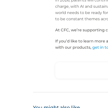
In 2026, patents will conti
charge, with AI and sustai
world needs to be ready for
to be constant themes acro
At CFC, we’re supporting 
If you’d like to learn more
with our products,
get in 
You might also like