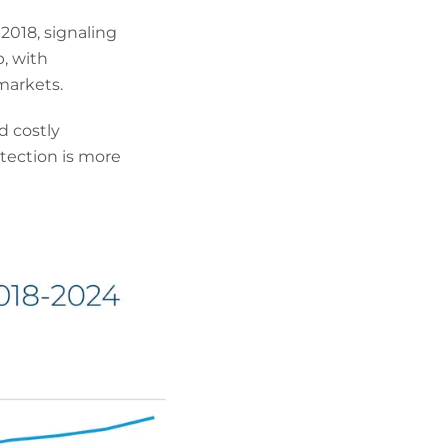
2018, signaling
, with
markets.
d costly
otection is more