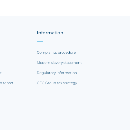
Information
Complaints procedure
Modern slavery statement
rt
Regulatory information
p report
CFC Group tax strategy