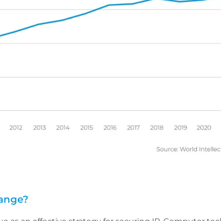
hange?