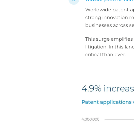
Worldwide patent a
strong innovation m
businesses across se
This surge amplifies
litigation. In this l
critical than ever.