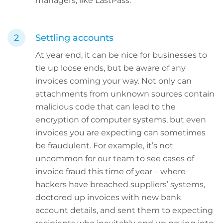
managers, like LastPass.
Settling accounts
At year end, it can be nice for businesses to
tie up loose ends, but be aware of any
invoices coming your way. Not only can
attachments from unknown sources contain
malicious code that can lead to the
encryption of computer systems, but even
invoices you are expecting can sometimes
be fraudulent. For example, it’s not
uncommon for our team to see cases of
invoice fraud this time of year – where
hackers have breached suppliers’ systems,
doctored up invoices with new bank
account details, and sent them to expecting