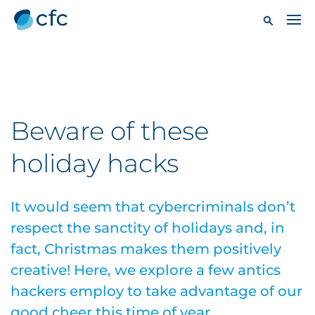
Beware of these
holiday hacks
It would seem that cybercriminals don’t
respect the sanctity of holidays and, in
fact, Christmas makes them positively
creative! Here, we explore a few antics
hackers employ to take advantage of our
good cheer this time of year.