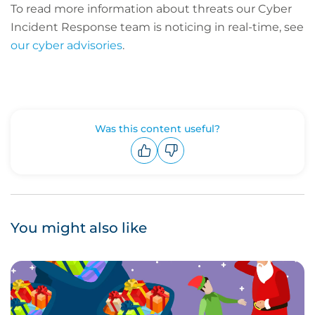
To read more information about threats our Cyber
Incident Response team is noticing in real-time, see
our cyber advisories
.
Was this content useful?
Upvote
Downvote
You might also like