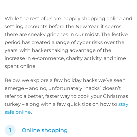
While the rest of us are happily shopping online and
settling accounts before the New Year, it seems
there are sneaky grinches in our midst. The festive
period has created a range of cyber risks over the
years, with hackers taking advantage of the
increase in e-commerce, charity activity, and time
spent online.
Below, we explore a few holiday hacks we’ve seen
emerge – and no, unfortunately “hacks” doesn’t
refer to a better, faster way to cook your Christmas
turkey – along with a few quick tips on how to
stay
safe online
.
Online shopping