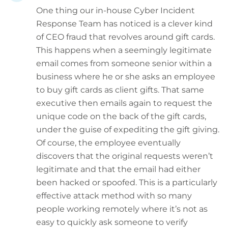
One thing our in-house Cyber Incident
Response Team has noticed is a clever kind
of CEO fraud that revolves around gift cards.
This happens when a seemingly legitimate
email comes from someone senior within a
business where he or she asks an employee
to buy gift cards as client gifts. That same
executive then emails again to request the
unique code on the back of the gift cards,
under the guise of expediting the gift giving.
Of course, the employee eventually
discovers that the original requests weren’t
legitimate and that the email had either
been hacked or spoofed. This is a particularly
effective attack method with so many
people working remotely where it’s not as
easy to quickly ask someone to verify