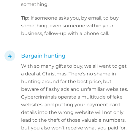
something.
Tip:
If someone asks you, by email, to buy
something, even someone within your
business, follow-up with a phone call.
Bargain hunting
With so many gifts to buy, we all want to get
a deal at Christmas. There’s no shame in
hunting around for the best price, but
beware of flashy ads and unfamiliar websites.
Cybercriminals operate a multitude of fake
websites, and putting your payment card
details into the wrong website will not only
lead to the theft of those valuable numbers,
but you also won’t receive what you paid for.