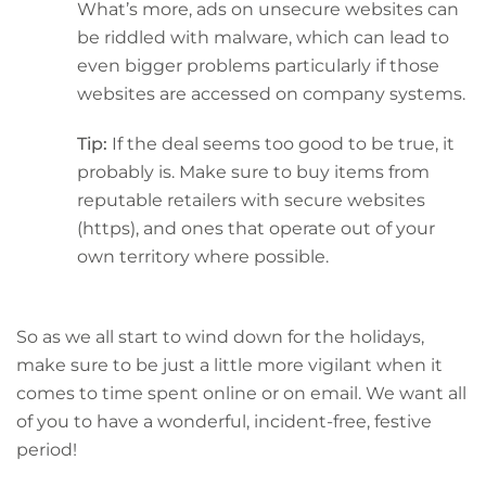
What’s more, ads on unsecure websites can
be riddled with malware, which can lead to
even bigger problems particularly if those
websites are accessed on company systems.
Tip:
If the deal seems too good to be true, it
probably is. Make sure to buy items from
reputable retailers with secure websites
(https), and ones that operate out of your
own territory where possible.
So as we all start to wind down for the holidays,
make sure to be just a little more vigilant when it
comes to time spent online or on email. We want all
of you to have a wonderful, incident-free, festive
period!