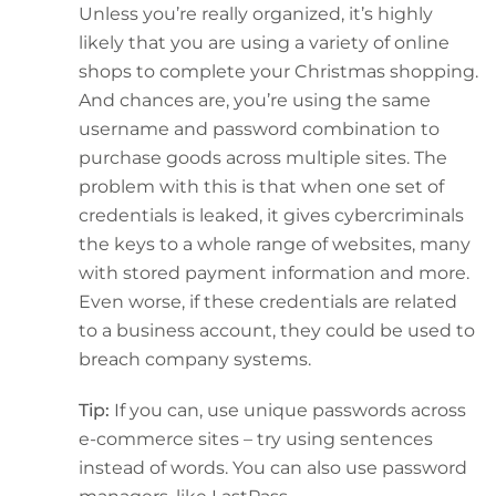
Unless you’re really organized, it’s highly
likely that you are using a variety of online
shops to complete your Christmas shopping.
And chances are, you’re using the same
username and password combination to
purchase goods across multiple sites. The
problem with this is that when one set of
credentials is leaked, it gives cybercriminals
the keys to a whole range of websites, many
with stored payment information and more.
Even worse, if these credentials are related
to a business account, they could be used to
breach company systems.
Tip:
If you can, use unique passwords across
e-commerce sites – try using sentences
instead of words. You can also use password