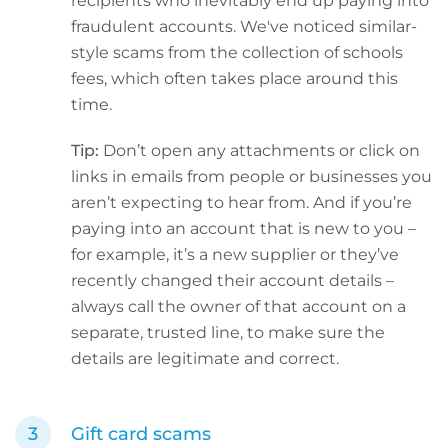
recipients who inevitably end up paying into
fraudulent accounts. We've noticed similar-
style scams from the collection of schools
fees, which often takes place around this
time.
Tip:
Don’t open any attachments or click on
links in emails from people or businesses you
aren’t expecting to hear from. And if you’re
paying into an account that is new to you –
for example, it’s a new supplier or they’ve
recently changed their account details –
always call the owner of that account on a
separate, trusted line, to make sure the
details are legitimate and correct.
Gift card scams