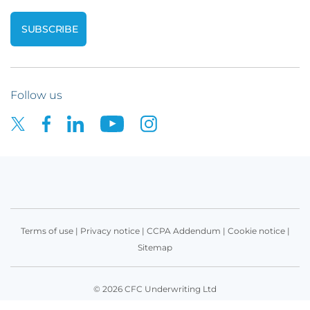
Follow us
Terms of use
|
Privacy notice
|
CCPA Addendum
|
Cookie notice
|
Sitemap
© 2026 CFC Underwriting Ltd