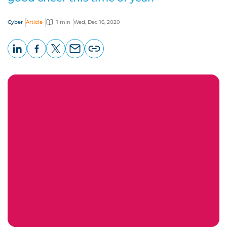
Cyber
Article
1 min
Wed, Dec 16, 2020
LinkedIn
Facebook
X
Email
Copy
page
URL