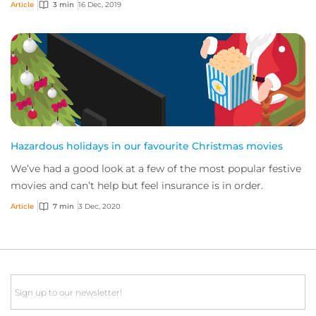
weird risks, and while we don’t write...
Article
3 min
16 Dec, 2019
Hazardous holidays in our favourite Christmas movies
We’ve had a good look at a few of the most popular festive
movies and can’t help but feel insurance is in order.
Article
7 min
3 Dec, 2020
Email