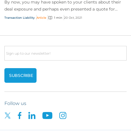
By now, you may have spoken to your clients about their
deal exposure and perhaps even presented a quote for
coverage. But they still aren’t convin...
Transaction Liability
Article
1 min
20 Oct, 2021
Email
Follow us