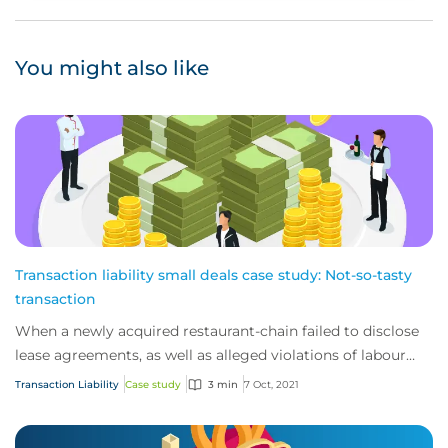
You might also like
Transaction liability small deals case study: Not-so-tasty
transaction
When a newly acquired restaurant-chain failed to disclose
lease agreements, as well as alleged violations of labour
laws, they found themselves fac...
Transaction Liability
Case study
3 min
7 Oct, 2021