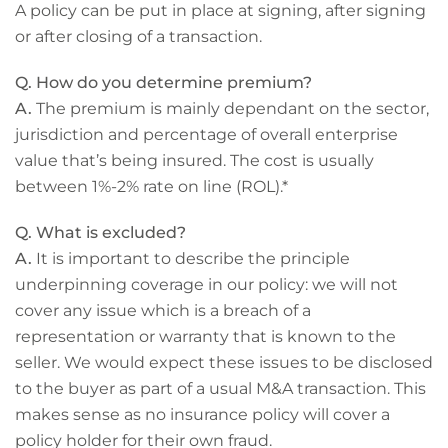
A policy can be put in place at signing, after signing
or after closing of a transaction.
Q. How do you determine premium?
A.
The premium is mainly dependant on the sector,
jurisdiction and percentage of overall enterprise
value that’s being insured. The cost is usually
between 1%-2% rate on line (ROL).*
Q. What is excluded?
A.
It is important to describe the principle
underpinning coverage in our policy: we will not
cover any issue which is a breach of a
representation or warranty that is known to the
seller. We would expect these issues to be disclosed
to the buyer as part of a usual M&A transaction. This
makes sense as no insurance policy will cover a
policy holder for their own fraud.