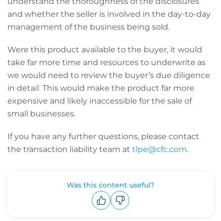
understand the thoroughness of the disclosures
and whether the seller is involved in the day-to-day
management of the business being sold.
Were this product available to the buyer, it would
take far more time and resources to underwrite as
we would need to review the buyer’s due diligence
in detail. This would make the product far more
expensive and likely inaccessible for the sale of
small businesses.
If you have any further questions, please contact
the transaction liability team at
tlpe@cfc.com
.
Was this content useful?
Upvote
Downvote