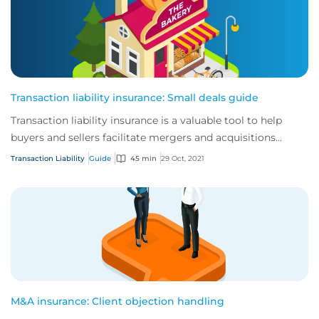
Transaction liability insurance: Small deals guide
Transaction liability insurance is a valuable tool to help
buyers and sellers facilitate mergers and acquisitions
(M&A).
Transaction Liability
Guide
45 min
29 Oct, 2021
M&A insurance: Client objection handling