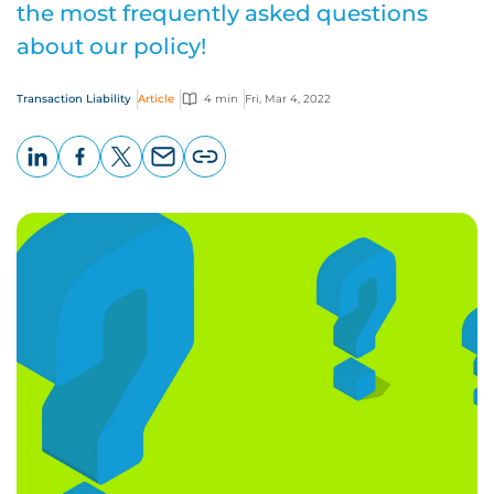
the most frequently asked questions
about our policy!
Transaction Liability
Article
4 min
Fri, Mar 4, 2022
LinkedIn
Facebook
X
Email
Copy
page
URL