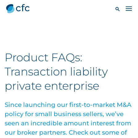
Product FAQs:
Transaction liability
private enterprise
Since launching our first-to-market M&A
policy for small business sellers, we’ve
seen an incredible amount interest from
our broker partners. Check out some of