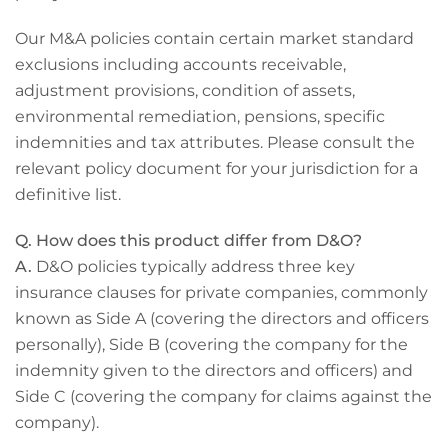
Our M&A policies contain certain market standard
exclusions including accounts receivable,
adjustment provisions, condition of assets,
environmental remediation, pensions, specific
indemnities and tax attributes. Please consult the
relevant policy document for your jurisdiction for a
definitive list.
Q. How does this product differ from D&O?
A.
D&O policies typically address three key
insurance clauses for private companies, commonly
known as Side A (covering the directors and officers
personally), Side B (covering the company for the
indemnity given to the directors and officers) and
Side C (covering the company for claims against the
company).