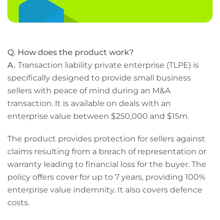
Q. How does the product work?
A.
Transaction liability private enterprise (TLPE) is
specifically designed to provide small business
sellers with peace of mind during an M&A
transaction. It is available on deals with an
enterprise value between $250,000 and $15m.
The product provides protection for sellers against
claims resulting from a breach of representation or
warranty leading to financial loss for the buyer. The
policy offers cover for up to 7 years, providing 100%
enterprise value indemnity. It also covers defence
costs.