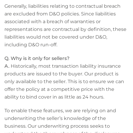
Generally, liabilities relating to contractual breach
are excluded from D&O policies. Since liabilities
associated with a breach of warranties or
representations are contractual by definition, these
liabilities would not be covered under D&O,
including D&O run-off.
Q. Why is it only for sellers?
A.
Historically, most transaction liability insurance
products are issued to the buyer. Our product is
only available to the seller. This is to ensure we can
offer the policy at a competitive price with the
ability to bind cover in as little as 24 hours.
To enable these features, we are relying on and
underwriting the seller’s knowledge of the
business. Our underwriting process seeks to