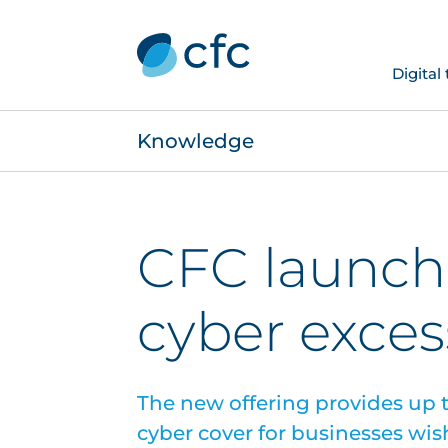
Digital
Knowledge
CFC launch
cyber exces
The new offering provides up t
cyber cover for businesses wish