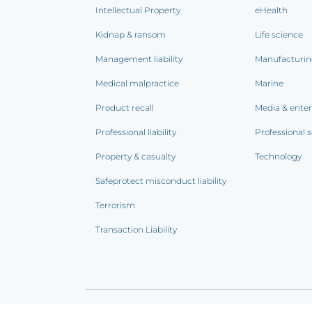
Intellectual Property
eHealth
Kidnap & ransom
Life science
Management liability
Manufacturi
Medical malpractice
Marine
Product recall
Media & ente
Professional liability
Professional s
Property & casualty
Technology
Safeprotect misconduct liability
Terrorism
Transaction Liability