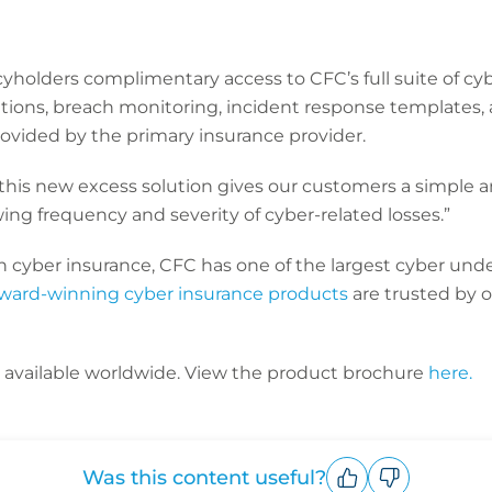
icyholders complimentary access to CFC’s full suite of 
ations, breach monitoring, incident response templates,
ovided by the primary insurance provider.
 this new excess solution gives our customers a simple a
wing frequency and severity of cyber-related losses.”
n cyber insurance, CFC has one of the largest cyber und
ward-winning cyber insurance products
are trusted by 
s available worldwide. View the product brochure
here.
Was this content useful?