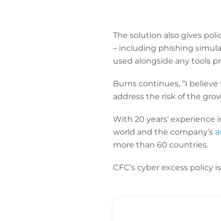
The solution also gives pol
– including phishing simul
used alongside any tools pr
Burns continues, “I believe
address the risk of the gro
With 20 years’ experience i
world and the company’s
a
more than 60 countries.
CFC’s cyber excess policy i