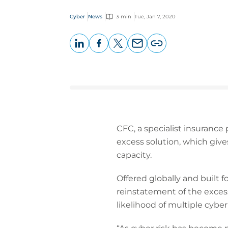
Cyber
News
3 min
Tue, Jan 7, 2020
LinkedIn
Facebook
X
Email
Copy
page
URL
CFC, a specialist insurance
excess solution, which giv
capacity.
Offered globally and built 
reinstatement of the excess
likelihood of multiple cyber