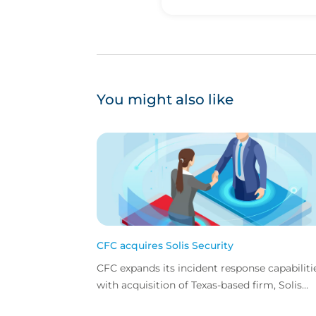
You might also like
CFC acquires Solis Security
CFC expands its incident response capabiliti
with acquisition of Texas-based firm, Solis
Security.