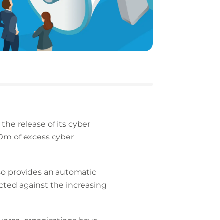
the release of its cyber
10m of excess cyber
lso provides an automatic
ected against the increasing