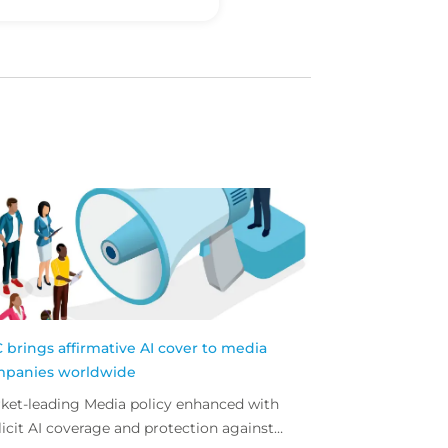
 brings affirmative AI cover to media
panies worldwide
ket-leading Media policy enhanced with
licit AI coverage and protection against