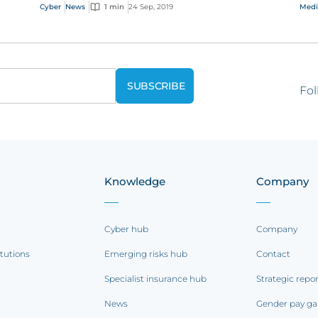
trophies at the event last week.
eme
Cyber
News
1 min
24 Sep, 2019
Medi
Fol
Knowledge
Company
Cyber hub
Company
itutions
Emerging risks hub
Contact
Specialist insurance hub
Strategic repo
News
Gender pay ga