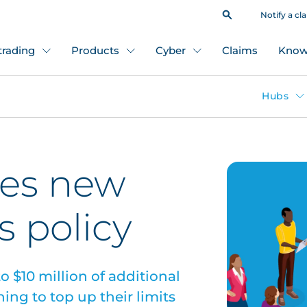
Notify a cl
 trading
Products
Cyber
Claims
Know
Hubs
es new
s policy
o $10 million of additional
ing to top up their limits