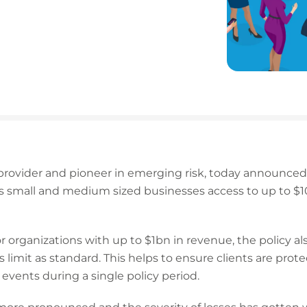
 provider and pioneer in emerging risk, today announced 
es small and medium sized businesses access to up to $
for organizations with up to $1bn in revenue, the policy a
 limit as standard. This helps to ensure clients are prot
 events during a single policy period.