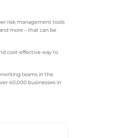
cyber risk management tools
 and more – that can be
nd cost-effective way to
erwriting teams in the
over 40,000 businesses in