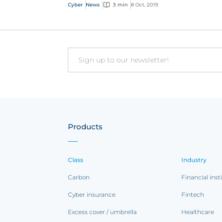
Cyber
News
3 min
8 Oct, 2019
Email
Products
Class
Industry
Carbon
Financial inst
Cyber insurance
Fintech
Excess cover / umbrella
Healthcare