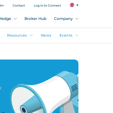
aim
Contact
Log in to Connect
ledge
Broker Hub
Company
Resources
News
Events