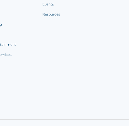
Events
Resources
ng
rtainment
ervices