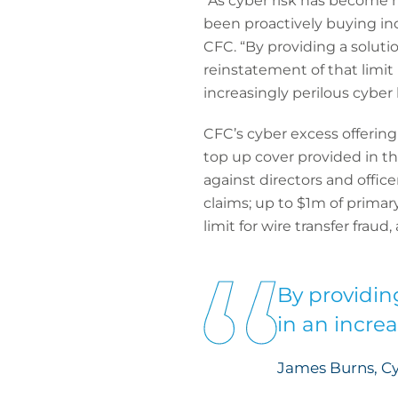
“As cyber risk has become 
been proactively buying inc
CFC. “By providing a solutio
reinstatement of that limit
increasingly perilous cyber
CFC’s cyber excess offering
top up cover provided in the
against directors and office
claims; up to $1m of primary
limit for wire transfer fraud
By providin
in an incre
James Burns, C