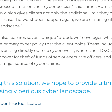
more pronounced and the severity of losses has gotten 
reased limits on their cyber policies,” said James Burns
n which gives clients not only the additional limit they 
 in case the worst does happen again, we are ensuring u
 landscape.”
 also features several unique “dropdown” coverages which,
 primary cyber policy that the client holds. These includ
rs arising directly out of a cyber event, where their D&O
 cover for theft of funds of senior executive officers; an
, a major source of cyber claims.
g this solution, we hope to provide ult
asingly perilous cyber landscape.
yber Product Leader