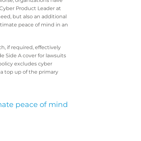
worse, organizations have
, Cyber Product Leader at
need, but also an additional
ltimate peace of mind in an
 if required, effectively
e Side A cover for lawsuits
 policy excludes cyber
d a top up of the primary
imate peace of mind