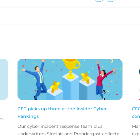
Upvote
Downvote
CFC picks up three at the Insider Cyber
CFC
Rankings
com
es
Our cyber incident response team plus
Mar
underwriters Sinclair and Prendergast collected
exp