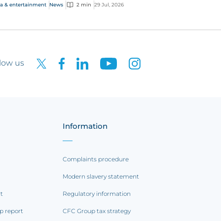
rging AI-driven cyber risks
a & entertainment
News
2 min
29 Jul, 2026
low us
Information
Complaints procedure
Modern slavery statement
rt
Regulatory information
p report
CFC Group tax strategy