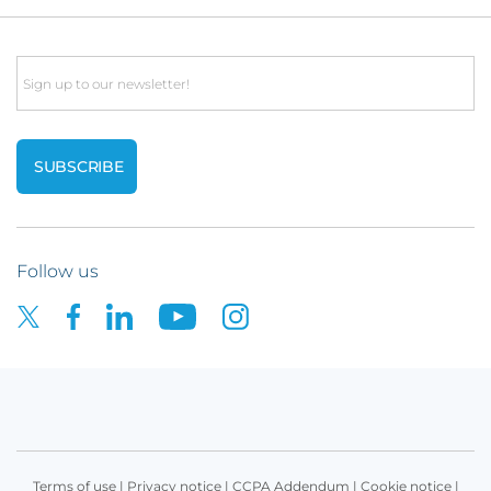
Email
Follow us
Terms of use
|
Privacy notice
|
CCPA Addendum
|
Cookie notice
|