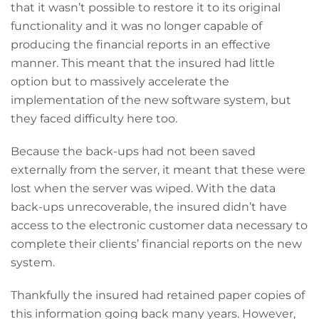
that it wasn’t possible to restore it to its original
functionality and it was no longer capable of
producing the financial reports in an effective
manner. This meant that the insured had little
option but to massively accelerate the
implementation of the new software system, but
they faced difficulty here too.
Because the back-ups had not been saved
externally from the server, it meant that these were
lost when the server was wiped. With the data
back-ups unrecoverable, the insured didn’t have
access to the electronic customer data necessary to
complete their clients’ financial reports on the new
system.
Thankfully the insured had retained paper copies of
this information going back many years. However,