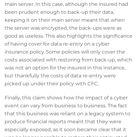
main server. In this case, although the insured had
been prudent enough to back-up their data,
keeping it on their main server meant that when
the server was encrypted, the back-ups were as
good as useless. This also highlights the significance
of having cover for data re-entry on a cyber
insurance policy. Some policies will only cover the
costs associated with restoring from back-up, which
was not an option for the insured in this instance,
but thankfully the costs of data re-entry were
picked up under their policy with CFC.
Finally, this claim shows how the impact of a cyber
event can vary from business to business. The fact
that this business was reliant on a legacy system to
produce financial reports meant that they were
especially exposed, as it soon became clear that it