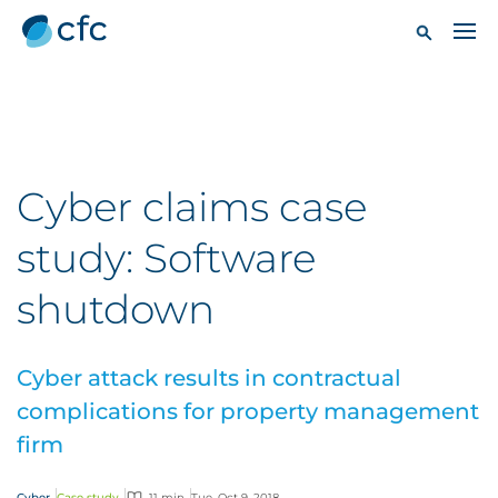
Cyber claims case
study: Software
shutdown
Cyber attack results in contractual
complications for property management
firm
Cyber
Case study
11 min
Tue, Oct 9, 2018