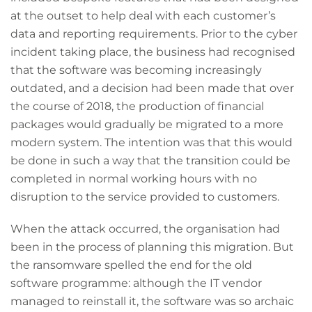
at the outset to help deal with each customer’s
data and reporting requirements. Prior to the cyber
incident taking place, the business had recognised
that the software was becoming increasingly
outdated, and a decision had been made that over
the course of 2018, the production of financial
packages would gradually be migrated to a more
modern system. The intention was that this would
be done in such a way that the transition could be
completed in normal working hours with no
disruption to the service provided to customers.
When the attack occurred, the organisation had
been in the process of planning this migration. But
the ransomware spelled the end for the old
software programme: although the IT vendor
managed to reinstall it, the software was so archaic