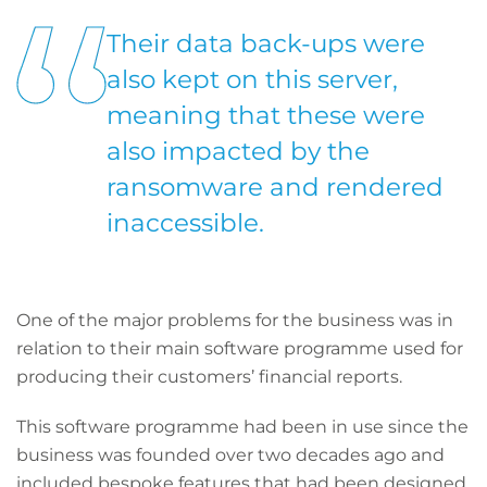
Their data back-ups were
also kept on this server,
meaning that these were
also impacted by the
ransomware and rendered
inaccessible.
One of the major problems for the business was in
relation to their main software programme used for
producing their customers’ financial reports.
This software programme had been in use since the
business was founded over two decades ago and
included bespoke features that had been designed