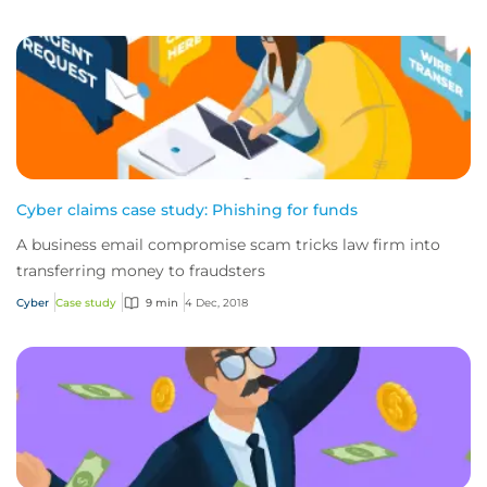
Cyber claims case study: Phishing for funds
A business email compromise scam tricks law firm into
transferring money to fraudsters
Cyber
Case study
9 min
4 Dec, 2018