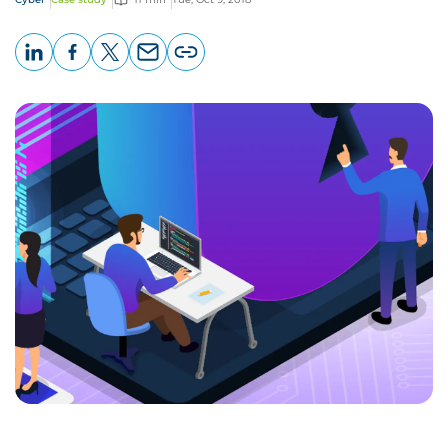
LinkedIn
Facebook
X
Email
Copy
page
URL