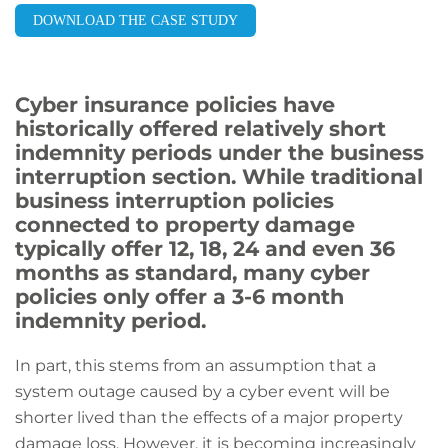
DOWNLOAD THE CASE STUDY
Cyber insurance policies have
historically offered relatively short
indemnity periods under the business
interruption section. While traditional
business interruption policies
connected to property damage
typically offer 12, 18, 24 and even 36
months as standard, many cyber
policies only offer a 3-6 month
indemnity period.
In part, this stems from an assumption that a
system outage caused by a cyber event will be
shorter lived than the effects of a major property
damage loss. However, it is becoming increasingly