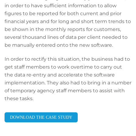
in order to have sufficient information to allow
figures to be reported for both current and prior
financial years and for long and short term trends to
be shown in the monthly reports for customers,
several thousand lines of data per client needed to
be manually entered onto the new software.
In order to rectify this situation, the business had to
get staff members to work overtime to carry out
the data re-entry and accelerate the software
implementation. They also had to bring in a number
of temporary agency staff members to assist with
these tasks.
DOWNLOAD THE CASE STUDY