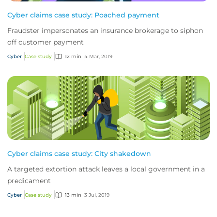
Cyber claims case study: Poached payment
Fraudster impersonates an insurance brokerage to siphon
off customer payment
Cyber
Case study
12 min
4 Mar, 2019
Cyber claims case study: City shakedown
A targeted extortion attack leaves a local government in a
predicament
Cyber
Case study
13 min
3 Jul, 2019