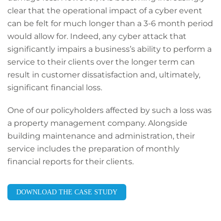
clear that the operational impact of a cyber event
can be felt for much longer than a 3-6 month period
would allow for. Indeed, any cyber attack that
significantly impairs a business’s ability to perform a
service to their clients over the longer term can
result in customer dissatisfaction and, ultimately,
significant financial loss.
One of our policyholders affected by such a loss was
a property management company. Alongside
building maintenance and administration, their
service includes the preparation of monthly
financial reports for their clients.
DOWNLOAD THE CASE STUDY