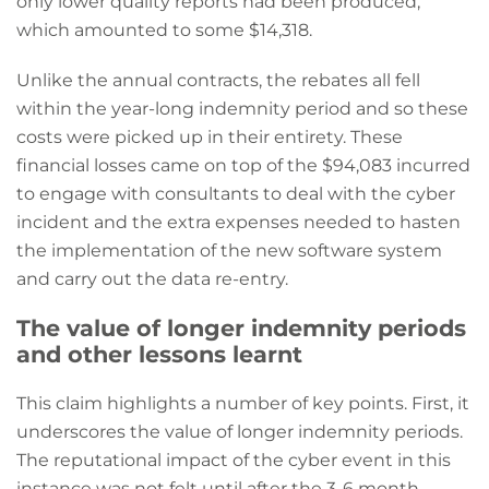
only lower quality reports had been produced,
which amounted to some $14,318.
Unlike the annual contracts, the rebates all fell
within the year-long indemnity period and so these
costs were picked up in their entirety. These
financial losses came on top of the $94,083 incurred
to engage with consultants to deal with the cyber
incident and the extra expenses needed to hasten
the implementation of the new software system
and carry out the data re-entry.
The value of longer indemnity periods
and other lessons learnt
This claim highlights a number of key points. First, it
underscores the value of longer indemnity periods.
The reputational impact of the cyber event in this
instance was not felt until after the 3-6 month