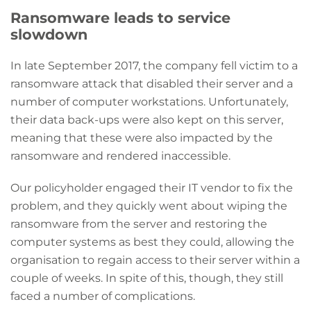
Ransomware leads to service
slowdown
In late September 2017, the company fell victim to a
ransomware attack that disabled their server and a
number of computer workstations. Unfortunately,
their data back-ups were also kept on this server,
meaning that these were also impacted by the
ransomware and rendered inaccessible.
Our policyholder engaged their IT vendor to fix the
problem, and they quickly went about wiping the
ransomware from the server and restoring the
computer systems as best they could, allowing the
organisation to regain access to their server within a
couple of weeks. In spite of this, though, they still
faced a number of complications.