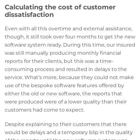
Calculating the cost of customer
dissatisfaction
Even with all this overtime and external assistance,
though, it still took over four months to get the new
software system ready. During this time, our insured
was still manually producing monthly financial
reports for their clients, but this was a time-
consuming process and resulted in delays to the
service. What’s more, because they could not make
use of the bespoke software features offered by
either the old or new software, the reports that
were produced were of a lower quality than their
customers had come to expect.
Despite explaining to their customers that there
would be delays and a temporary blip in the quality