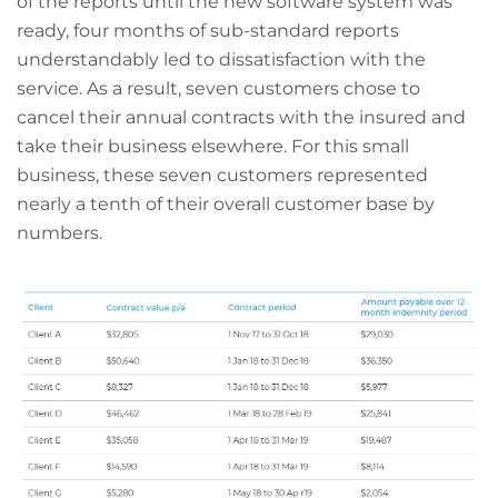
of the reports until the new software system was
ready, four months of sub-standard reports
understandably led to dissatisfaction with the
service. As a result, seven customers chose to
cancel their annual contracts with the insured and
take their business elsewhere. For this small
business, these seven customers represented
nearly a tenth of their overall customer base by
numbers.