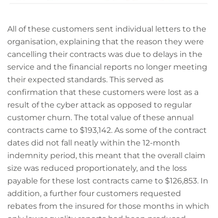
All of these customers sent individual letters to the
organisation, explaining that the reason they were
cancelling their contracts was due to delays in the
service and the financial reports no longer meeting
their expected standards. This served as
confirmation that these customers were lost as a
result of the cyber attack as opposed to regular
customer churn. The total value of these annual
contracts came to $193,142. As some of the contract
dates did not fall neatly within the 12-month
indemnity period, this meant that the overall claim
size was reduced proportionately, and the loss
payable for these lost contracts came to $126,853. In
addition, a further four customers requested
rebates from the insured for those months in which