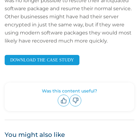
was no longer possible to restore their antiquated
software package and resume their normal service.
Other businesses might have had their server
encrypted in just the same way, but if they were
using modern software packages they would most
likely have recovered much more quickly.
DOWNLOAD THE CASE STUDY
Was this content useful?
Upvote
Downvote
You might also like