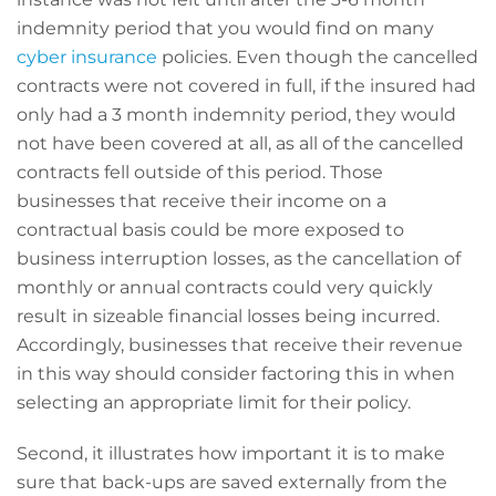
indemnity period that you would find on many
cyber insurance
policies. Even though the cancelled
contracts were not covered in full, if the insured had
only had a 3 month indemnity period, they would
not have been covered at all, as all of the cancelled
contracts fell outside of this period. Those
businesses that receive their income on a
contractual basis could be more exposed to
business interruption losses, as the cancellation of
monthly or annual contracts could very quickly
result in sizeable financial losses being incurred.
Accordingly, businesses that receive their revenue
in this way should consider factoring this in when
selecting an appropriate limit for their policy.
Second, it illustrates how important it is to make
sure that back-ups are saved externally from the