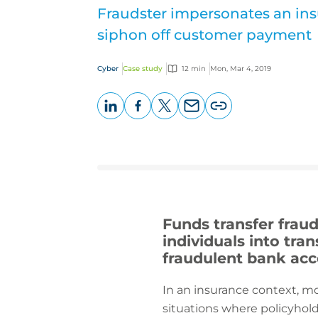
Fraudster impersonates an ins
siphon off customer payment
Cyber
Case study
12 min
Mon, Mar 4, 2019
LinkedIn
Facebook
X
Email
Copy
page
URL
Funds transfer frau
individuals into tra
fraudulent bank ac
In an insurance context, mo
situations where policyhold