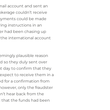
email account and sent an
rokerage couldn’t receive
 payments could be made
ing instructions in an
rer had been chasing up
the international account
emingly plausible reason
d so they duly sent over
at day to confirm that they
expect to receive them in a
d for a confirmation from
however, only the fraudster
dn’t hear back from the
d that the funds had been