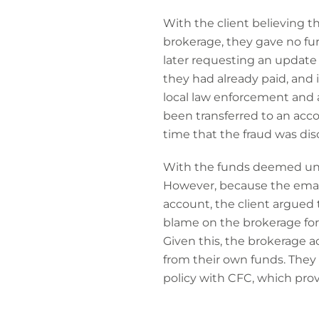
With the client believing 
brokerage, they gave no fu
later requesting an update
they had already paid, and 
local law enforcement and 
been transferred to an acc
time that the fraud was dis
With the funds deemed unr
However, because the email
account, the client argued 
blame on the brokerage fo
Given this, the brokerage a
from their own funds. They 
policy with CFC, which pro