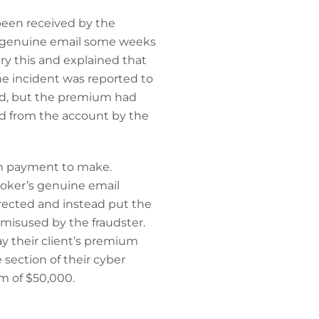
been received by the
 a genuine email some weeks
y this and explained that
he incident was reported to
med, but the premium had
ed from the account by the
um payment to make.
roker’s genuine email
irected and instead put the
isused by the fraudster.
ay their client’s premium
section of their cyber
m of $50,000.