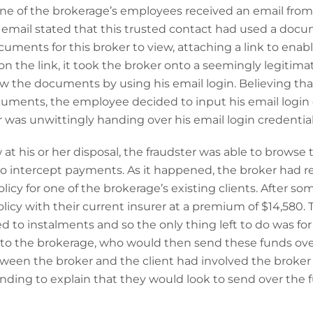
ne of the brokerage’s employees received an email fro
e email stated that this trusted contact had used a doc
ents for this broker to view, attaching a link to enabl
n the link, it took the broker onto a seemingly legitim
w the documents by using his email login. Believing tha
ments, the employee decided to input his email login d
 was unwittingly handing over his email login credentials
at his or her disposal, the fraudster was able to browse 
 to intercept payments. As it happened, the broker had 
icy for one of the brokerage’s existing clients. After so
icy with their current insurer at a premium of $14,580. 
to instalments and so the only thing left to do was for t
to the brokerage, who would then send these funds over
een the broker and the client had involved the broker
onding to explain that they would look to send over the f