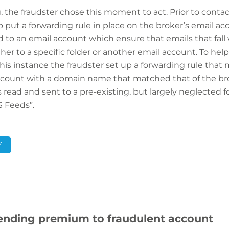
the fraudster chose this moment to act. Prior to contact
to put a forwarding rule in place on the broker’s email ac
 to an email account which ensure that emails that fall wi
er to a specific folder or another email account. To help
his instance the fraudster set up a forwarding rule tha
count with a domain name that matched that of the bro
read and sent to a pre-existing, but largely neglected fo
S Feeds”.
Y
 sending premium to fraudulent account