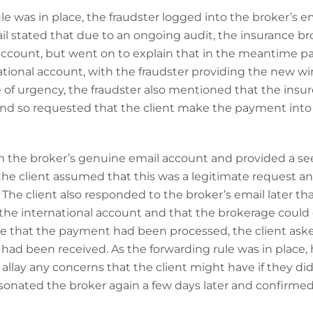
le was in place, the fraudster logged into the broker’s 
ail stated that due to an ongoing audit, the insurance b
 account, but went on to explain that in the meantime
ational account, with the fraudster providing the new wir
 of urgency, the fraudster also mentioned that the insu
d so requested that the client make the payment into 
 the broker’s genuine email account and provided a se
the client assumed that this was a legitimate request an
The client also responded to the broker’s email later th
 the international account and that the brokerage could 
re that the payment had been processed, the client aske
ad been received. As the forwarding rule was in place, 
 allay any concerns that the client might have if they di
rsonated the broker again a few days later and confirme