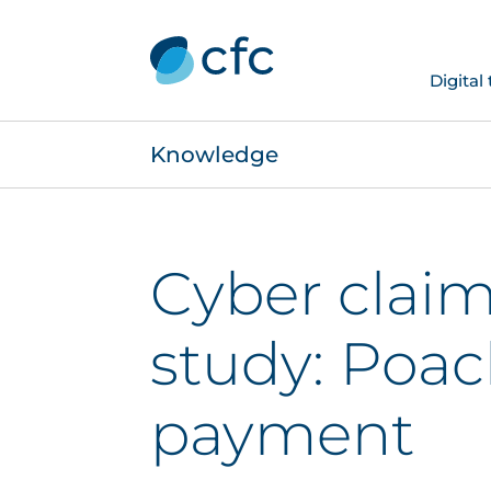
Digital
Knowledge
Cyber claim
study: Poa
payment