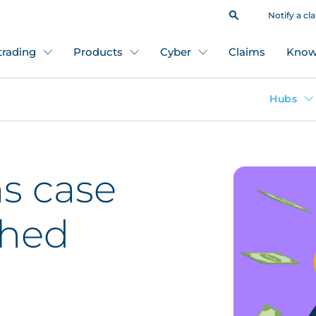
Notify a cl
 trading
Products
Cyber
Claims
Know
Hubs
s case
ched