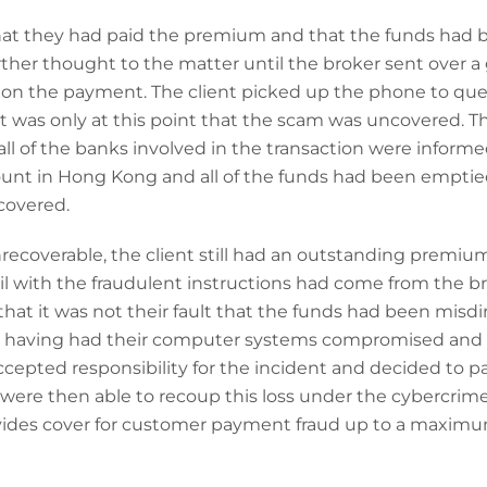
that they had paid the premium and that the funds had 
rther thought to the matter until the broker sent over
 on the payment. The client picked up the phone to quer
it was only at this point that the scam was uncovered. T
all of the banks involved in the transaction were infor
ount in Hong Kong and all of the funds had been empti
covered.
ecoverable, the client still had an outstanding premi
 with the fraudulent instructions had come from the b
that it was not their fault that the funds had been misd
r having had their computer systems compromised and m
ccepted responsibility for the incident and decided to p
were then able to recoup this loss under the cybercrime 
vides cover for customer payment fraud up to a maximu