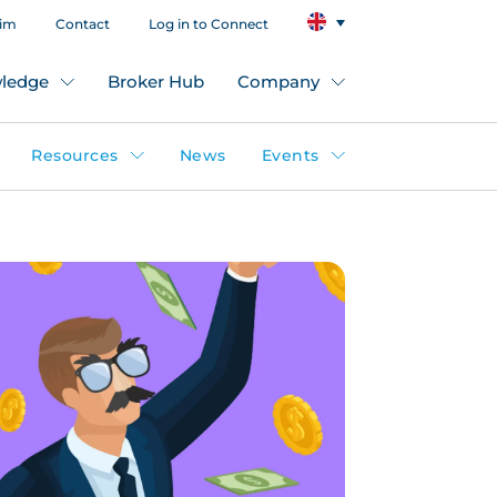
aim
Contact
Log in to Connect
ledge
Broker Hub
Company
Resources
News
Events