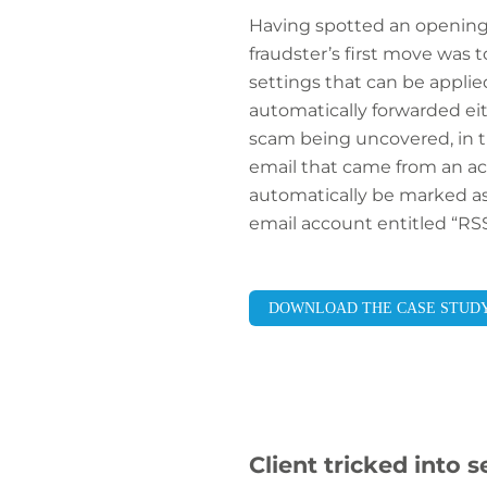
Having spotted an opening, 
fraudster’s first move was 
settings that can be applied
automatically forwarded eith
scam being uncovered, in t
email that came from an ac
automatically be marked as 
email account entitled “RS
DOWNLOAD THE CASE STUD
Client tricked into