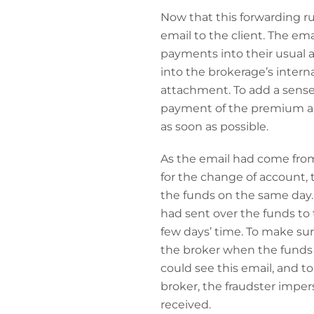
Now that this forwarding ru
email to the client. The em
payments into their usual
into the brokerage’s intern
attachment. To add a sense
payment of the premium an
as soon as possible.
As the email had come from
for the change of account, 
the funds on the same day. 
had sent over the funds to
few days’ time. To make su
the broker when the funds h
could see this email, and to
broker, the fraudster impe
received.