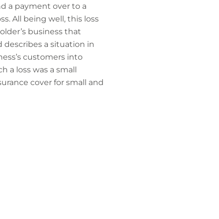
d a payment over to a
. All being well, this loss
older’s business that
 describes a situation in
ness’s customers into
h a loss was a small
surance cover for small and