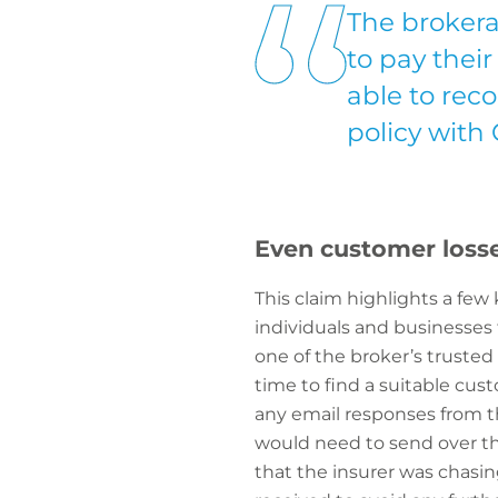
The brokera
to pay thei
able to reco
policy with
Even customer losse
This claim highlights a few
individuals and businesses 
one of the broker’s trusted 
time to find a suitable cus
any email responses from th
would need to send over the
that the insurer was chasi