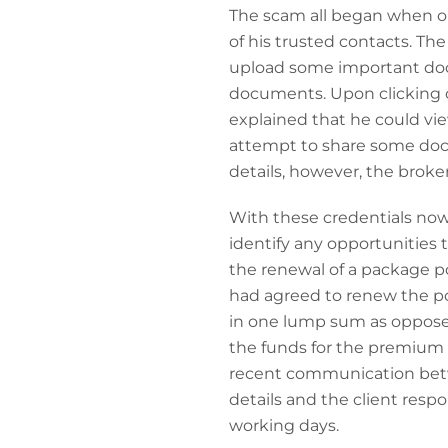
The scam all began when o
of his trusted contacts. Th
upload some important docum
documents. Upon clicking o
explained that he could vie
attempt to share some docu
details, however, the broker
With these credentials now 
identify any opportunities
the renewal of a package pol
had agreed to renew the pol
in one lump sum as opposed 
the funds for the premium 
recent communication betw
details and the client resp
working days.