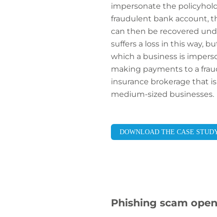
impersonate the policyhol
fraudulent bank account, the 
can then be recovered under
suffers a loss in this way,
which a business is impers
making payments to a fraudu
insurance brokerage that is
medium-sized businesses.
DOWNLOAD THE CASE STUD
Phishing scam open