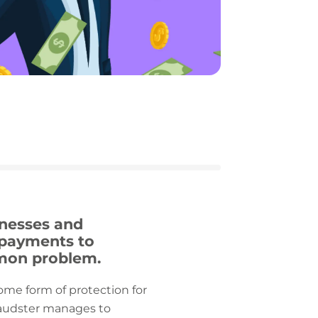
inesses and
e payments to
mmon problem.
some form of protection for
fraudster manages to