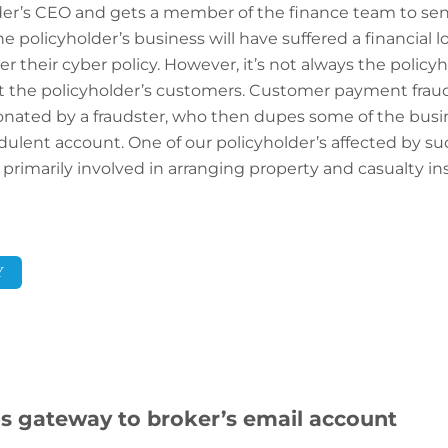
der’s CEO and gets a member of the finance team to sen
policyholder’s business will have suffered a financial loss
 their cyber policy. However, it’s not always the policyh
 but the policyholder’s customers. Customer payment fraud
onated by a fraudster, who then dupes some of the busi
lent account. One of our policyholder’s affected by suc
 primarily involved in arranging property and casualty in
Y
s gateway to broker’s email account