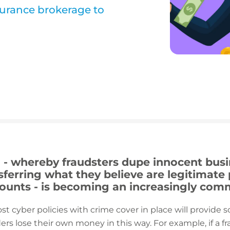
urance brokerage to
d - whereby fraudsters dupe innocent bus
nsferring what they believe are legitimat
counts - is becoming an increasingly co
st cyber policies with crime cover in place will provide 
ers lose their own money in this way. For example, if a 