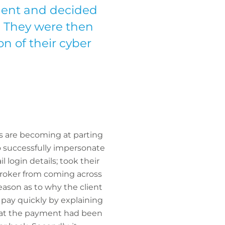
ident and decided
. They were then
on of their cyber
als are becoming at parting
o successfully impersonate
 login details; took their
 broker from coming across
eason as to why the client
 pay quickly by explaining
that the payment had been