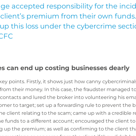
ge accepted responsibility for the inc
r client’s premium from their own funds
up this loss under the cybercrime secti
 CFC
s can end up costing businesses dearly
 key points. Firstly, it shows just how canny cybercrimin
from their money. In this case, the fraudster managed t
contacts and lured the broker into volunteering his email
tomer to target; set up a forwarding rule to prevent the
e client relating to the scam; came up with a credible r
 funds to a different account; encouraged the client to
ng up the premium; as well as confirming to the client 