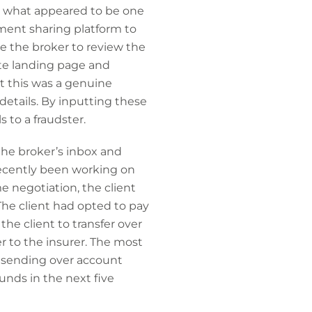
m what appeared to be one
ument sharing platform to
e the broker to review the
ate landing page and
t this was a genuine
etails. By inputting these
 to a fraudster.
the broker’s inbox and
recently been working on
me negotiation, the client
The client had opted to pay
he client to transfer over
 to the insurer. The most
 sending over account
unds in the next five