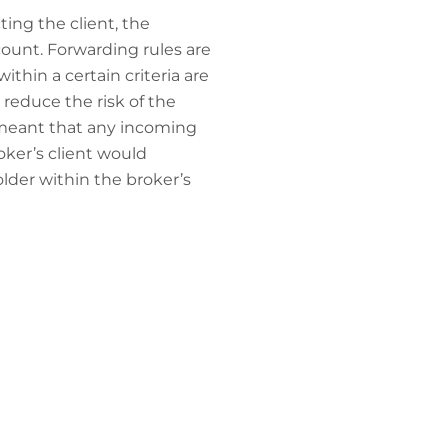
ing the client, the
count. Forwarding rules are
thin a certain criteria are
 reduce the risk of the
t meant that any incoming
ker’s client would
lder within the broker’s