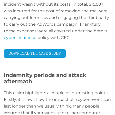
incident wasn’t without its costs. In total, $15,587
was incurred for the cost of removing the malware,
carrying out forensics and engaging the third party
to carry out the AdWords campaign. Thankfully,
these expenses were all covered under the hotel’s
cyber insurance
policy with CFC.
DOWNLOAD THE CASE STUDY
Indemnity periods and attack
aftermath
This claim highlights a couple of interesting points.
Firstly, it shows how the impact of a cyber event can
last longer than we usually think. Many people
assume that if your website or other computer