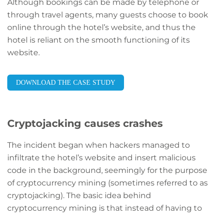
Although bookings can be made by telephone or
through travel agents, many guests choose to book
online through the hotel’s website, and thus the
hotel is reliant on the smooth functioning of its
website.
DOWNLOAD THE CASE STUDY
Cryptojacking causes crashes
The incident began when hackers managed to
infiltrate the hotel’s website and insert malicious
code in the background, seemingly for the purpose
of cryptocurrency mining (sometimes referred to as
cryptojacking). The basic idea behind
cryptocurrency mining is that instead of having to