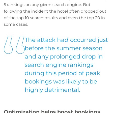
5 rankings on any given search engine. But
following the incident the hotel often dropped out
of the top 10 search results and even the top 20 in
some cases.
The attack had occurred just
before the summer season
and any prolonged drop in
search engine rankings
during this period of peak
bookings was likely to be
highly detrimental.
Optimization helps boost bookings