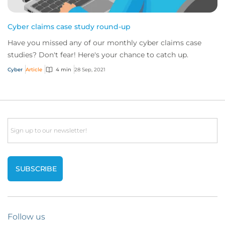
Cyber claims case study round-up
Have you missed any of our monthly cyber claims case
studies? Don't fear! Here's your chance to catch up.
Cyber
Article
4 min
28 Sep, 2021
Email
Follow us