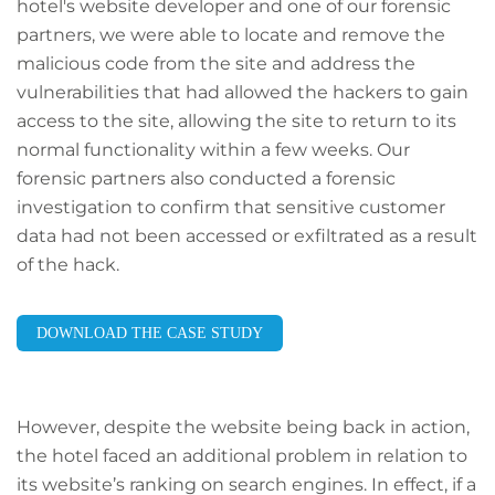
hotel's website developer and one of our forensic
partners, we were able to locate and remove the
malicious code from the site and address the
vulnerabilities that had allowed the hackers to gain
access to the site, allowing the site to return to its
normal functionality within a few weeks. Our
forensic partners also conducted a forensic
investigation to confirm that sensitive customer
data had not been accessed or exfiltrated as a result
of the hack.
DOWNLOAD THE CASE STUDY
However, despite the website being back in action,
the hotel faced an additional problem in relation to
its website’s ranking on search engines. In effect, if a