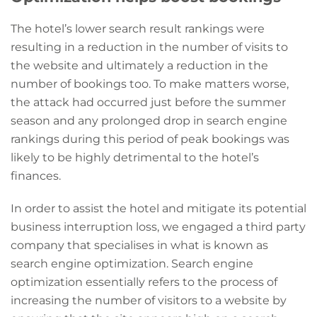
The hotel’s lower search result rankings were
resulting in a reduction in the number of visits to
the website and ultimately a reduction in the
number of bookings too. To make matters worse,
the attack had occurred just before the summer
season and any prolonged drop in search engine
rankings during this period of peak bookings was
likely to be highly detrimental to the hotel’s
finances.
In order to assist the hotel and mitigate its potential
business interruption loss, we engaged a third party
company that specialises in what is known as
search engine optimization. Search engine
optimization essentially refers to the process of
increasing the number of visitors to a website by