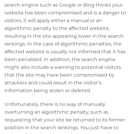
search engine such as Google or Bing thinks your
website has been compromised and is a danger to
visitors, it will apply either a manual or an
algorithmic penalty to the affected website,
resulting in the site appearing lower in the search
rankings. In the case of algorithmic penalties, the
affected website is usually not informed that it has
been penalised. In addition, the search engine
might also include a warning to potential visitors
that the site may have been compromised by
attackers and could result in the visitor’s
information being stolen or deleted.
Unfortunately, there is no way of manually
overturning an algorithmic penalty, such as
requesting that your site be returned to its former
position in the search rankings. You just have to