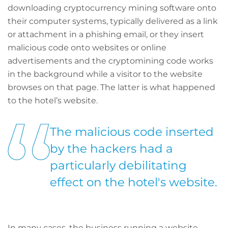
downloading cryptocurrency mining software onto
their computer systems, typically delivered as a link
or attachment in a phishing email, or they insert
malicious code onto websites or online
advertisements and the cryptomining code works
in the background while a visitor to the website
browses on that page. The latter is what happened
to the hotel’s website.
The malicious code inserted
by the hackers had a
particularly debilitating
effect on the hotel's website.
In many cases, the business running a website