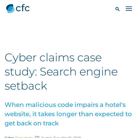
Cyber claims case
study: Search engine
setback
When malicious code impairs a hotel's
website, it takes longer than expected to
get back on track
Cyber
Case study
14 min
Tue, Nov 10, 2020