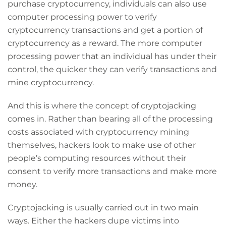
purchase cryptocurrency, individuals can also use
computer processing power to verify
cryptocurrency transactions and get a portion of
cryptocurrency as a reward. The more computer
processing power that an individual has under their
control, the quicker they can verify transactions and
mine cryptocurrency.
And this is where the concept of cryptojacking
comes in. Rather than bearing all of the processing
costs associated with cryptocurrency mining
themselves, hackers look to make use of other
people’s computing resources without their
consent to verify more transactions and make more
money.
Cryptojacking is usually carried out in two main
ways. Either the hackers dupe victims into