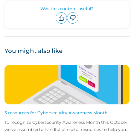
Was this content useful?
Upvote
Downvote
You might also like
5 resources for Cybersecurity Awareness Month
To recognize Cybersecurity Awareness Month this October,
we've assembled a handful of useful resources to help you