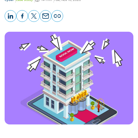
LinkedIn
Facebook
X
Email
Copy
page
URL