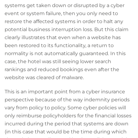
systems get taken down or disrupted by a cyber
event or system failure, then you only need to
restore the affected systems in order to halt any
potential business interruption loss. But this claim
clearly illustrates that even when a website has
been restored to its functionality, a return to
normality is not automatically guaranteed. In this
case, the hotel was still seeing lower search
rankings and reduced bookings even after the
website was cleared of malware.
This is an important point from a cyber insurance
perspective because of the way indemnity periods
vary from policy to policy. Some cyber policies will
only reimburse policyholders for the financial losses
incurred during the period that systems are down
(in this case that would be the time during which