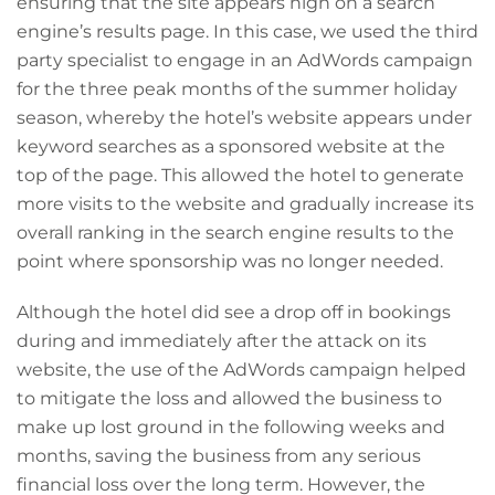
ensuring that the site appears high on a search
engine’s results page. In this case, we used the third
party specialist to engage in an AdWords campaign
for the three peak months of the summer holiday
season, whereby the hotel’s website appears under
keyword searches as a sponsored website at the
top of the page. This allowed the hotel to generate
more visits to the website and gradually increase its
overall ranking in the search engine results to the
point where sponsorship was no longer needed.
Although the hotel did see a drop off in bookings
during and immediately after the attack on its
website, the use of the AdWords campaign helped
to mitigate the loss and allowed the business to
make up lost ground in the following weeks and
months, saving the business from any serious
financial loss over the long term. However, the