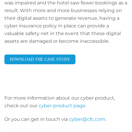
was impaired and the hotel saw fewer bookings as a
result. With more and more businesses relying on
their digital assets to generate revenue, having a
cyber insurance policy in place can provide a
valuable safety net in the event that these digital
assets are damaged or become inaccessible.
DOWNLOAD THE CASE STUDY
For more information about our cyber product,
check out our
cyber product page.
Or you can get in touch via
cyber@cfc.com
.