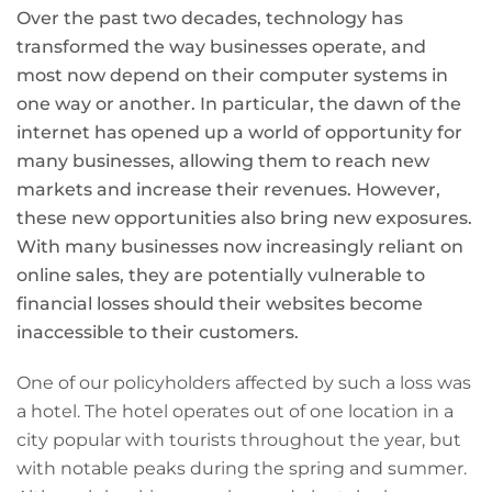
Over the past two decades, technology has
transformed the way businesses operate, and
most now depend on their computer systems in
one way or another. In particular, the dawn of the
internet has opened up a world of opportunity for
many businesses, allowing them to reach new
markets and increase their revenues. However,
these new opportunities also bring new exposures.
With many businesses now increasingly reliant on
online sales, they are potentially vulnerable to
financial losses should their websites become
inaccessible to their customers.
One of our policyholders affected by such a loss was
a hotel. The hotel operates out of one location in a
city popular with tourists throughout the year, but
with notable peaks during the spring and summer.