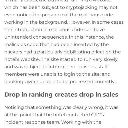
which has been subject to cryptojacking may not
even notice the presence of the malicious code
working in the background. However, in some cases
the introduction of malicious code can have
unintended consequences. In this instance, the
malicious code that had been inserted by the
hackers had a particularly debilitating effect on the
hotel’s website. The site started to run very slowly
and was subject to intermittent crashes; staff
members were unable to login to the site; and
bookings were unable to be processed correctly.
Drop in ranking creates drop in sales
Noticing that something was clearly wrong, it was
at this point that the hotel contacted CFC’s
incident response team. Working with the