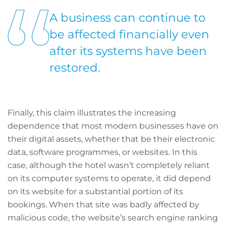
A business can continue to
be affected financially even
after its systems have been
restored.
Finally, this claim illustrates the increasing
dependence that most modern businesses have on
their digital assets, whether that be their electronic
data, software programmes, or websites. In this
case, although the hotel wasn’t completely reliant
on its computer systems to operate, it did depend
on its website for a substantial portion of its
bookings. When that site was badly affected by
malicious code, the website’s search engine ranking