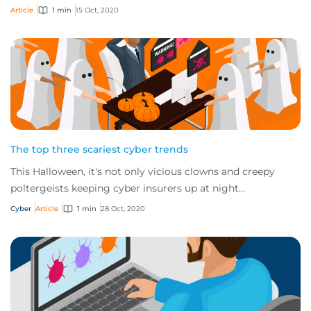
improve security and stay safe o...
Article
1 min
15 Oct, 2020
The top three scariest cyber trends
This Halloween, it's not only vicious clowns and creepy
poltergeists keeping cyber insurers up at night...
Cyber
Article
1 min
28 Oct, 2020