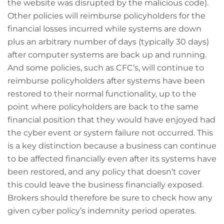
the website was disrupted by the malicious code).
Other policies will reimburse policyholders for the
financial losses incurred while systems are down
plus an arbitrary number of days (typically 30 days)
after computer systems are back up and running.
And some policies, such as CFC’s, will continue to
reimburse policyholders after systems have been
restored to their normal functionality, up to the
point where policyholders are back to the same
financial position that they would have enjoyed had
the cyber event or system failure not occurred. This
is a key distinction because a business can continue
to be affected financially even after its systems have
been restored, and any policy that doesn’t cover
this could leave the business financially exposed.
Brokers should therefore be sure to check how any
given cyber policy’s indemnity period operates.