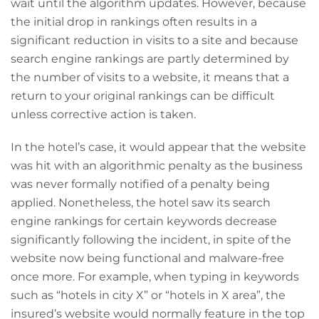
wait until the algorithm updates. However, because
the initial drop in rankings often results in a
significant reduction in visits to a site and because
search engine rankings are partly determined by
the number of visits to a website, it means that a
return to your original rankings can be difficult
unless corrective action is taken.
In the hotel’s case, it would appear that the website
was hit with an algorithmic penalty as the business
was never formally notified of a penalty being
applied. Nonetheless, the hotel saw its search
engine rankings for certain keywords decrease
significantly following the incident, in spite of the
website now being functional and malware-free
once more. For example, when typing in keywords
such as “hotels in city X” or “hotels in X area”, the
insured’s website would normally feature in the top