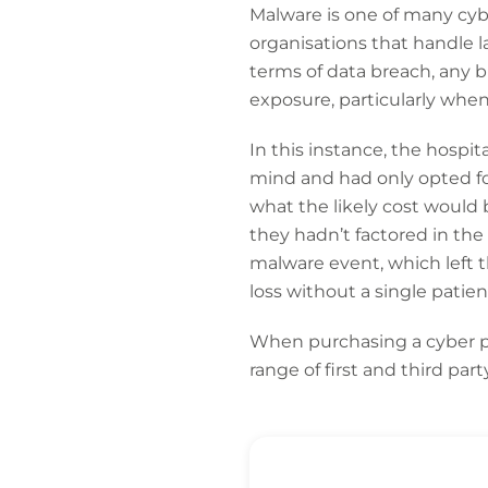
Malware is one of many cybe
organisations that handle l
terms of data breach, any b
exposure, particularly whe
In this instance, the hospit
mind and had only opted fo
what the likely cost would 
they hadn’t factored in the
malware event, which left 
loss without a single patie
When purchasing a cyber po
range of first and third par