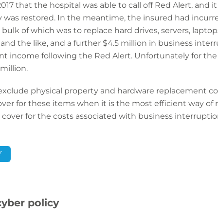
017 that the hospital was able to call off Red Alert, and i
was restored. In the meantime, the insured had incurre
ulk of which was to replace hard drives, servers, laptop
and the like, and a further $4.5 million in business inter
ent income following the Red Alert. Unfortunately for th
million.
exclude physical property and hardware replacement cost
ver for these items when it is the most efficient way of
s cover for the costs associated with business interruptio
Y
cyber policy