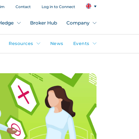
aim
Contact
Log in to Connect
ledge
Broker Hub
Company
Resources
News
Events