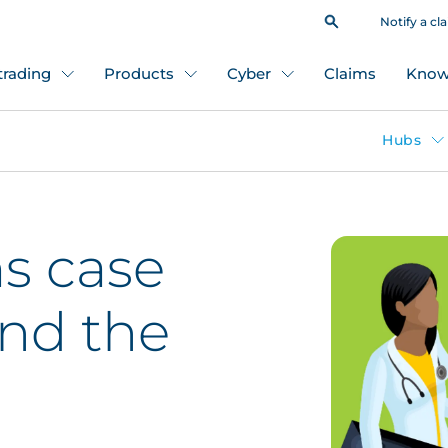
Notify a cl
 trading
Products
Cyber
Claims
Know
Hubs
s case
ond the