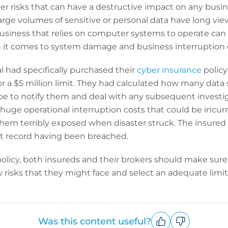
r risks that can have a destructive impact on any busine
arge volumes of sensitive or personal data have long view
usiness that relies on computer systems to operate can 
n it comes to system damage and business interruption 
al had specifically purchased their
cyber insurance
policy
r a $5 million limit. They had calculated how many data
be to notify them and deal with any subsequent investig
 huge operational interruption costs that could be incur
them terribly exposed when disaster struck. The insured
nt record having been breached.
licy, both insureds and their brokers should make sure t
ty risks that they might face and select an adequate limit
Was this content useful?