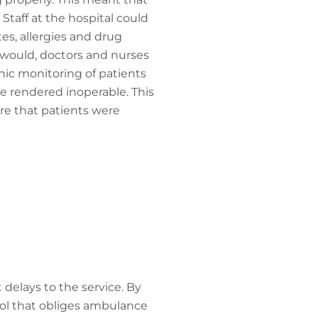
 Staff at the hospital could
tes, allergies and drug
y would, doctors and nurses
onic monitoring of patients
 rendered inoperable. This
ure that patients were
 delays to the service. By
ocol that obliges ambulance