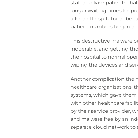
staff to advise patients that
longer waiting times for p
affected hospital or to be t
patient numbers began to 
This destructive malware o
inoperable, and getting tho
the hospital to normal oper
wiping the devices and ser
Another complication the ho
healthcare organisations, t
systems, which gave them a
with other healthcare facil
by their service provider,
and malware free by an ind
separate cloud network to a