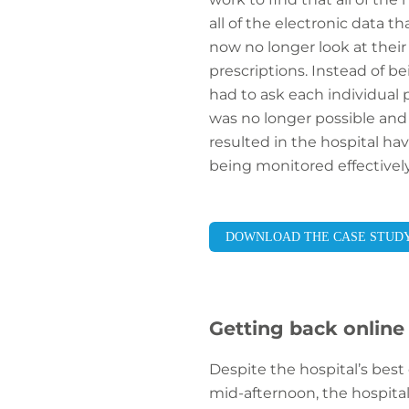
all of the electronic data t
now no longer look at their 
prescriptions. Instead of be
had to ask each individual p
was no longer possible and
resulted in the hospital ha
being monitored effectively
DOWNLOAD THE CASE STUD
Getting back online
Despite the hospital’s best
mid-afternoon, the hospital 