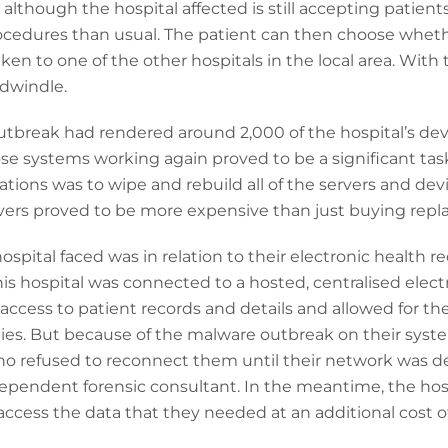
 although the hospital affected is still accepting patients
rocedures than usual. The patient can then choose wheth
aken to one of the other hospitals in the local area. With 
dwindle.
utbreak had rendered around 2,000 of the hospital’s dev
se systems working again proved to be a significant task
ations was to wipe and rebuild all of the servers and dev
vers proved to be more expensive than just buying rep
spital faced was in relation to their electronic health r
his hospital was connected to a hosted, centralised elect
ccess to patient records and details and allowed for th
ities. But because of the malware outbreak on their syste
 who refused to reconnect them until their network was 
ependent forensic consultant. In the meantime, the hosp
ccess the data that they needed at an additional cost of