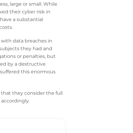
ss, large or small. While
ed their cyber risk in
have a substantial
costs.
 with data breaches in
 subjects they had and
ations or penalties, but
red by a destructive
 suffered this enormous
hat they consider the full
 accordingly.