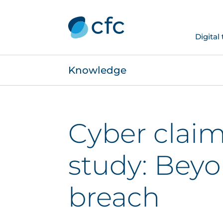
Digital
Knowledge
Cyber claim
study: Bey
breach