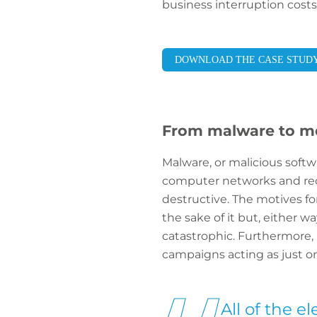
business interruption costs
DOWNLOAD THE CASE STUD
From malware to m
Malware, or malicious softw
computer networks and rec
destructive. The motives fo
the sake of it but, either 
catastrophic. Furthermore,
campaigns acting as just o
All of the e