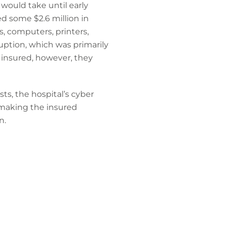
t would take until early
d some $2.6 million in
s, computers, printers,
ruption, which was primarily
e insured, however, they
s, the hospital’s cyber
 making the insured
n.