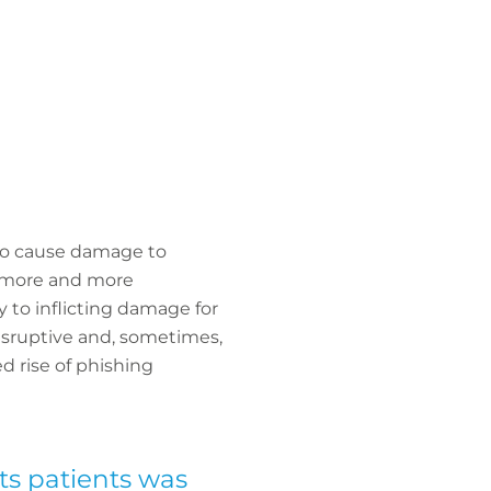
 to cause damage to
 more and more
 to inflicting damage for
disruptive and, sometimes,
d rise of phishing
its patients was