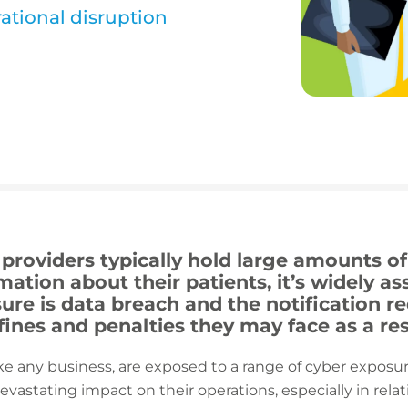
ational disruption
roviders typically hold large amounts of 
mation about their patients, it’s widely a
ure is data breach and the notification r
 fines and penalties they may face as a res
ike any business, are exposed to a range of cyber exposu
evastating impact on their operations, especially in re