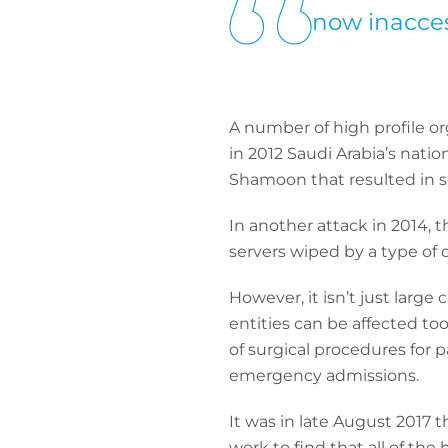
now inacces
A number of high profile or
in 2012 Saudi Arabia’s nati
Shamoon that resulted in s
In another attack in 2014,
servers wiped by a type of 
However, it isn’t just larg
entities can be affected to
of surgical procedures for 
emergency admissions.
It was in late August 2017 
work to find that all of the