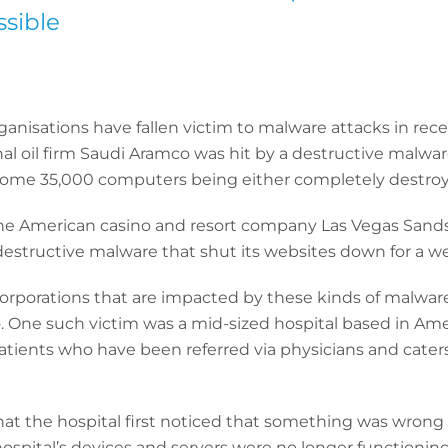
sible
ganisations have fallen victim to malware attacks in rec
onal oil firm Saudi Aramco was hit by a destructive malwa
ome 35,000 computers being either completely destroyed
 the American casino and resort company Las Vegas Sands
destructive malware that shut its websites down for a w
e corporations that are impacted by these kinds of malwa
o. One such victim was a mid-sized hospital based in Amer
patients who have been referred via physicians and caters
that the hospital first noticed that something was wron
 hospital’s devices and servers were no longer functionin