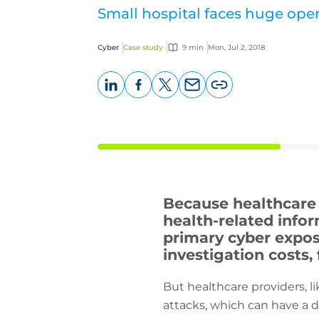
Small hospital faces huge oper
Cyber
Case study
9 min
Mon, Jul 2, 2018
LinkedIn
Facebook
X
Email
Copy
page
URL
Because healthcare p
health-related infor
primary cyber expos
investigation costs,
But healthcare providers, l
attacks, which can have a d