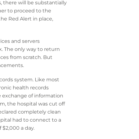
, there will be substantially
er to proceed to the
the Red Alert in place,
ices and servers
. The only way to return
ices from scratch. But
lacements.
ecords system. Like most
ronic health records
e exchange of information
m, the hospital was cut off
declared completely clean
ital had to connect to a
 $2,000 a day.