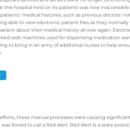
hat the hospital held on its patients was now inaccessible.
patients’ medical histories, such as previous doctors’ no
ing able to view electronic patient files as they normall
atient about their medical history all over again. Electr
 bed-side machines used for dispensing medication were
ving to bring in an army of additional nurses to help ens
.
Y
 efforts, these manual processes were causing significant
was forced to call a Red Alert. Red Alert is a state prot