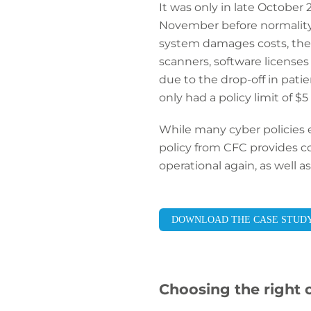
It was only in late October 2
November before normality 
system damages costs, the b
scanners, software licenses 
due to the drop-off in pati
only had a policy limit of $5 
While many cyber policies 
policy from CFC provides co
operational again, as well a
DOWNLOAD THE CASE STUD
Choosing the right 