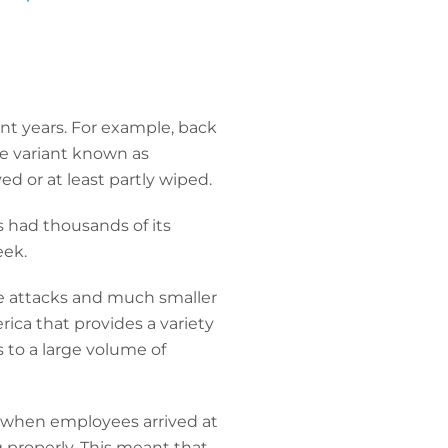
ent years. For example, back
re variant known as
 or at least partly wiped.
 had thousands of its
eek.
re attacks and much smaller
ica that provides a variety
 to a large volume of
g when employees arrived at
g properly. This meant that