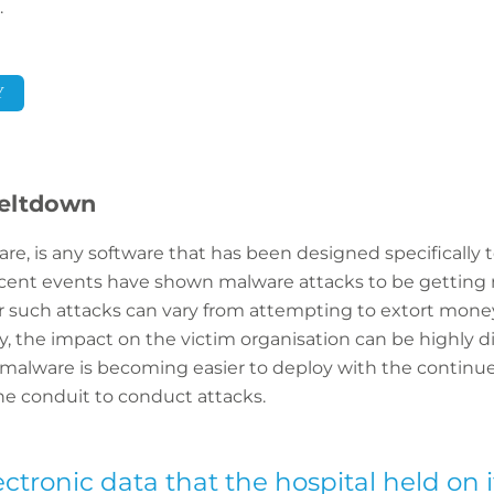
.
Y
eltdown
are, is any software that has been designed specifically
ent events have shown malware attacks to be getting
r such attacks can vary from attempting to extort money
way, the impact on the victim organisation can be highly 
 malware is becoming easier to deploy with the continue
ne conduit to conduct attacks.
lectronic data that the hospital held on 