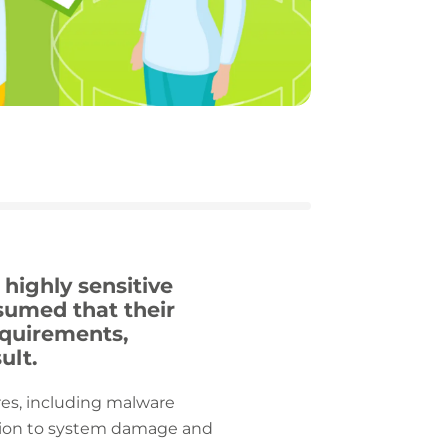
highly sensitive
ssumed that their
equirements,
ult.
res, including malware
lation to system damage and