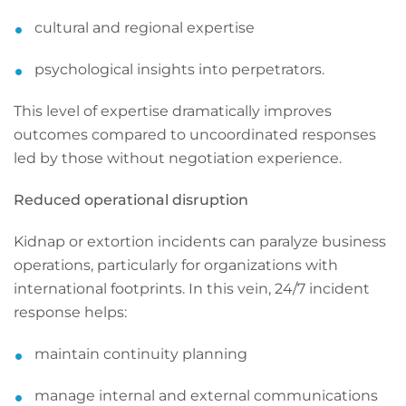
cultural and regional expertise
psychological insights into perpetrators.
This level of expertise dramatically improves
outcomes compared to uncoordinated responses
led by those without negotiation experience.
Reduced operational disruption
Kidnap or extortion incidents can paralyze business
operations, particularly for organizations with
international footprints. In this vein, 24/7 incident
response helps:
maintain continuity planning
manage internal and external communications