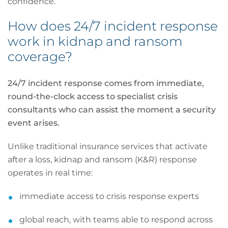
confidence.
How does 24/7 incident response
work in kidnap and ransom
coverage?
24/7 incident response comes from immediate,
round-the-clock access to specialist crisis
consultants who can assist the moment a security
event arises.
Unlike traditional insurance services that activate
after a loss, kidnap and ransom (K&R) response
operates in real time:
immediate access to crisis response experts
global reach, with teams able to respond across