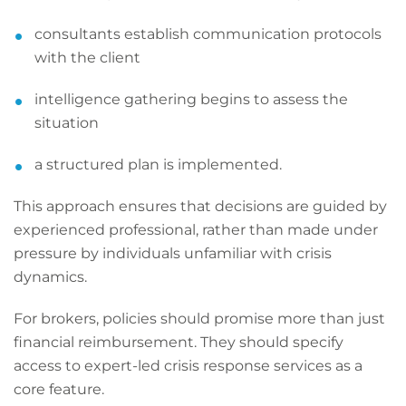
consultants establish communication protocols
with the client
intelligence gathering begins to assess the
situation
a structured plan is implemented.
This approach ensures that decisions are guided by
experienced professional, rather than made under
pressure by individuals unfamiliar with crisis
dynamics.
For brokers, policies should promise more than just
financial reimbursement. They should specify
access to expert-led crisis response services as a
core feature.