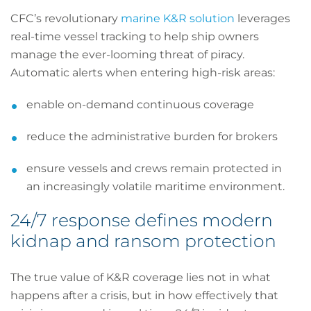
CFC’s revolutionary
marine K&R solution
leverages
real-time vessel tracking to help ship owners
manage the ever-looming threat of piracy.
Automatic alerts when entering high-risk areas:
enable on-demand continuous coverage
reduce the administrative burden for brokers
ensure vessels and crews remain protected in
an increasingly volatile maritime environment.
24/7 response defines modern
kidnap and ransom protection
The true value of K&R coverage lies not in what
happens after a crisis, but in how effectively that