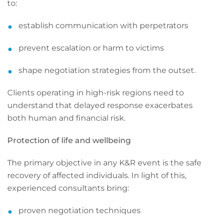
to:
establish communication with perpetrators
prevent escalation or harm to victims
shape negotiation strategies from the outset.
Clients operating in high-risk regions need to
understand that delayed response exacerbates
both human and financial risk.
Protection of life and wellbeing
The primary objective in any K&R event is the safe
recovery of affected individuals. In light of this,
experienced consultants bring:
proven negotiation techniques