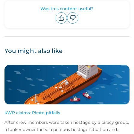
Was this content useful?
Upvote
Downvote
You might also like
KWP claims: Pirate pitfalls
After crew members were taken hostage by a piracy group,
a tanker owner faced a perilous hostage situation and