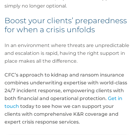
simply no longer optional.
Boost your clients’ preparedness
for when a crisis unfolds
In an environment where threats are unpredictable
and escalation is rapid, having the right support in
place makes all the difference.
CFC’s approach to kidnap and ransom insurance
combines underwriting expertise with world-class
24/7 incident response, empowering clients with
both financial and operational protection.
Get in
touch
today to see how we can support your
clients with comprehensive K&R coverage and
expert crisis response services.