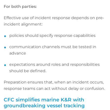
For both parties:
Effective use of incident response depends on pre-
incident alignment:
policies should specify response capabilities
communication channels must be tested in
advance
expectations around roles and responsibilities
should be defined.
Preparation ensures that, when an incident occurs,
response teams can act without delay or confusion.
CFC simplifies marine K&R with
groundbreaking vessel tracking