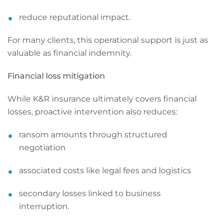
reduce reputational impact.
For many clients, this operational support is just as
valuable as financial indemnity.
Financial loss mitigation
While K&R insurance ultimately covers financial
losses, proactive intervention also reduces:
ransom amounts through structured
negotiation
associated costs like legal fees and logistics
secondary losses linked to business
interruption.