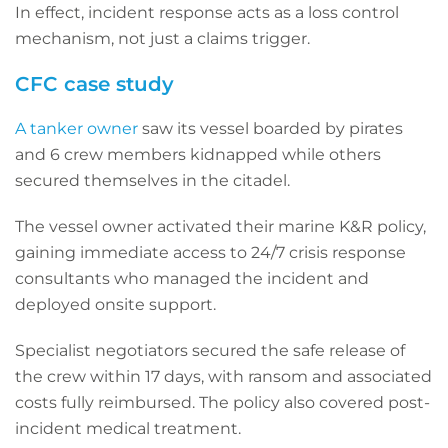
In effect, incident response acts as a loss control
mechanism, not just a claims trigger.
CFC case study
A tanker owner
saw its vessel boarded by pirates
and 6 crew members kidnapped while others
secured themselves in the citadel.
The vessel owner activated their marine K&R policy,
gaining immediate access to 24/7 crisis response
consultants who managed the incident and
deployed onsite support.
Specialist negotiators secured the safe release of
the crew within 17 days, with ransom and associated
costs fully reimbursed. The policy also covered post-
incident medical treatment.