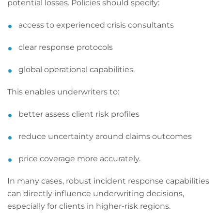
potential losses. Policies should specify:
access to experienced crisis consultants
clear response protocols
global operational capabilities.
This enables underwriters to:
better assess client risk profiles
reduce uncertainty around claims outcomes
price coverage more accurately.
In many cases, robust incident response capabilities
can directly influence underwriting decisions,
especially for clients in higher-risk regions.