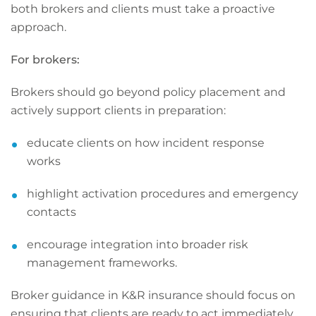
both brokers and clients must take a proactive
approach.
For brokers:
Brokers should go beyond policy placement and
actively support clients in preparation:
educate clients on how incident response
works
highlight activation procedures and emergency
contacts
encourage integration into broader risk
management frameworks.
Broker guidance in K&R insurance should focus on
ensuring that clients are ready to act immediately