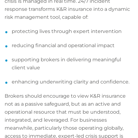
crisis is managed in real time. 24/7 incident
response transforms K&R insurance into a dynamic
risk management tool, capable of:
protecting lives through expert intervention
reducing financial and operational impact
supporting brokers in delivering meaningful
client value
enhancing underwriting clarity and confidence.
Brokers should encourage to view K&R insurance
not as a passive safeguard, but as an active and
operational resource that must be understood,
integrated, and leveraged. For businesses
meanwhile, particularly those operating globally,
access to immediate, expert-led crisis support is