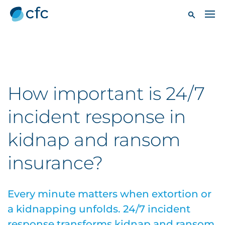
How important is 24/7
incident response in
kidnap and ransom
insurance?
Every minute matters when extortion or
a kidnapping unfolds. 24/7 incident
response transforms kidnap and ransom