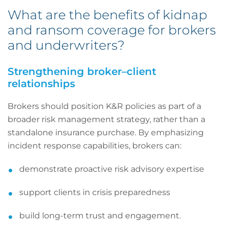
What are the benefits of kidnap
and ransom coverage for brokers
and underwriters?
Strengthening broker–client
relationships
Brokers should position K&R policies as part of a
broader risk management strategy, rather than a
standalone insurance purchase. By emphasizing
incident response capabilities, brokers can:
demonstrate proactive risk advisory expertise
support clients in crisis preparedness
build long-term trust and engagement.