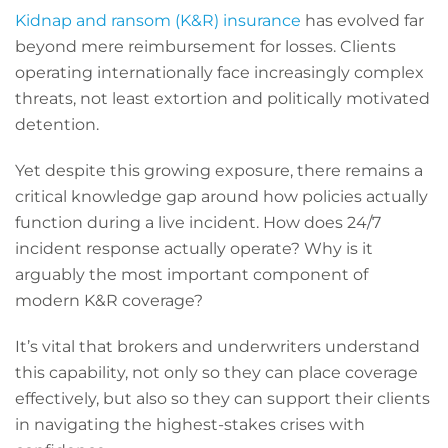
Kidnap and ransom (K&R) insurance
has evolved far
beyond mere reimbursement for losses. Clients
operating internationally face increasingly complex
threats, not least extortion and politically motivated
detention.
Yet despite this growing exposure, there remains a
critical knowledge gap around how policies actually
function during a live incident. How does 24/7
incident response actually operate? Why is it
arguably the most important component of
modern K&R coverage?
It’s vital that brokers and underwriters understand
this capability, not only so they can place coverage
effectively, but also so they can support their clients
in navigating the highest-stakes crises with