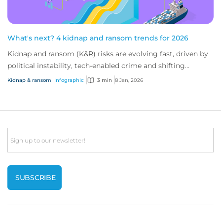
What's next? 4 kidnap and ransom trends for 2026
Kidnap and ransom (K&R) risks are evolving fast, driven by
political instability, tech-enabled crime and shifting
industry targets. As global volat...
Kidnap & ransom
Infographic
3 min
8 Jan, 2026
Email