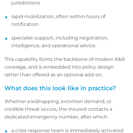
jurisdictions
rapid mobilization, often within hours of
notification
specialist support, including negotiation,
intelligence, and operational advice.
This capability forms the backbone of modern K&R
coverage, and is embedded into policy design
rather than offered as an optional add-on.
What does this look like in practice?
Whether a kidnapping, extortion demand, or
credible threat occurs, the insured contacts a
dedicated emergency number, after which:
a crisis response team is immediately activated