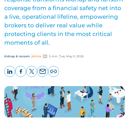
coverage from a financial safety net into
a live, operational lifeline, empowering
brokers to deliver real value while
protecting clients in the most critical
moments of all.
Kidnap & ransom
Article
5 min
Tue, May 5, 2026
LinkedIn
Facebook
X
Email
Copy
page
URL