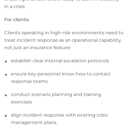
in a crisis.
For clients:
Clients operating in high-risk environments need to
treat incident response as an operational capability,
not just an insurance feature:
establish clear internal escalation protocols
ensure key personnel know how to contact
response teams
conduct scenario planning and training
exercises
align incident response with existing crisis
management plans.