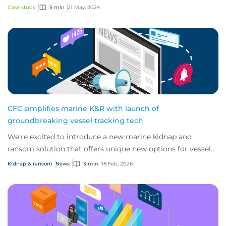
significant ransom demands. Step in...
Case study
5 min
21 May, 2024
CFC simplifies marine K&R with launch of
groundbreaking vessel tracking tech
We’re excited to introduce a new marine kidnap and
ransom solution that offers unique new options for vessels
and their crews as they confront risi...
Kidnap & ransom
News
3 min
18 Feb, 2026