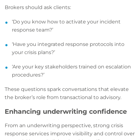
Brokers should ask clients:
‘Do you know how to activate your incident
response team?’
‘Have you integrated response protocols into
your crisis plans?’
‘Are your key stakeholders trained on escalation
procedures?’
These questions spark conversations that elevate
the broker’s role from transactional to advisory.
Enhancing underwriting confidence
From an underwriting perspective, strong crisis
response services improve visibility and control over