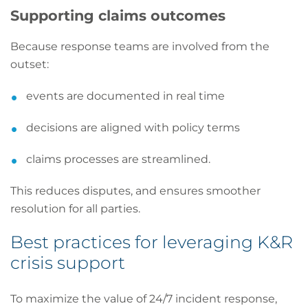
Supporting claims outcomes
Because response teams are involved from the
outset:
events are documented in real time
decisions are aligned with policy terms
claims processes are streamlined.
This reduces disputes, and ensures smoother
resolution for all parties.
Best practices for leveraging K&R
crisis support
To maximize the value of 24/7 incident response,