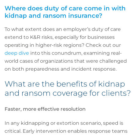
Where does duty of care come in with
kidnap and ransom insurance?
To what extent does an employer’s duty of care
extend to K&R risks, especially for businesses
operating in higher-risk regions? Check out our
deep dive
into this conundrum, examining real-
world cases of organizations that were challenged
on both preparedness and incident response.
What are the benefits of kidnap
and ransom coverage for clients?
Faster, more effective resolution
In any kidnapping or extortion scenario, speed is
critical. Early intervention enables response teams