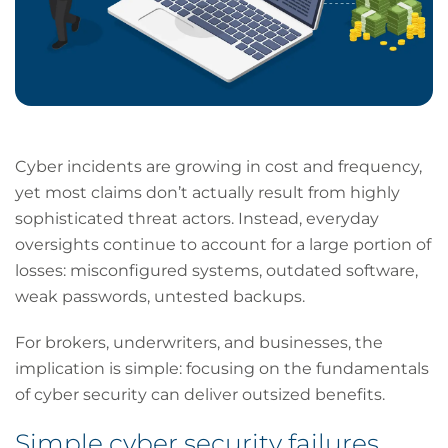
Cyber incidents are growing in cost and frequency,
yet most claims don’t actually result from highly
sophisticated threat actors. Instead, everyday
oversights continue to account for a large portion of
losses: misconfigured systems, outdated software,
weak passwords, untested backups.
For brokers, underwriters, and businesses, the
implication is simple: focusing on the fundamentals
of cyber security can deliver outsized benefits.
Simple cyber security failures