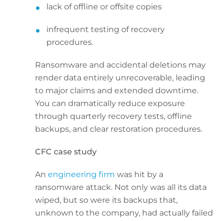
lack of offline or offsite copies
infrequent testing of recovery
procedures.
Ransomware and accidental deletions may
render data entirely unrecoverable, leading
to major claims and extended downtime.
You can dramatically reduce exposure
through quarterly recovery tests, offline
backups, and clear restoration procedures.
CFC case study
An
engineering firm
was hit by a
ransomware attack. Not only was all its data
wiped, but so were its backups that,
unknown to the company, had actually failed