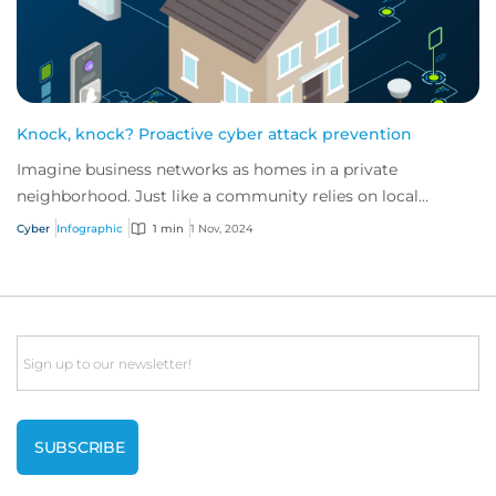
Knock, knock? Proactive cyber attack prevention
Imagine business networks as homes in a private
neighborhood. Just like a community relies on local
security to keep residents safe, proactive cybe...
Cyber
Infographic
1 min
1 Nov, 2024
Email