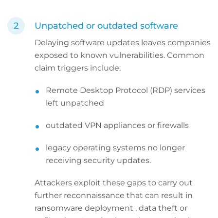
Unpatched or outdated software
Delaying software updates leaves companies
exposed to known vulnerabilities. Common
claim triggers include:
Remote Desktop Protocol (RDP) services
left unpatched
outdated VPN appliances or firewalls
legacy operating systems no longer
receiving security updates.
Attackers exploit these gaps to carry out
further reconnaissance that can result in
ransomware deployment , data theft or