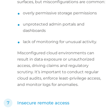
surfaces, but misconfigurations are common:
overly permissive storage permissions
unprotected admin portals and
dashboards
lack of monitoring for unusual activity.
Misconfigured cloud environments can
result in data exposure or unauthorized
access, driving claims and regulatory
scrutiny. It’s important to conduct regular
cloud audits, enforce least-privilege access,
and monitor logs for anomalies.
Insecure remote access