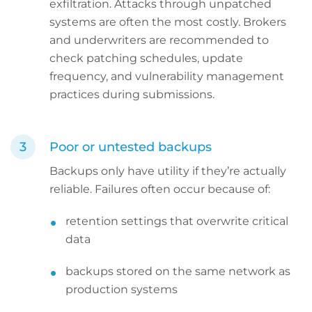
exfiltration. Attacks through unpatched
systems are often the most costly. Brokers
and underwriters are recommended to
check patching schedules, update
frequency, and vulnerability management
practices during submissions.
Poor or untested backups
Backups only have utility if they’re actually
reliable. Failures often occur because of:
retention settings that overwrite critical
data
backups stored on the same network as
production systems