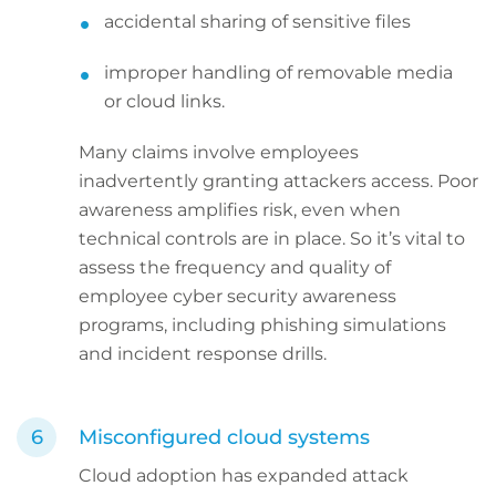
accidental sharing of sensitive files
improper handling of removable media
or cloud links.
Many claims involve employees
inadvertently granting attackers access. Poor
awareness amplifies risk, even when
technical controls are in place. So it’s vital to
assess the frequency and quality of
employee cyber security awareness
programs, including phishing simulations
and incident response drills.
Misconfigured cloud systems
Cloud adoption has expanded attack