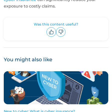
exposure to costly claims.
Was this content useful?
Upvote
Downvote
You might also like
New to cyber: What is cyber insurance?