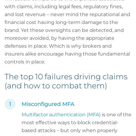
with claims, including legal fees, regulatory fines,
and lost revenue – never mind the reputational and
financial cost having long-term damage to the
brand. Yet these oversights can be detected, and
moreover avoided, by having the appropriate
defenses in place. Which is why brokers and
insurers alike encourage having those fundamental
controls in place.
The top 10 failures driving claims
(and how to combat them)
Misconfigured MFA
Multifactor authentication (MFA)
is one of the
most effective ways to block credential-
based attacks – but only when properly