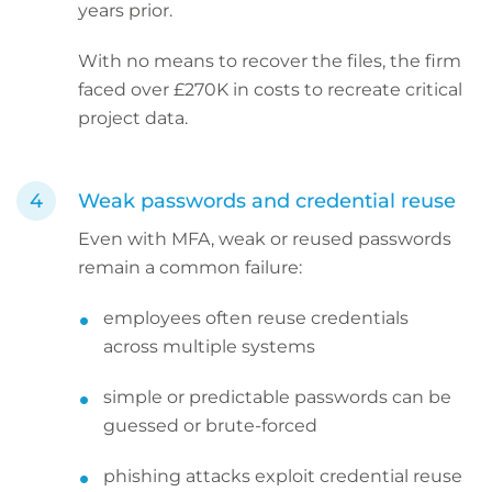
years prior.
With no means to recover the files, the firm
faced over £270K in costs to recreate critical
project data.
Weak passwords and credential reuse
Even with MFA, weak or reused passwords
remain a common failure:
employees often reuse credentials
across multiple systems
simple or predictable passwords can be
guessed or brute-forced
phishing attacks exploit credential reuse