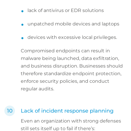
lack of antivirus or EDR solutions
unpatched mobile devices and laptops
devices with excessive local privileges.
Compromised endpoints can result in
malware being launched, data exfiltration,
and business disruption. Businesses should
therefore standardize endpoint protection,
enforce security policies, and conduct
regular audits.
Lack of incident response planning
Even an organization with strong defenses
still sets itself up to fail if there’s: