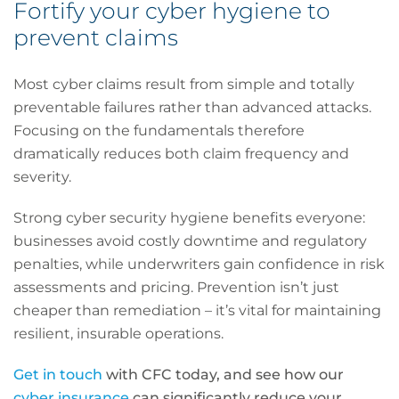
Fortify your cyber hygiene to
prevent claims
Most cyber claims result from simple and totally
preventable failures rather than advanced attacks.
Focusing on the fundamentals therefore
dramatically reduces both claim frequency and
severity.
Strong cyber security hygiene benefits everyone:
businesses avoid costly downtime and regulatory
penalties, while underwriters gain confidence in risk
assessments and pricing. Prevention isn’t just
cheaper than remediation – it’s vital for maintaining
resilient, insurable operations.
Get in touch
with CFC today, and see how our
cyber insurance
can significantly reduce your