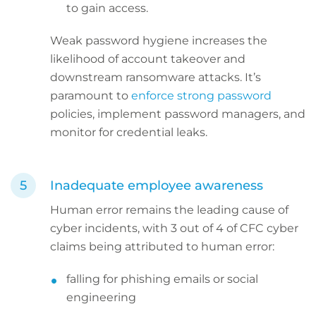
to gain access.
Weak password hygiene increases the
likelihood of account takeover and
downstream ransomware attacks. It’s
paramount to
enforce strong password
policies, implement password managers, and
monitor for credential leaks.
Inadequate employee awareness
Human error remains the leading cause of
cyber incidents, with 3 out of 4 of CFC cyber
claims being attributed to human error:
falling for phishing emails or social
engineering