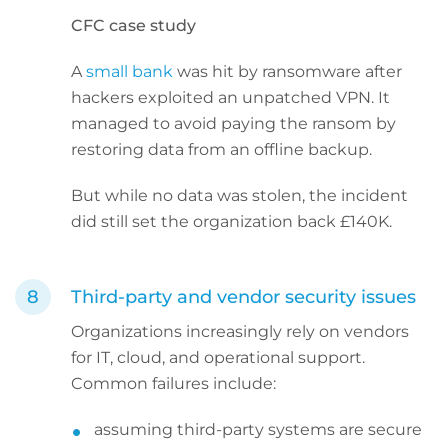
CFC case study
A
small bank
was hit by ransomware after
hackers exploited an unpatched VPN. It
managed to avoid paying the ransom by
restoring data from an offline backup.
But while no data was stolen, the incident
did still set the organization back £140K.
Third-party and vendor security issues
Organizations increasingly rely on vendors
for IT, cloud, and operational support.
Common failures include:
assuming third-party systems are secure