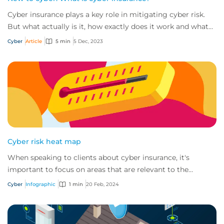
Cyber insurance plays a key role in mitigating cyber risk.
But what actually is it, how exactly does it work and what
services are on offer? Get an...
Cyber
Article
5 min
5 Dec, 2023
Cyber risk heat map
When speaking to clients about cyber insurance, it's
important to focus on areas that are relevant to the
industry in which they operate.
Cyber
Infographic
1 min
20 Feb, 2024