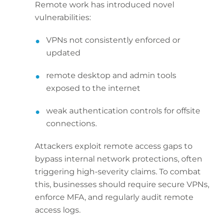
Remote work has introduced novel
vulnerabilities:
VPNs not consistently enforced or
updated
remote desktop and admin tools
exposed to the internet
weak authentication controls for offsite
connections.
Attackers exploit remote access gaps to
bypass internal network protections, often
triggering high-severity claims. To combat
this, businesses should require secure VPNs,
enforce MFA, and regularly audit remote
access logs.