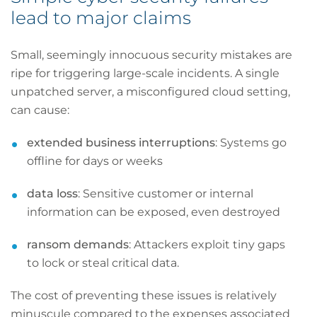
lead to major claims
Small, seemingly innocuous security mistakes are
ripe for triggering large-scale incidents. A single
unpatched server, a misconfigured cloud setting,
can cause:
extended business interruptions
: Systems go
offline for days or weeks
data loss
: Sensitive customer or internal
information can be exposed, even destroyed
ransom demands
: Attackers exploit tiny gaps
to lock or steal critical data.
The cost of preventing these issues is relatively
minuscule compared to the expenses associated