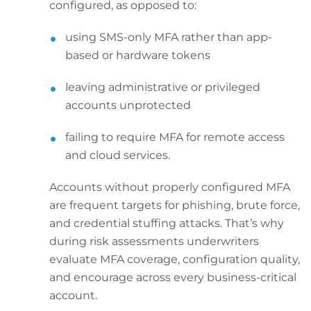
configured, as opposed to:
using SMS-only MFA rather than app-
based or hardware tokens
leaving administrative or privileged
accounts unprotected
failing to require MFA for remote access
and cloud services.
Accounts without properly configured MFA
are frequent targets for phishing, brute force,
and credential stuffing attacks. That’s why
during risk assessments underwriters
evaluate MFA coverage, configuration quality,
and encourage across every business-critical
account.