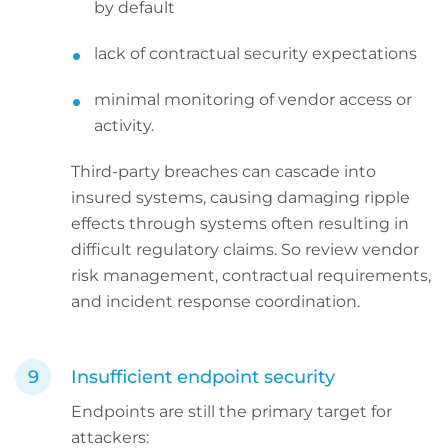
by default
lack of contractual security expectations
minimal monitoring of vendor access or
activity.
Third-party breaches can cascade into
insured systems, causing damaging ripple
effects through systems often resulting in
difficult regulatory claims. So review vendor
risk management, contractual requirements,
and incident response coordination.
Insufficient endpoint security
Endpoints are still the primary target for
attackers: