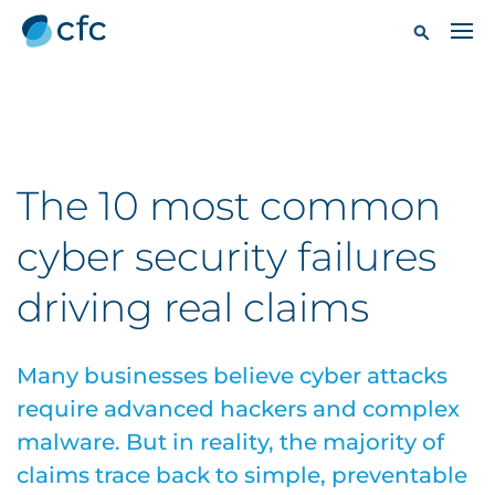
The 10 most common
cyber security failures
driving real claims
Many businesses believe cyber attacks
require advanced hackers and complex
malware. But in reality, the majority of
claims trace back to simple, preventable