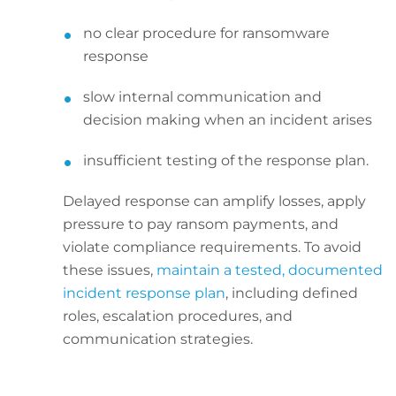
no clear procedure for ransomware
response
slow internal communication and
decision making when an incident arises
insufficient testing of the response plan.
Delayed response can amplify losses, apply
pressure to pay ransom payments, and
violate compliance requirements. To avoid
these issues,
maintain a tested, documented
incident response plan
, including defined
roles, escalation procedures, and
communication strategies.