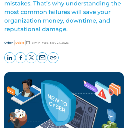
mistakes. That’s why understanding the
most common failures will save your
organization money, downtime, and
reputational damage.
Cyber
Article
8 min
Wed, May 27, 2026
LinkedIn
Facebook
X
Email
Copy
page
URL