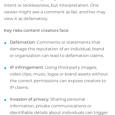
intent or recklessness, but interpretation. One
viewer might see a comment as fair, another may
view it as defamatory.
Key risks content creators face
Defamation
: Comments or statements that
damage the reputation of an individual, brand
or organization can lead to defamation claims.
IP
infringement
: Using third‑party images,
video clips, music, logos or brand assets without
the correct permissions can expose creators to
IP claims.
Invasion of privacy
: Sharing personal
information, private communications or
identifiable details about individuals can trigger