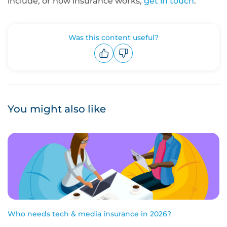
include, or how insurance works,
get in touch
.
Was this content useful?
Upvote
Downvote
You might also like
Who needs tech & media insurance in 2026?