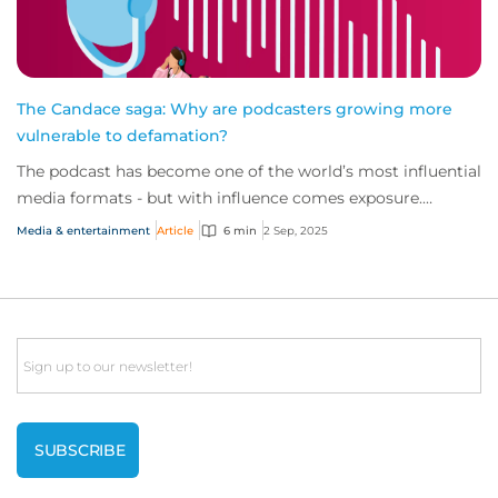
The Candace saga: Why are podcasters growing more
vulnerable to defamation?
The podcast has become one of the world’s most influential
media formats - but with influence comes exposure.
Nowhere is this demonstrated better t...
Media & entertainment
Article
6 min
2 Sep, 2025
Email