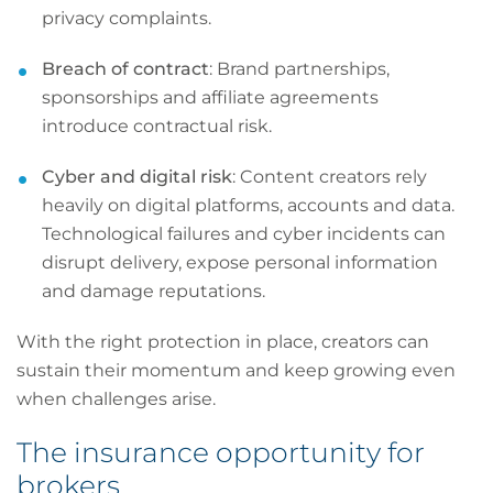
privacy complaints.
Breach of contract
: Brand partnerships,
sponsorships and affiliate agreements
introduce contractual risk.
Cyber and digital risk
: Content creators rely
heavily on digital platforms, accounts and data.
Technological failures and cyber incidents can
disrupt delivery, expose personal information
and damage reputations.
With the right protection in place, creators can
sustain their momentum and keep growing even
when challenges arise.
The insurance opportunity for
brokers