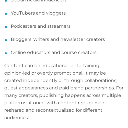
YouTubers and vloggers
Podcasters and streamers
Bloggers, writers and newsletter creators
Online educators and course creators
Content can be educational, entertaining,
opinion‑led or overtly promotional. It may be
created independently or through collaborations,
guest appearances and paid brand partnerships. For
many creators, publishing happens across multiple
platforms at once, with content repurposed,
reshared and recontextualized for different
audiences.