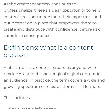
As the creator economy continues to
professionalize, there’s a clear opportunity to help
content creators understand their exposure – and
put protection in place that empowers them to
create and distribute with confidence, before risk
turns into consequence.
Definitions: What is a content
creator?
At its simplest, a content creator is anyone who
produces and publishes original digital content for
an audience. In practice, the term covers a wide and
growing spectrum of roles, platforms and formats.
That includes:
Social media influencers