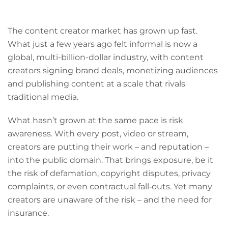
The content creator market has grown up fast.
What just a few years ago felt informal is now a
global, multi-billion-dollar industry, with content
creators signing brand deals, monetizing audiences
and publishing content at a scale that rivals
traditional media.
What hasn’t grown at the same pace is risk
awareness. With every post, video or stream,
creators are putting their work – and reputation –
into the public domain. That brings exposure, be it
the risk of defamation, copyright disputes, privacy
complaints, or even contractual fall‑outs. Yet many
creators are unaware of the risk – and the need for
insurance.