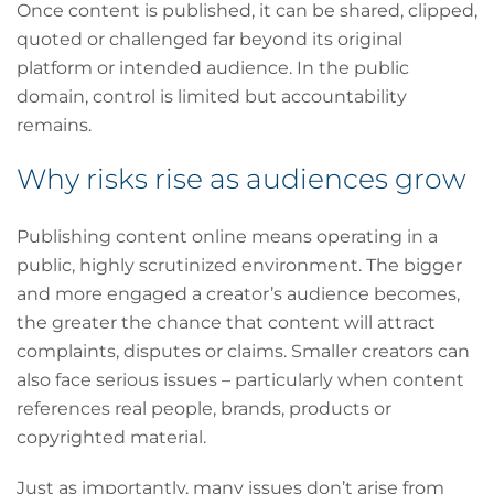
Once content is published, it can be shared, clipped,
quoted or challenged far beyond its original
platform or intended audience. In the public
domain, control is limited but accountability
remains.
Why risks rise as audiences grow
Publishing content online means operating in a
public, highly scrutinized environment. The bigger
and more engaged a creator’s audience becomes,
the greater the chance that content will attract
complaints, disputes or claims. Smaller creators can
also face serious issues – particularly when content
references real people, brands, products or
copyrighted material.
Just as importantly, many issues don’t arise from