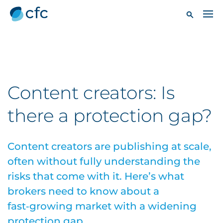
Content creators: Is
there a protection gap?
Content creators are publishing at scale,
often without fully understanding the
risks that come with it. Here’s what
brokers need to know about a
fast‑growing market with a widening
protection gap.