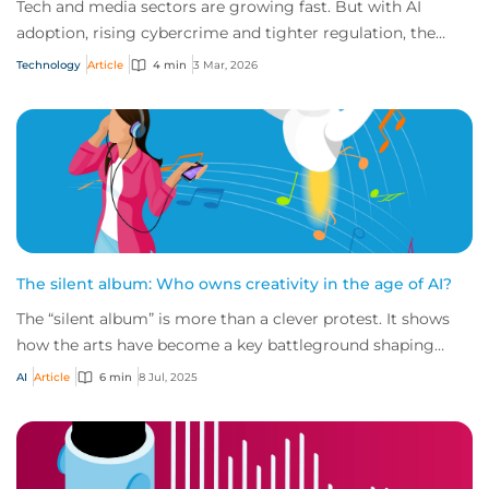
Tech and media sectors are growing fast. But with AI
adoption, rising cybercrime and tighter regulation, the
risks are escalating just as quickly.
Technology
Article
4 min
3 Mar, 2026
The silent album: Who owns creativity in the age of AI?
The “silent album” is more than a clever protest. It shows
how the arts have become a key battleground shaping
intellectual property (IP) risk, rai...
AI
Article
6 min
8 Jul, 2025