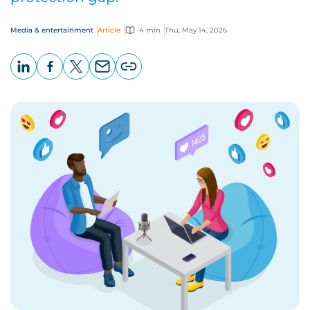
Media & entertainment
Article
4 min
Thu, May 14, 2026
LinkedIn
Facebook
X
Email
Copy
page
URL