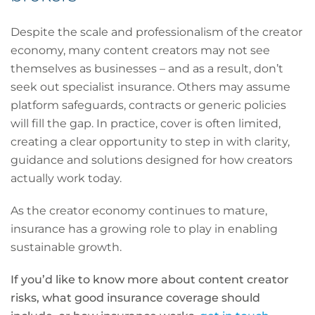
Despite the scale and professionalism of the creator
economy, many content creators may not see
themselves as businesses – and as a result, don’t
seek out specialist insurance. Others may assume
platform safeguards, contracts or generic policies
will fill the gap. In practice, cover is often limited,
creating a clear opportunity to step in with clarity,
guidance and solutions designed for how creators
actually work today.
As the creator economy continues to mature,
insurance has a growing role to play in enabling
sustainable growth.
If you’d like to know more about content creator
risks, what good insurance coverage should