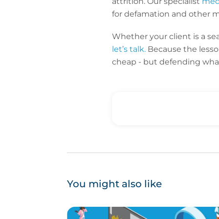
attrition. Our specialist
medi
for defamation and other m
Whether your client is a s
let’s talk.
Because the lesson
cheap - but defending what
You might also like