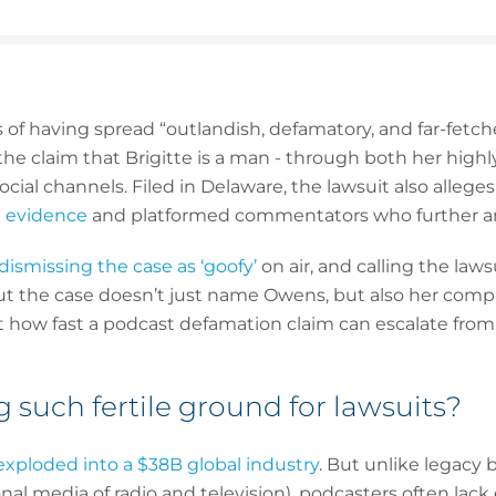
 having spread “outlandish, defamatory, and far-fetched
 the claim that Brigitte is a man - through both her high
ial channels. Filed in Delaware, the lawsuit also alleg
e evidence
and platformed commentators who further amp
dismissing the case as ‘goofy’
on air, and calling the laws
 But the case doesn’t just name Owens, but also her com
t how fast a podcast defamation claim can escalate from 
 such fertile ground for lawsuits?
exploded into a $38B global industry
. But unlike legacy 
onal media of radio and television), podcasters often lack