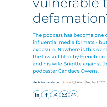
vulnerable 
defamation
The podcast has become one o
influential media formats - bu
exposure. Nowhere is this dem
the lawsuit filed by French 
and his wife Brigitte against t
podcaster Candace Owens.
Media & entertainment
Article
6 min
Tue, Sep 2, 2025
LinkedIn
Facebook
X
Email
Copy
page