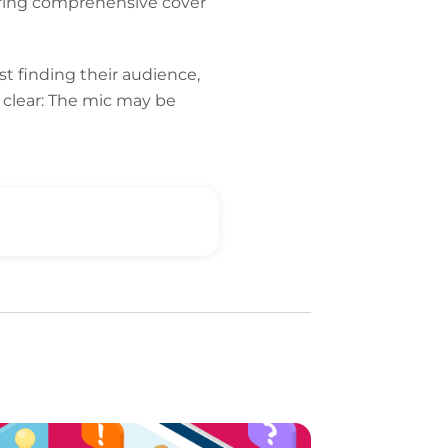
fering comprehensive cover
 finding their audience,
 clear: The mic may be