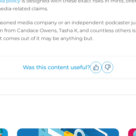
a policy
is designed with these exact risks in mind, of
edia-related claims.
easoned media company or an independent podcaster just
 from Candace Owens, Tasha K, and countless others is
 comes out of it may be anything but.
Was this content useful?
Upvote
Downvote