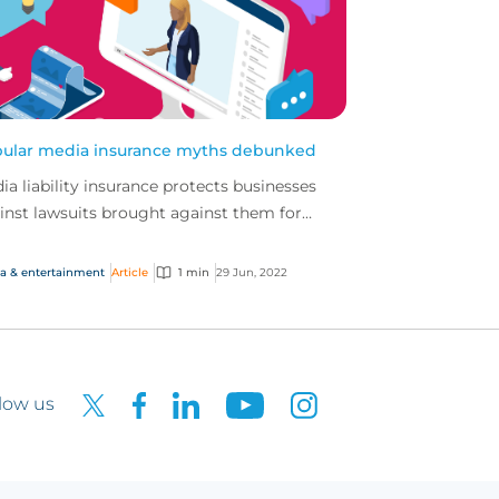
ular media insurance myths debunked
ia liability insurance protects businesses
inst lawsuits brought against them for
amation, intellectual property infringement
 breach o...
a & entertainment
Article
1 min
29 Jun, 2022
low us