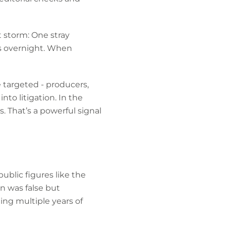
t storm: One stray
s overnight. When
 targeted - producers,
to litigation. In the
. That’s a powerful signal
ublic figures like the
n was false but
ing multiple years of