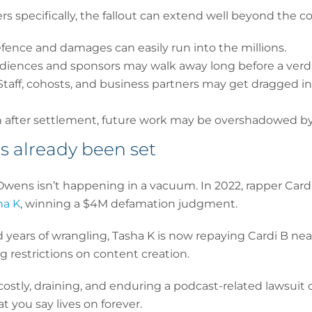
 specifically, the fallout can extend well beyond the c
efence and damages can easily run into the millions.
udiences and sponsors may walk away long before a verdi
 Staff, cohosts, and business partners may get dragged i
n after settlement, future work may be overshadowed by
s already been set
Owens isn’t happening in a vacuum. In 2022, rapper Card
ha K
, winning a $4M defamation judgment.
 years of wrangling, Tasha K is now repaying Cardi B near
g restrictions on content creation.
stly, draining, and enduring a podcast-related lawsuit c
 you say lives on forever.