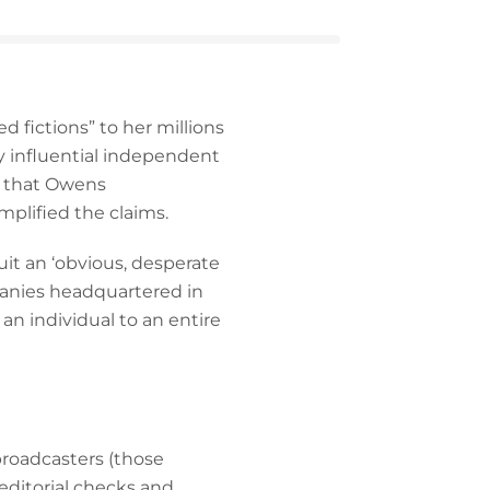
 fictions” to her millions
ly influential independent
es that Owens
lified the claims.
uit an ‘obvious, desperate
panies headquartered in
an individual to an entire
broadcasters (those
 editorial checks and