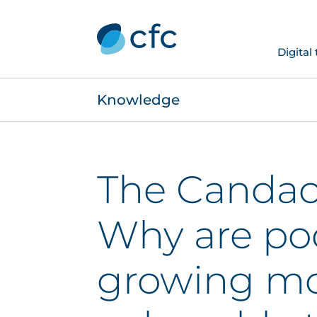
Digital
Knowledge
The Candac
Why are po
growing m