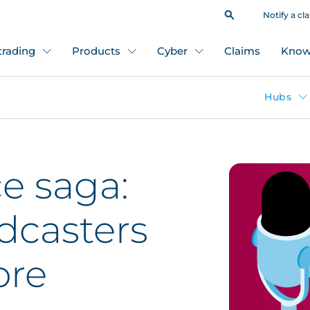
Notify a cl
 trading
Products
Cyber
Claims
Know
Hubs
e saga:
dcasters
ore