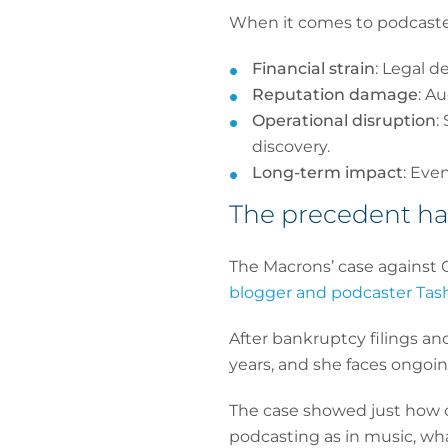
When it comes to podcasters
Financial strain
: Legal d
Reputation damage
: A
Operational disruption
:
discovery.
Long-term impact
: Eve
The precedent ha
The Macrons’ case against 
blogger and podcaster Tas
After bankruptcy filings and
years, and she faces ongoin
The case showed just how co
podcasting as in music, what