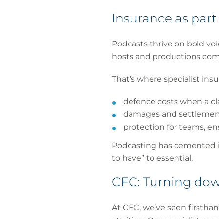
Insurance as part 
Podcasts thrive on bold vo
hosts and productions comp
That’s where specialist insu
defence costs when a clai
damages and settlement
protection for teams, en
Podcasting has cemented it
to have” to essential.
CFC: Turning dow
At CFC, we’ve seen firsthan