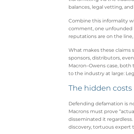
balances, legal vetting, a
Combine this informality wi
comment, one unfounded al
reputations are on the line, 
What makes these claims so 
sponsors, distributors, eve
Macron–Owens case, both the
to the industry at large: Le
The hidden costs
Defending defamation is noto
Macrons must prove “actual
disseminated it regardless.
discovery, tortuous expert 