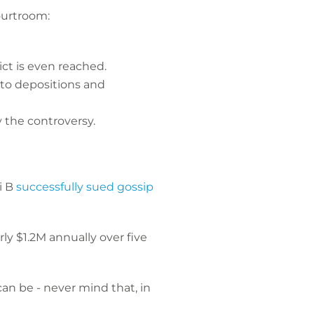
ourtroom:
ct is even reached.
nto depositions and
 the controversy.
i B
successfully sued gossip
ly $1.2M annually over five
an be - never mind that, in