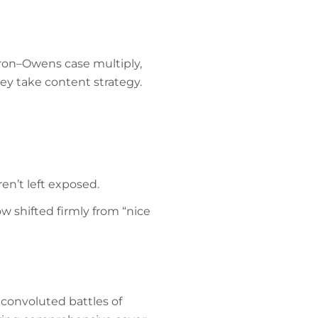
cron–Owens case multiply,
y take content strategy.
en’t left exposed.
w shifted firmly from “nice
 convoluted battles of