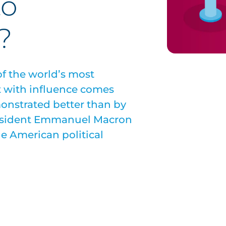
to
?
f the world’s most
t with influence comes
onstrated better than by
president Emmanuel Macron
he American political