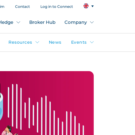
aim
Contact
Log in to Connect
ledge
Broker Hub
Company
Resources
News
Events