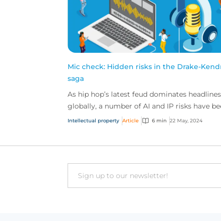
Mic check: Hidden risks in the Drake-Kend
saga
As hip hop’s latest feud dominates headlines
globally, a number of AI and IP risks have b
bubbling beneath the surface. Here’s everyt
Intellectual property
Article
6 min
22 May, 2024
you ne...
Email