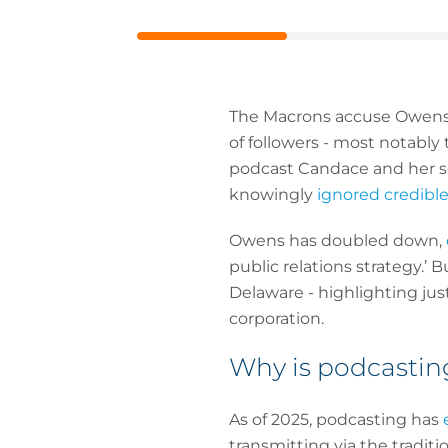
URL
The Macrons accuse Owens of
of followers - most notably
podcast Candace and her soc
knowingly
ignored credibl
Owens has doubled down,
public relations strategy.’
Delaware - highlighting jus
corporation.
Why is podcasting
As of 2025, podcasting has
transmitting via the traditi