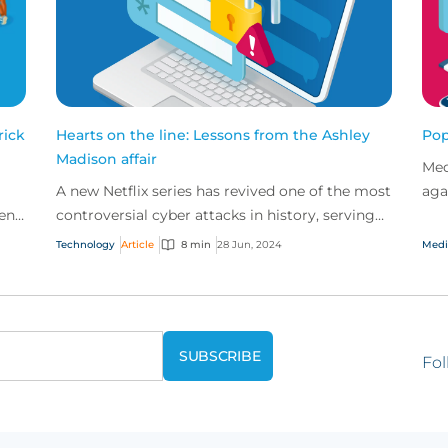
rick
Hearts on the line: Lessons from the Ashley
Pop
Madison affair
Med
A new Netflix series has revived one of the most
aga
een
controversial cyber attacks in history, serving
def
hing
as a stark reminder of the data privacy issues
and
Technology
Article
8 min
28 Jun, 2024
Medi
fac...
Fol