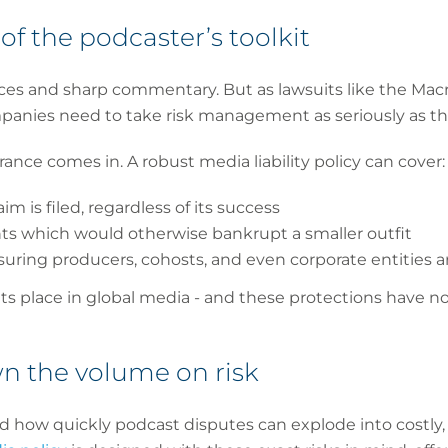
of the podcaster’s toolkit
ices and sharp commentary. But as lawsuits like the Ma
anies need to take risk management as seriously as the
rance comes in. A robust media liability policy can cover:
m is filed, regardless of its success
s which would otherwise bankrupt a smaller outfit
suring producers, cohosts, and even corporate entities ar
s place in global media - and these protections have no
n the volume on risk
d how quickly podcast disputes can explode into costly,