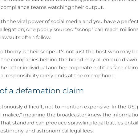
nd compliance teams watching their output.
th the viral power of social media and you have a perfec
legation, one poorly sourced “scoop” can reach million
lawsuits often follow.
thorny is their scope. It’s not just the host who may be
n the companies behind the brand may all end up drawn in
 latter individual and her corporate entities face claims
gal responsibility rarely ends at the microphone.
 of a defamation claim
riously difficult, not to mention expensive. In the US, p
 malice,” meaning the broadcaster knew the informatio
 That standard can produce sprawling legal battles entail
testimony, and astronomical legal fees.