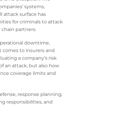
companies’ systems,
l attack surface has
ies for criminals to attack
 chain partners.
operational downtime,
it comes to insurers and
luating a company’s risk
of an attack, but also how
ence coverage limits and
defense, response planning,
ng responsibilities, and