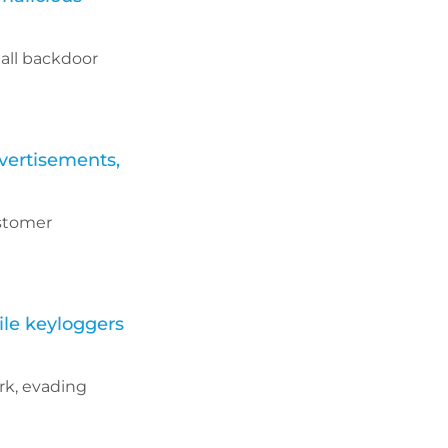
all backdoor
vertisements,
ustomer
ile keyloggers
rk, evading