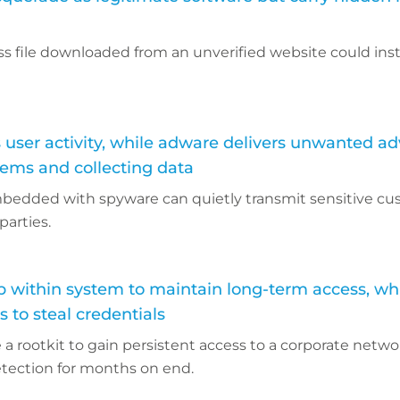
s file downloaded from an unverified website could inst
user activity, while adware delivers unwanted ad
tems and collecting data
bedded with spyware can quietly transmit sensitive c
parties.
p within system to maintain long-term access, wh
 to steal credentials
a rootkit to gain persistent access to a corporate netwo
etection for months on end.