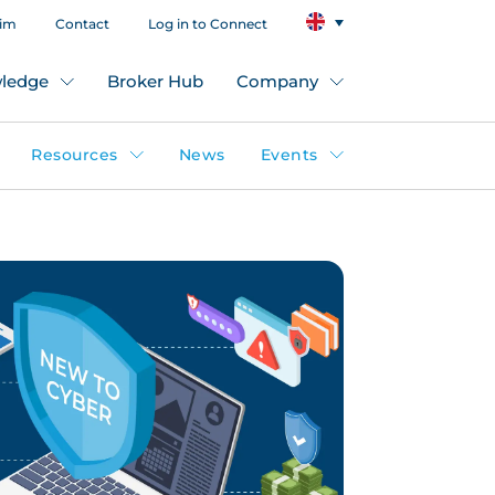
aim
Contact
Log in to Connect
ledge
Broker Hub
Company
Resources
News
Events