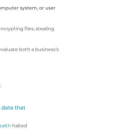
omputer system, or user
crypting files, stealing
evaluate both a business’s
:
 data that
ealth
halted