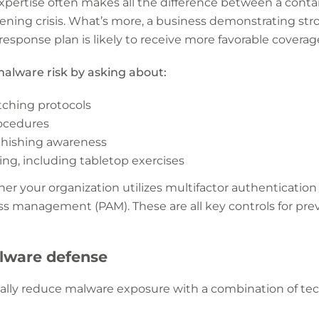
xpertise often makes all the difference between a conta
ening crisis. What’s more, a business demonstrating s
 response plan is likely to receive more favorable coverag
alware risk by asking about:
tching protocols
ocedures
phishing awareness
ng, including tabletop exercises
er your organization utilizes multifactor authentication
ess management (PAM). These are all key controls for pr
alware defense
ally reduce malware exposure with a combination of tec