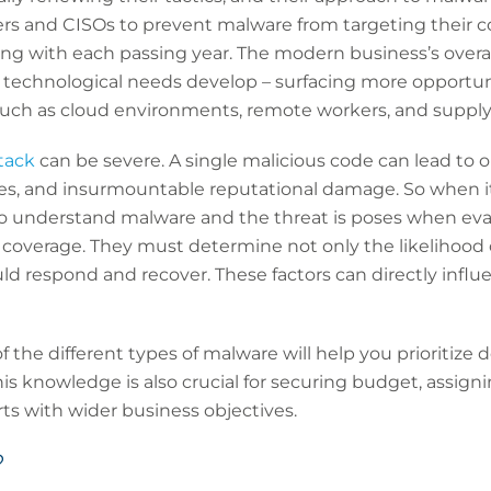
rs and CISOs to prevent malware from targeting their 
ng with each passing year. The modern business’s overal
 technological needs develop – surfacing more opportunit
 such as cloud environments, remote workers, and supply
tack
can be severe. A single malicious code can lead to 
fines, and insurmountable reputational damage. So when 
 to understand malware and the threat is poses when eva
 coverage. They must determine not only the likelihood 
uld respond and recover. These factors can directly influ
 the different types of malware will help you prioritize 
is knowledge is also crucial for securing budget, assigni
rts with wider business objectives.
?