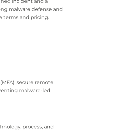
ined incident and a
trong malware defense and
e terms and pricing.
 (MFA), secure remote
eventing malware-led
hnology, process, and