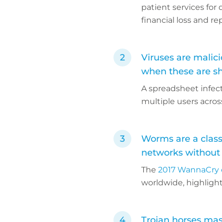
patient services for
financial loss and r
Viruses are malici
when these are s
A spreadsheet infec
multiple users acro
Worms are a class
networks without
The
2017 WannaCry 
worldwide, highlight
Trojan horses mas