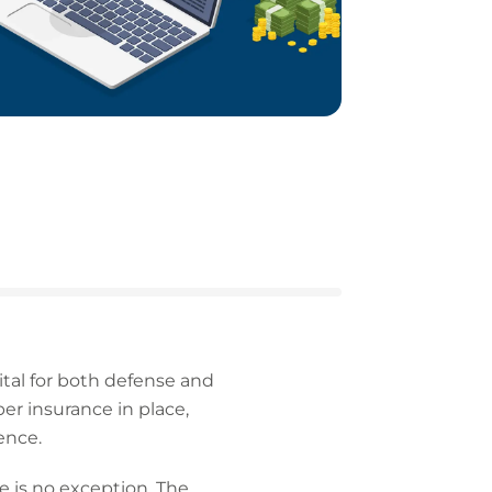
ital for both defense and
r insurance in place,
ence.
e is no exception. The