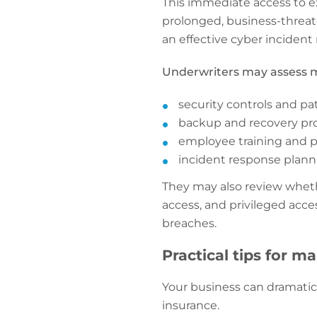
This immediate access to e
prolonged, business-threat
an effective cyber incident
Underwriters may assess m
security controls and pa
backup and recovery pr
employee training and 
incident response planni
They may also review wheth
access, and privileged acc
breaches.
Practical tips for m
Your business can dramatic
insurance.