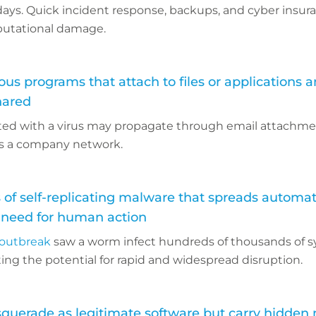
 days. Quick incident response, backups, and cyber insu
eputational damage.
ous programs that attach to files or applications 
hared
ted with a virus may propagate through email attachmen
ss a company network.
 of self-replicating malware that spreads automati
 need for human action
outbreak
saw a worm infect hundreds of thousands of 
ing the potential for rapid and widespread disruption.
querade as legitimate software but carry hidden 