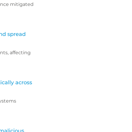
rance mitigated
and spread
ts, affecting
cally across
systems
malicious