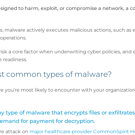
signed to harm, exploit, or compromise a network, a c
s, malware actively executes malicious actions, such as en
 operations.
isk a core factor when underwriting cyber policies, and 
e readiness.
st common types of malware?
e you’re most likely to encounter with your organization
type of malware that encrypts files or exfiltrates
 demand for payment for decryption.
re attack on
major healthcare provider CommonSpirit H