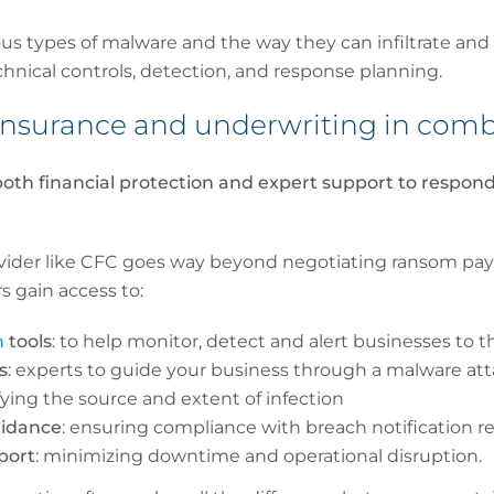
us types of malware and the way they can infiltrate and
echnical controls, detection, and response planning.
r insurance and underwriting in co
oth financial protection and expert support to respond
vider like CFC goes way beyond negotiating ransom pa
s gain access to:
n
tools
: to help monitor, detect and alert businesses to t
s
: experts to guide your business through a malware at
ifying the source and extent of infection
uidance
: ensuring compliance with breach notification 
port
: minimizing downtime and operational disruption.