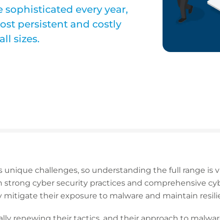
 sophisticated every year,
st persistent and costly
ll sizes.
 unique challenges, so understanding the full range is v
strong cyber security practices and comprehensive cybe
 mitigate their exposure to malware and maintain resili
lly renewing their tactics, and their approach to malwar