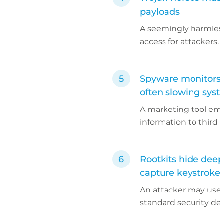
payloads
A seemingly harmles
access for attackers.
Spyware monitors 
often slowing sys
A marketing tool em
information to third 
Rootkits hide dee
capture keystrokes
An attacker may use 
standard security d