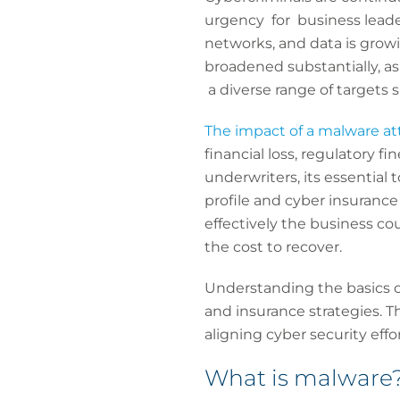
urgency for business leade
networks, and data is growi
broadened substantially, as
a diverse range of targets
The impact of a malware at
financial loss, regulatory 
underwriters, its essential
profile and cyber insurance
effectively the business co
the cost to recover.
Understanding the basics of
and insurance strategies. Th
aligning cyber security effo
What is malware