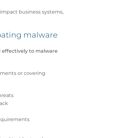
 impact business systems,
mbating malware
 effectively to malware
yments or covering
hreats
tack
requirements