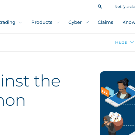
Notify a cl
 trading
Products
Cyber
Claims
Know
Hubs
inst the
mon