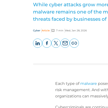
While cyber attacks grow more
malware remains one of the mo
threats faced by businesses of a
Cyber
Article
7 min
Wed, Jan 28, 2026
LinkedIn
Facebook
X
Email
Copy
page
URL
Each type of
malware
poses
risk management. And with 
organizations can massively
Cybercriminals are continua