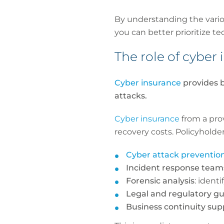
By understanding the vario
you can better prioritize t
The role of cybe
Cyber insurance
provides b
attacks.
Cyber insurance
from a pro
recovery costs. Policyholder
Cyber attack preventio
Incident response team
Forensic analysis
: ident
Legal and regulatory g
Business continuity sup