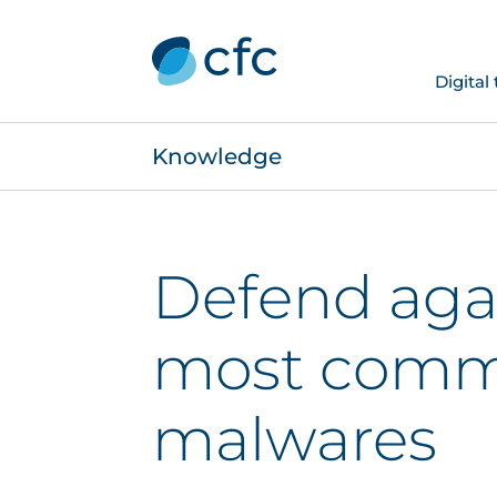
Digital
Knowledge
Defend aga
most com
malwares