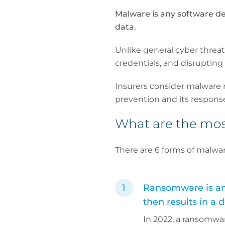
Malware is any software de
data.
Unlike general cyber threat
credentials, and disrupting
Insurers consider malware r
prevention and its respons
What are the mo
There are 6 forms of malwar
Ransomware is any 
then results in a
In 2022, a ransomwa