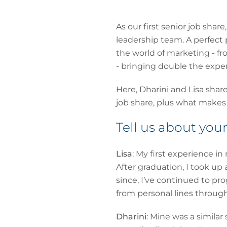
As our first senior job sha
leadership team. A perfect
the world of marketing - 
- bringing double the exper
Here, Dharini and Lisa shar
job share, plus what makes
Tell us about yo
Lisa
: My first experience i
After graduation, I took up 
since, I’ve continued to pro
from personal lines throug
Dharini
: Mine was a similar