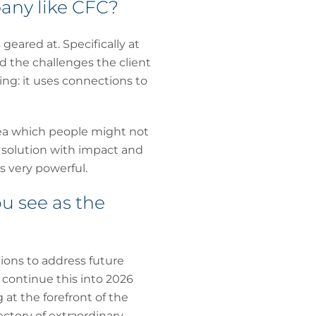
any like CFC?
geared at. Specifically at
 the challenges the client
ing: it uses connections to
idea which people might not
 solution with impact and
is very powerful.
u see as the
tions to address future
o continue this into 2026
at the forefront of the
ectory of extraordinary