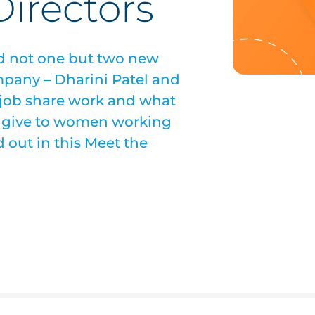
irectors
ed not one but two new
mpany – Dharini Patel and
 job share work and what
a give to women working
 out in this Meet the