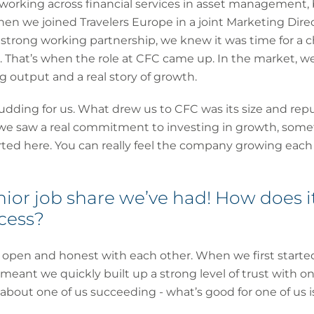
m, working across financial services in asset management
when we joined Travelers Europe in a joint Marketing Dire
a strong working partnership, we knew it was time for a
 That’s when the role at CFC came up. In the market, w
 output and a real story of growth.
pudding for us. What drew us to CFC was its size and repu
we saw a real commitment to investing in growth, some
ed here. You can really feel the company growing each d
senior job share we’ve had! How does 
ccess?
g open and honest with each other. When we first started 
eant we quickly built up a strong level of trust with on
 about one of us succeeding - what’s good for one of us i