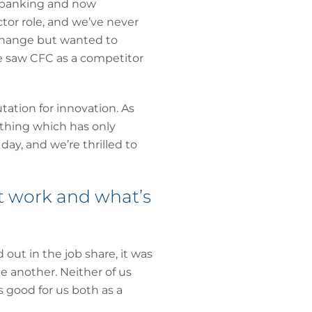
, banking and now
ctor role, and we’ve never
 change but wanted to
e saw CFC as a competitor
tation for innovation. As
thing which has only
ay, and we’re thrilled to
it work and what’s
out in the job share, it was
e another. Neither of us
s good for us both as a