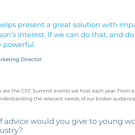
elps present a great solution with imp
on’s interest. If we can do that, and do 
ry powerful.
rketing Director
is are the CFC Summit events we host each year. From exe
understanding the relevant needs of our broker audience
f advice would you give to young 
ustry?