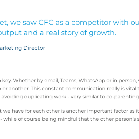
et, we saw CFC as a competitor with o
utput and a real story of growth.
Marketing Director
o key. Whether by email, Teams, WhatsApp or in person, 
 or another. This constant communication really is vital
voiding duplicating work - very similar to co-parenting 
 we have for each other is another important factor as it 
 while of course being mindful that the other person’s