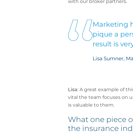
with our broker partners.
Marketing h
pique a pers
result is ve
Lisa Sumner, Ma
Lisa
: A great example of th
vital the team focuses on 
is valuable to them.
What one piece o
the insurance ind