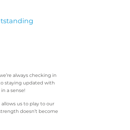
utstanding
we’re always checking in
 to staying updated with
in a sense!
allows us to play to our
 strength doesn’t become