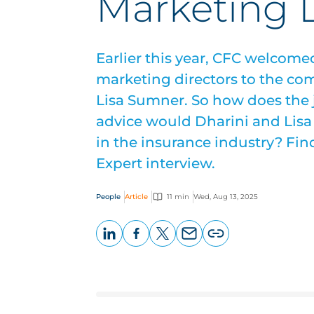
Marketing D
Earlier this year, CFC welcom
marketing directors to the co
Lisa Sumner. So how does the
advice would Dharini and Lis
in the insurance industry? Find
Expert interview.
People
Article
11 min
Wed, Aug 13, 2025
LinkedIn
Facebook
X
Email
Copy
page
URL