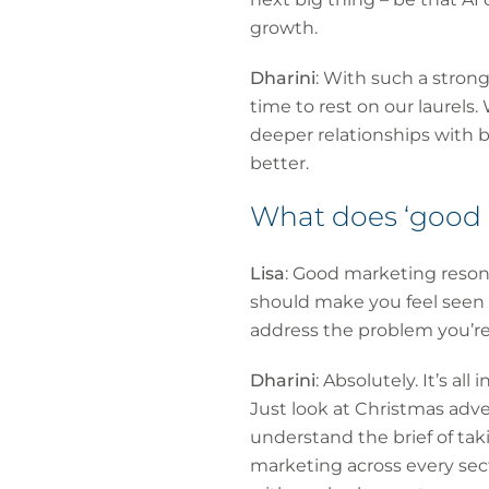
growth.
Dharini
: With such a stron
time to rest on our laurels.
deeper relationships with 
better.
What does ‘good m
Lisa
: Good marketing resonat
should make you feel seen a
address the problem you’re 
Dharini
: Absolutely. It’s al
Just look at Christmas adve
understand the brief of tak
marketing across every sec