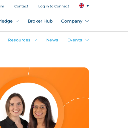
aim
Contact
Log in to Connect
ledge
Broker Hub
Company
Resources
News
Events