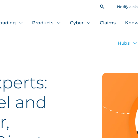
Notify a cl
 trading
Products
Cyber
Claims
Know
Hubs
perts:
el and
r,