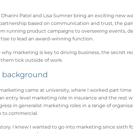
re, Dharini Patel and Lisa Sumner bring an exciting new w
 partnership based on communication and trust, the pair
from running product campaigns to overseeing events, 
tise to lead an award-winning function.
e why marketing is key to driving business, the secret re
 them tick outside of work.
ur background
n marketing came at university, where I worked part time 
an entry level marketing role in insurance and the rest w
gress in generalist marketing roles in a range of organisa
h to commercial.
 story. I knew I wanted to go into marketing since sixth f