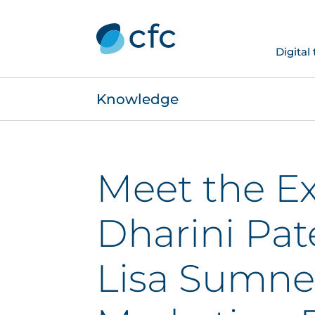
Digital
Knowledge
Meet the Ex
Dharini Pat
Lisa Sumne