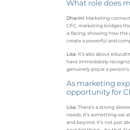
What role does m
Dharini
: Marketing connects
CFC, marketing bridges the
is facing, showing how the 
create a powerful and comp
Lisa
: It’s also about educa
have immediately recognize
genuinely pique a person’s i
As marketing expe
opportunity for 
Lisa
: There’s a strong desi
needs. It’s something we al
and beyond. It’s not just a
next big thing – be that AI