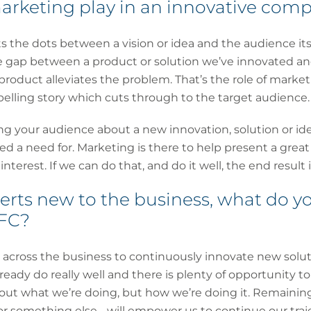
arketing play in an innovative comp
 the dots between a vision or idea and the audience its 
 gap between a product or solution we’ve innovated and
product alleviates the problem. That’s the role of market
elling story which cuts through to the target audience.
ting your audience about a new innovation, solution or 
d a need for. Marketing is there to help present a great
nterest. If we can do that, and do it well, the end result 
rts new to the business, what do yo
CFC?
re across the business to continuously innovate new solu
ready do really well and there is plenty of opportunity t
bout what we’re doing, but how we’re doing it. Remaining 
 or something else - will empower us to continue our traj