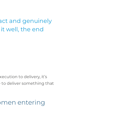
act and genuinely
it well, the end
cution to delivery, it’s
 to deliver something that
women entering