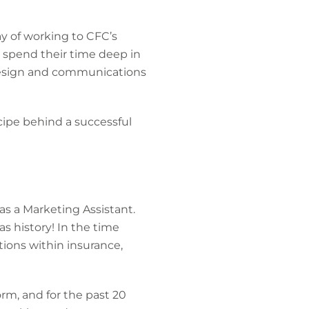
ay of working to CFC’s
 spend their time deep in
design and communications
cipe behind a successful
as a Marketing Assistant.
as history! In the time
tions within insurance,
orm, and for the past 20