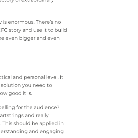
y is enormous. There’s no
CFC story and use it to build
 be even bigger and even
ical and personal level. It
e solution you need to
ow good it is.
mpelling for the audience?
rtstrings and really
 This should be applied in
nderstanding and engaging