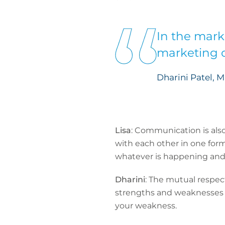
In the mark
marketing o
Dharini Patel, 
Lisa
: Communication is als
with each other in one form
whatever is happening and a
Dharini
: The mutual respect
strengths and weaknesses -
your weakness.