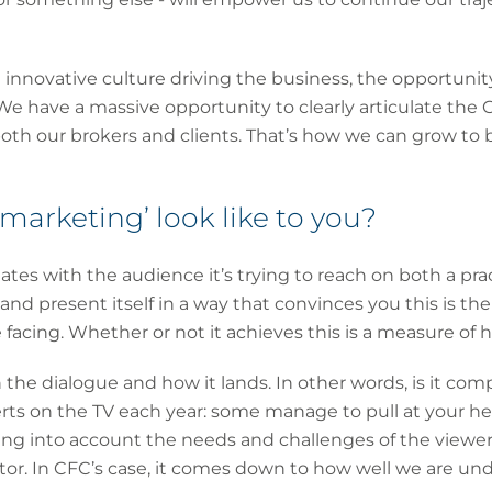
g innovative culture driving the business, the opportunit
 We have a massive opportunity to clearly articulate the 
both our brokers and clients. That’s how we can grow to
arketing’ look like to you?
es with the audience it’s trying to reach on both a pract
nd present itself in a way that convinces you this is th
facing. Whether or not it achieves this is a measure of h
l in the dialogue and how it lands. In other words, is it co
rts on the TV each year: some manage to pull at your hea
ing into account the needs and challenges of the viewer.
tor. In CFC’s case, it comes down to how well we are u