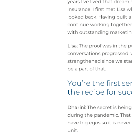
years I’ve lived that drea
insurance. I first met Lisa 
looked back. Having built 
continue working together.
with outstanding marketing
Lisa
: The proof was in the 
conversations progressed, 
strengthened since we start
be a part of that.
You’re the first 
the recipe for su
Dharini
: The secret is bein
during the pandemic. That m
have big egos so it is never
unit.