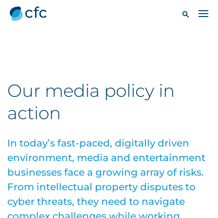
Our media policy in
action
In today’s fast-paced, digitally driven
environment, media and entertainment
businesses face a growing array of risks.
From intellectual property disputes to
cyber threats, they need to navigate
complex challenges while working