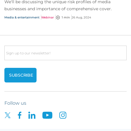
We'll be discussing the unique risk profiles of media
businesses and importance of comprehensive cover.
Media & entertainment
Webinar
1 min
26 Aug, 2024
Email
Follow us