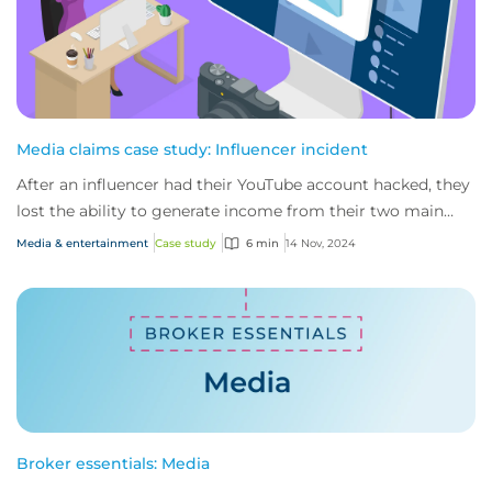
Media claims case study: Influencer incident
After an influencer had their YouTube account hacked, they
lost the ability to generate income from their two main
channels. That’s when CFC’s medi...
Media & entertainment
Case study
6 min
14 Nov, 2024
Broker essentials: Media