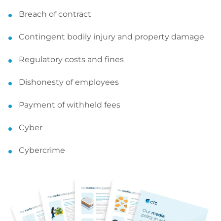
Breach of contract
Contingent bodily injury and property damage
Regulatory costs and fines
Dishonesty of employees
Payment of withheld fees
Cyber
Cybercrime