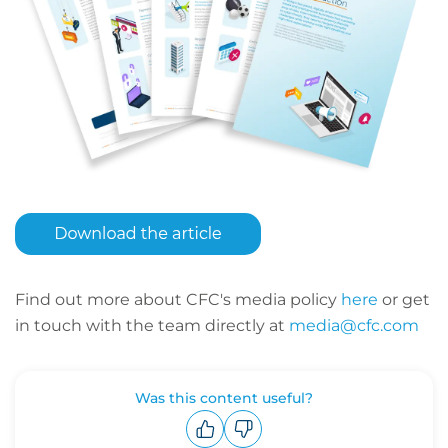
Find out more about CFC's media policy
here
or get
in touch with the team directly at
media@cfc.com
Was this content useful?