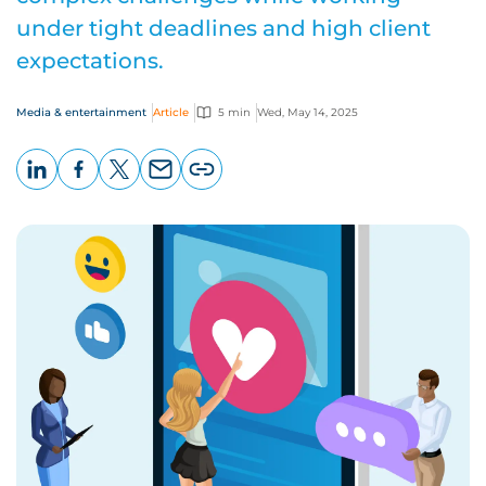
under tight deadlines and high client
expectations.
Media & entertainment
Article
5 min
Wed, May 14, 2025
LinkedIn
Facebook
X
Email
Copy
page
URL