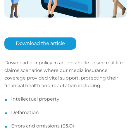
Download our policy in action article to see real-life
claims scenarios where our media insurance
coverage provided vital support, protecting their
financial health and reputation including:
Intellectual property
Defamation
Errors and omissions (E&O)