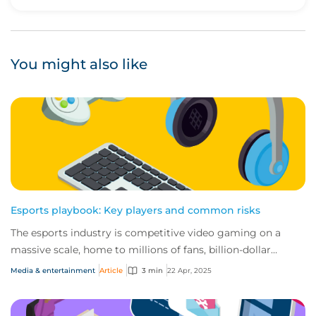
Upvote
Downvote
You might also like
Esports playbook: Key players and common risks
The esports industry is competitive video gaming on a
massive scale, home to millions of fans, billion-dollar
revenues and high-stakes tournaments....
Media & entertainment
Article
3 min
22 Apr, 2025