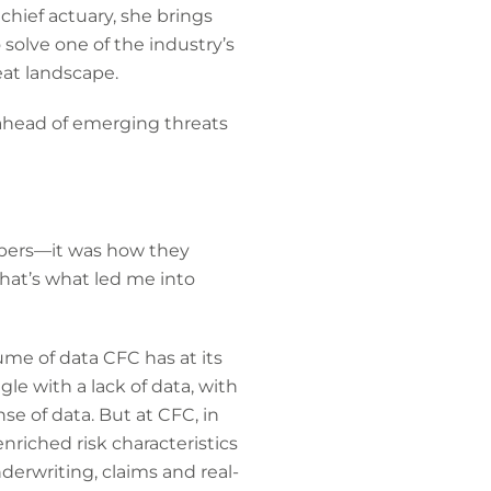
chief actuary, she brings
 solve one of the industry’s
eat landscape.
ahead of emerging threats
mbers—it was how they
That’s what led me into
me of data CFC has at its
gle with a lack of data, with
se of data. But at CFC, in
nriched risk characteristics
erwriting, claims and real-