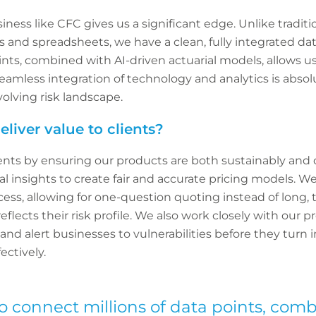
iness like CFC gives us a significant edge. Unlike traditio
 and spreadsheets, we have a clean, fully integrated dat
ints, combined with AI-driven actuarial models, allows u
seamless integration of technology and analytics is absolu
volving risk landscape.
liver value to clients?
lients by ensuring our products are both sustainably and 
al insights to create fair and accurate pricing models. W
cess, allowing for one-question quoting instead of long,
 reflects their risk profile. We also work closely with our 
nd alert businesses to vulnerabilities before they turn i
ectively.
to connect millions of data points, com