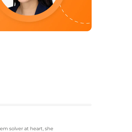
m solver at heart, she