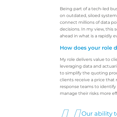
Being part of a tech-led bus
on outdated, siloed systems
connect millions of data po
decisions. In my view, this 
ahead in what is a rapidly e
How does your role de
My role delivers value to c
leveraging data and actuari
to simplify the quoting pro
clients receive a price that
response teams to identify a
manage their risks more eff
Our ability 