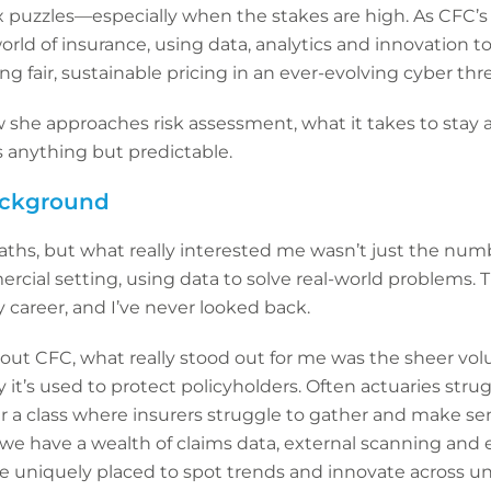
 puzzles—especially when the stakes are high. As CFC’s 
rld of insurance, using data, analytics and innovation to
ng fair, sustainable pricing in an ever-evolving cyber thr
she approaches risk assessment, what it takes to stay 
s anything but predictable.
background
aths, but what really interested me wasn’t just the nu
rcial setting, using data to solve real-world problems. 
y career, and I’ve never looked back.
t CFC, what really stood out for me was the sheer volu
 it’s used to protect policyholders. Often actuaries strug
ar a class where insurers struggle to gather and make sen
 we have a wealth of claims data, external scanning and e
 uniquely placed to spot trends and innovate across und