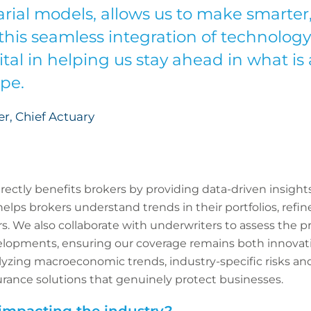
rial models, allows us to make smarter, 
this seamless integration of technology
ital in helping us stay ahead in what is 
ape.
, Chief Actuary
irectly benefits brokers by providing data-driven insig
elps brokers understand trends in their portfolios, refine
s. We also collaborate with underwriters to assess the p
lopments, ensuring our coverage remains both innovat
alyzing macroeconomic trends, industry-specific risks a
urance solutions that genuinely protect businesses.