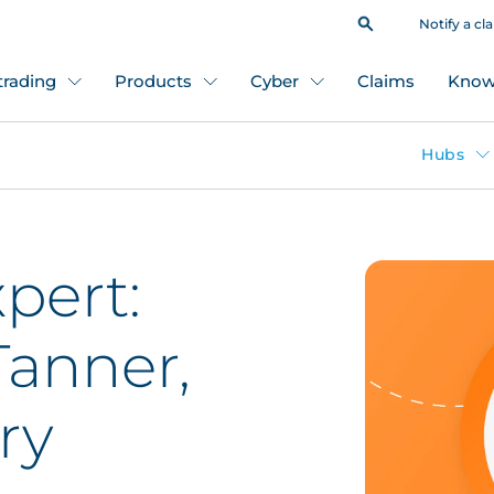
Notify a cl
 trading
Products
Cyber
Claims
Know
Hubs
pert:
anner,
ry