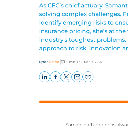
As CFC’s chief actuary, Samant
solving complex challenges. F
identify emerging risks to ens
insurance pricing, she’s at the 
industry's toughest problems. 
approach to risk, innovation a
Cyber
Article
9 min
Thu, Mar 13, 2025
LinkedIn
Facebook
X
Email
Copy
page
URL
Samantha Tanner has always