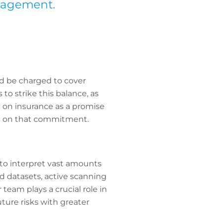
anagement.
d be charged to cover
to strike this balance, as
y on insurance as a promise
ing on that commitment.
 to interpret vast amounts
d datasets, active scanning
eam plays a crucial role in
ture risks with greater