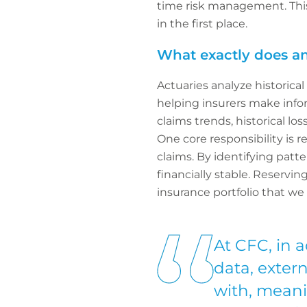
time risk management. This
in the first place.
What exactly does an
Actuaries analyze historica
helping insurers make info
claims trends, historical l
One core responsibility is 
claims. By identifying pat
financially stable. Reservi
insurance portfolio that we
At CFC, in a
data, exter
with, meani