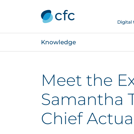
Digital
Knowledge
Meet the Ex
Samantha T
Chief Actua