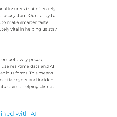
nal insurers that often rely
a ecosystem. Our ability to
s to make smarter, faster
tely vital in helping us stay
competitively priced,
e use real-time data and AI
 tedious forms. This means
proactive cyber and incident
nto claims, helping clients
bined with AI-