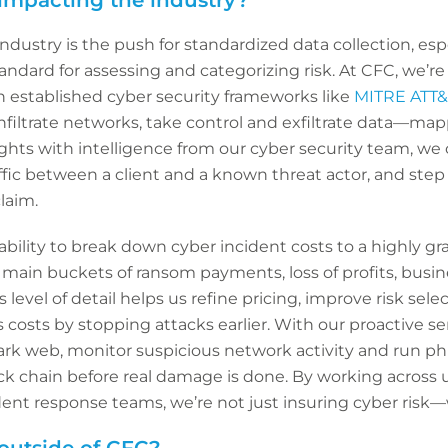
impacting the industry?
dustry is the push for standardized data collection, espe
ndard for assessing and categorizing risk. At CFC, we’r
h established cyber security frameworks like
MITRE ATT
nfiltrate networks, take control and exfiltrate data—mapp
ghts with intelligence from our cyber security team, we 
affic between a client and a known threat actor, and step
laim.
ability to break down cyber incident costs to a highly gr
main buckets of ransom payments, loss of profits, busin
s level of detail helps us refine pricing, improve risk se
osts by stopping attacks earlier. With our proactive ser
ark web, monitor suspicious network activity and run ph
ack chain before real damage is done. By working across u
dent response teams, we’re not just insuring cyber risk—w