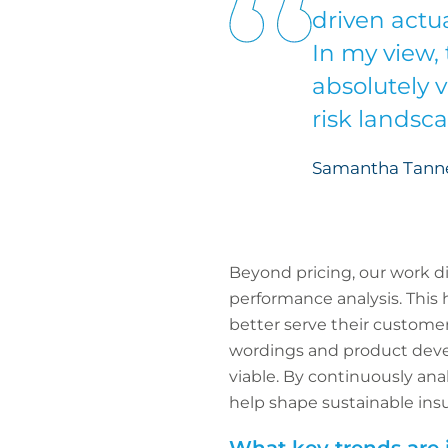
driven actua
In my view, 
absolutely v
risk landsc
Samantha Tanner
Beyond pricing, our work d
performance analysis. This h
better serve their customer
wordings and product deve
viable. By continuously an
help shape sustainable ins