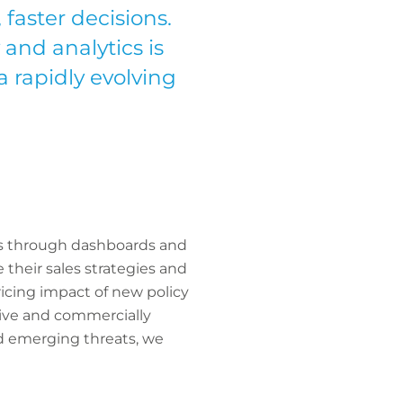
faster decisions.
 and analytics is
a rapidly evolving
hts through dashboards and
 their sales strategies and
ricing impact of new policy
ive and commercially
nd emerging threats, we