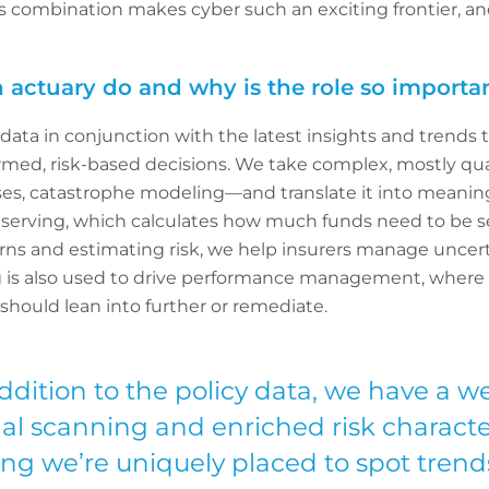
 combination makes cyber such an exciting frontier, a
 actuary do and why is the role so importan
l data in conjunction with the latest insights and trends
rmed, risk-based decisions. We take complex, mostly qu
osses, catastrophe modeling—and translate it into meaningf
reserving, which calculates how much funds need to be se
terns and estimating risk, we help insurers manage unce
ng is also used to drive performance management, where w
 should lean into further or remediate.
ddition to the policy data, we have a w
nal scanning and enriched risk character
ng we’re uniquely placed to spot tren