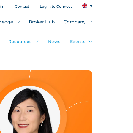
aim
Contact
Log in to Connect
ledge
Broker Hub
Company
Resources
News
Events