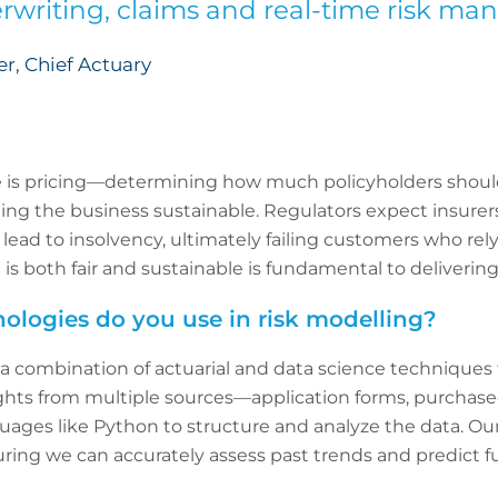
rwriting, claims and real-time risk m
, Chief Actuary
le is pricing—determining how much policyholders shoul
ing the business sustainable. Regulators expect insurers 
 lead to insolvency, ultimately failing customers who rel
g is both fair and sustainable is fundamental to deliver
ologies do you use in risk modelling?
 a combination of actuarial and data science techniques
ights from multiple sources—application forms, purchase
ges like Python to structure and analyze the data. Our t
ring we can accurately assess past trends and predict fu