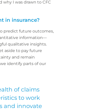
nd why I was drawn to CFC
t in insurance?
 to predict future outcomes,
antitative information—
ul qualitative insights.
t aside to pay future
rtainty and remain
e identify parts of our
ealth of claims
istics to work
ds and innovate