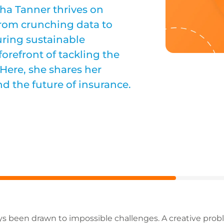
ha Tanner thrives on
rom crunching data to
uring sustainable
forefront of tackling the
Here, she shares her
nd the future of insurance.
 been drawn to impossible challenges. A creative proble