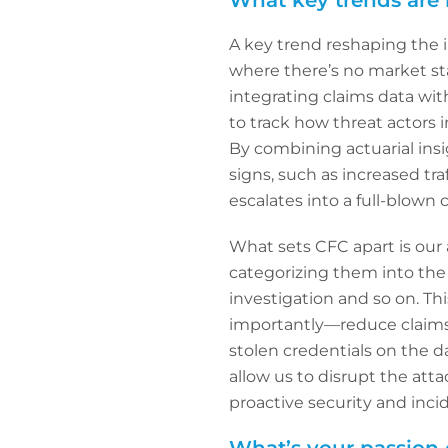
What key trends are 
A key trend reshaping the in
where there’s no market sta
integrating claims data wit
to track how threat actors i
By combining actuarial insi
signs, such as increased tr
escalates into a full-blown c
What sets CFC apart is our 
categorizing them into the 
investigation and so on. Thi
importantly—reduce claims c
stolen credentials on the d
allow us to disrupt the att
proactive security and inci