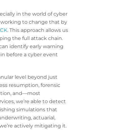
cially in the world of cyber
e working to change that by
&CK
. This approach allows us
ing the full attack chain.
can identify early warning
 in before a cyber event
anular level beyond just
ess resumption, forensic
lection, and—most
vices, we’re able to detect
ishing simulations that
nderwriting, actuarial,
e’re actively mitigating it.