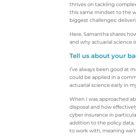
thrives on tackling complex
this same mindset to the wo
biggest challenges: deliveri
Here, Samantha shares how 
and why actuarial science i
Tell us about your 
I’ve always been good at m
could be applied in a comme
actuarial science early in m
When I was approached abou
disposal and how effectively
cyber insurance in particul
addition to the policy data,
to work with, meaning we’re