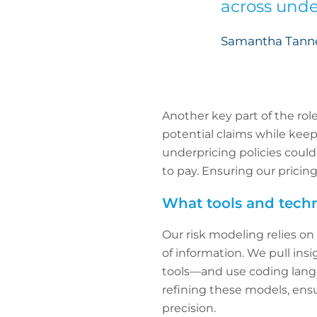
across unde
Samantha Tanner
Another key part of the ro
potential claims while keep
underpricing policies could
to pay. Ensuring our pricin
What tools and techn
Our risk modeling relies on
of information. We pull ins
tools—and use coding langua
refining these models, ensu
precision.