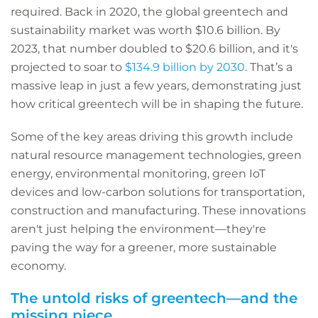
required. Back in 2020, the global greentech and
sustainability market was worth $10.6 billion. By
2023, that number doubled to $20.6 billion, and it's
projected to soar to
$134.9 billion by 2030
. That’s a
massive leap in just a few years, demonstrating just
how critical greentech will be in shaping the future.
Some of the key areas driving this growth include
natural resource management technologies, green
energy, environmental monitoring, green IoT
devices and low-carbon solutions for transportation,
construction and manufacturing. These innovations
aren't just helping the environment—they're
paving the way for a greener, more sustainable
economy.
The untold risks of greentech—and the
missing piece