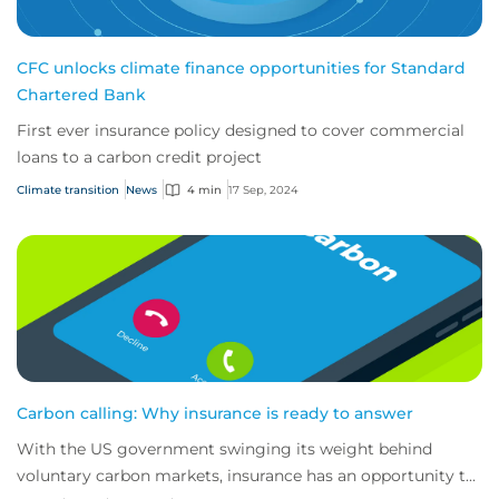
CFC unlocks climate finance opportunities for Standard
Chartered Bank
First ever insurance policy designed to cover commercial
loans to a carbon credit project
Climate transition
News
4 min
17 Sep, 2024
Carbon calling: Why insurance is ready to answer
With the US government swinging its weight behind
voluntary carbon markets, insurance has an opportunity to