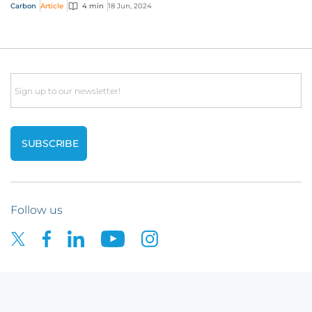
answer the call for help by de-risking...
Carbon
Article
4 min
18 Jun, 2024
Email
Follow us