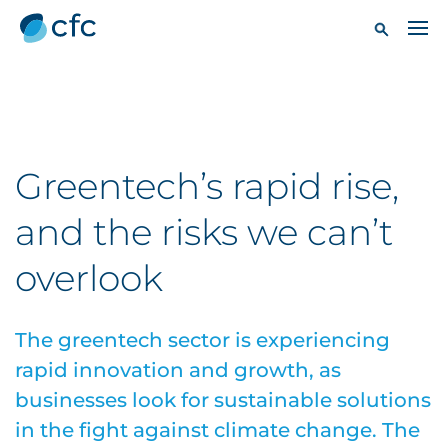
Greentech’s rapid rise,
and the risks we can’t
overlook
The greentech sector is experiencing
rapid innovation and growth, as
businesses look for sustainable solutions
in the fight against climate change. The