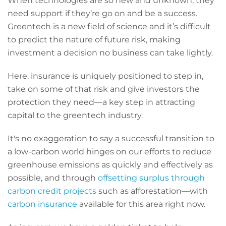
When technologies are so new and unknown, they
need support if they’re go on and be a success.
Greentech is a new field of science and it’s difficult
to predict the nature of future risk, making
investment a decision no business can take lightly.
Here, insurance is uniquely positioned to step in,
take on some of that risk and give investors the
protection they need—a key step in attracting
capital to the greentech industry.
It's no exaggeration to say a successful transition to
a low-carbon world hinges on our efforts to reduce
greenhouse emissions as quickly and effectively as
possible, and through
offsetting surplus through
carbon credit projects
such as afforestation—with
carbon insurance
available for this area right now.