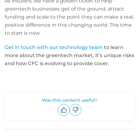
As insurers, we have a golden ticket to help
greentech businesses get of the ground, attract
funding and scale to the point they can make a real,
positive difference in this changing world. The time
to start is now.
Get in touch with our technology team
to learn
more about the greentech market, it’s unique risks
and how CFC is evolving to provide cover.
Was this content useful?
Upvote
Downvote