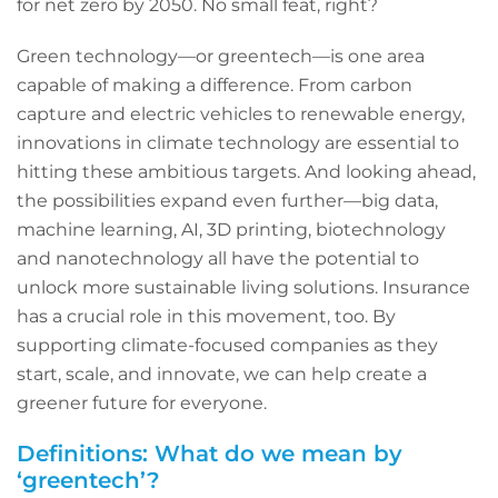
for net zero by 2050. No small feat, right?
Green technology—or greentech—is one area
capable of making a difference. From carbon
capture and electric vehicles to renewable energy,
innovations in climate technology are essential to
hitting these ambitious targets. And looking ahead,
the possibilities expand even further—big data,
machine learning, AI, 3D printing, biotechnology
and nanotechnology all have the potential to
unlock more sustainable living solutions. Insurance
has a crucial role in this movement, too. By
supporting climate-focused companies as they
start, scale, and innovate, we can help create a
greener future for everyone.
Definitions: What do we mean by
‘greentech’?