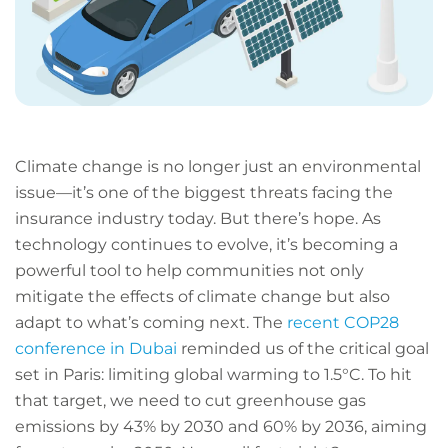
Climate change is no longer just an environmental
issue—it’s one of the biggest threats facing the
insurance industry today. But there’s hope. As
technology continues to evolve, it’s becoming a
powerful tool to help communities not only
mitigate the effects of climate change but also
adapt to what’s coming next. The
recent COP28
conference in Dubai
reminded us of the critical goal
set in Paris: limiting global warming to 1.5°C. To hit
that target, we need to cut greenhouse gas
emissions by 43% by 2030 and 60% by 2036, aiming