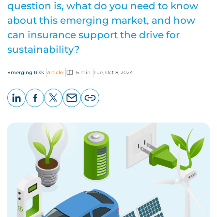
question is, what do you need to know
about this emerging market, and how
can insurance support the drive for
sustainability?
Emerging Risk
Article
6 min
Tue, Oct 8, 2024
LinkedIn
Facebook
X
Email
Copy
page
URL