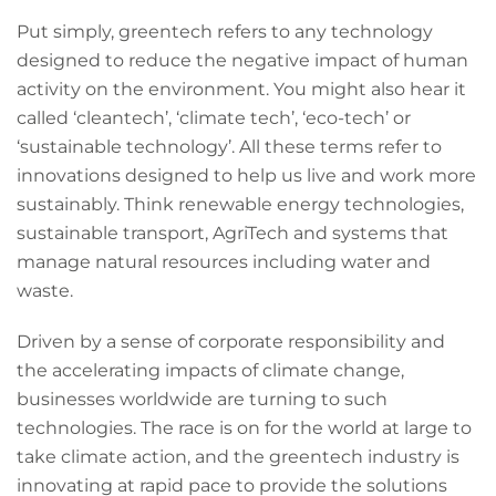
Put simply, greentech refers to any technology
designed to reduce the negative impact of human
activity on the environment. You might also hear it
called ‘cleantech’, ‘climate tech’, ‘eco-tech’ or
‘sustainable technology’. All these terms refer to
innovations designed to help us live and work more
sustainably. Think renewable energy technologies,
sustainable transport, AgriTech and systems that
manage natural resources including water and
waste.
Driven by a sense of corporate responsibility and
the accelerating impacts of climate change,
businesses worldwide are turning to such
technologies. The race is on for the world at large to
take climate action, and the greentech industry is
innovating at rapid pace to provide the solutions