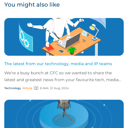
You might also like
The latest from our technology, media and IP teams
We’re a busy bunch at CFC so we wanted to share the
latest and greatest news from your favourite tech, media
and IP teams!
Technology
Article
2 min
21 Aug, 2024