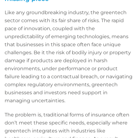
Like any groundbreaking industry, the greentech
sector comes with its fair share of risks. The rapid
pace of innovation, coupled with the
unpredictability of emerging technologies, means
that businesses in this space often face unique
challenges. Be it the risk of bodily injury or property
damage if products are deployed in harsh
environments, under performance or product
failure leading to a contractual breach, or navigating
complex regulatory environments, greentech
businesses and investors need support in
managing uncertainties.
The problem is, traditional forms of insurance often
don’t meet these specific needs, especially where
greentech integrates with industries like