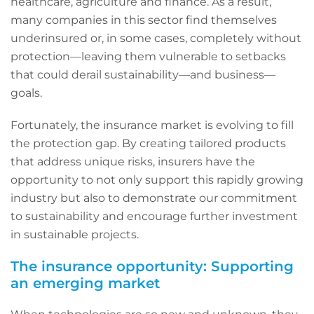
healthcare, agriculture and finance. As a result,
many companies in this sector find themselves
underinsured or, in some cases, completely without
protection—leaving them vulnerable to setbacks
that could derail sustainability—and business—
goals.
Fortunately, the insurance market is evolving to fill
the protection gap. By creating tailored products
that address unique risks, insurers have the
opportunity to not only support this rapidly growing
industry but also to demonstrate our commitment
to sustainability and encourage further investment
in sustainable projects.
The insurance opportunity: Supporting
an emerging market