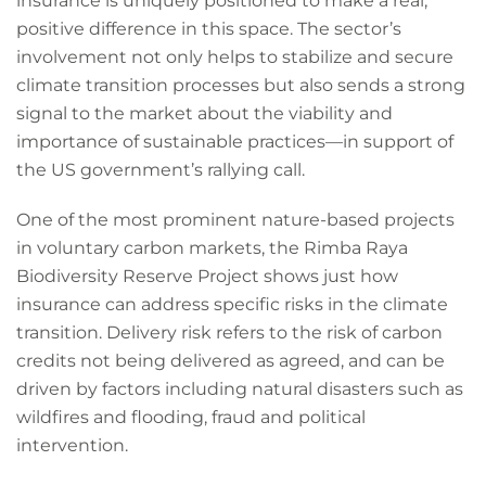
insurance is uniquely positioned to make a real,
positive difference in this space. The sector’s
involvement not only helps to stabilize and secure
climate transition processes but also sends a strong
signal to the market about the viability and
importance of sustainable practices—in support of
the US government’s rallying call.
One of the most prominent nature-based projects
in voluntary carbon markets, the Rimba Raya
Biodiversity Reserve Project shows just how
insurance can address specific risks in the climate
transition. Delivery risk refers to the risk of carbon
credits not being delivered as agreed, and can be
driven by factors including natural disasters such as
wildfires and flooding, fraud and political
intervention.