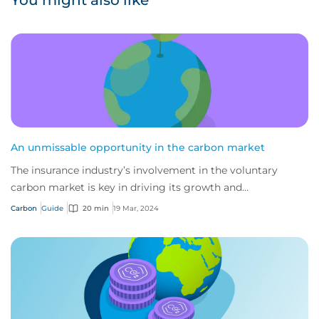
You might also like
An unmissable opportunity in the carbon market
The insurance industry’s involvement in the voluntary
carbon market is key in driving its growth and
sustainability, and a powerful tool for de-ris...
Carbon
Guide
20 min
19 Mar, 2024