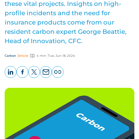
these vital projects. Insights on high-
profile incidents and the need for
insurance products come from our
resident carbon expert George Beattie,
Head of Innovation, CFC.
Carbon
Article
4 min
Tue, Jun 18, 2024
LinkedIn
Facebook
X
Email
Copy
page
URL