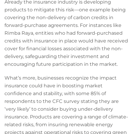
Already the insurance industry is developing
products to mitigate this risk—one example being
covering the non-delivery of carbon credits in
forward-purchase agreements. For instances like
Rimba Raya, entities who had forward-purchased
credits with insurance in place would have received
cover for financial losses associated with the non-
delivery, safeguarding their investment and
encouraging future participation in the market.
What’s more, businesses recognize the impact
insurance could have in boosting market
confidence and stability, with some 85% of
respondents to the CFC survey stating they are
‘very likely’ to consider buying under-delivery
insurance. Products are covering a range of climate-
related risks, from insuring renewable energy
projects against operational risks to covering green