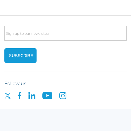
Email
Follow us