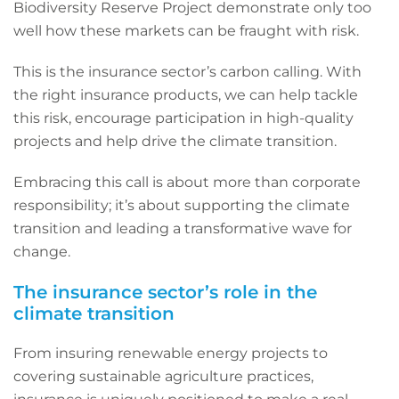
Biodiversity Reserve Project demonstrate only too
well how these markets can be fraught with risk.
This is the insurance sector’s carbon calling. With
the right insurance products, we can help tackle
this risk, encourage participation in high-quality
projects and help drive the climate transition.
Embracing this call is about more than corporate
responsibility; it’s about supporting the climate
transition and leading a transformative wave for
change.
The insurance sector’s role in the
climate transition
From insuring renewable energy projects to
covering sustainable agriculture practices,