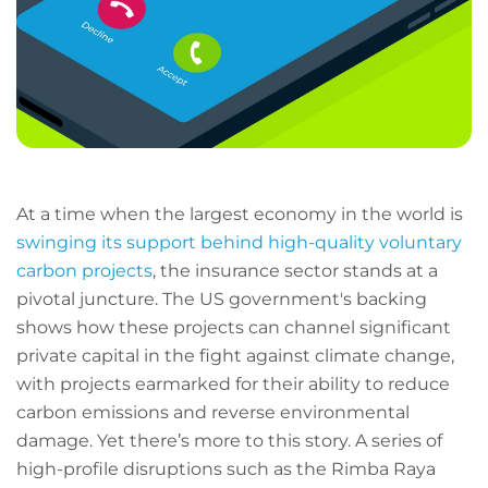
At a time when the largest economy in the world is
swinging its support behind high-quality voluntary
carbon projects
, the insurance sector stands at a
pivotal juncture. The US government's backing
shows how these projects can channel significant
private capital in the fight against climate change,
with projects earmarked for their ability to reduce
carbon emissions and reverse environmental
damage. Yet there’s more to this story. A series of
high-profile disruptions such as the Rimba Raya