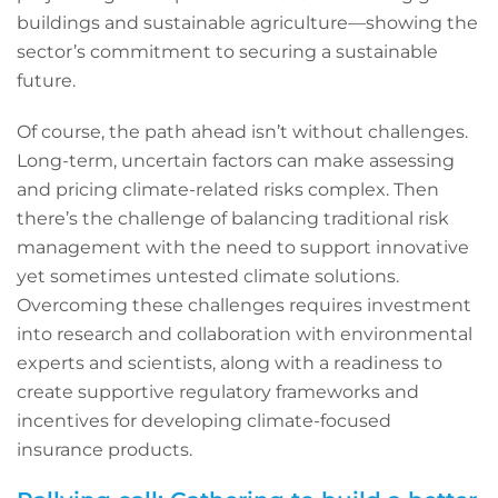
buildings and sustainable agriculture—showing the
sector’s commitment to securing a sustainable
future.
Of course, the path ahead isn’t without challenges.
Long-term, uncertain factors can make assessing
and pricing climate-related risks complex. Then
there’s the challenge of balancing traditional risk
management with the need to support innovative
yet sometimes untested climate solutions.
Overcoming these challenges requires investment
into research and collaboration with environmental
experts and scientists, along with a readiness to
create supportive regulatory frameworks and
incentives for developing climate-focused
insurance products.