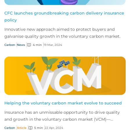
CFC launches groundbreaking carbon delivery insurance
policy
Innovative new approach aimed to protect buyers and
galvanise quality growth in the voluntary carbon market.
Carbon
News
4 min
19 Mar, 2024
Helping the voluntary carbon market evolve to succeed
Insurance has an unmissable opportunity to drive quality
and growth in the voluntary carbon market (VCM)—
helping the world push for net zero. We sp...
Carbon
Article
5 min
22 Apr, 2024