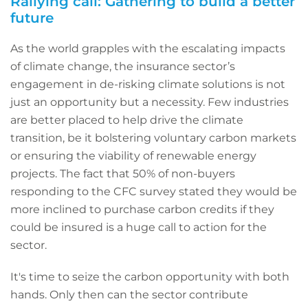
Rallying call: Gathering to build a better
future
As the world grapples with the escalating impacts
of climate change, the insurance sector’s
engagement in de-risking climate solutions is not
just an opportunity but a necessity. Few industries
are better placed to help drive the climate
transition, be it bolstering voluntary carbon markets
or ensuring the viability of renewable energy
projects. The fact that 50% of non-buyers
responding to the CFC survey stated they would be
more inclined to purchase carbon credits if they
could be insured is a huge call to action for the
sector.
It's time to seize the carbon opportunity with both
hands. Only then can the sector contribute