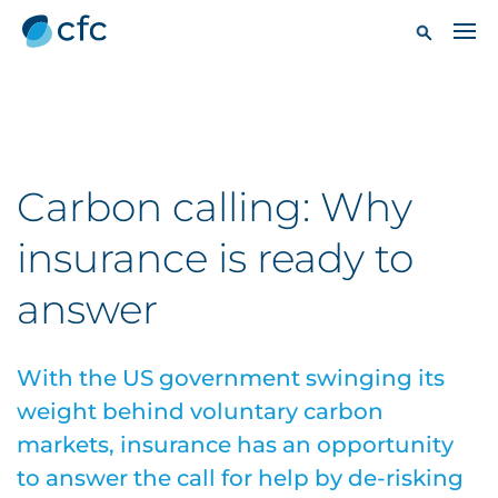
Carbon calling: Why
insurance is ready to
answer
With the US government swinging its
weight behind voluntary carbon
markets, insurance has an opportunity
to answer the call for help by de-risking