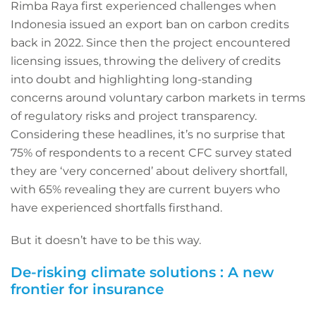
Rimba Raya first experienced challenges when
Indonesia issued an export ban on carbon credits
back in 2022. Since then the project encountered
licensing issues, throwing the delivery of credits
into doubt and highlighting long-standing
concerns around voluntary carbon markets in terms
of regulatory risks and project transparency.
Considering these headlines, it’s no surprise that
75% of respondents to a recent CFC survey stated
they are ‘very concerned’ about delivery shortfall,
with 65% revealing they are current buyers who
have experienced shortfalls firsthand.
But it doesn’t have to be this way.
De-risking climate solutions : A new
frontier for insurance