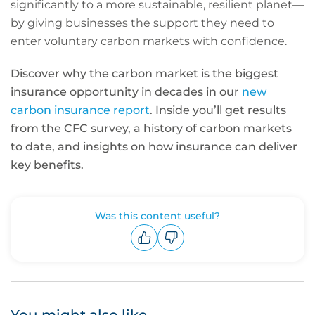
significantly to a more sustainable, resilient planet—
by giving businesses the support they need to
enter voluntary carbon markets with confidence.
Discover why the carbon market is the biggest
insurance opportunity in decades in our
new
carbon insurance report
. Inside you’ll get results
from the CFC survey, a history of carbon markets
to date, and insights on how insurance can deliver
key benefits.
Was this content useful?
Upvote
Downvote