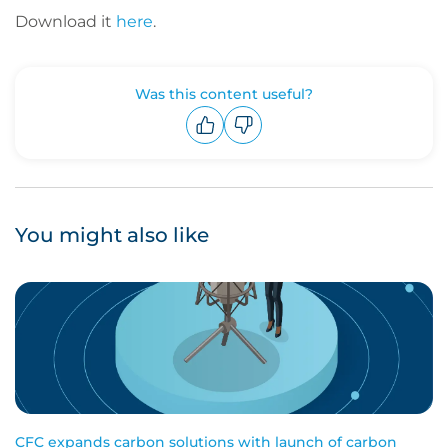
Download it
here
.
Was this content useful?
Upvote
Downvote
You might also like
CFC expands carbon solutions with launch of carbon