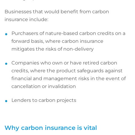
Businesses that would benefit from carbon
insurance include:
Purchasers of nature-based carbon credits on a
forward basis, where carbon insurance
mitigates the risks of non-delivery
Companies who own or have retired carbon
credits, where the product safeguards against
financial and management risks in the event of
cancellation or invalidation
Lenders to carbon projects
Why carbon insurance is vital