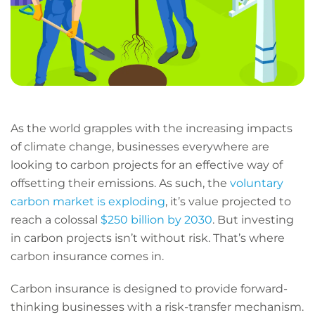
As the world grapples with the increasing impacts
of climate change, businesses everywhere are
looking to carbon projects for an effective way of
offsetting their emissions. As such, the
voluntary
carbon market is exploding
, it’s value projected to
reach a colossal
$250 billion by 2030
. But investing
in carbon projects isn’t without risk. That’s where
carbon insurance comes in.
Carbon insurance is designed to provide forward-
thinking businesses with a risk-transfer mechanism.