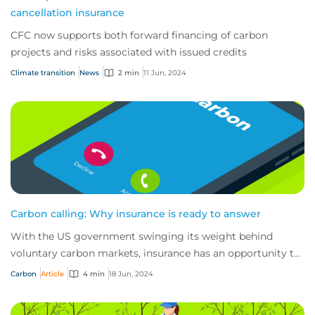
cancellation insurance
CFC now supports both forward financing of carbon
projects and risks associated with issued credits
Climate transition
News
2 min
11 Jun, 2024
Carbon calling: Why insurance is ready to answer
With the US government swinging its weight behind
voluntary carbon markets, insurance has an opportunity to
answer the call for help by de-risking...
Carbon
Article
4 min
18 Jun, 2024