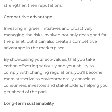
strengthen their reputations.
Competitive advantage
Investing in green initiatives and proactively
managing the risks involved not only does good for
the planet, but it can also create a competitive
advantage in the marketplace.
By showcasing your eco-values, that you take
carbon offsetting seriously and your ability to
comply with changing regulations, you’ll become
more attractive to environmentally-conscious
consumers, investors and stakeholders, helping you
get ahead of the pack.
Long-term sustainability