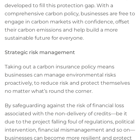
developed to fill this protection gap. With a
comprehensive carbon policy, businesses are free to
engage in carbon markets with confidence, offset
their carbon emissions and help build a more
sustainable future for everyone.
Strategic risk management
Taking out a carbon insurance policy means
businesses can manage environmental risks
proactively, to reduce risk and protect themselves
no matter what’s round the corner.
By safeguarding against the risk of financial loss
associated with the non-delivery of credits—be it
due to the project falling foul of regulations, political
intervention, financial mismanagement and so on—
businesses can become more resilient and protect