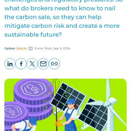
what do brokers need to know to nail
the carbon sale, so they can help
mitigate carbon risk and create a more
sustainable future?
Carbon
Article
9 min
Mon, Sep 9, 2024
LinkedIn
Facebook
X
Email
Copy
page
URL