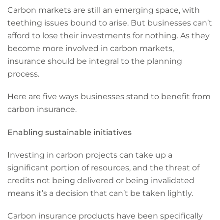
Carbon markets are still an emerging space, with
teething issues bound to arise. But businesses can’t
afford to lose their investments for nothing. As they
become more involved in carbon markets,
insurance should be integral to the planning
process.
Here are five ways businesses stand to benefit from
carbon insurance.
Enabling sustainable initiatives
Investing in carbon projects can take up a
significant portion of resources, and the threat of
credits not being delivered or being invalidated
means it’s a decision that can’t be taken lightly.
Carbon insurance products have been specifically