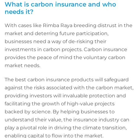
What is carbon insurance and who
needs it?
With cases like Rimba Raya breeding distrust in the
market and deterring future participation,
businesses need a way of de-risking their
investments in carbon projects. Carbon insurance
provides the peace of mind the voluntary carbon
market needs.
The best carbon insurance products will safeguard
against the risks associated with the carbon market,
providing investors will invaluable protection and
facilitating the growth of high-value projects
backed by science. By helping businesses to
understand their value, the insurance industry can
play a pivotal role in driving the climate transition,
enabling capital to flow into the market.