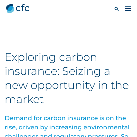
Exploring carbon
insurance: Seizing a
new opportunity in the
market
Demand for carbon insurance is on the
rise, driven by increasing environmental
challenges and regulatory pressures. So