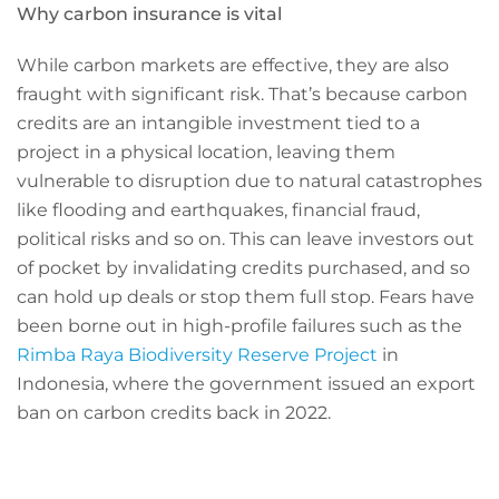
Why carbon insurance is vital
While carbon markets are effective, they are also
fraught with significant risk. That’s because carbon
credits are an intangible investment tied to a
project in a physical location, leaving them
vulnerable to disruption due to natural catastrophes
like flooding and earthquakes, financial fraud,
political risks and so on. This can leave investors out
of pocket by invalidating credits purchased, and so
can hold up deals or stop them full stop. Fears have
been borne out in high-profile failures such as the
Rimba Raya Biodiversity Reserve Project
in
Indonesia, where the government issued an export
ban on carbon credits back in 2022.