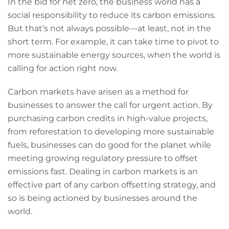
In the bid for net zero, the business world has a
social responsibility to reduce its carbon emissions.
But that’s not always possible—at least, not in the
short term. For example, it can take time to pivot to
more sustainable energy sources, when the world is
calling for action right now.
Carbon markets have arisen as a method for
businesses to answer the call for urgent action. By
purchasing carbon credits in high-value projects,
from reforestation to developing more sustainable
fuels, businesses can do good for the planet while
meeting growing regulatory pressure to offset
emissions fast. Dealing in carbon markets is an
effective part of any carbon offsetting strategy, and
so is being actioned by businesses around the
world.