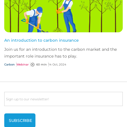
An introduction to carbon insurance
Join us for an introduction to the carbon market and the
important role insurance has to play.
Carbon
Webinar
60 min
14 Oct, 2024
Email