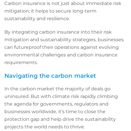
Carbon insurance is not just about immediate risk
mitigation; it helps to secure long-term
sustainability and resilience.
By integrating carbon insurance into their risk
mitigation and sustainability strategies, businesses
can futureproof their operations against evolving
environmental challenges and carbon insurance
requirements.
Navigating the carbon market
In the carbon market the majority of deals go
uninsured. But with climate risk rapidly climbing
the agenda for governments, regulators and
businesses worldwide, it’s time to close the
protection gap and help drive the sustainability
projects the world needs to thrive.