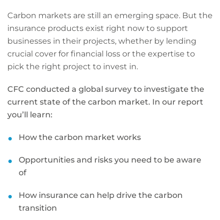
Carbon markets are still an emerging space. But the
insurance products exist right now to support
businesses in their projects, whether by lending
crucial cover for financial loss or the expertise to
pick the right project to invest in.
CFC conducted a global survey to investigate the
current state of the carbon market. In our report
you’ll learn:
How the carbon market works
Opportunities and risks you need to be aware
of
How insurance can help drive the carbon
transition