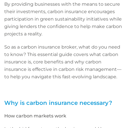
By providing businesses with the means to secure
their investments, carbon insurance encourages
participation in green sustainability initiatives while
giving lenders the confidence to help make carbon
projects a reality.
So as a carbon insurance broker, what do you need
to know? This essential guide covers what carbon
insurance is, core benefits and why carbon
insurance is effective in carbon risk management—
to help you navigate this fast-evolving landscape.
Why is carbon insurance necessary?
How carbon markets work