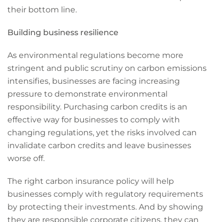
their bottom line.
Building business resilience
As environmental regulations become more
stringent and public scrutiny on carbon emissions
intensifies, businesses are facing increasing
pressure to demonstrate environmental
responsibility. Purchasing carbon credits is an
effective way for businesses to comply with
changing regulations, yet the risks involved can
invalidate carbon credits and leave businesses
worse off.
The right carbon insurance policy will help
businesses comply with regulatory requirements
by protecting their investments. And by showing
they are responsible corporate citizens, they can