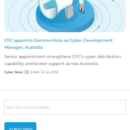
CFC appoints Gemma Hicks as Cyber Development
Manager, Australia
Senior appointment strengthens CFC’s cyber distribution
capability and broker support across Australia.
Cyber
News
2 min
14 Jul, 2026
Email