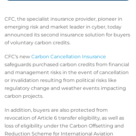
CFC, the specialist insurance provider, pioneer in
emerging risk and market leader in cyber, today
announced its second insurance solution for buyers
of voluntary carbon credits.
CFC’s new
Carbon Cancellation Insurance
safeguards purchased carbon credits from financial
and management risks in the event of cancellation
or invalidation resulting from political risks like
regulatory change and weather events impacting
carbon projects.
In addition, buyers are also protected from
revocation of Article 6 transfer eligibility, as well as
loss of eligibility under the Carbon Offsetting and
Reduction Scheme for International Aviation