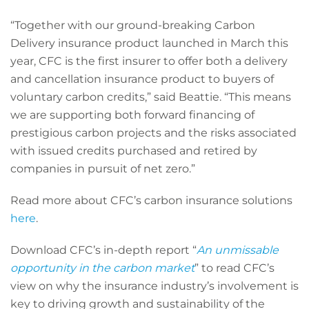
“Together with our ground-breaking Carbon
Delivery insurance product launched in March this
year, CFC is the first insurer to offer both a delivery
and cancellation insurance product to buyers of
voluntary carbon credits,” said Beattie. “This means
we are supporting both forward financing of
prestigious carbon projects and the risks associated
with issued credits purchased and retired by
companies in pursuit of net zero.”
Read more about CFC’s carbon insurance solutions
here
.
Download CFC’s in-depth report “
An unmissable
opportunity in the carbon market
” to read CFC’s
view on why the insurance industry’s involvement is
key to driving growth and sustainability of the