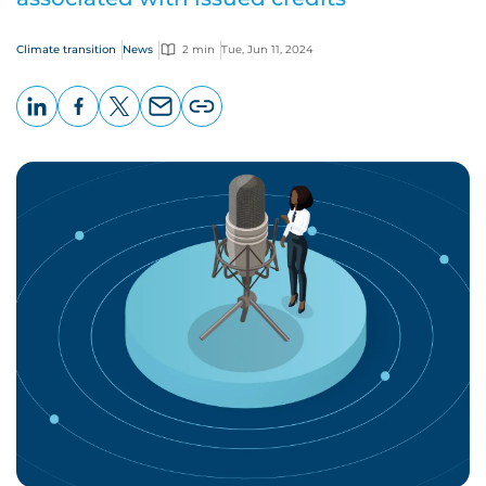
Climate transition
News
2 min
Tue, Jun 11, 2024
LinkedIn
Facebook
X
Email
Copy
page
URL