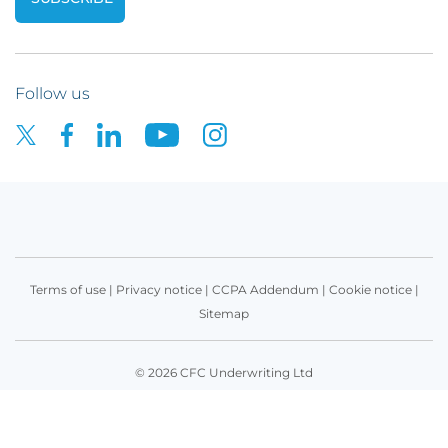
Follow us
Terms of use
|
Privacy notice
|
CCPA Addendum
|
Cookie notice
|
Sitemap
© 2026 CFC Underwriting Ltd