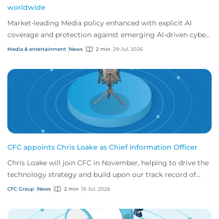
worldwide
Market-leading Media policy enhanced with explicit AI
coverage and protection against emerging AI-driven cyber
risks
Media & entertainment
News
2 min
29 Jul, 2026
CFC appoints Chris Loake as Chief Information Officer
Chris Loake will join CFC in November, helping to drive the
technology strategy and build upon our track record of
innovation.
CFC Group
News
2 min
15 Jul, 2026