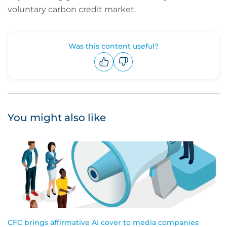
voluntary carbon credit market.
Was this content useful?
Upvote
Downvote
You might also like
CFC brings affirmative AI cover to media companies