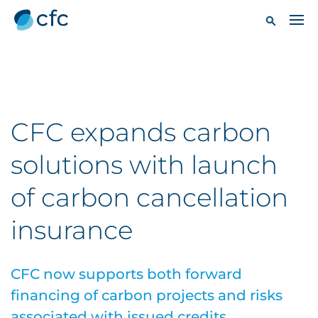
CFC expands carbon
solutions with launch
of carbon cancellation
insurance
CFC now supports both forward
financing of carbon projects and risks
associated with issued credits