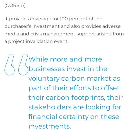
(CORSIA).
It provides coverage for 100 percent of the
purchaser’s investment and also provides adverse
media and crisis management support arising from
a project invalidation event.
While more and more
businesses invest in the
voluntary carbon market as
part of their efforts to offset
their carbon footprints, their
stakeholders are looking for
financial certainty on these
investments.