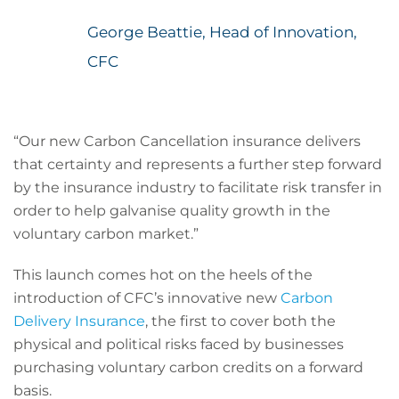
George Beattie, Head of Innovation,
CFC
“Our new Carbon Cancellation insurance delivers
that certainty and represents a further step forward
by the insurance industry to facilitate risk transfer in
order to help galvanise quality growth in the
voluntary carbon market.”
This launch comes hot on the heels of the
introduction of CFC’s innovative new
Carbon
Delivery Insurance
, the first to cover both the
physical and political risks faced by businesses
purchasing voluntary carbon credits on a forward
basis.