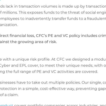
s lack in transaction volumes is made up by transaction
f millions. This exposes funds to the threat of social en
mployees to inadvertently transfer funds to a fraudulent
anization.
irect financial loss, CFC’s PE and VC policy includes cri
inst the growing area of risk.
with a unique risk profile. At CFC we designed a modula
yber and EPL cover, to meet their unique needs, with our
ng the full range of PE and VC activities are covered.
inesses have to take out multiple policies. Our single, 
otection in a simple, cost-effective way, preventing gap
f a claim.
product
covers portfolio companies across industries, an