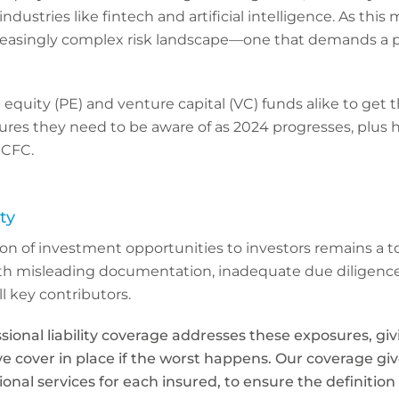
industries like fintech and artificial intelligence. As t
creasingly complex risk landscape—one that demands a 
vate equity (PE) and venture capital (VC) funds alike to get
sures they need to be aware of as 2024 progresses, plus
 CFC.
ity
on of investment opportunities to investors remains a t
th misleading documentation, inadequate due diligenc
l key contributors.
ssional liability coverage addresses these exposures, gi
e cover in place if the worst happens. Our coverage gi
sional services for each insured, to ensure the definition