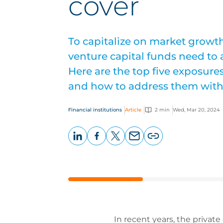
cover
To capitalize on market growth
venture capital funds need to 
Here are the top five exposure
and how to address them with
Financial institutions
Article
2 min
Wed, Mar 20, 2024
LinkedIn
Facebook
X
Email
Copy
page
URL
In recent years, the privat