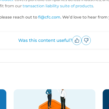
it from our
transaction liability suite of products
.
 please reach out to
fi@cfc.com
. We’d love to hear from 
Was this content useful?
Upvote
Downvote