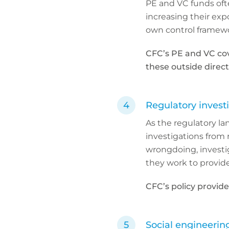
PE and VC funds ofte
increasing their expo
own control framewo
CFC’s PE and VC co
these outside direct
Regulatory invest
As the regulatory la
investigations from 
wrongdoing, investiga
they work to provide
CFC’s policy provide
Social engineerin