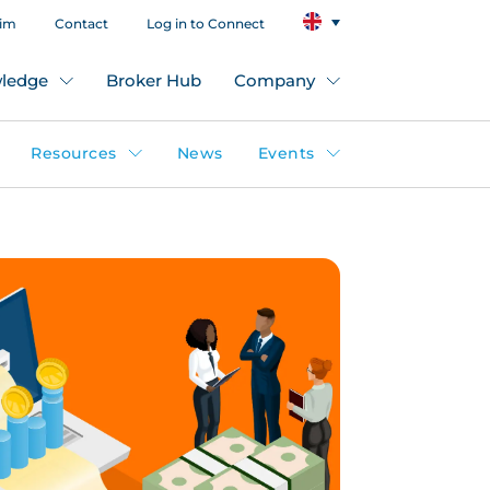
aim
Contact
Log in to Connect
ledge
Broker Hub
Company
Resources
News
Events