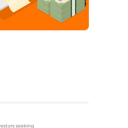
vestors seeking