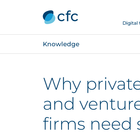
Digital
Knowledge
Why private
and venture
firms need s