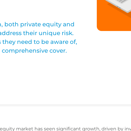
, both private equity and
address their unique risk.
s they need to be aware of,
 comprehensive cover.
e equity market has seen significant growth, driven by in