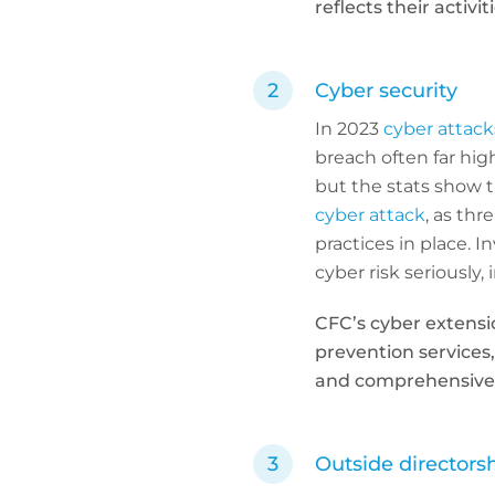
reflects their activiti
Cyber security
In 2023
cyber attack
breach often far hig
but the stats show th
cyber attack
, as thr
practices in place. I
cyber risk seriously
CFC’s cyber extensi
prevention services
and comprehensive c
Outside directors