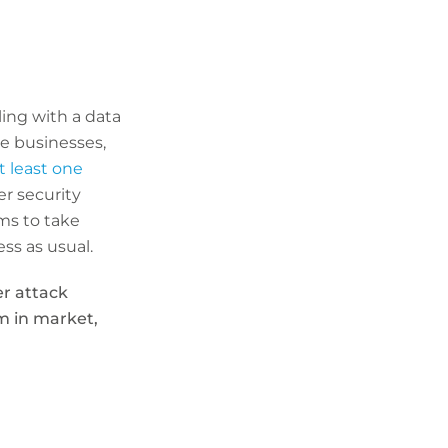
ling with a data
ge businesses,
 least one
er security
rms to take
ss as usual.
er attack
m in market,