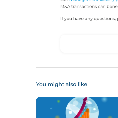
M&A transactions can benef
If you have any questions,
You might also like