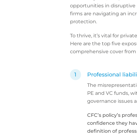
opportunities in disruptive 
firms are navigating an in
protection.
To thrive, it’s vital for pri
Here are the top five expo
comprehensive cover from
Professional liabil
The misrepresentati
PE and VC funds, wi
governance issues al
CFC’s policy’s profe
confidence they hav
definition of profes