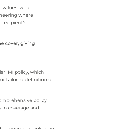
 values, which
gineering where
 recipient’s
me cover, giving
r IMI policy, which
 tailored definition of
comprehensive policy
s in coverage and
d businesses involved in