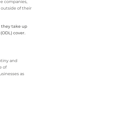
tee companies,
 outside of their
 they take up
 (ODL) cover.
utiny and
e of
businesses as