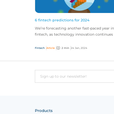
6 fintech predictions for 2024
We’re forecasting another fast-paced year in
fintech, as technology innovation continues
change how the global market works. Here 
our top pr...
Fintech
Article
2 min
24 Jan, 2024
Email
Products