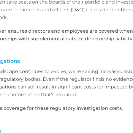
n take seats on the boards of their portfolio and inves
sure to directors and officers (D&O) claims from entities
rk.
ver ensures directors and employees are covered when
orships with supplemental outside directorship liability
igations
ndscape continues to evolve, we’re seeing increased scr
regulatory bodies. Even if the regulator finds no evidenc
tions can still result in significant costs for impacted 
 the information that’s required.
s coverage for these regulatory investigation costs.
g