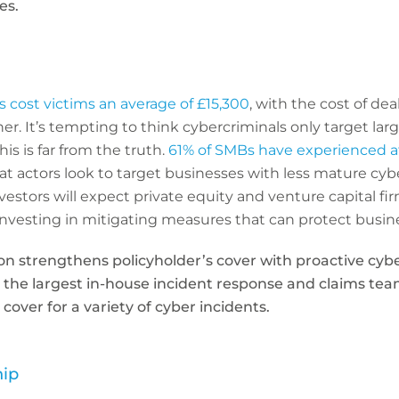
es.
s cost victims an average of £15,300
, with the cost of dea
her. It’s tempting to think cybercriminals only target lar
is is far from the truth.
61% of SMBs have experienced at
eat actors look to target businesses with less mature cyb
nvestors will expect private equity and venture capital fi
, investing in mitigating measures that can protect busine
on strengthens policyholder’s cover with proactive cyb
, the largest in-house incident response and claims tea
over for a variety of cyber incidents.
hip