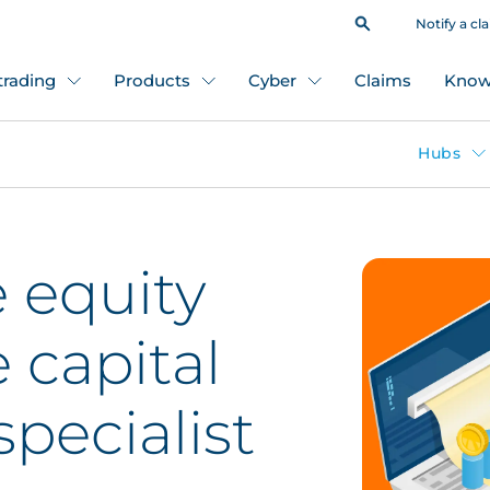
Notify a cl
 trading
Products
Cyber
Claims
Know
Hubs
 equity
 capital
pecialist