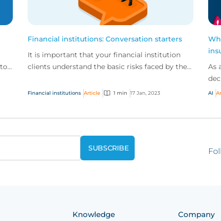
Financial institutions: Conversation starters
Wha
ins
It is important that your financial institution
 to
clients understand the basic risks faced by their
As 
are
businesses.
dec
bus
Financial institutions
Article
1 min
17 Jan, 2023
AI
Ar
trad
Fol
Knowledge
Company