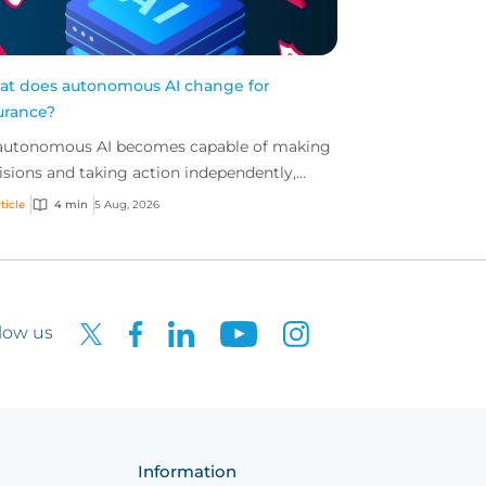
t does autonomous AI change for
urance?
autonomous AI becomes capable of making
isions and taking action independently,
inesses are facing new risks that challenge
ticle
4 min
5 Aug, 2026
itional ap...
low us
Information