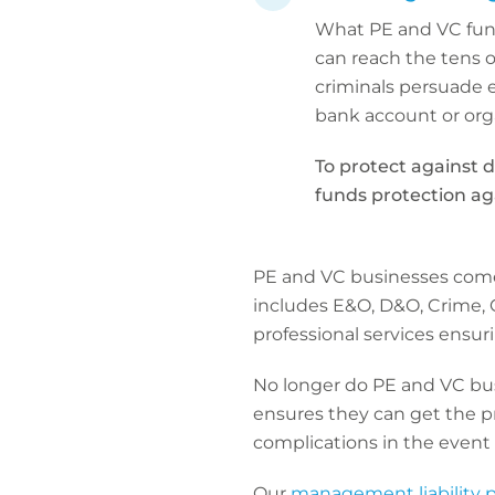
What PE and VC fund
can reach the tens o
criminals persuade e
bank account or org
To protect against d
funds protection aga
PE and VC businesses come 
includes E&O, D&O, Crime, C
professional services ensuri
No longer do PE and VC bus
ensures they can get the pr
complications in the event o
Our
management liability 