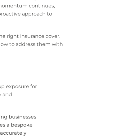
his momentum continues,
proactive approach to
 the right insurance cover.
 how to address them with
op exposure for
e and
ving businesses
ves a bespoke
 accurately