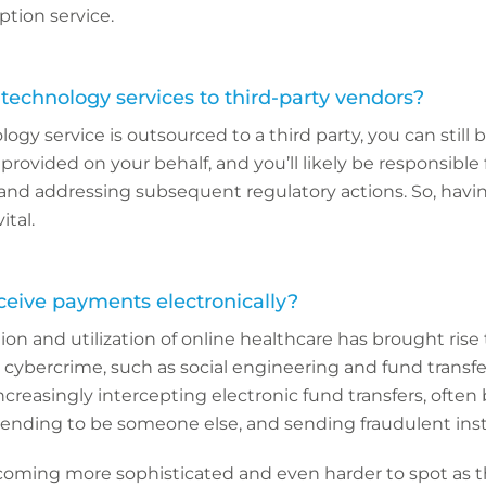
tion service.
technology services to third-party vendors?
y service is outsourced to a third party, you can still be
rovided on your behalf, and you’ll likely be responsible 
 and addressing subsequent regulatory actions. So, havi
ital.
ceive payments electronically?
on and utilization of online healthcare has brought rise
 cybercrime, such as social engineering and fund transfer
ncreasingly intercepting electronic fund transfers, often
tending to be someone else, and sending fraudulent inst
oming more sophisticated and even harder to spot as 