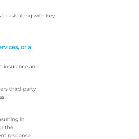
 to ask along with key
rvices, or a
nt insurance and
rs third-party
as
sulting in
or the
dent response