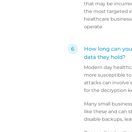
that may be incurred
the most targeted ind
healthcare business
operate.
How long can your
data they hold?
Modern day healthca
more susceptible to
attacks can involve
for the decryption k
Many small businesse
like these and can s
disable backups, lea