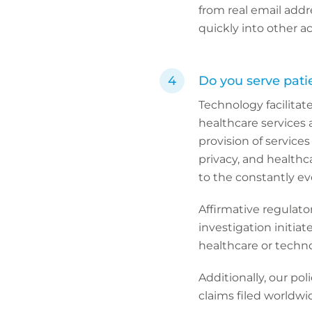
from real email addr
quickly into other a
Do you serve patie
Technology facilitate
healthcare services 
provision of services
privacy, and healthc
to the constantly ev
Affirmative regulato
investigation initiat
healthcare or technol
Additionally, our pol
claims filed worldwi