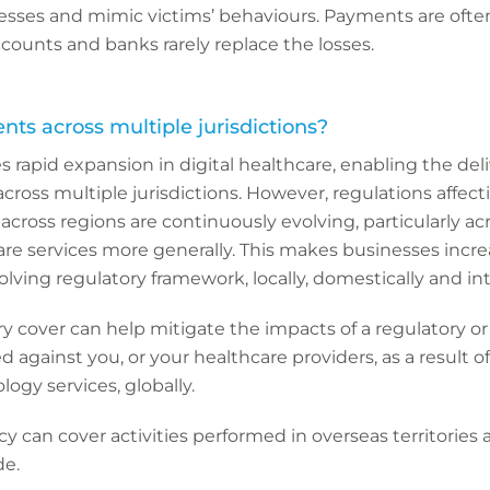
esses and mimic victims’ behaviours. Payments are often
ccounts and banks rarely replace the losses.
nts across multiple jurisdictions?
s rapid expansion in digital healthcare, enabling the deli
across multiple jurisdictions. However, regulations affect
 across regions are continuously evolving, particularly acr
are services more generally. This makes businesses incre
olving regulatory framework, locally, domestically and int
ry cover can help mitigate the impacts of a regulatory or
ed against you, or your healthcare providers, as a result o
ogy services, globally.
icy can cover activities performed in overseas territories
de.