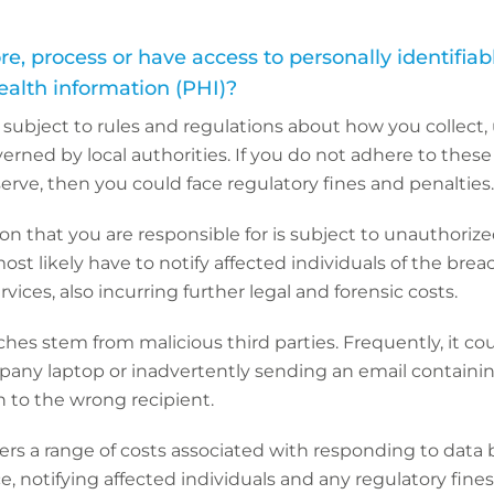
ore, process or have access to personally identifia
health information (PHI)?
 subject to rules and regulations about how you collect,
erned by local authorities. If you do not adhere to these 
 serve, then you could face regulatory fines and penalties.
ion that you are responsible for is subject to unauthoriz
most likely have to notify affected individuals of the bre
vices, also incurring further legal and forensic costs.
aches stem from malicious third parties. Frequently, it co
pany laptop or inadvertently sending an email containi
n to the wrong recipient.
rs a range of costs associated with responding to data 
ce, notifying affected individuals and any regulatory fine