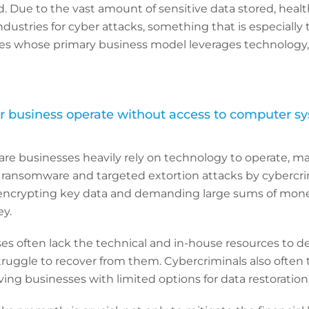
. Due to the vast amount of sensitive data stored, healt
ustries for cyber attacks, something that is especially tr
es whose primary business model leverages technology, 
 business operate without access to computer s
re businesses heavily rely on technology to operate, 
 ransomware and targeted extortion attacks by cybercri
 encrypting key data and demanding large sums of mon
ey.
s often lack the technical and in-house resources to de
truggle to recover from them. Cybercriminals also often
ving businesses with limited options for data restoration