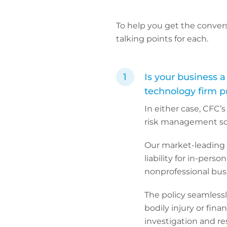
To help you get the convers
talking points for each.
Is your business a
technology firm p
In either case, CFC
risk management sol
Our market-leading 
liability for in-pers
nonprofessional busi
The policy seamlessl
bodily injury or fina
investigation and re