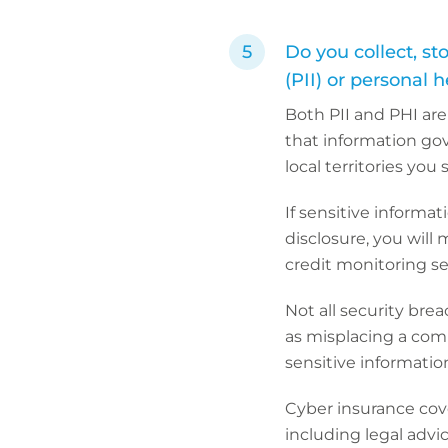
Do you collect, st
(PII) or personal 
Both PII and PHI are
that information gov
local territories you
If sensitive informat
disclosure, you will 
credit monitoring ser
Not all security bre
as misplacing a com
sensitive informatio
Cyber insurance cove
including legal advi