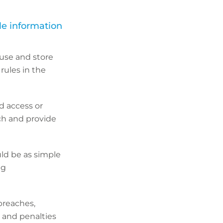
ble information
 use and store
rules in the
ed access or
ach and provide
uld be as simple
ng
breaches,
s and penalties