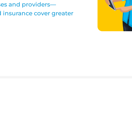
ses and providers—
 insurance cover greater