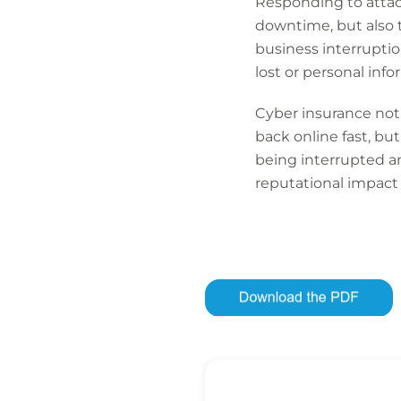
Responding to attacks
downtime, but also the
business interruptio
lost or personal inf
Cyber insurance not 
back online fast, but
being interrupted an
reputational impact