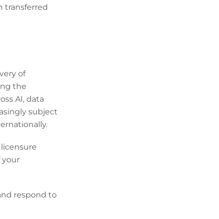
 transferred
very of
ing the
oss AI, data
asingly subject
ernationally.
 licensure
f your
 and respond to