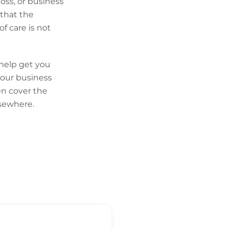
loss, or business
l that the
f care is not
 help get you
 your business
en cover the
lsewhere.