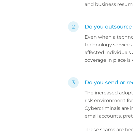
and business resump
Do you outsource 
Even when a technolog
technology services p
affected individuals
coverage in place is v
Do you send or re
The increased adopti
risk environment for
Cybercriminals are i
email accounts, pre
These scams are bec