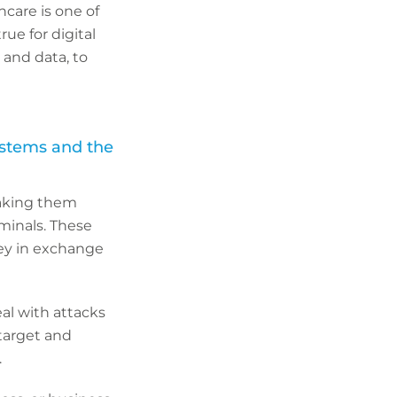
hcare is one of
ue for digital
and data, to
ystems and the
making them
minals. These
ey in exchange
al with attacks
 target and
.