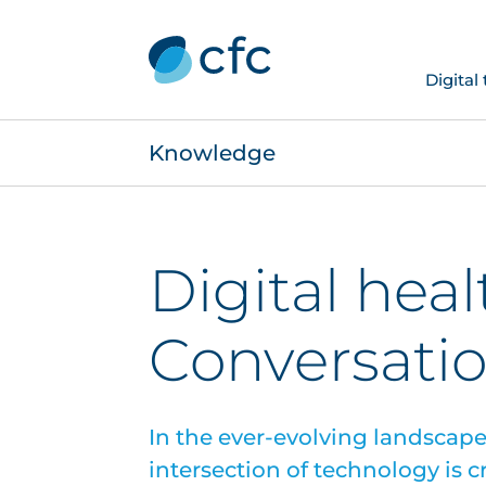
Digital
Knowledge
Digital heal
Conversatio
In the ever-evolving landscape 
intersection of technology is 