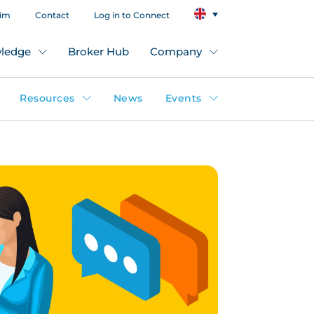
aim
Contact
Log in to Connect
ledge
Broker Hub
Company
Resources
News
Events