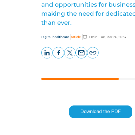
and opportunities for busines
making the need for dedicated
than ever.
Digital healthcare
Article
1 min
Tue, Mar 26, 2024
LinkedIn
Facebook
X
Email
Copy
page
URL