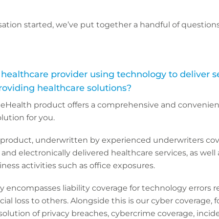
ation started, we’ve put together a handful of questions
 healthcare provider using technology to deliver se
roviding healthcare solutions?
’s eHealth product offers a comprehensive and convenie
ution for you.
product, underwritten by experienced underwriters cove
on and electronically delivered healthcare services, as well 
ness activities such as office exposures.
y encompasses liability coverage for technology errors re
ncial loss to others. Alongside this is our cyber coverage, f
solution of privacy breaches, cybercrime coverage, inci