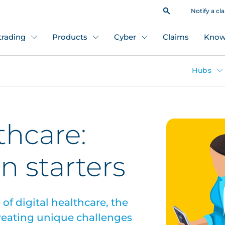
Notify a cl
 trading
Products
Cyber
Claims
Know
Hubs
thcare:
n starters
of digital healthcare, the
creating unique challenges