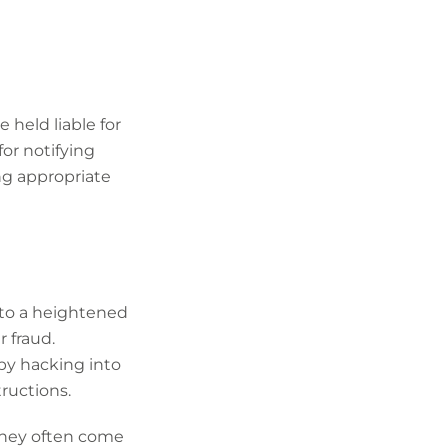
 held liable for
for notifying
ng appropriate
 to a heightened
 fraud.
 by hacking into
ructions.
they often come