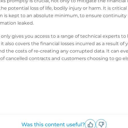
 promptly is crucial, not only to mitigate the financial 
 potential loss of life, bodily injury or harm. It is critica
n is kept to an absolute minimum, to ensure continuity o
ormation leaked.
only gives you access to a range of technical experts to
 it also covers the financial losses incurred as a result of
d the costs of re-creating any corrupted data. It can ev
 of cancelled contracts and customers choosing to go e
Was this content useful?