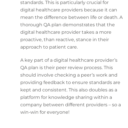
standards. This is particularly crucial for
digital healthcare providers because it can
mean the difference between life or death. A
thorough QA plan demonstrates that the
digital healthcare provider takes a more
proactive, than reactive, stance in their
approach to patient care.
A key part of a digital healthcare provider’s
QA plan is their peer review process. This
should involve checking a peer’s work and
providing feedback to ensure standards are
kept and consistent. This also doubles as a
platform for knowledge sharing within a
company between different providers – so a
win-win for everyone!