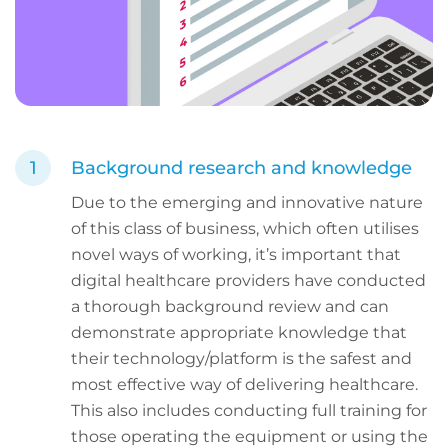
Background research and knowledge
Due to the emerging and innovative nature
of this class of business, which often utilises
novel ways of working, it’s important that
digital healthcare providers have conducted
a thorough background review and can
demonstrate appropriate knowledge that
their technology/platform is the safest and
most effective way of delivering healthcare.
This also includes conducting full training for
those operating the equipment or using the