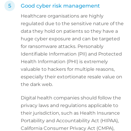
Good cyber risk management
Healthcare organisations are highly
regulated due to the sensitive nature of the
data they hold on patients so they have a
huge cyber exposure and can be targeted
for ransomware attacks. Personably
Identifiable Information (PII) and Protected
Health Information (PHI) is extremely
valuable to hackers for multiple reasons,
especially their extortionate resale value on
the dark web.
Digital health companies should follow the
privacy laws and regulations applicable to
their jurisdiction, such as Health Insurance
Portability and Accountability Act (HIPAA),
California Consumer Privacy Act (CMPA),