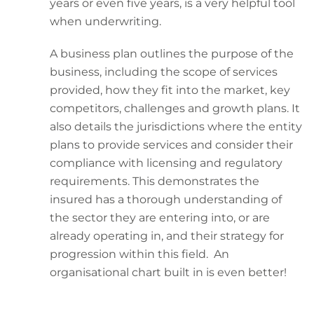
years or even five years, is a very helpful tool
when underwriting.
A business plan outlines the purpose of the
business, including the scope of services
provided, how they fit into the market, key
competitors, challenges and growth plans. It
also details the jurisdictions where the entity
plans to provide services and consider their
compliance with licensing and regulatory
requirements. This demonstrates the
insured has a thorough understanding of
the sector they are entering into, or are
already operating in, and their strategy for
progression within this field. An
organisational chart built in is even better!