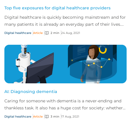
Top five exposures for digital healthcare providers
Digital healthcare is quickly becoming mainstream and for
many patients it is already an everyday part of their lives.
As the traditional healthcar...
Digital healthcare
Article
2 min
24 Aug, 2021
AI: Diagnosing dementia
Caring for someone with dementia is a never-ending and
thankless task. It also has a huge cost for society: whether a
country has a national health...
Digital healthcare
Article
3 min
17 Aug, 2021