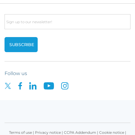
Email
Follow us
Terms of use
|
Privacy notice
|
CCPA Addendum
|
Cookie notice
|