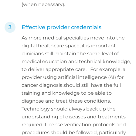
(when necessary).
Effective provider credentials
As more medical specialties move into the
digital healthcare space, it is important
clinicians still maintain the same level of
medical education and technical knowledge,
to deliver appropriate care. For example, a
provider using artificial intelligence (AI) for
cancer diagnosis should still have the full
training and knowledge to be able to
diagnose and treat these conditions.
Technology should always back up the
understanding of diseases and treatments
required. License verification protocols and
procedures should be followed, particularly