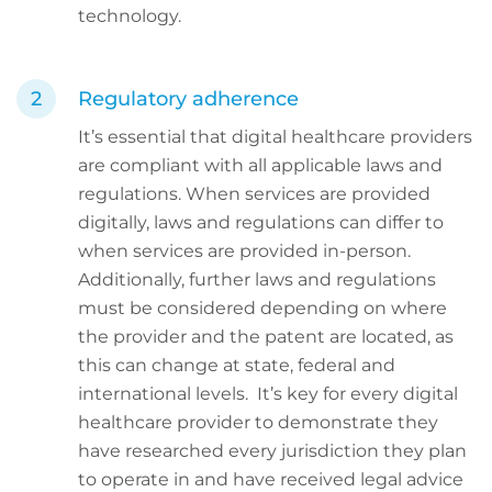
technology.
Regulatory adherence
It’s essential that digital healthcare providers
are compliant with all applicable laws and
regulations. When services are provided
digitally, laws and regulations can differ to
when services are provided in-person.
Additionally, further laws and regulations
must be considered depending on where
the provider and the patent are located, as
this can change at state, federal and
international levels. It’s key for every digital
healthcare provider to demonstrate they
have researched every jurisdiction they plan
to operate in and have received legal advice