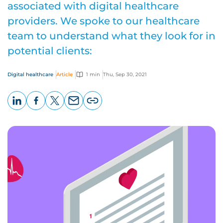
associated with digital healthcare
providers. We spoke to our healthcare
team to understand what they look for in
potential clients:
Digital healthcare
Article
1 min
Thu, Sep 30, 2021
LinkedIn
Facebook
X
Email
Copy
page
URL