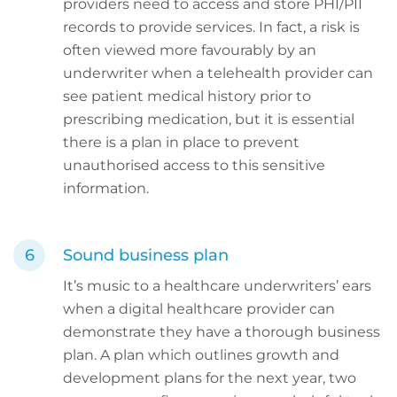
providers need to access and store PHI/PII
records to provide services. In fact, a risk is
often viewed more favourably by an
underwriter when a telehealth provider can
see patient medical history prior to
prescribing medication, but it is essential
there is a plan in place to prevent
unauthorised access to this sensitive
information.
Sound business plan
It’s music to a healthcare underwriters’ ears
when a digital healthcare provider can
demonstrate they have a thorough business
plan. A plan which outlines growth and
development plans for the next year, two