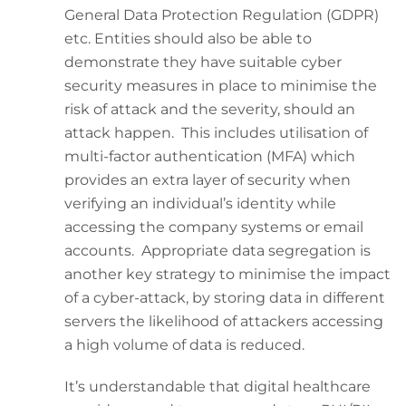
General Data Protection Regulation (GDPR)
etc. Entities should also be able to
demonstrate they have suitable cyber
security measures in place to minimise the
risk of attack and the severity, should an
attack happen. This includes utilisation of
multi-factor authentication (MFA) which
provides an extra layer of security when
verifying an individual’s identity while
accessing the company systems or email
accounts. Appropriate data segregation is
another key strategy to minimise the impact
of a cyber-attack, by storing data in different
servers the likelihood of attackers accessing
a high volume of data is reduced.
It’s understandable that digital healthcare