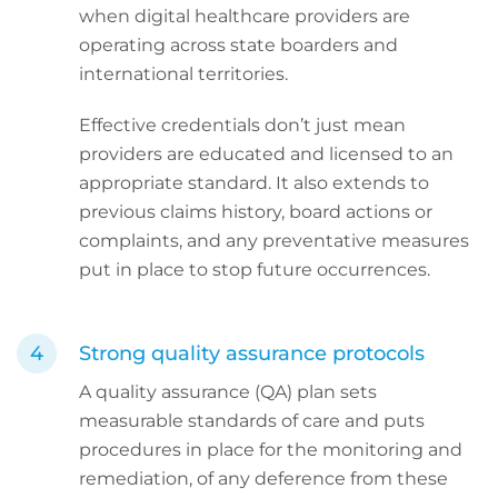
when digital healthcare providers are
operating across state boarders and
international territories.
Effective credentials don’t just mean
providers are educated and licensed to an
appropriate standard. It also extends to
previous claims history, board actions or
complaints, and any preventative measures
put in place to stop future occurrences.
Strong quality assurance protocols
A quality assurance (QA) plan sets
measurable standards of care and puts
procedures in place for the monitoring and
remediation, of any deference from these