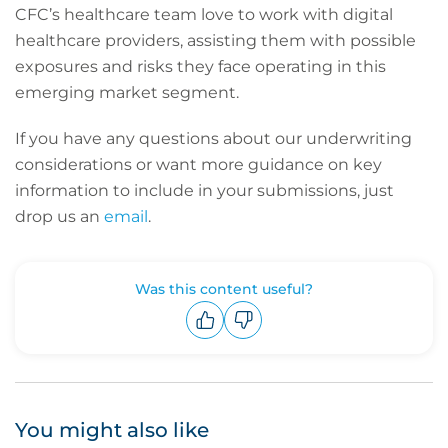
CFC’s healthcare team love to work with digital
healthcare providers, assisting them with possible
exposures and risks they face operating in this
emerging market segment.
If you have any questions about our underwriting
considerations or want more guidance on key
information to include in your submissions, just
drop us an
email
.
Was this content useful?
Upvote
Downvote
You might also like