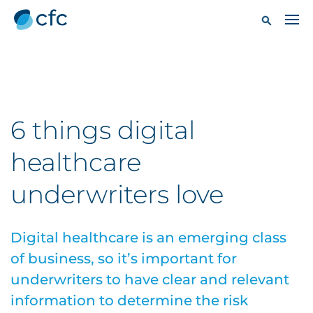
6 things digital
healthcare
underwriters love
Digital healthcare is an emerging class
of business, so it’s important for
underwriters to have clear and relevant
information to determine the risk