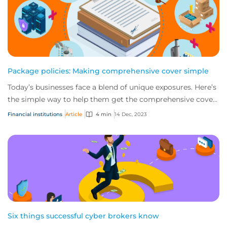
Package policies: Making comprehensive cover simple
Today’s businesses face a blend of unique exposures. Here’s
the simple way to help them get the comprehensive cover
they need with package policies...
Financial institutions
Article
4 min
14 Dec, 2023
Six things successful cyber brokers know