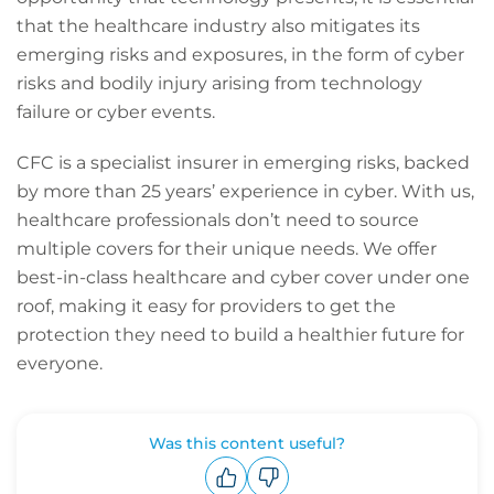
that the healthcare industry also mitigates its
emerging risks and exposures, in the form of cyber
risks and bodily injury arising from technology
failure or cyber events.
CFC is a specialist insurer in emerging risks, backed
by more than 25 years’ experience in cyber. With us,
healthcare professionals don’t need to source
multiple covers for their unique needs. We offer
best-in-class healthcare and cyber cover under one
roof, making it easy for providers to get the
protection they need to build a healthier future for
everyone.
Was this content useful?