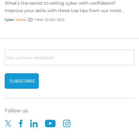
What’s the secret to selling cyber with confidence?
Improve your skills with these top tips from our most
successful cyber brokers.
Cyber
Article
1 min
23 Oct, 2023
Email
Follow us