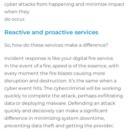
cyber attacks from happening and minimize impact
when they
do occur.
Reactive and proactive services
So, how do these services make a difference?
Incident response is like your digital fire service.
In the event of a fire, speed is of the essence, with
every moment the fire blazes causing more
disruption and destruction. It’s the same when a
cyber event hits. The cybercriminal will be working
quickly to complete the attack, perhaps exfiltrating
data or deploying malware. Defending an attack
quickly and decisively can make a significant
difference in minimizing system downtime,
preventing data theft and getting the provider,