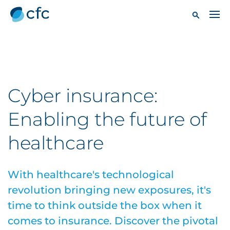
Cyber insurance:
Enabling the future of
healthcare
With healthcare's technological
revolution bringing new exposures, it's
time to think outside the box when it
comes to insurance. Discover the pivotal