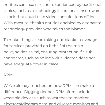
entities can face risks not experienced by traditional
clinics, such as a technology failure or a ransomware
attack that could take video consultations offline.
With most telehealth entities enabled by a separate
technology provider, who takes the blame?
To make things clear, taking out blanket coverage
for services provided on behalf of the main
policyholder is vital, ensuring protection if a sub-
contractor, such as an individual doctor, does not
have adequate cover in place.
RPM
We’ve already touched on how RPM can make a
difference. Digging deeper, RPM often includes
wearable devices such as watches to monitor
electrocardiogram data, and glucose monitors and