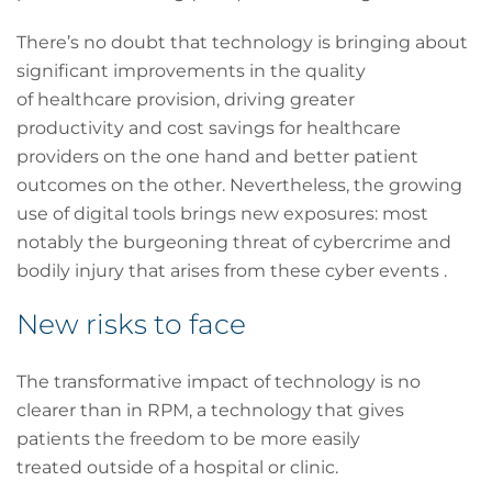
There’s no doubt that technology is bringing about
significant improvements in the quality
of healthcare provision, driving greater
productivity and cost savings for healthcare
providers on the one hand and better patient
outcomes on the other. Nevertheless, the growing
use of digital tools brings new exposures: most
notably the burgeoning threat of cybercrime and
bodily injury that arises from these cyber events .
New risks to face
The transformative impact of technology is no
clearer than in RPM, a technology that gives
patients the freedom to be more easily
treated outside of a hospital or clinic.