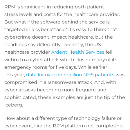
RPM is significant in reducing both patient
stress levels and costs for the healthcare provider.
But what if the software behind the service is
targeted in a cyber attack? It's easy to think that
cybercrime doesn’t impact healthcare, but the
headlines say differently. Recently, the US
healthcare provider
Ardent Health Services
fell
victim to a cyber attack which closed many of its
emergency rooms for five days. While earlier
this year,
data for over one million NHS patients
was
compromised in a ransomware attack. And, with
cyber attacks becoming more frequent and
sophisticated, these examples are just the tip of the
iceberg.
How about a different type of technology failure or
cyber event, like the RPM platform not completing