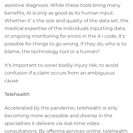
assistive diagnosis. While these tools bring many
benefits, AI is only as good as its human input.
Whether it’ s the size and quality of the data set, the
medical expertise of the individuals inputting data,
or ongoing monitoring for errors in the A I code, it’s
possible for things to go wrong. If they do, who is to
blame, the technology tool or a human?
It’s important to cover bodily injury risk, to avoid
confusion if a claim occurs from an ambiguous
cause.
Telehealth
Accelerated by the pandemic, telehealth is only
becoming more accessible and diverse in the
specialities it delivers via real-time video
consultations. By offering services online, telehealth