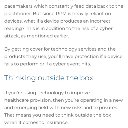
pacemakers which constantly feed data back to the
practitioner. But since RPM is heavily reliant on
devices, what if a device produces an incorrect
reading? This is in addition to the risk of a cyber
attack, as mentioned earlier.
By getting cover for technology services and the
products they use, you’ ll have protection if a device
fails to perform or if a cyber event hits.
Thinking outside the box
If you’re using technology to improve
healthcare provision, then you’re operating in a new
and emerging field with new risks and exposures.
That means you need to think outside the box
when it comes to insurance.