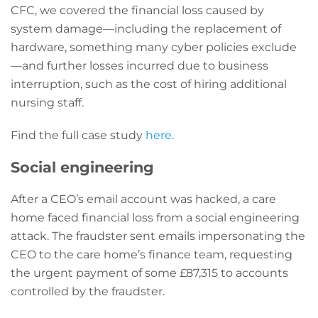
CFC, we covered the financial loss caused by
system damage—including the replacement of
hardware, something many cyber policies exclude
—and further losses incurred due to business
interruption, such as the cost of hiring additional
nursing staff.
Find the full case study
here
.
Social engineering
After a CEO’s email account was hacked, a care
home faced financial loss from a social engineering
attack. The fraudster sent emails impersonating the
CEO to the care home’s finance team, requesting
the urgent payment of some £87,315 to accounts
controlled by the fraudster.