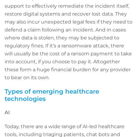
support to effectively remediate the incident itself,
restore digital systems and recover lost data. They
may also incur unexpected legal fees if they need to
defend a claim following an incident. And in cases
where data is stolen, they may be subjected to
regulatory fines. If it’s a ransomware attack, there
will usually be the cost of a ransom payment to take
into account, if you choose to pay it. Altogether
these form a huge financial burden for any provider
to bear on its own.
Types of emerging healthcare
technologies
AI
Today, there are a wide range of AI-led healthcare
tools, including triaging patients, chat bots and