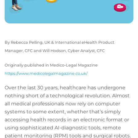
By Rebecca Pelling, UK & International eHealth Product
Manager, CFC and
Will Hodson, Cyber Analyst, CFC
Originally published in Medico-Legal Magazine
https://www.medicolegalmagazine.co.uk/
Over the last 30 years, healthcare has undergone
nothing short of a technological revolution. Almost
all medical professionals now rely on computer
systems to some extent, whether that’s simply
accessing health records in an electronic format or
using sophisticated AI-diagnostic tools, remote
patient monitoring (RPM) tools and surgical robots.