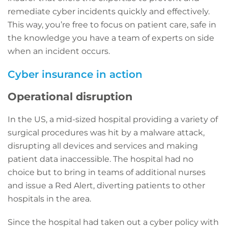
remediate cyber incidents quickly and effectively.
This way, you’re free to focus on patient care, safe in
the knowledge you have a team of experts on side
when an incident occurs.
Cyber insurance in action
Operational disruption
In the US, a mid-sized hospital providing a variety of
surgical procedures was hit by a malware attack,
disrupting all devices and services and making
patient data inaccessible. The hospital had no
choice but to bring in teams of additional nurses
and issue a Red Alert, diverting patients to other
hospitals in the area.
Since the hospital had taken out a cyber policy with