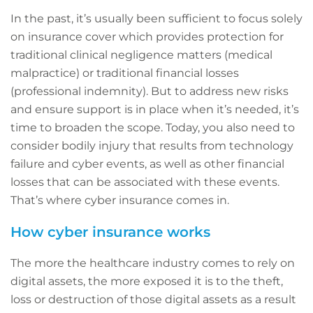
In the past, it’s usually been sufficient to focus solely
on insurance cover which provides protection for
traditional clinical negligence matters (medical
malpractice) or traditional financial losses
(professional indemnity). But to address new risks
and ensure support is in place when it’s needed, it’s
time to broaden the scope. Today, you also need to
consider bodily injury that results from technology
failure and cyber events, as well as other financial
losses that can be associated with these events.
That’s where cyber insurance comes in.
How cyber insurance works
The more the healthcare industry comes to rely on
digital assets, the more exposed it is to the theft,
loss or destruction of those digital assets as a result