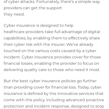
of cyber attacks. Fortunately, there’s a simple way
providers can get the support
they need.
Cyber insurance is designed to help
healthcare providers take full advantage of digital
capabilities, by enabling them to effectively share
their cyber risk with the insurer. We’ve already
touched on the various costs caused by a cyber
incident. Cyber insurance provides cover for those
financial losses, enabling the provider to focus on
delivering quality care to those who need it most.
But the best cyber insurance policies go further
than providing cover for financial loss. Today, cyber
insurance is defined by the innovative services that
come with the policy, including advanced proactive
protection and incident response, designed to stop