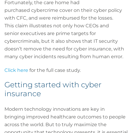
Fortunately, the care home had
purchased cybercrime cover on their cyber policy
with CFC, and were reimbursed for the losses.
This claim illustrates not only how CEOs and
senior executives are prime targets for
cybercriminals, but it also shows that IT security
doesn’t remove the need for cyber insurance, with
many cyber incidents resulting from human error.
Click here
for the full case study.
Getting started with cyber
insurance
Modern technology innovations are key in
bringing improved healthcare outcomes to people
across the world. But to truly maximize the
opportunity that technology presents, it is essential