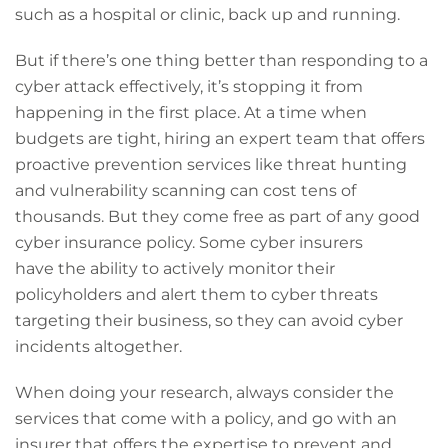
such as a hospital or clinic, back up and running.
But if there’s one thing better than responding to a
cyber attack effectively, it’s stopping it from
happening in the first place. At a time when
budgets are tight, hiring an expert team that offers
proactive prevention services like threat hunting
and vulnerability scanning can cost tens of
thousands. But they come free as part of any good
cyber insurance policy. Some cyber insurers
have the ability to actively monitor their
policyholders and alert them to cyber threats
targeting their business, so they can avoid cyber
incidents altogether.
When doing your research, always consider the
services that come with a policy, and go with an
insurer that offers the expertise to prevent and