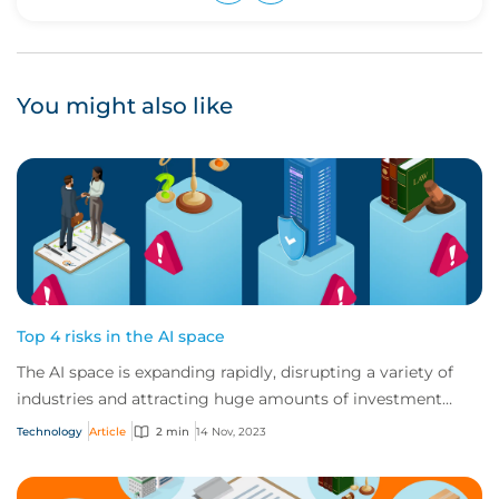
Upvote
Downvote
You might also like
Top 4 risks in the AI space
The AI space is expanding rapidly, disrupting a variety of
industries and attracting huge amounts of investment
globally. But AI vendors and users...
Technology
Article
2 min
14 Nov, 2023