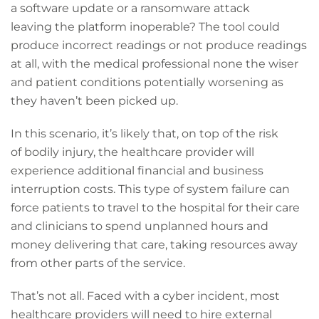
a software update or a ransomware attack
leaving the platform inoperable? The tool could
produce incorrect readings or not produce readings
at all, with the medical professional none the wiser
and patient conditions potentially worsening as
they haven’t been picked up.
In this scenario, it’s likely that, on top of the risk
of bodily injury, the healthcare provider will
experience additional financial and business
interruption costs. This type of system failure can
force patients to travel to the hospital for their care
and clinicians to spend unplanned hours and
money delivering that care, taking resources away
from other parts of the service.
That’s not all. Faced with a cyber incident, most
healthcare providers will need to hire external