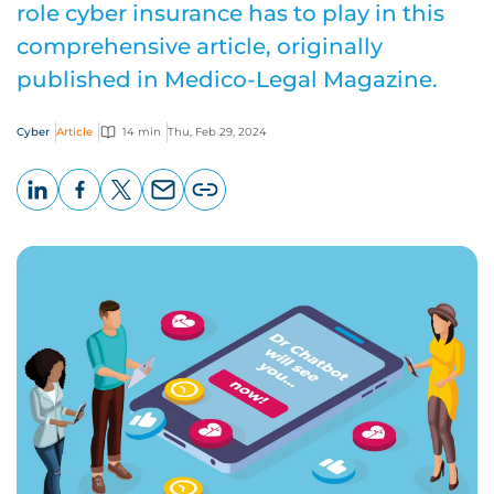
role cyber insurance has to play in this
comprehensive article, originally
published in Medico-Legal Magazine.
Cyber
Article
14 min
Thu, Feb 29, 2024
LinkedIn
Facebook
X
Email
Copy
page
URL