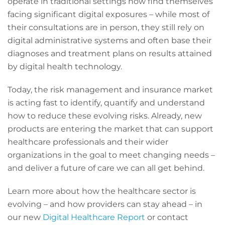
operate in traditional settings now find themselves
facing significant digital exposures – while most of
their consultations are in person, they still rely on
digital administrative systems and often base their
diagnoses and treatment plans on results attained
by digital health technology.
Today, the risk management and insurance market
is acting fast to identify, quantify and understand
how to reduce these evolving risks. Already, new
products are entering the market that can support
healthcare professionals and their wider
organizations in the goal to meet changing needs –
and deliver a future of care we can all get behind.
Learn more about how the healthcare sector is
evolving – and how providers can stay ahead – in
our new
Digital Healthcare Report
or contact