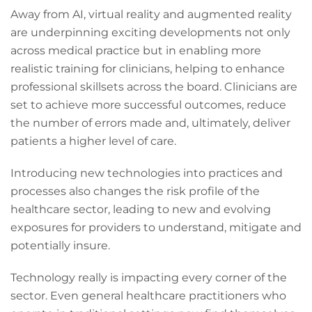
Away from AI, virtual reality and augmented reality
are underpinning exciting developments not only
across medical practice but in enabling more
realistic training for clinicians, helping to enhance
professional skillsets across the board. Clinicians are
set to achieve more successful outcomes, reduce
the number of errors made and, ultimately, deliver
patients a higher level of care.
Introducing new technologies into practices and
processes also changes the risk profile of the
healthcare sector, leading to new and evolving
exposures for providers to understand, mitigate and
potentially insure.
Technology really is impacting every corner of the
sector. Even general healthcare practitioners who