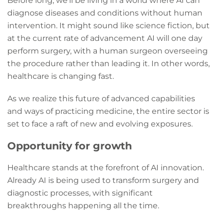
Before long, we’ll be living in a world where AI can
diagnose diseases and conditions without human
intervention. It might sound like science fiction, but
at the current rate of advancement AI will one day
perform surgery, with a human surgeon overseeing
the procedure rather than leading it. In other words,
healthcare is changing fast.
As we realize this future of advanced capabilities
and ways of practicing medicine, the entire sector is
set to face a raft of new and evolving exposures.
Opportunity for growth
Healthcare stands at the forefront of AI innovation.
Already AI is being used to transform surgery and
diagnostic processes, with significant
breakthroughs happening all the time.