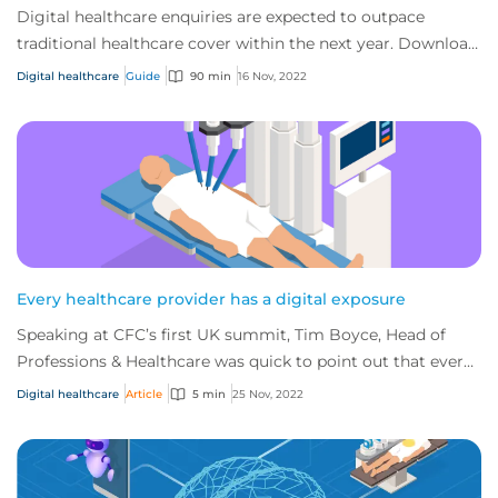
Digital healthcare enquiries are expected to outpace
traditional healthcare cover within the next year. Download
CFC's digital healthcare report to...
Digital healthcare
Guide
90 min
16 Nov, 2022
Every healthcare provider has a digital exposure
Speaking at CFC’s first UK summit, Tim Boyce, Head of
Professions & Healthcare was quick to point out that every
healthcare provider on the planet...
Digital healthcare
Article
5 min
25 Nov, 2022