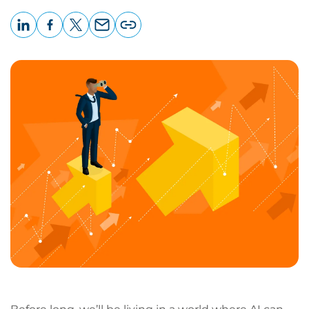
LinkedIn
Facebook
X
Email
Copy
page
URL