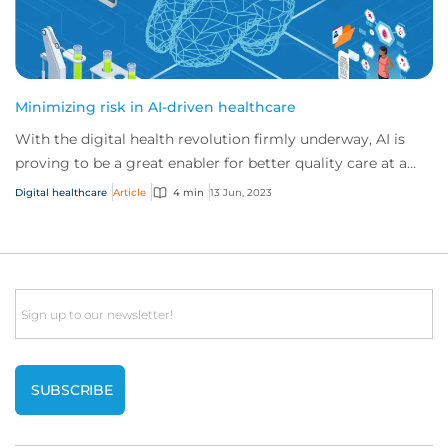
Minimizing risk in AI-driven healthcare
With the digital health revolution firmly underway, AI is
proving to be a great enabler for better quality care at a
lower cost. But to unlock AI’s...
Digital healthcare
Article
4 min
13 Jun, 2023
Email