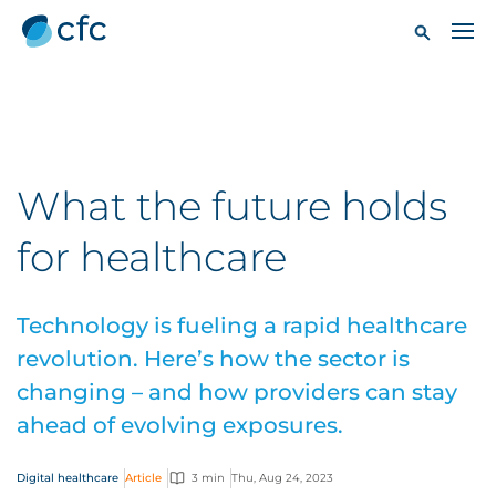
What the future holds
for healthcare
Technology is fueling a rapid healthcare
revolution. Here’s how the sector is
changing – and how providers can stay
ahead of evolving exposures.
Digital healthcare
Article
3 min
Thu, Aug 24, 2023