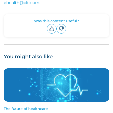
ehealth@cfc.com
.
Was this content useful?
Upvote
Downvote
You might also like
The future of healthcare