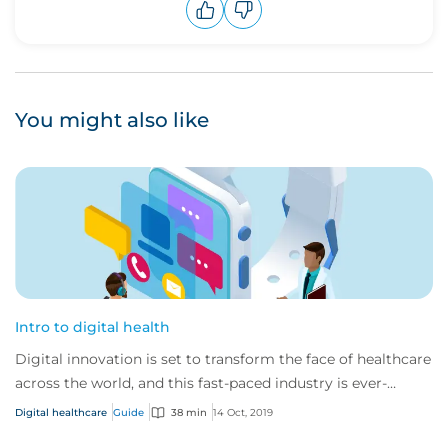
Upvote
Downvote
You might also like
Intro to digital health
Digital innovation is set to transform the face of healthcare
across the world, and this fast-paced industry is ever-
changing and developing.
Digital healthcare
Guide
38 min
14 Oct, 2019