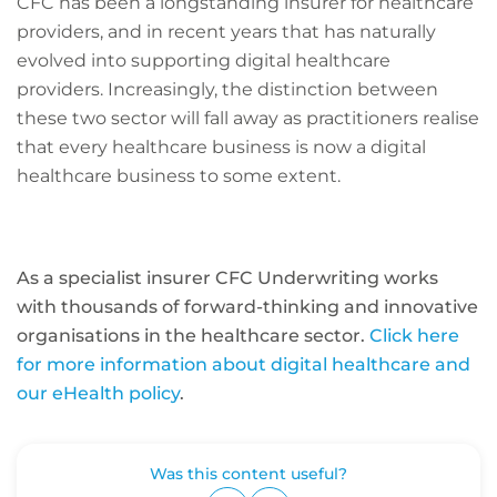
CFC has been a longstanding insurer for healthcare
providers, and in recent years that has naturally
evolved into supporting digital healthcare
providers. Increasingly, the distinction between
these two sector will fall away as practitioners realise
that every healthcare business is now a digital
healthcare business to some extent.
As a specialist insurer CFC Underwriting works
with thousands of forward-thinking and innovative
organisations in the healthcare sector.
Click here
for more information about digital healthcare and
our eHealth policy
.
Was this content useful?