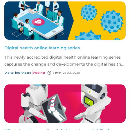
Digital health online learning series
This newly accredited digital health online learning series
captures the change and developments the digital health
market has seen in recent years...
Digital healthcare
Webinar
1 min
21 Jul, 2020