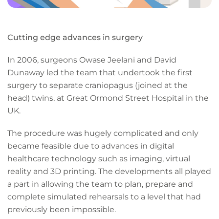
Cutting edge advances in surgery
In 2006, surgeons Owase Jeelani and David
Dunaway led the team that undertook the first
surgery to separate craniopagus (joined at the
head) twins, at Great Ormond Street Hospital in the
UK.
The procedure was hugely complicated and only
became feasible due to advances in digital
healthcare technology such as imaging, virtual
reality and 3D printing. The developments all played
a part in allowing the team to plan, prepare and
complete simulated rehearsals to a level that had
previously been impossible.