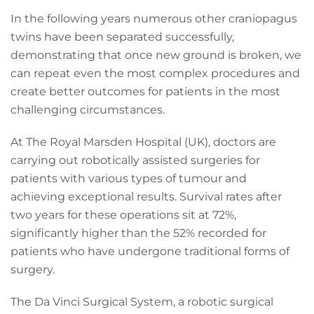
In the following years numerous other craniopagus
twins have been separated successfully,
demonstrating that once new ground is broken, we
can repeat even the most complex procedures and
create better outcomes for patients in the most
challenging circumstances.
At The Royal Marsden Hospital (UK), doctors are
carrying out robotically assisted surgeries for
patients with various types of tumour and
achieving exceptional results. Survival rates after
two years for these operations sit at 72%,
significantly higher than the 52% recorded for
patients who have undergone traditional forms of
surgery.
The Da Vinci Surgical System, a robotic surgical