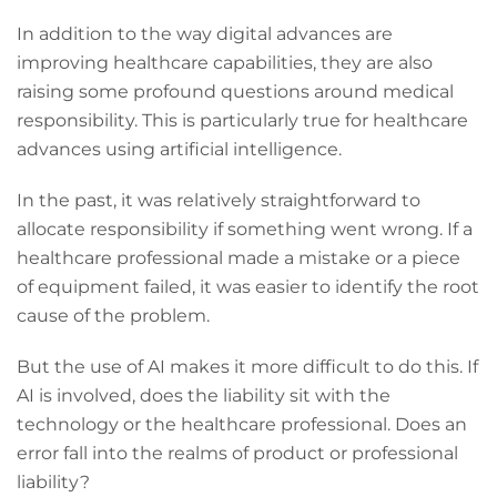
In addition to the way digital advances are
improving healthcare capabilities, they are also
raising some profound questions around medical
responsibility. This is particularly true for healthcare
advances using artificial intelligence.
In the past, it was relatively straightforward to
allocate responsibility if something went wrong. If a
healthcare professional made a mistake or a piece
of equipment failed, it was easier to identify the root
cause of the problem.
But the use of AI makes it more difficult to do this. If
AI is involved, does the liability sit with the
technology or the healthcare professional. Does an
error fall into the realms of product or professional
liability?