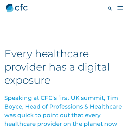
Every healthcare
provider has a digital
exposure
Speaking at CFC’s first UK summit, Tim
Boyce, Head of Professions & Healthcare
was quick to point out that every
healthcare provider on the planet now