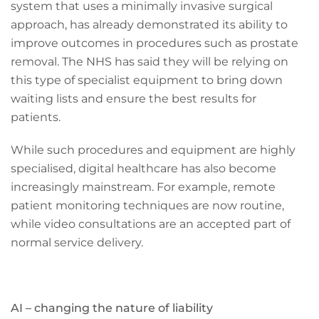
system that uses a minimally invasive surgical
approach, has already demonstrated its ability to
improve outcomes in procedures such as prostate
removal. The NHS has said they will be relying on
this type of specialist equipment to bring down
waiting lists and ensure the best results for
patients.
While such procedures and equipment are highly
specialised, digital healthcare has also become
increasingly mainstream. For example, remote
patient monitoring techniques are now routine,
while video consultations are an accepted part of
normal service delivery.
AI – changing the nature of liability