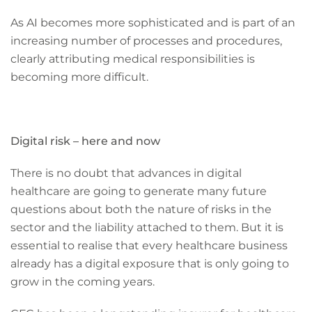
As AI becomes more sophisticated and is part of an
increasing number of processes and procedures,
clearly attributing medical responsibilities is
becoming more difficult.
Digital risk – here and now
There is no doubt that advances in digital
healthcare are going to generate many future
questions about both the nature of risks in the
sector and the liability attached to them. But it is
essential to realise that every healthcare business
already has a digital exposure that is only going to
grow in the coming years.