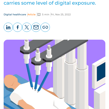
carries some level of digital exposure.
Digital healthcare
Article
5 min
Fri, Nov 25, 2022
LinkedIn
Facebook
X
Email
Copy
page
URL