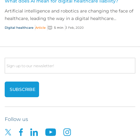
What does AI mean for digital healthcare liability?
Artificial intelligence and robotics are changing the face of
healthcare, leading the way in a digital healthcare
revolution that’s taking the indu...
Digital healthcare
Article
5 min
3 Feb, 2020
Email
Follow us