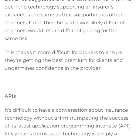
out if the technology supporting an insurer’s
extranet is the same as that supporting its other
channels. If not, then he said it was likely different
channels would return different pricing for the
same risk.
This makes it more difficult for brokers to ensure
they’re getting the best premium for clients and
undermines confidence in the provider.
APIs
It’s difficult to have a conversation about insurance
technology without a firm trumpeting the success
of its latest application programming interface (API).
In layman’s terms, such technology is simply a