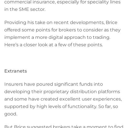
commercial insurance, especially for speciality lines
in the SME sector.
Providing his take on recent developments, Brice
offered some points for brokers to consider as they
implement a more digital approach to trading.
Here’s a closer look at a few of these points.
Extranets
Insurers have poured significant funds into
developing their proprietary distribution platforms
and some have created excellent user experiences,
supported by high levels of functionality. So far, so
good.
But Brice suggested brokers take a moment to find