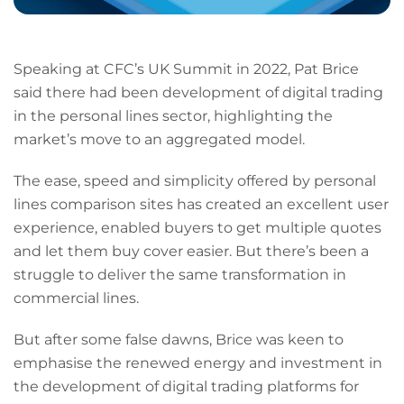
Speaking at CFC’s UK Summit in 2022, Pat Brice
said there had been development of digital trading
in the personal lines sector, highlighting the
market’s move to an aggregated model.
The ease, speed and simplicity offered by personal
lines comparison sites has created an excellent user
experience, enabled buyers to get multiple quotes
and let them buy cover easier. But there’s been a
struggle to deliver the same transformation in
commercial lines.
But after some false dawns, Brice was keen to
emphasise the renewed energy and investment in
the development of digital trading platforms for