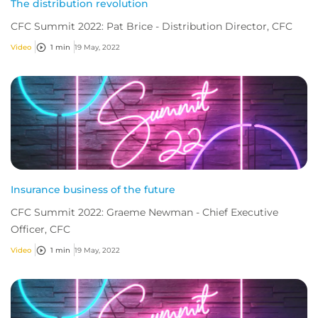
The distribution revolution
CFC Summit 2022: Pat Brice - Distribution Director, CFC
Video
1 min
19 May, 2022
Insurance business of the future
CFC Summit 2022: Graeme Newman - Chief Executive
Officer, CFC
Video
1 min
19 May, 2022