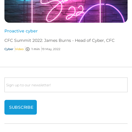
Proactive cyber
CFC Summit 2022: James Burns - Head of Cyber, CFC
Cyber
Video
1 min
19 May, 2022
Email