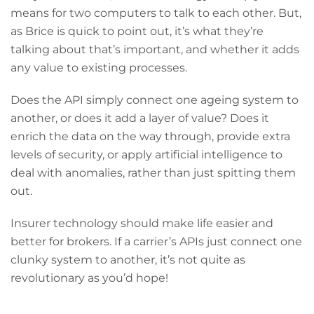
means for two computers to talk to each other. But,
as Brice is quick to point out, it’s what they’re
talking about that’s important, and whether it adds
any value to existing processes.
Does the API simply connect one ageing system to
another, or does it add a layer of value? Does it
enrich the data on the way through, provide extra
levels of security, or apply artificial intelligence to
deal with anomalies, rather than just spitting them
out.
Insurer technology should make life easier and
better for brokers. If a carrier’s APIs just connect one
clunky system to another, it’s not quite as
revolutionary as you’d hope!