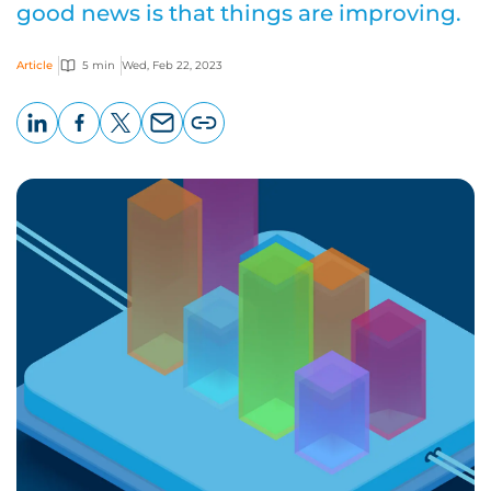
good news is that things are improving.
Article
5 min
Wed, Feb 22, 2023
LinkedIn
Facebook
X
Email
Copy
page
URL