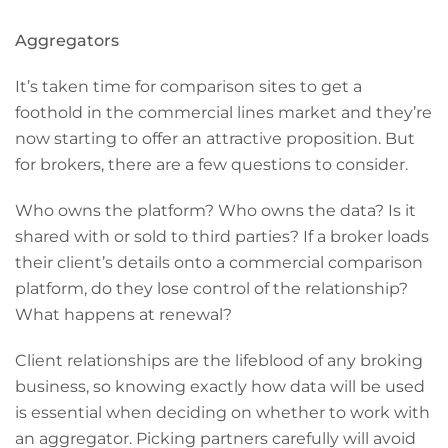
Aggregators
It’s taken time for comparison sites to get a
foothold in the commercial lines market and they’re
now starting to offer an attractive proposition. But
for brokers, there are a few questions to consider.
Who owns the platform? Who owns the data? Is it
shared with or sold to third parties? If a broker loads
their client’s details onto a commercial comparison
platform, do they lose control of the relationship?
What happens at renewal?
Client relationships are the lifeblood of any broking
business, so knowing exactly how data will be used
is essential when deciding on whether to work with
an aggregator. Picking partners carefully will avoid