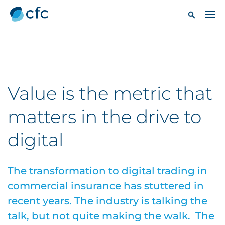
Value is the metric that
matters in the drive to
digital
The transformation to digital trading in
commercial insurance has stuttered in
recent years. The industry is talking the
talk, but not quite making the walk. The