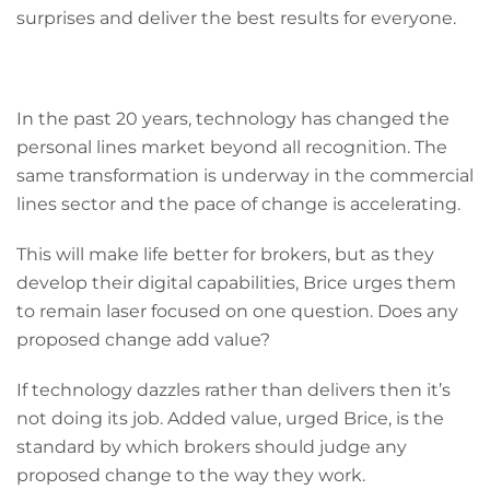
surprises and deliver the best results for everyone.
In the past 20 years, technology has changed the
personal lines market beyond all recognition. The
same transformation is underway in the commercial
lines sector and the pace of change is accelerating.
This will make life better for brokers, but as they
develop their digital capabilities, Brice urges them
to remain laser focused on one question. Does any
proposed change add value?
If technology dazzles rather than delivers then it’s
not doing its job. Added value, urged Brice, is the
standard by which brokers should judge any
proposed change to the way they work.