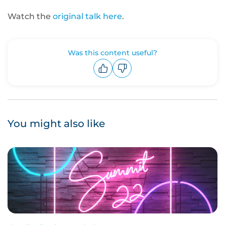
Watch the
original talk here
.
Was this content useful?
Upvote
Downvote
You might also like