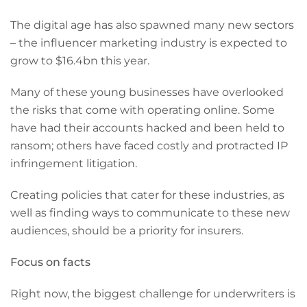
The digital age has also spawned many new sectors
– the influencer marketing industry is expected to
grow to $16.4bn this year.
Many of these young businesses have overlooked
the risks that come with operating online. Some
have had their accounts hacked and been held to
ransom; others have faced costly and protracted IP
infringement litigation.
Creating policies that cater for these industries, as
well as finding ways to communicate to these new
audiences, should be a priority for insurers.
Focus on facts
Right now, the biggest challenge for underwriters is