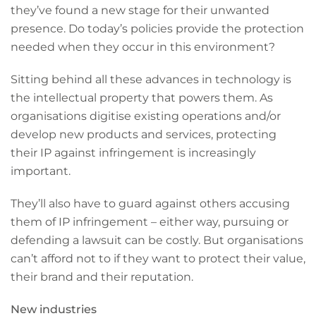
they’ve found a new stage for their unwanted
presence. Do today’s policies provide the protection
needed when they occur in this environment?
Sitting behind all these advances in technology is
the intellectual property that powers them. As
organisations digitise existing operations and/or
develop new products and services, protecting
their IP against infringement is increasingly
important.
They’ll also have to guard against others accusing
them of IP infringement – either way, pursuing or
defending a lawsuit can be costly. But organisations
can’t afford not to if they want to protect their value,
their brand and their reputation.
New industries