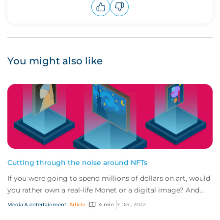
Upvote
Downvote
You might also like
Cutting through the noise around NFTs
If you were going to spend millions of dollars on art, would
you rather own a real-life Monet or a digital image? And
how would protect yourself ag...
Media & entertainment
Article
4 min
7 Dec, 2022