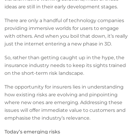
ideas are still in their early development stages.
There are only a handful of technology companies
providing immersive worlds for users to engage
with others. And when you boil that down, it’s really
just the internet entering a new phase in 3D.
So, rather than getting caught up in the hype, the
insurance industry needs to keep its sights trained
on the short-term risk landscape.
The opportunity for insurers lies in understanding
how existing risks are evolving and pinpointing
where new ones are emerging. Addressing these
issues will offer immediate value to customers and
emphasise the industry’s relevance.
Today’s emerging risks