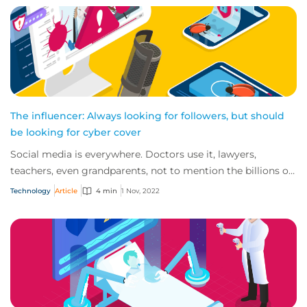
The influencer: Always looking for followers, but should
be looking for cyber cover
Social media is everywhere. Doctors use it, lawyers,
teachers, even grandparents, not to mention the billions of
TikTok users out there. So, it’s n...
Technology
Article
4 min
1 Nov, 2022