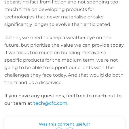
separating fact from fiction and not spending too
much time on developing products for
technologies that never materialise or take
significantly longer to evolve than anticipated.
Rather, we need to keep a weather eye on the
future, but prioritise the value we can provide today.
If we focus too much on building metaverse
specific products for the medium term, we’re not
going to be able to support our clients with the
challenges they face today. And that would do both
them and us a disservice.
If you have any questions, feel free to reach out to
our team at
tech@cfc.com
.
Was this content useful?