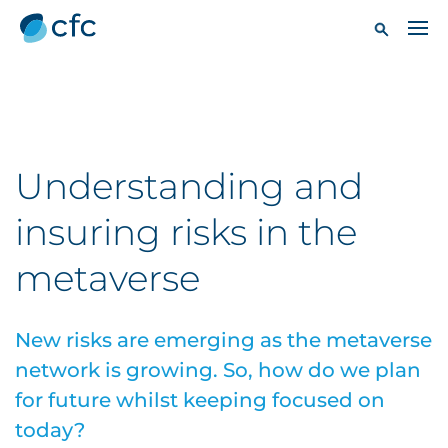
Understanding and
insuring risks in the
metaverse
New risks are emerging as the metaverse
network is growing. So, how do we plan
for future whilst keeping focused on
today?