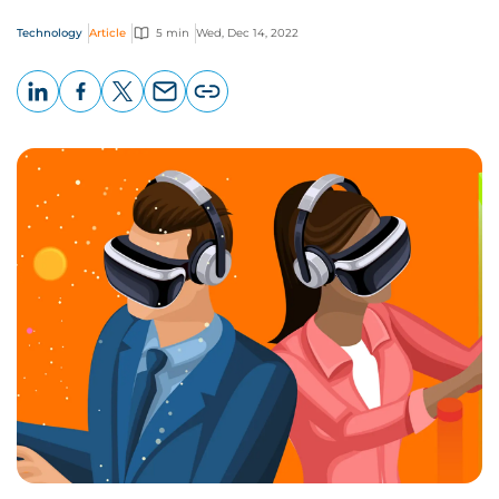
Technology
Article
5 min
Wed, Dec 14, 2022
LinkedIn
Facebook
X
Email
Copy
page
URL