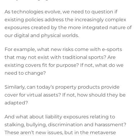
As technologies evolve, we need to question if
existing policies address the increasingly complex
exposures created by the more integrated nature of
our digital and physical worlds.
For example, what new risks come with e-sports
that may not exist with traditional sports? Are
existing covers fit for purpose? If not, what do we
need to change?
Similarly, can today’s property products provide
cover for virtual assets? If not, how should they be
adapted?
And what about liability exposures relating to
stalking, bullying, discrimination and harassment?
These aren’t new issues, but in the metaverse