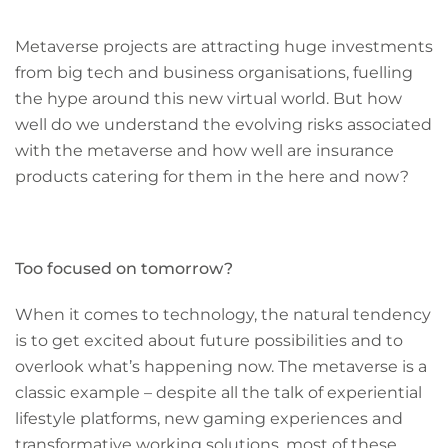
Metaverse projects are attracting huge investments
from big tech and business organisations, fuelling
the hype around this new virtual world. But how
well do we understand the evolving risks associated
with the metaverse and how well are insurance
products catering for them in the here and now?
Too focused on tomorrow?
When it comes to technology, the natural tendency
is to get excited about future possibilities and to
overlook what’s happening now. The metaverse is a
classic example – despite all the talk of experiential
lifestyle platforms, new gaming experiences and
transformative working solutions, most of these