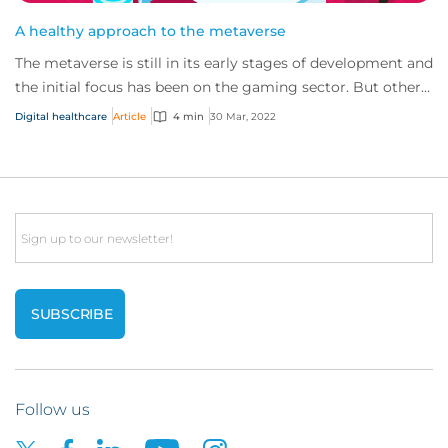
A healthy approach to the metaverse
The metaverse is still in its early stages of development and
the initial focus has been on the gaming sector. But other
sectors, such as healthcar...
Digital healthcare
Article
4 min
30 Mar, 2022
Email
Follow us