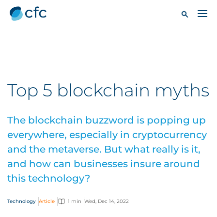
Top 5 blockchain myths
The blockchain buzzword is popping up
everywhere, especially in cryptocurrency
and the metaverse. But what really is it,
and how can businesses insure around
this technology?
Technology
Article
1 min
Wed, Dec 14, 2022