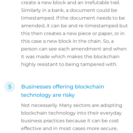
create a new block and an irrefutable trail.
Similarly in a bank, a document could be
timestamped. If the document needs to be
amended, it can be and re-timestamped but
this then creates a new piece or paper, or in
this case a new block in the chain. So, a
person can see each amendment and when
it was made which makes the blockchain
highly resistant to being tampered with.
Businesses offering blockchain
technology are risky
Not necessarily. Many sectors are adopting
blockchain technology into their everyday
business practices because it can be cost
effective and in most cases more secure,