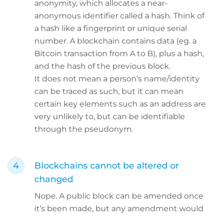
anonymity, which allocates a near-
anonymous identifier called a hash. Think of
a hash like a fingerprint or unique serial
number. A blockchain contains data (eg. a
Bitcoin transaction from A to B), plus a hash,
and the hash of the previous block.
It does not mean a person’s name/identity
can be traced as such, but it can mean
certain key elements such as an address are
very unlikely to, but can be identifiable
through the pseudonym.
Blockchains cannot be altered or
changed
Nope. A public block can be amended once
it’s been made, but any amendment would