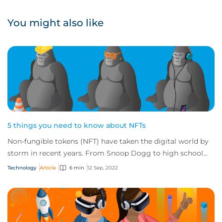
You might also like
5 things you need to know about NFTs
Non-fungible tokens (NFT) have taken the digital world by
storm in recent years. From Snoop Dogg to high school
students, people and their NFTs are...
Technology
Article
6 min
12 Sep, 2022