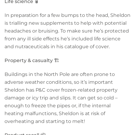
Life science
🧴
In preparation for a few bumps to the head, Sheldon
is trialling new supplements to help with potential
headaches or bruising. To make sure he’s protected
from any ill side effects he’s included life science
and nutraceuticals in his catalogue of cover.
Property & casualty
🏗️
Buildings in the North Pole are often prone to
adverse weather conditions, so it’s important
Sheldon has P&C cover frozen-related property
damage or icy trip and slips. It can get so cold –
enough to freeze the pipes or, if the internal
heating malfunctions, Sheldon is at risk of
overheating and starting to melt!