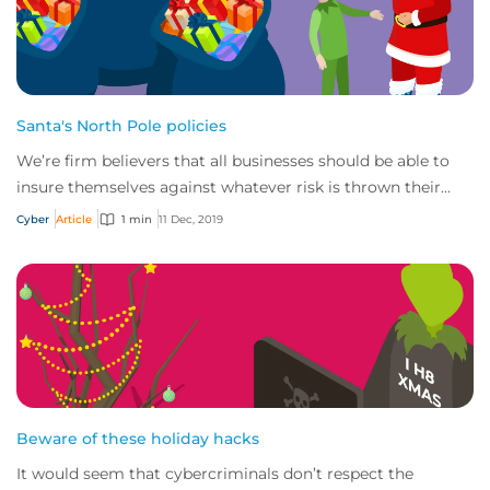
Santa's North Pole policies
We’re firm believers that all businesses should be able to
insure themselves against whatever risk is thrown their
way – Santa & the North Pole are...
Cyber
Article
1 min
11 Dec, 2019
Beware of these holiday hacks
It would seem that cybercriminals don’t respect the