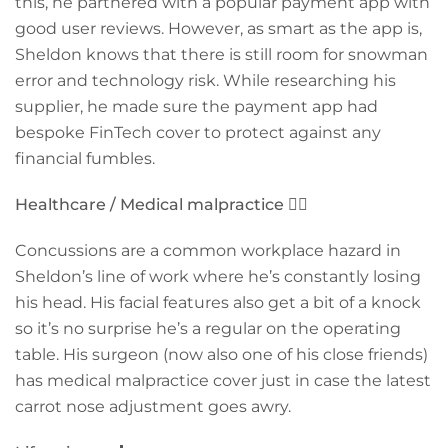
this, he partnered with a popular payment app with
good user reviews. However, as smart as the app is,
Sheldon knows that there is still room for snowman
error and technology risk. While researching his
supplier, he made sure the payment app had
bespoke FinTech cover to protect against any
financial fumbles.
Healthcare / Medical malpractice
👨‍⚕️
Concussions are a common workplace hazard in
Sheldon’s line of work where he’s constantly losing
his head. His facial features also get a bit of a knock
so it’s no surprise he’s a regular on the operating
table. His surgeon (now also one of his close friends)
has medical malpractice cover just in case the latest
carrot nose adjustment goes awry.