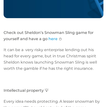
Check out Sheldon’s Snowman Sling game for
yourself and have a go
here
⛄
It can be a very risky enterprise lending out his
head for every game, but in true Christmas spirit
Sheldon knows launching Snowman Sling is well
worth the gamble if he has the right insurance.
Intellectual property
💡
Every idea needs protecting. A lesser snowman by