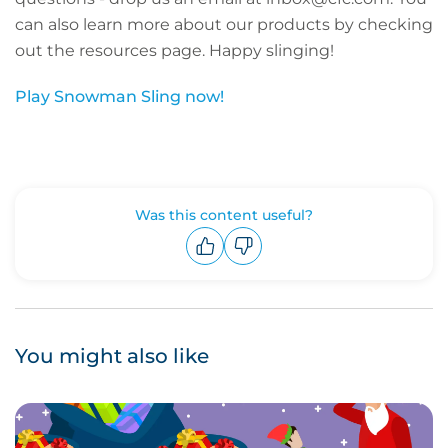
can also learn more about our products by checking
out the resources page. Happy slinging!
Play Snowman Sling now!
Was this content useful?
Upvote
Downvote
You might also like