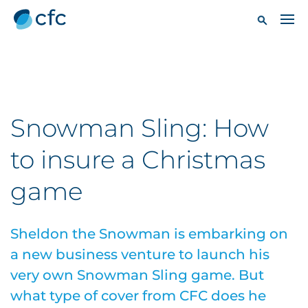
Snowman Sling: How
to insure a Christmas
game
Sheldon the Snowman is embarking on
a new business venture to launch his
very own Snowman Sling game. But
what type of cover from CFC does he