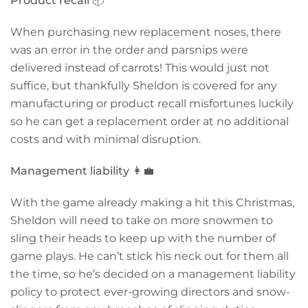
Product recall
📦
When purchasing new replacement noses, there
was an error in the order and parsnips were
delivered instead of carrots! This would just not
suffice, but thankfully Sheldon is covered for any
manufacturing or product recall misfortunes luckily
so he can get a replacement order at no additional
costs and with minimal disruption.
Management liability
👩‍💼
With the game already making a hit this Christmas,
Sheldon will need to take on more snowmen to
sling their heads to keep up with the number of
game plays. He can’t stick his neck out for them all
the time, so he’s decided on a management liability
policy to protect ever-growing directors and snow-