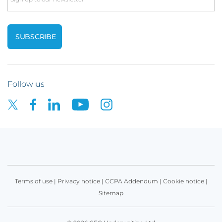
Follow us
Terms of use
|
Privacy notice
|
CCPA Addendum
|
Cookie notice
|
Sitemap