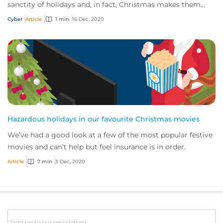
sanctity of holidays and, in fact, Christmas makes them
positively creative! Here, we explore a...
Cyber
Article
1 min
16 Dec, 2020
Hazardous holidays in our favourite Christmas movies
We’ve had a good look at a few of the most popular festive
movies and can’t help but feel insurance is in order.
Article
7 min
3 Dec, 2020
Email