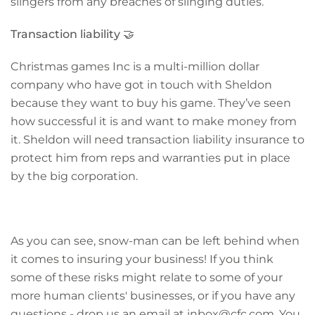
slingers from any breaches of slinging duties.
Transaction liability
🤝
Christmas games Inc is a multi-million dollar
company who have got in touch with Sheldon
because they want to buy his game. They’ve seen
how successful it is and want to make money from
it. Sheldon will need transaction liability insurance to
protect him
from reps and warranties put in place
by the big corporation.
As you can see, snow-man can be left behind when
it comes to insuring your business! If you think
some of these risks might relate to some of your
more human clients' businesses, or if you have any
questions - drop us an email at inbox@cfc.com. You