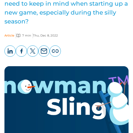
need to keep in mind when starting up a
new game, especially during the silly
season?
Article
7 min
Thu, Dec 8, 2022
LinkedIn
Facebook
X
Email
Copy
page
URL