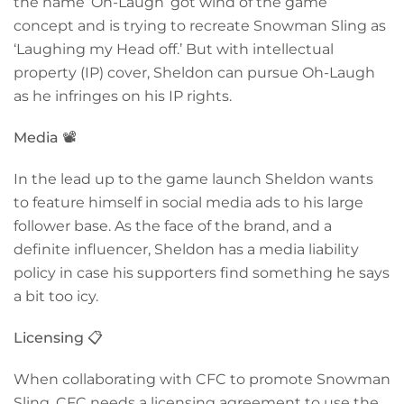
the name ‘Oh-Laugh’ got wind of the game
concept and is trying to recreate Snowman Sling as
‘Laughing my Head off.’ But with intellectual
property (IP) cover, Sheldon can pursue Oh-Laugh
as he infringes on his IP rights.
Media
📽️
In the lead up to the game launch Sheldon wants
to feature himself in social media ads to his large
follower base. As the face of the brand, and a
definite influencer, Sheldon has a media liability
policy in case his supporters find something he says
a bit too icy.
Licensing
📋
When collaborating with CFC to promote Snowman
Sling, CFC needs a licensing agreement to use the