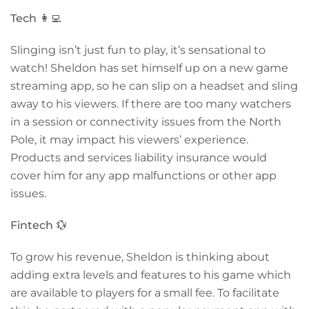
Tech
👩‍💻
Slinging isn’t just fun to play, it’s sensational to
watch! Sheldon has set himself up on a new game
streaming app, so he can slip on a headset and sling
away to his viewers. If there are too many watchers
in a session or connectivity issues from the North
Pole, it may impact his viewers’ experience.
Products and services liability insurance would
cover him for any app malfunctions or other app
issues.
Fintech
💱
To grow his revenue, Sheldon is thinking about
adding extra levels and features to his game which
are available to players for a small fee. To facilitate