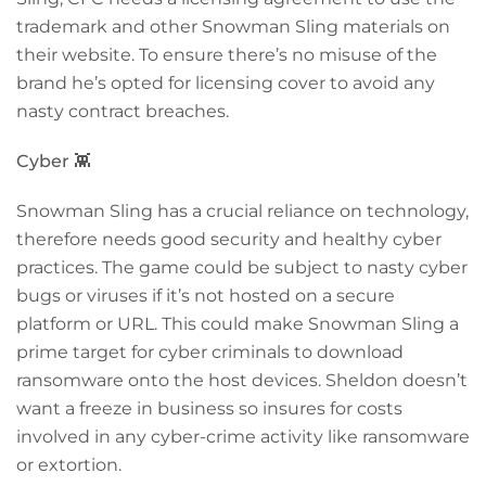
trademark and other Snowman Sling materials on
their website. To ensure there’s no misuse of the
brand he’s opted for licensing cover to avoid any
nasty contract breaches.
Cyber
👾
Snowman Sling has a crucial reliance on technology,
therefore needs good security and healthy cyber
practices. The game could be subject to nasty cyber
bugs or viruses if it’s not hosted on a secure
platform or URL. This could make Snowman Sling a
prime target for cyber criminals to download
ransomware onto the host devices. Sheldon doesn’t
want a freeze in business so insures for costs
involved in
any cyber-crime activity like ransomware
or extortion.