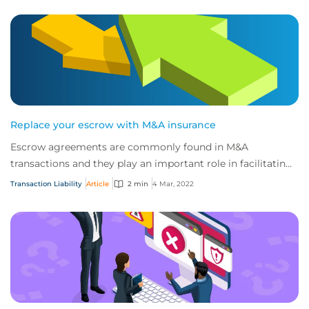
Replace your escrow with M&A insurance
Escrow agreements are commonly found in M&A
transactions and they play an important role in facilitating
deals.
Transaction Liability
Article
2 min
4 Mar, 2022