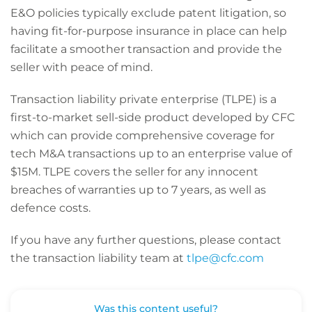
E&O policies typically exclude patent litigation, so
having fit-for-purpose insurance in place can help
facilitate a smoother transaction and provide the
seller with peace of mind.
Transaction liability private enterprise (TLPE) is a
first-to-market sell-side product developed by CFC
which can provide comprehensive coverage for
tech M&A transactions up to an enterprise value of
$15M. TLPE covers the seller for any innocent
breaches of warranties up to 7 years, as well as
defence costs.
If you have any further questions, please contact
the transaction liability team at
tlpe@cfc.com
Was this content useful?