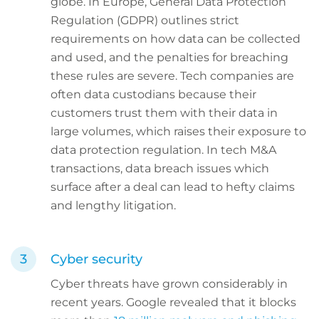
globe. In Europe, General Data Protection
Regulation (GDPR) outlines strict
requirements on how data can be collected
and used, and the penalties for breaching
these rules are severe. Tech companies are
often data custodians because their
customers trust them with their data in
large volumes, which raises their exposure to
data protection regulation. In tech M&A
transactions, data breach issues which
surface after a deal can lead to hefty claims
and lengthy litigation.
Cyber security
Cyber threats have grown considerably in
recent years. Google revealed that it blocks