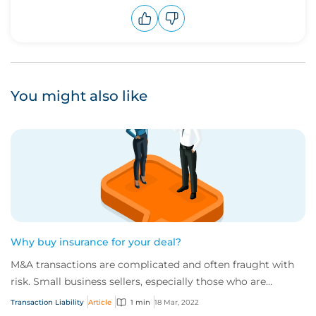
Upvote
Downvote
You might also like
Why buy insurance for your deal?
M&A transactions are complicated and often fraught with
risk. Small business sellers, especially those who are
entering a deal for the first time,...
Transaction Liability
Article
1 min
18 Mar, 2022