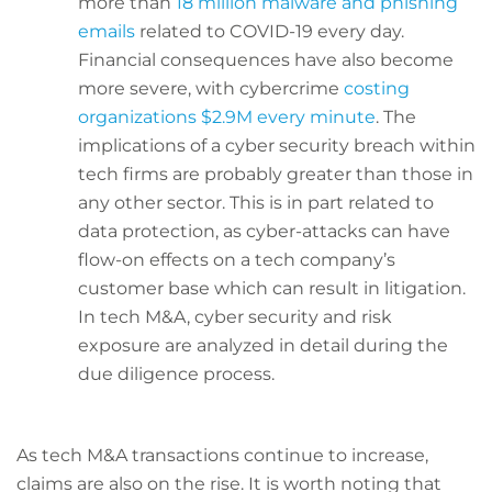
more than
18 million malware and phishing
emails
related to COVID-19 every day.
Financial consequences have also become
more severe, with cybercrime
costing
organizations $2.9M every minute
. The
implications of a cyber security breach within
tech firms are probably greater than those in
any other sector. This is in part related to
data protection, as cyber-attacks can have
flow-on effects on a tech company’s
customer base which can result in litigation.
In tech M&A, cyber security and risk
exposure are analyzed in detail during the
due diligence process.
As tech M&A transactions continue to increase,
claims are also on the rise. It is worth noting that