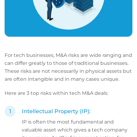
For tech businesses, M&A risks are wide ranging and
can differ greatly to those of traditional businesses.
These risks are not necessarily in physical assets but
are often intangible and in many cases unique.
Here are 3 top risks within tech M&A deals:
Intellectual Property (IP):
IP is often the most fundamental and
valuable asset which gives a tech company