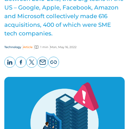
US – Google, Apple, Facebook, Amazon
and Microsoft collectively made 616
acquisitions, 400 of which were SME
tech companies.
Technology
Article
1 min
Mon, May 16, 2022
LinkedIn
Facebook
X
Email
Copy
page
URL