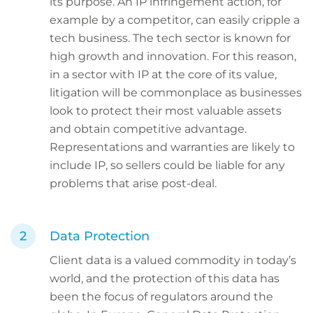
its purpose. An IP infringement action, for
example by a competitor, can easily cripple a
tech business. The tech sector is known for
high growth and innovation. For this reason,
in a sector with IP at the core of its value,
litigation will be commonplace as businesses
look to protect their most valuable assets
and obtain competitive advantage.
Representations and warranties are likely to
include IP, so sellers could be liable for any
problems that arise post-deal.
Data Protection
Client data is a valued commodity in today’s
world, and the protection of this data has
been the focus of regulators around the