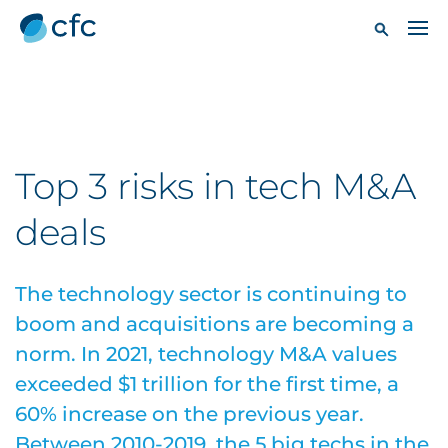
Top 3 risks in tech M&A
deals
The technology sector is continuing to
boom and acquisitions are becoming a
norm. In 2021, technology M&A values
exceeded $1 trillion for the first time, a
60% increase on the previous year.
Between 2010-2019, the 5 big techs in the