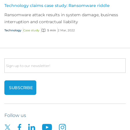
Technology claims case study: Ransomware riddle
Ransomware attack results in system damage, business
interruption and contractual liability
Technology
Case study
5 min
2 Mar, 2022
Email
Follow us