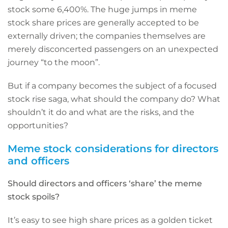
stock some 6,400%. The huge jumps in meme
stock share prices are generally accepted to be
externally driven; the companies themselves are
merely disconcerted passengers on an unexpected
journey “to the moon”.
But if a company becomes the subject of a focused
stock rise saga, what should the company do? What
shouldn’t it do and what are the risks, and the
opportunities?
Meme stock considerations for directors
and officers
Should directors and officers ‘share’ the meme
stock spoils?
It’s easy to see high share prices as a golden ticket