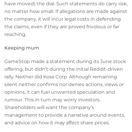
have moved) the dial. Such statements do carry risk,
no matter how small. If allegations are made against
the company, it will incur legal costs in defending
the claims, even if they are proved frivolous or far
reaching.
Keeping mum
GameStop made a statement during its June stock
offering, but didn’t during the initial Reddit-driven
rally. Neither did Koss Corp. Although remaining
silent neither confirms nor denies actions, views or
opinions, it can fuel unwanted speculation and
rumour. This in turn may worry investors.
Shareholders will want the company’s
management to provide a narrative around events,
and advice on how it may affect share prices.