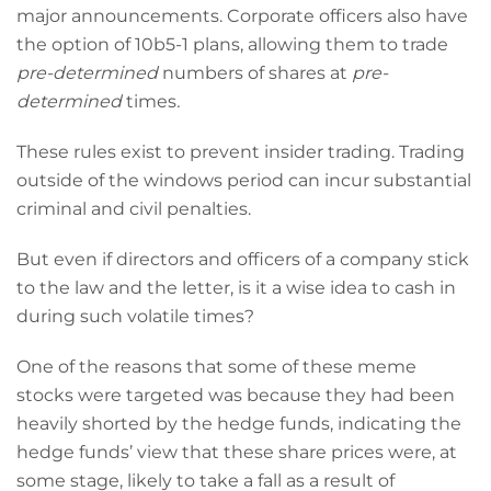
major announcements. Corporate officers also have
the option of 10b5-1 plans, allowing them to trade
pre-determined
numbers of shares at
pre-
determined
times
.
These rules exist to prevent insider trading. Trading
outside of the windows period can incur substantial
criminal and civil penalties.
But even if directors and officers of a company stick
to the law and the letter, is it a wise idea to cash in
during such volatile times?
One of the reasons that some of these meme
stocks were targeted was because they had been
heavily shorted by the hedge funds, indicating the
hedge funds’ view that these share prices were, at
some stage, likely to take a fall as a result of