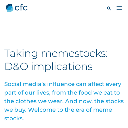
Taking memestocks:
D&O implications
Social media’s influence can affect every
part of our lives, from the food we eat to
the clothes we wear. And now, the stocks
we buy. Welcome to the era of meme
stocks.