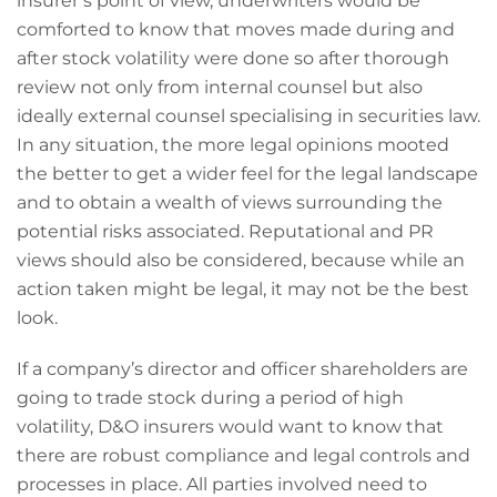
insurer’s point of view, underwriters would be
comforted to know that moves made during and
after stock volatility were done so after thorough
review not only from internal counsel but also
ideally external counsel specialising in securities law.
In any situation, the more legal opinions mooted
the better to get a wider feel for the legal landscape
and to obtain a wealth of views surrounding the
potential risks associated. Reputational and PR
views should also be considered, because while an
action taken might be legal, it may not be the best
look.
If a company’s director and officer shareholders are
going to trade stock during a period of high
volatility, D&O insurers would want to know that
there are robust compliance and legal controls and
processes in place. All parties involved need to