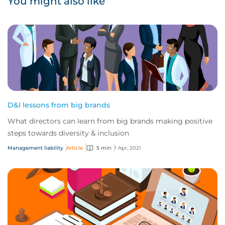
You might also like
D&I lessons from big brands
What directors can learn from big brands making positive
steps towards diversity & inclusion
Management liability
Article
5 min
1 Apr, 2021