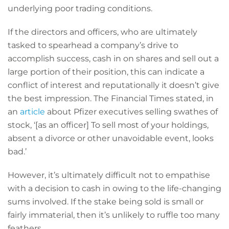
underlying poor trading conditions.
If the directors and officers, who are ultimately
tasked to spearhead a company’s drive to
accomplish success, cash in on shares and sell out a
large portion of their position, this can indicate a
conflict of interest and reputationally it doesn’t give
the best impression. The Financial Times stated, in
an
article
about Pfizer executives selling swathes of
stock, ‘[as an officer] To sell most of your holdings,
absent a divorce or other unavoidable event, looks
bad.’
However, it’s ultimately difficult not to empathise
with a decision to cash in owing to the life-changing
sums involved. If the stake being sold is small or
fairly immaterial, then it’s unlikely to ruffle too many
feathers.