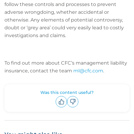
follow these controls and processes to prevent
adverse wrongdoing, whether accidental or
otherwise. Any elements of potential controversy,
doubt or ‘grey area’ could very easily lead to costly
investigations and claims.
To find out more about CFC’s management liability
insurance, contact the team
ml@cfc.com
.
Was this content useful?
Upvote
Downvote