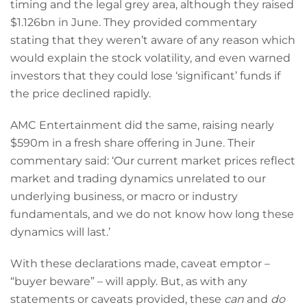
timing and the legal grey area, although they raised
$1.126bn in June. They provided commentary
stating that they weren’t aware of any reason which
would explain the stock volatility, and even warned
investors that they could lose ‘significant’ funds if
the price declined rapidly.
AMC Entertainment did the same, raising nearly
$590m in a fresh share offering in June. Their
commentary said: ‘Our current market prices reflect
market and trading dynamics unrelated to our
underlying business, or macro or industry
fundamentals, and we do not know how long these
dynamics will last.’
With these declarations made, caveat emptor –
“buyer beware” – will apply. But, as with any
statements or caveats provided, these
can
and
do