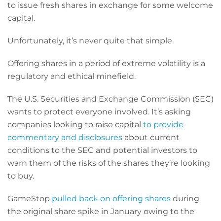
to issue fresh shares in exchange for some welcome
capital.
Unfortunately, it’s never quite that simple.
Offering shares in a period of extreme volatility is a
regulatory and ethical minefield.
The U.S. Securities and Exchange Commission (SEC)
wants to protect everyone involved. It’s asking
companies looking to raise capital
to provide
commentary and disclosures
about current
conditions to the SEC and potential investors to
warn them of the risks of the shares they’re looking
to buy.
GameStop
pulled back on offering shares
during
the original share spike in January owing to the