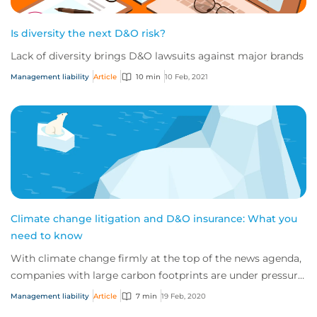
Is diversity the next D&O risk?
Lack of diversity brings D&O lawsuits against major brands
Management liability
Article
10 min
10 Feb, 2021
Climate change litigation and D&O insurance: What you
need to know
With climate change firmly at the top of the news agenda,
companies with large carbon footprints are under pressure
to dampen their impact on the p...
Management liability
Article
7 min
19 Feb, 2020