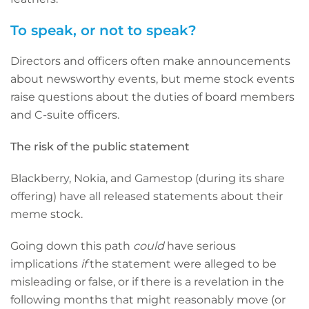
To speak, or not to speak?
Directors and officers often make announcements
about newsworthy events, but meme stock events
raise questions about the duties of board members
and C-suite officers.
The risk of the public statement
Blackberry, Nokia, and Gamestop (during its share
offering) have all released statements about their
meme stock.
Going down this path
could
have serious
implications
if
the statement were alleged to be
misleading or false, or if there is a revelation in the
following months that might reasonably move (or