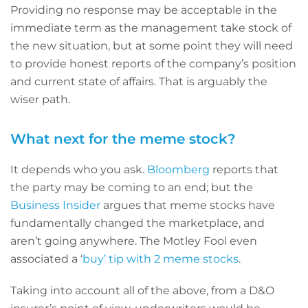
Providing no response may be acceptable in the
immediate term as the management take stock of
the new situation, but at some point they will need
to provide honest reports of the company’s position
and current state of affairs. That is arguably the
wiser path.
What next for the meme stock?
It depends who you ask.
Bloomberg
reports that
the party may be coming to an end; but the
Business Insider
argues that meme stocks have
fundamentally changed the marketplace, and
aren’t going anywhere. The Motley Fool even
associated a ‘
buy’ tip with 2 meme stocks
.
Taking into account all of the above, from a D&O