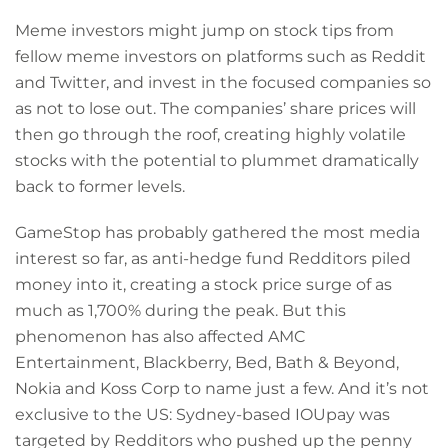
Meme investors might jump on stock tips from
fellow meme investors on platforms such as Reddit
and Twitter, and invest in the focused companies so
as not to lose out. The companies’ share prices will
then go through the roof, creating highly volatile
stocks with the potential to plummet dramatically
back to former levels.
GameStop has probably gathered the most media
interest so far, as anti-hedge fund Redditors piled
money into it, creating a stock price surge of as
much as 1,700% during the peak. But this
phenomenon has also affected AMC
Entertainment, Blackberry, Bed, Bath & Beyond,
Nokia and Koss Corp to name just a few. And it’s not
exclusive to the US: Sydney-based IOUpay was
targeted by Redditors who pushed up the penny