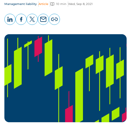
Management liability
Article
10 min
Wed, Sep 8, 2021
LinkedIn
Facebook
X
Email
Copy
page
URL