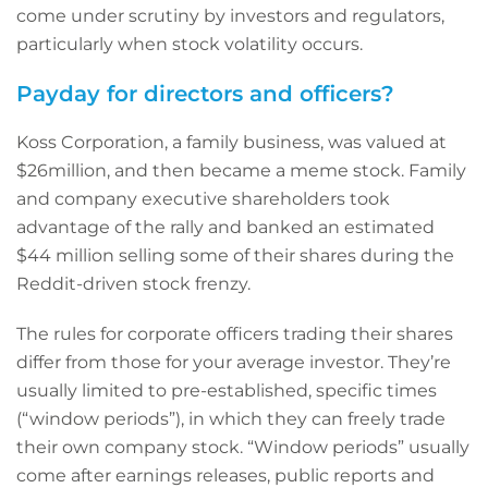
come under scrutiny by investors and regulators,
particularly when stock volatility occurs.
Payday for directors and officers?
Koss Corporation, a family business, was valued at
$26million, and then became a meme stock. Family
and company executive shareholders took
advantage of the rally and banked an estimated
$44 million selling some of their shares during the
Reddit-driven stock frenzy.
The rules for corporate officers trading their shares
differ from those for your average investor. They’re
usually limited to pre-established, specific times
(“window periods”), in which they can freely trade
their own company stock. “Window periods” usually
come after earnings releases, public reports and