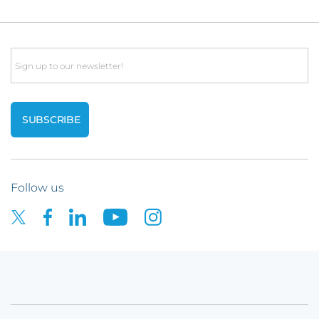
Email
Follow us