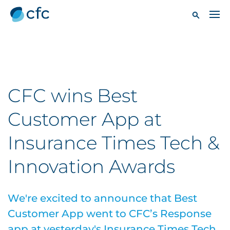
CFC wins Best
Customer App at
Insurance Times Tech &
Innovation Awards
We're excited to announce that Best
Customer App went to CFC’s Response
app at yesterday's Insurance Times Tech