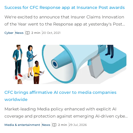
Success for CFC Response app at Insurance Post awards
We're excited to announce that Insurer Claims Innovation
of the Year went to the Response app at yesterday's Post
Claims and Fraud Awards.
Cyber
News
2 min
20 Oct, 2021
CFC brings affirmative AI cover to media companies
worldwide
Market-leading Media policy enhanced with explicit AI
coverage and protection against emerging AI-driven cyber
risks
Media & entertainment
News
2 min
29 Jul, 2026