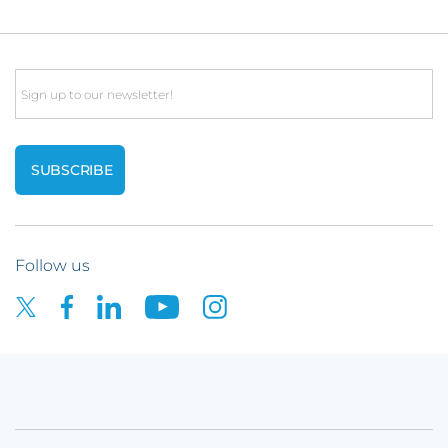
Email
Follow us