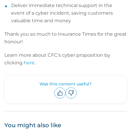
Deliver immediate technical support in the
event of a cyber incident, saving customers
valuable time and money
Thank you so much to Insurance Times for the great
honour!
Learn more about CFC's cyber proposition by
clicking
here
.
Was this content useful?
Upvote
Downvote
You might also like