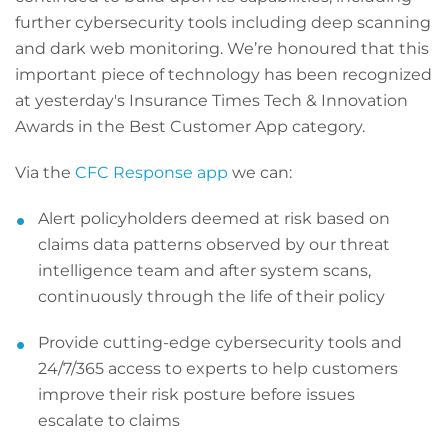
further cybersecurity tools including deep scanning
and dark web monitoring. We’re honoured that this
important piece of technology has been recognized
at yesterday's Insurance Times Tech & Innovation
Awards in the Best Customer App category.
Via the
CFC Response app
we can:
Alert policyholders deemed at risk based on
claims data patterns observed by our threat
intelligence team and after system scans,
continuously through the life of their policy
Provide cutting-edge cybersecurity tools and
24/7/365 access to experts to help customers
improve their risk posture before issues
escalate to claims