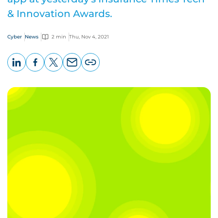
& Innovation Awards.
Cyber
News
2 min
Thu, Nov 4, 2021
LinkedIn
Facebook
X
Email
Copy
page
URL