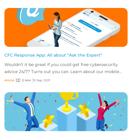
CFC Response App: All about “Ask the Expert”
Wouldn’t it be great if you could get free cybersecurity
advice 24/7? Turns out you can. Learn about our mobile
app’s “Ask the Expert” service.
Article
2 min
15 Sep, 2021