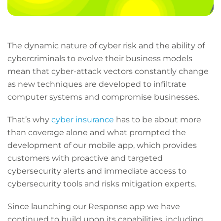
The dynamic nature of cyber risk and the ability of
cybercriminals to evolve their business models
mean that cyber-attack vectors constantly change
as new techniques are developed to infiltrate
computer systems and compromise businesses.
That’s why
cyber insurance
has to be about more
than coverage alone and what prompted the
development of our mobile app, which provides
customers with proactive and targeted
cybersecurity alerts and immediate access to
cybersecurity tools and risks mitigation experts.
Since launching our Response app we have
continued to build upon its capabilities, including