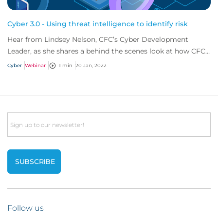
Cyber 3.0 - Using threat intelligence to identify risk
Hear from Lindsey Nelson, CFC’s Cyber Development
Leader, as she shares a behind the scenes look at how CFC
can identify cyber risk before policyho...
Cyber
Webinar
1 min
20 Jan, 2022
Email
Follow us