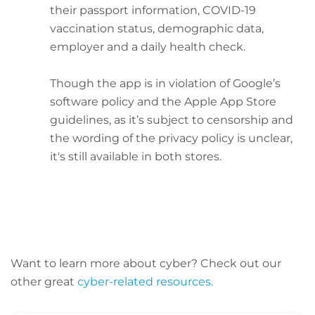
their passport information, COVID-19
vaccination status, demographic data,
employer and a daily health check.
Though the app is in violation of Google’s
software policy and the Apple App Store
guidelines, as it’s subject to censorship and
the wording of the privacy policy is unclear,
it's still available in both stores.
Want to learn more about cyber? C
heck out our
other great
cyber-related resources.