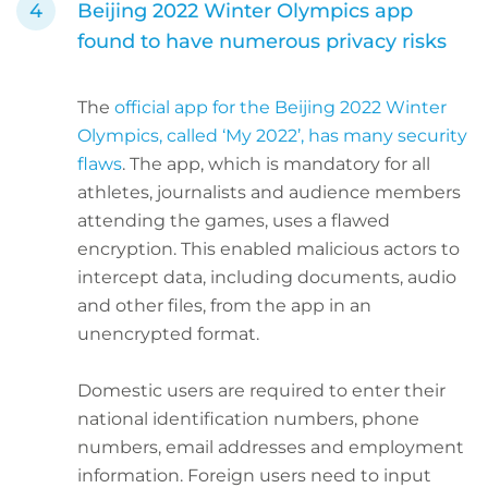
Beijing 2022 Winter Olympics app
found to have numerous privacy risks
The
official app for the Beijing 2022 Winter
Olympics, called ‘My 2022’, has many security
flaws
. The app, which is mandatory for all
athletes, journalists and audience members
attending the games, uses a flawed
encryption. This enabled malicious actors to
intercept data, including documents, audio
and other files, from the app in an
unencrypted format.
Domestic users are required to enter their
national identification numbers, phone
numbers, email addresses and employment
information. Foreign users need to input