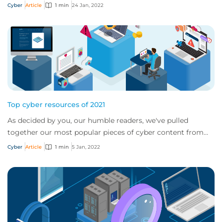
Cyber
Article
1 min
24 Jan, 2022
Top cyber resources of 2021
As decided by you, our humble readers, we've pulled
together our most popular pieces of cyber content from
2021
Cyber
Article
1 min
5 Jan, 2022