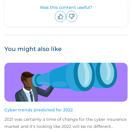
Was this content useful?
Upvote
Downvote
You might also like
Cyber trends predicted for 2022
2021 was certainly a time of change for the cyber insurance
market and it's looking like 2022 will be no different...