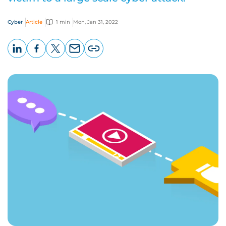
Cyber
Article
1 min
Mon, Jan 31, 2022
LinkedIn
Facebook
X
Email
Copy
page
URL