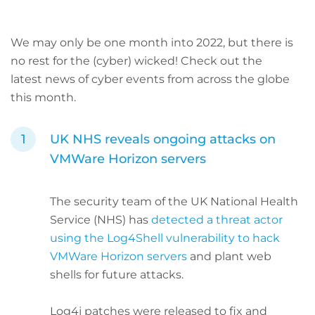
We may only be one month into 2022, but there is
no rest for the (cyber) wicked! Check out the
latest
news of cyber events from across the globe
this month.
UK NHS reveals ongoing attacks on
VMWare Horizon servers
The security team of the UK National Health
Service (NHS) has
detected a threat actor
using the Log4Shell vulnerability to hack
VMWare Horizon servers
and plant web
shells for future attacks.
Log4j patches were released to fix and