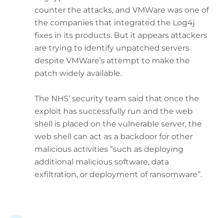
counter the attacks, and VMWare was one of
the companies that integrated the Log4j
fixes in its products. But it appears attackers
are trying to identify unpatched servers
despite VMWare’s attempt to make the
patch widely available.
The NHS’ security team said that once the
exploit has successfully run and the web
shell is placed on the vulnerable server, the
web shell can act as a backdoor for other
malicious activities “such as deploying
additional malicious software, data
exfiltration, or deployment of ransomware”.