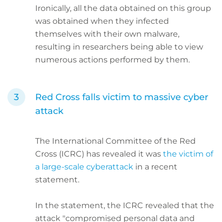
Ironically, all the data obtained on this group
was obtained when they infected
themselves with their own malware,
resulting in researchers being able to view
numerous actions performed by them.
Red Cross falls victim to massive cyber
attack
The International Committee of the Red
Cross (ICRC) has revealed it was
the victim of
a large-scale cyberattack
in a recent
statement.
In the statement, the ICRC revealed that the
attack "compromised personal data and