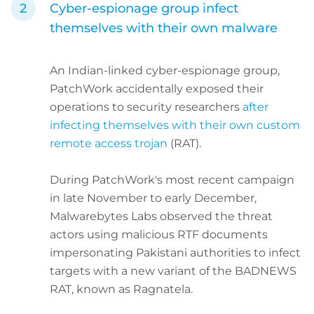
Cyber-espionage group infect
themselves with their own malware
An Indian-linked cyber-espionage group,
PatchWork accidentally exposed their
operations to security researchers
after
infecting themselves with their own custom
remote access trojan
(RAT).
During PatchWork's most recent campaign
in late November to early December,
Malwarebytes Labs observed the threat
actors using malicious RTF documents
impersonating Pakistani authorities to infect
targets with a new variant of the BADNEWS
RAT, known as Ragnatela.