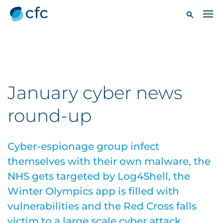
January cyber news
round-up
Cyber-espionage group infect
themselves with their own malware, the
NHS gets targeted by Log4Shell, the
Winter Olympics app is filled with
vulnerabilities and the Red Cross falls
victim to a large scale cyber attack.