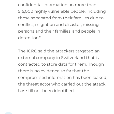
confidential information on more than
515,000 highly vulnerable people, including
those separated from their families due to
conflict, migration and disaster, missing
persons and their families, and people in
detention."
The ICRC said the attackers targeted an
external company in Switzerland that is
contracted to store data for them. Though
there is no evidence so far that the
compromised information has been leaked,
the threat actor who carried out the attack
has still not been identified.