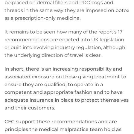
be placed on dermal fillers and PDO cogs and
threads in the same way they are imposed on botox
as a prescription-only medicine.
It remains to be seen how many of the report’s 17
recommendations are enacted into UK legislation
or built into evolving industry regulation, although
the underlying direction of travel is clear.
In short, there is an increasing responsibility and
associated exposure on those giving treatment to
ensure they are qualified, to operate in a
competent and appropriate fashion and to have
adequate insurance in place to protect themselves
and their customers.
CFC support these recommendations and are
principles the medical malpractice team hold as