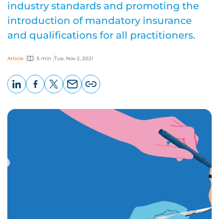
industry standards and promoting the
introduction of mandatory insurance
and qualifications for all practitioners.
Article
5 min
Tue, Nov 2, 2021
LinkedIn
Facebook
X
Email
Copy
page
URL