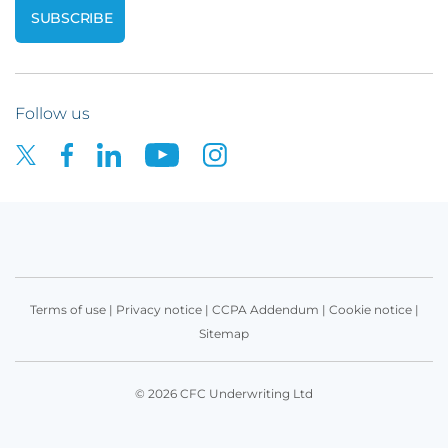
Follow us
Terms of use
|
Privacy notice
|
CCPA Addendum
|
Cookie notice
|
Sitemap
© 2026 CFC Underwriting Ltd