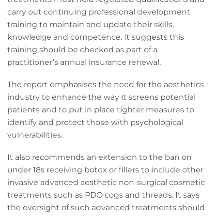
carry out continuing professional development
training to maintain and update their skills,
knowledge and competence. It suggests this
training should be checked as part of a
practitioner’s annual insurance renewal.
The report emphasises the need for the aesthetics
industry to enhance the way it screens potential
patients and to put in place tighter measures to
identify and protect those with psychological
vulnerabilities.
It also recommends an extension to the ban on
under 18s receiving botox or fillers to include other
invasive advanced aesthetic non-surgical cosmetic
treatments such as PDO cogs and threads. It says
the oversight of such advanced treatments should