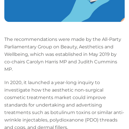
The recommendations were made by the All-Party
Parliamentary Group on Beauty, Aesthetics and
Wellbeing, which was established in May 2019 by
co-chairs Carolyn Harris MP and Judith Cummins
MP.
In 2020, it launched a year-long inquiry to
investigate how the aesthetic non-surgical
cosmetic treatments market could improve
standards for undertaking and advertising
treatments such as botulinum toxins or similar anti-
wrinkle injectables, polydioxanone (PDO) threads
and cogs, and dermal fillers.