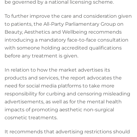
be governed by a national licensing scheme.
To further improve the care and consideration given
to patients, the All-Party Parliamentary Group on
Beauty, Aesthetics and Wellbeing recommends
introducing a mandatory face-to-face consultation
with someone holding accredited qualifications
before any treatment is given.
In relation to how the market advertises its
products and services, the report advocates the
need for social media platforms to take more
responsibility for curbing and censoring misleading
advertisements, as well as for the mental health
impacts of promoting aesthetic non-surgical
cosmetic treatments.
It recommends that advertising restrictions should