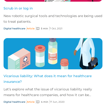
Scrub in or log in
New robotic surgical tools and technologies are being used
to treat patients.
Digital healthcare
Article
5 min
7 Oct, 2021
Vicarious liability: What does it mean for healthcare
insurance?
Let’s explore what the issue of vicarious liability really
means for healthcare companies, and how it can be
prepared for.
Digital healthcare
Article
4 min
17 Jun, 2020