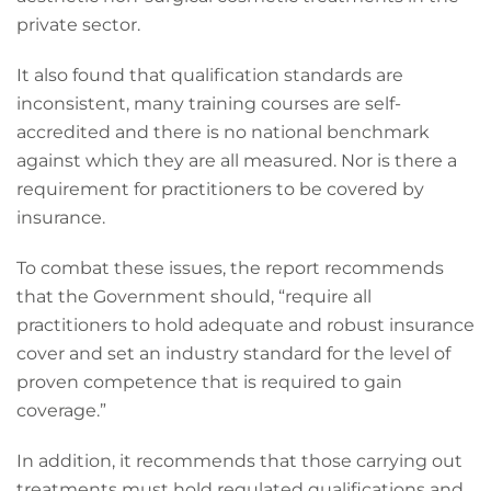
private sector.
It also found that qualification standards are
inconsistent, many training courses are self-
accredited and there is no national benchmark
against which they are all measured. Nor is there a
requirement for practitioners to be covered by
insurance.
To combat these issues, the report recommends
that the Government should, “require all
practitioners to hold adequate and robust insurance
cover and set an industry standard for the level of
proven competence that is required to gain
coverage.”
In addition, it recommends that those carrying out
treatments must hold regulated qualifications and