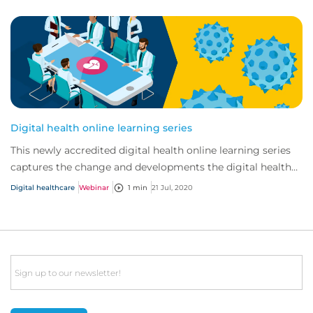
Digital health online learning series
This newly accredited digital health online learning series
captures the change and developments the digital health
market has seen in recent years...
Digital healthcare
Webinar
1 min
21 Jul, 2020
Email