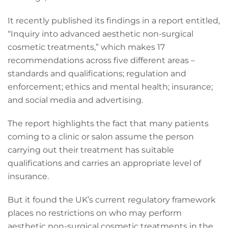
It recently published its findings in a report entitled,
“Inquiry into advanced aesthetic non-surgical
cosmetic treatments,” which makes 17
recommendations across five different areas –
standards and qualifications; regulation and
enforcement; ethics and mental health; insurance;
and social media and advertising.
The report highlights the fact that many patients
coming to a clinic or salon assume the person
carrying out their treatment has suitable
qualifications and carries an appropriate level of
insurance.
But it found the UK’s current regulatory framework
places no restrictions on who may perform
aesthetic non-surgical cosmetic treatments in the