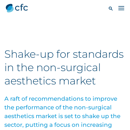
Shake-up for standards
in the non-surgical
aesthetics market
A raft of recommendations to improve
the performance of the non-surgical
aesthetics market is set to shake up the
sector, putting a focus on increasing