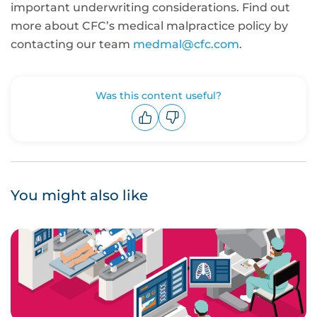
important underwriting considerations. Find out
more about CFC’s medical malpractice policy by
contacting our team
medmal@cfc.com
.
Was this content useful?
Upvote
Downvote
You might also like