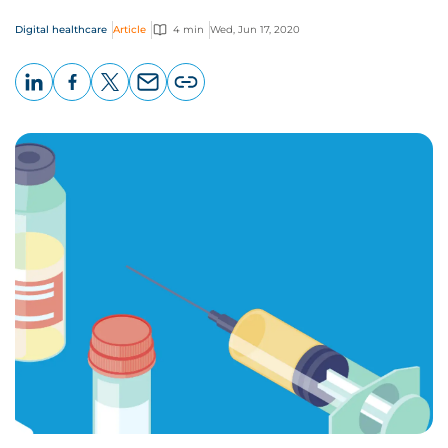
Digital healthcare
Article
4 min
Wed, Jun 17, 2020
LinkedIn
Facebook
X
Email
Copy
page
URL