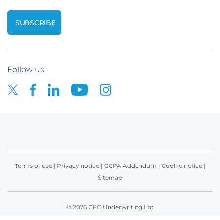
Follow us
Terms of use
|
Privacy notice
|
CCPA Addendum
|
Cookie notice
|
Sitemap
© 2026 CFC Underwriting Ltd