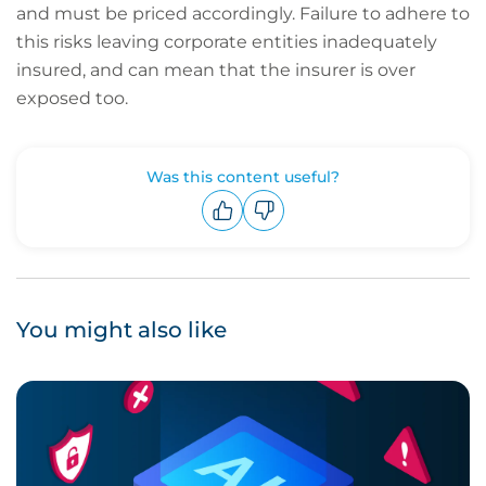
and must be priced accordingly. Failure to adhere to
this risks leaving corporate entities inadequately
insured, and can mean that the insurer is over
exposed too.
Was this content useful?
Upvote
Downvote
You might also like