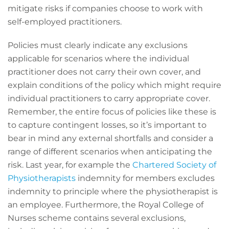
mitigate risks if companies choose to work with
self-employed practitioners.
Policies must clearly indicate any exclusions
applicable for scenarios where the individual
practitioner does not carry their own cover, and
explain conditions of the policy which might require
individual practitioners to carry appropriate cover.
Remember, the entire focus of policies like these is
to capture contingent losses, so it’s important to
bear in mind any external shortfalls and consider a
range of different scenarios when anticipating the
risk. Last year, for example the
Chartered Society of
Physiotherapists
indemnity for members excludes
indemnity to principle where the physiotherapist is
an employee. Furthermore, the Royal College of
Nurses scheme contains several exclusions,