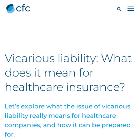
Vicarious liability: What
does it mean for
healthcare insurance?
Let’s explore what the issue of vicarious
liability really means for healthcare
companies, and how it can be prepared
for.