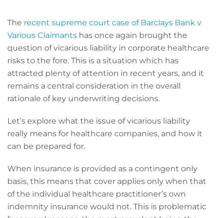
The
recent supreme court case of Barclays Bank v
Various Claimants
has once again brought the
question of vicarious liability in corporate healthcare
risks to the fore. This is a situation which has
attracted plenty of attention in recent years, and it
remains a central consideration in the overall
rationale of key underwriting decisions.
Let’s explore what the issue of vicarious liability
really means for healthcare companies, and how it
can be prepared for.
When insurance is provided as a contingent only
basis, this means that cover applies only when that
of the individual healthcare practitioner’s own
indemnity insurance would not. This is problematic