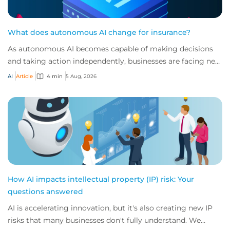
What does autonomous AI change for insurance?
As autonomous AI becomes capable of making decisions
and taking action independently, businesses are facing new
risks that challenge traditional ap...
AI
Article
4 min
5 Aug, 2026
How AI impacts intellectual property (IP) risk: Your
questions answered
AI is accelerating innovation, but it's also creating new IP
risks that many businesses don't fully understand. We