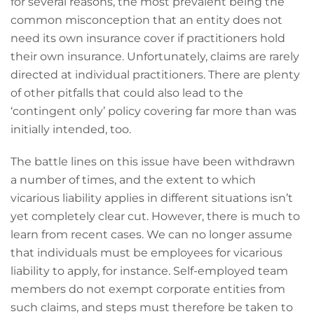
for several reasons, the most prevalent being the
common misconception that an entity does not
need its own insurance cover if practitioners hold
their own insurance. Unfortunately, claims are rarely
directed at individual practitioners. There are plenty
of other pitfalls that could also lead to the
‘contingent only’ policy covering far more than was
initially intended, too.
The battle lines on this issue have been withdrawn
a number of times, and the extent to which
vicarious liability applies in different situations isn’t
yet completely clear cut. However, there is much to
learn from recent cases. We can no longer assume
that individuals must be employees for vicarious
liability to apply, for instance. Self-employed team
members do not exempt corporate entities from
such claims, and steps must therefore be taken to