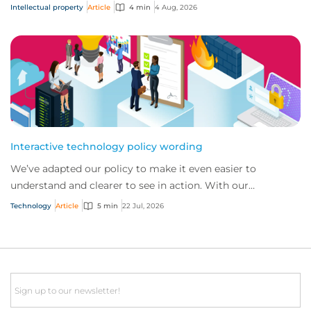
answer five key questions on AI,...
Intellectual property
Article
4 min
4 Aug, 2026
Interactive technology policy wording
We’ve adapted our policy to make it even easier to
understand and clearer to see in action. With our
interactive technology policy wording, you and...
Technology
Article
5 min
22 Jul, 2026
Email