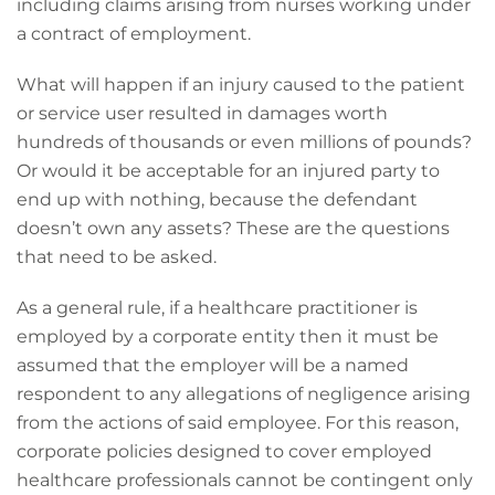
including claims arising from nurses working under
a contract of employment.
What will happen if an injury caused to the patient
or service user resulted in damages worth
hundreds of thousands or even millions of pounds?
Or would it be acceptable for an injured party to
end up with nothing, because the defendant
doesn’t own any assets? These are the questions
that need to be asked.
As a general rule, if a healthcare practitioner is
employed by a corporate entity then it must be
assumed that the employer will be a named
respondent to any allegations of negligence arising
from the actions of said employee. For this reason,
corporate policies designed to cover employed
healthcare professionals cannot be contingent only