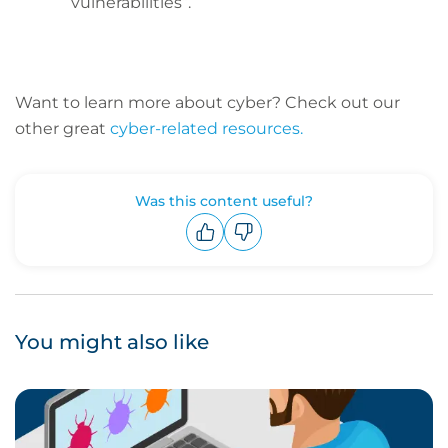
vulnerabilities”.
Want to learn more about cyber? C
heck out our
other great
cyber-related resources.
Was this content useful?
Upvote
Downvote
You might also like