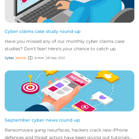
Cyber claims case study round-up
Have you missed any of our monthly cyber claims case
studies? Don't fear! Here's your chance to catch up.
Cyber
Article
4 min
28 Sep, 2021
September cyber news round-up
Ransomware gang resurfaces, hackers crack new iPhone
defences and threat actors have been giving out tutorials