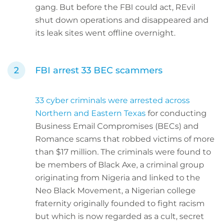
gang. But before the FBI could act, REvil
shut down operations and disappeared and
its leak sites went offline overnight.
FBI arrest 33 BEC scammers
33 cyber criminals were arrested across
Northern and Eastern Texas
for conducting
Business Email Compromises (BECs) and
Romance scams that robbed victims of more
than $17 million. The criminals were found to
be members of Black Axe, a criminal group
originating from Nigeria and linked to the
Neo Black Movement, a Nigerian college
fraternity originally founded to fight racism
but which is now regarded as a cult, secret