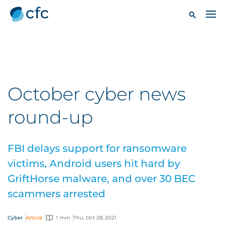
October cyber news
round-up
FBI delays support for ransomware
victims, Android users hit hard by
GriftHorse malware, and over 30 BEC
scammers arrested
Cyber
Article
1 min
Thu, Oct 28, 2021