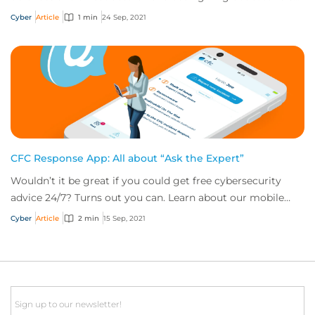
for Windows vulnerabilities
Cyber
Article
1 min
24 Sep, 2021
CFC Response App: All about “Ask the Expert”
Wouldn’t it be great if you could get free cybersecurity
advice 24/7? Turns out you can. Learn about our mobile
app’s “Ask the Expert” service.
Cyber
Article
2 min
15 Sep, 2021
Email