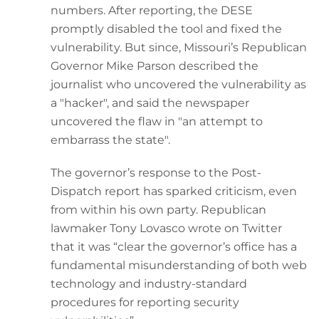
numbers. After reporting, the DESE
promptly disabled the tool and fixed the
vulnerability. But since, Missouri’s Republican
Governor Mike Parson described the
journalist who uncovered the vulnerability as
a "hacker", and said the newspaper
uncovered the flaw in "an attempt to
embarrass the state".
The governor’s response to the Post-
Dispatch report has sparked criticism, even
from within his own party. Republican
lawmaker Tony Lovasco wrote on Twitter
that it was “clear the governor’s office has a
fundamental misunderstanding of both web
technology and industry-standard
procedures for reporting security