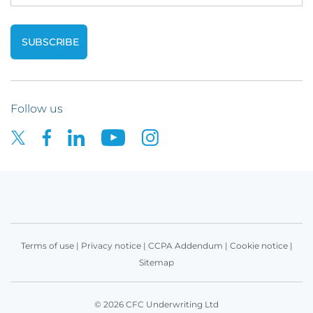
Follow us
Terms of use
|
Privacy notice
|
CCPA Addendum
|
Cookie notice
|
Sitemap
© 2026 CFC Underwriting Ltd