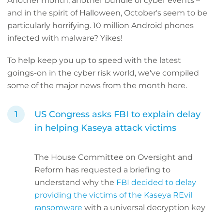
Another month, another bundle of cyber events –
and in the spirit of Halloween, October's seem to be
particularly horrifying. 10 million Android phones
infected with malware? Yikes!
To help keep you up to speed with the latest
goings-on in the cyber risk world, we've compiled
some of the major news from the month here.
US Congress asks FBI to explain delay
in helping Kaseya attack victims
The House Committee on Oversight and
Reform has requested a briefing to
understand why the
FBI decided to delay
providing the victims of the Kaseya REvil
ransomware
with a universal decryption key