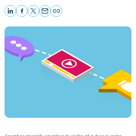
LinkedIn
Facebook
X
Email
Copy
page
URL