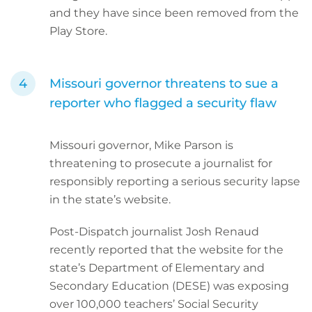
and they have since been removed from the
Play Store.
Missouri governor threatens to sue a
reporter who flagged a security flaw
Missouri governor, Mike Parson is
threatening to prosecute a journalist for
responsibly reporting a serious security lapse
in the state’s website.
Post-Dispatch journalist Josh Renaud
recently reported that the website for the
state’s Department of Elementary and
Secondary Education (DESE) was exposing
over 100,000 teachers’ Social Security