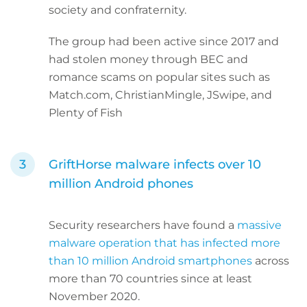
society and confraternity.
The group had been active since 2017 and
had stolen money through BEC and
romance scams on popular sites such as
Match.com, ChristianMingle, JSwipe, and
Plenty of Fish
GriftHorse malware infects over 10
million Android phones
Security researchers have found a
massive
malware operation that has infected more
than 10 million Android smartphones
across
more than 70 countries since at least
November 2020.