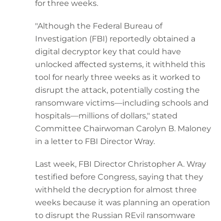
for three weeks.
"Although the Federal Bureau of
Investigation (FBI) reportedly obtained a
digital decryptor key that could have
unlocked affected systems, it withheld this
tool for nearly three weeks as it worked to
disrupt the attack, potentially costing the
ransomware victims—including schools and
hospitals—millions of dollars," stated
Committee Chairwoman Carolyn B. Maloney
in a letter to FBI Director Wray.
Last week, FBI Director Christopher A. Wray
testified before Congress, saying that they
withheld the decryption for almost three
weeks because it was planning an operation
to disrupt the Russian REvil ransomware