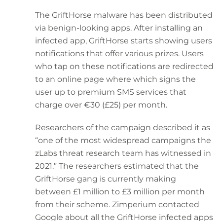
The GriftHorse malware has been distributed
via benign-looking apps. After installing an
infected app, GriftHorse starts showing users
notifications that offer various prizes. Users
who tap on these notifications are redirected
to an online page where which signs the
user up to premium SMS services that
charge over €30 (£25) per month.
Researchers of the campaign described it as
“one of the most widespread campaigns the
zLabs threat research team has witnessed in
2021.” The researchers estimated that the
GriftHorse gang is currently making
between £1 million to £3 million per month
from their scheme. Zimperium contacted
Google about all the GriftHorse infected apps