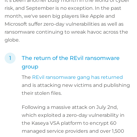
It’s been another busy month in the world of cyber
risk, and September is no exception. In the past
month, we've seen big players like Apple and
Microsoft suffer zero-day vulnerabilities as well as
ransomware continuing to wreak havoc across the
globe.
The return of the REvil ransomware
group
The
REvil ransomware gang has returned
and is attacking new victims and publishing
their stolen files.
Following a massive attack on July 2nd,
which exploited a zero-day vulnerability in
the Kaseya VSA platform to encrypt 60
managed service providers and over 1,500