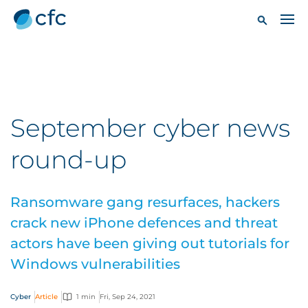
September cyber news
round-up
Ransomware gang resurfaces, hackers
crack new iPhone defences and threat
actors have been giving out tutorials for
Windows vulnerabilities
Cyber
Article
1 min
Fri, Sep 24, 2021