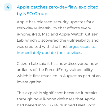
Apple patches zero-day flaw exploited
by NSO Group
Apple has released security updates for a
zero-day vulnerability that affects every
iPhone, iPad, Mac and Apple Watch. Citizen
Lab, which discovered the vulnerability and
was credited with the find,
urges users to
immediately update their devices
.
Citizen Lab said it has now discovered new
artifacts of the ForcedEntry vulnerability
which it first revealed in August as part of an
investigation.
This exploit is significant because it breaks
through new iPhone defenses that Apple
had baked into iOS 14, dubbed BlastDoor,