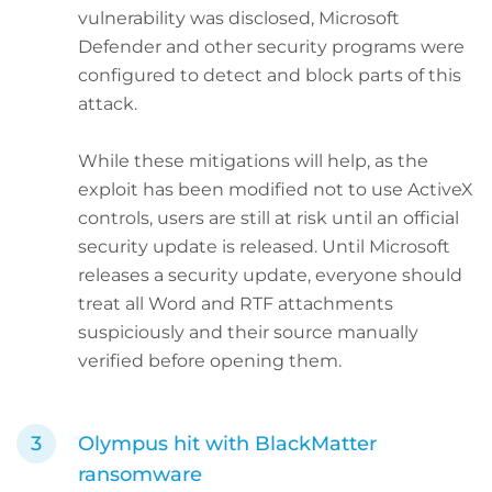
vulnerability was disclosed, Microsoft
Defender and other security programs were
configured to detect and block parts of this
attack.
While these mitigations will help, as the
exploit has been modified not to use ActiveX
controls, users are still at risk until an official
security update is released. Until Microsoft
releases a security update, everyone should
treat all Word and RTF attachments
suspiciously and their source manually
verified before opening them.
Olympus hit with BlackMatter
ransomware