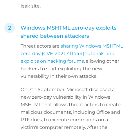
leak site.
Windows MSHTML zero-day exploits
shared between attackers
Threat actors are
sharing Windows MSHTML
zero-day (CVE-2021-40444) tutorials and
exploits on hacking forums
, allowing other
hackers to start exploiting the new
vulnerability in their own attacks.
On 7th September, Microsoft disclosed a
new zero-day vulnerability in Windows
MSHTML that allows threat actors to create
malicious documents, including Office and
RTF docs, to execute commands on a
victim's computer remotely. After the