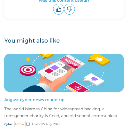
Was this content useful?
Upvote
Downvote
You might also like
August cyber news round-up
The world blames China for widespread hacking, a
transgender charity is fined, and old school communication
techniques are being used in modern phi...
Cyber
Article
1 min
25 Aug, 2021