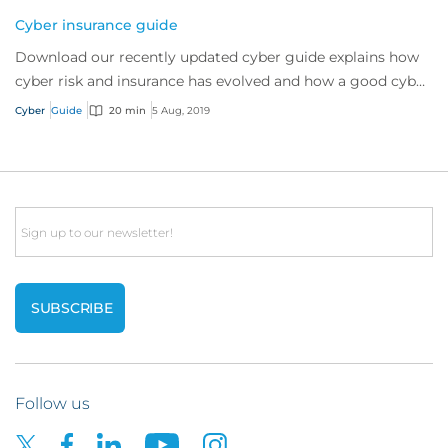
Cyber insurance guide
Download our recently updated cyber guide explains how
cyber risk and insurance has evolved and how a good cyber
policy addresses these modern expo...
Cyber
Guide
20 min
5 Aug, 2019
Email
Follow us