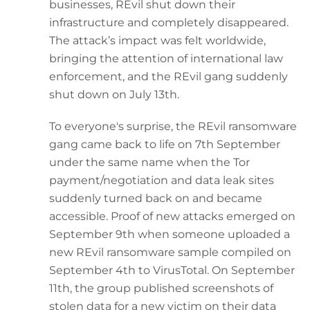
businesses, REvil shut down their
infrastructure and completely disappeared.
The attack’s impact was felt worldwide,
bringing the attention of international law
enforcement, and the REvil gang suddenly
shut down on July 13th.
To everyone's surprise, the REvil ransomware
gang came back to life on 7th September
under the same name when the Tor
payment/negotiation and data leak sites
suddenly turned back on and became
accessible. Proof of new attacks emerged on
September 9th when someone uploaded a
new REvil ransomware sample compiled on
September 4th to VirusTotal. On September
11th, the group published screenshots of
stolen data for a new victim on their data