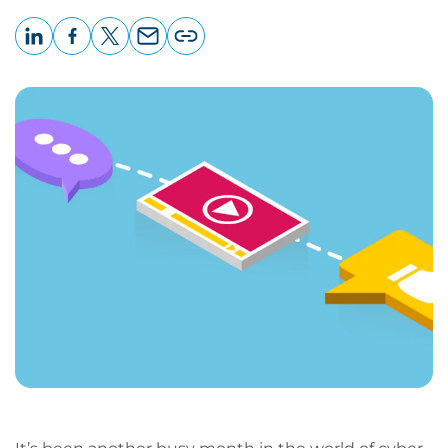
LinkedIn
Facebook
X
Email
Copy
page
URL