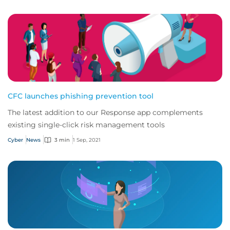
CFC launches phishing prevention tool
The latest addition to our Response app complements
existing single-click risk management tools
Cyber
News
3 min
1 Sep, 2021