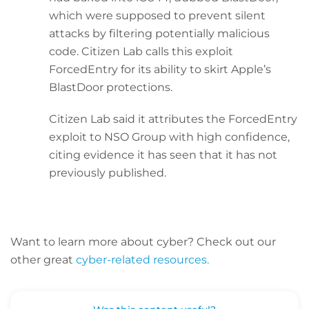
which were supposed to prevent silent
attacks by filtering potentially malicious
code. Citizen Lab calls this exploit
ForcedEntry for its ability to skirt Apple’s
BlastDoor protections.
Citizen Lab said it attributes the ForcedEntry
exploit to NSO Group with high confidence,
citing evidence it has seen that it has not
previously published.
Want to learn more about cyber? C
heck out our
other great
cyber-related resources.