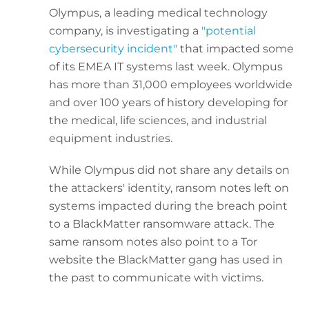
Olympus, a leading medical technology
company, is investigating a
"potential
cybersecurity incident"
that impacted some
of its EMEA IT systems last week. Olympus
has more than 31,000 employees worldwide
and over 100 years of history developing for
the medical, life sciences, and industrial
equipment industries.
While Olympus did not share any details on
the attackers' identity, ransom notes left on
systems impacted during the breach point
to a BlackMatter ransomware attack. The
same ransom notes also point to a Tor
website the BlackMatter gang has used in
the past to communicate with victims.