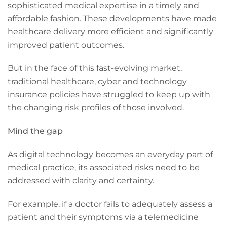
sophisticated medical expertise in a timely and
affordable fashion. These developments have made
healthcare delivery more efficient and significantly
improved patient outcomes.
But in the face of this fast-evolving market,
traditional healthcare, cyber and technology
insurance policies have struggled to keep up with
the changing risk profiles of those involved.
Mind the gap
As digital technology becomes an everyday part of
medical practice, its associated risks need to be
addressed with clarity and certainty.
For example, if a doctor fails to adequately assess a
patient and their symptoms via a telemedicine