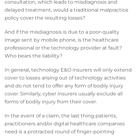
consultation, which leads to misdiagnosis and
delayed treatment, would a traditional malpractice
policy cover the resulting losses?
And if the misdiagnosis is due to a poor-quality
image sent by mobile phone, is the healthcare
professional or the technology provider at fault?
Who bears the liability?
In general, technology E&O insurers will only extend
cover to losses arising out of technology activities
and do not tend to offer any form of bodily injury
cover. Similarly, cyber insurers usually exclude all
forms of bodily injury from their cover.
In the event of a claim, the last thing patients,
practitioners and/or digital healthcare companies
need is a protracted round of finger-pointing