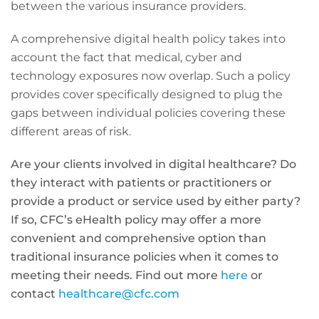
between the various insurance providers.
A comprehensive digital health policy takes into
account the fact that medical, cyber and
technology exposures now overlap. Such a policy
provides cover specifically designed to plug the
gaps between individual policies covering these
different areas of risk.
Are your clients involved in digital healthcare? Do
they interact with patients or practitioners or
provide a product or service used by either party?
If so, CFC’s eHealth policy may offer a more
convenient and comprehensive option than
traditional insurance policies when it comes to
meeting their needs. Find out more
here
or
contact
healthcare@cfc.com