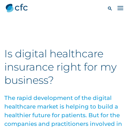
Is digital healthcare
insurance right for my
business?
The rapid development of the digital
healthcare market is helping to build a
healthier future for patients. But for the
companies and practitioners involved in