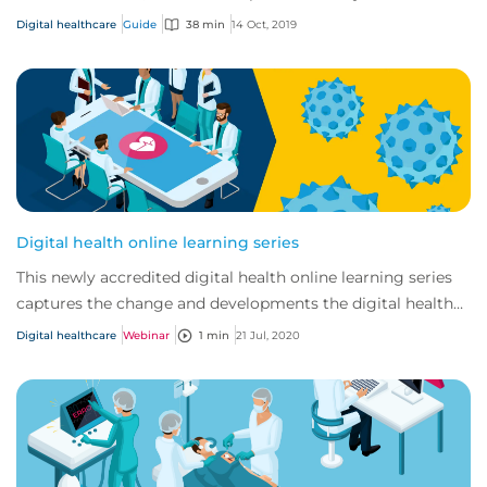
changing and developing.
Digital healthcare
Guide
38 min
14 Oct, 2019
Digital health online learning series
This newly accredited digital health online learning series
captures the change and developments the digital health
market has seen in recent years...
Digital healthcare
Webinar
1 min
21 Jul, 2020