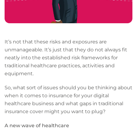
It’s not that these risks and exposures are
unmanageable. It’s just that they do not always fit
neatly into the established risk frameworks for
traditional healthcare practices, activities and
equipment.
So, what sort of issues should you be thinking about
when it comes to insurance for your digital
healthcare business and what gaps in traditional
insurance cover might you want to plug?
A new wave of healthcare