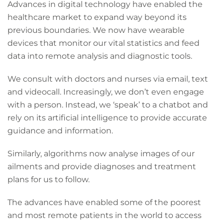
Advances in digital technology have enabled the
healthcare market to expand way beyond its
previous boundaries. We now have wearable
devices that monitor our vital statistics and feed
data into remote analysis and diagnostic tools.
We consult with doctors and nurses via email, text
and videocall. Increasingly, we don’t even engage
with a person. Instead, we ‘speak’ to a chatbot and
rely on its artificial intelligence to provide accurate
guidance and information.
Similarly, algorithms now analyse images of our
ailments and provide diagnoses and treatment
plans for us to follow.
The advances have enabled some of the poorest
and most remote patients in the world to access