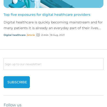
Top five exposures for digital healthcare providers
Digital healthcare is quickly becoming mainstream and for
many patients it is already an everyday part of their lives.
As the traditional healthcar...
Digital healthcare
Article
2 min
18 Aug, 2021
Email
Follow us