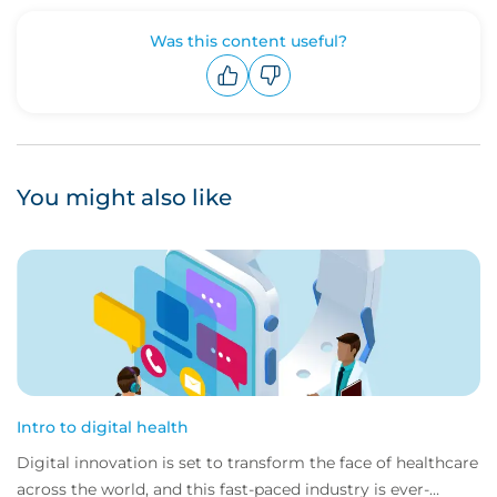
Was this content useful?
Upvote
Downvote
You might also like
Intro to digital health
Digital innovation is set to transform the face of healthcare
across the world, and this fast-paced industry is ever-