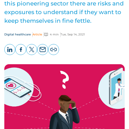
this pioneering sector there are risks and
exposures to understand if they want to
keep themselves in fine fettle.
Digital healthcare
Article
4 min
Tue, Sep 14, 2021
LinkedIn
Facebook
X
Email
Copy
page
URL