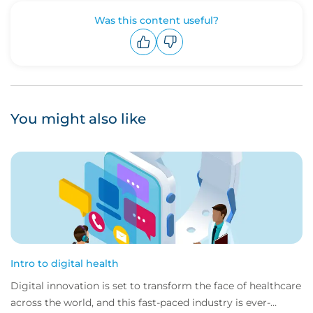
Was this content useful?
Upvote
Downvote
You might also like
Intro to digital health
Digital innovation is set to transform the face of healthcare
across the world, and this fast-paced industry is ever-