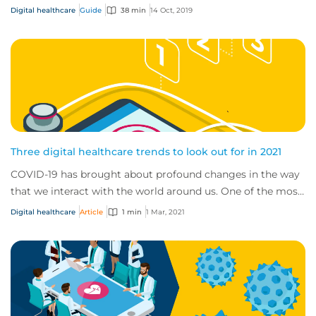
changing and developing.
Digital healthcare
Guide
38 min
14 Oct, 2019
Three digital healthcare trends to look out for in 2021
COVID-19 has brought about profound changes in the way
that we interact with the world around us. One of the most
significant transformations we’ve...
Digital healthcare
Article
1 min
1 Mar, 2021