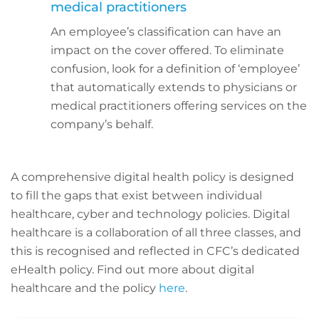
medical practitioners
An employee’s classification can have an
impact on the cover offered. To eliminate
confusion, look for a definition of ‘employee’
that automatically extends to physicians or
medical practitioners offering services on the
company’s behalf.
A comprehensive digital health policy is designed
to fill the gaps that exist between individual
healthcare, cyber and technology policies. Digital
healthcare is a collaboration of all three classes, and
this is recognised and reflected in CFC’s dedicated
eHealth policy. Find out more about digital
healthcare and the policy
here
.