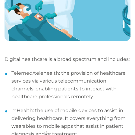
Digital healthcare is a broad spectrum and includes:
Telemed/telehealth: the provision of healthcare
services via various telecommunication
channels, enabling patients to interact with
healthcare professionals remotely.
mHealth: the use of mobile devices to assist in
delivering healthcare. It covers everything from
wearables to mobile apps that assist in patient
diagnosis and/or treatment.