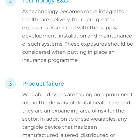
Technology E&O
As technology becomes more integral to
healthcare delivery, there are greater
exposures associated with the supply,
development, installation and maintenance
of such systems. These exposures should be
considered when putting in place an
insurance programme
Product failure
Wearable devices are taking on a prominent
role in the delivery of digital healthcare and
they are an expanding area of risk for the
sector. In addition to these wearables, any
tangible device that has been
manufactured, altered, distributed or