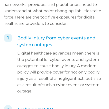
frameworks, providers and practitioners need to
understand at what point changing liabilities take
force. Here are the top five exposures for digital
healthcare providers to consider:
Bodily injury from cyber events and
system outages
Digital healthcare advances mean there is
the potential for cyber events and system
outages to cause bodily injury. A modern
policy will provide cover for not only bodily
injury as a result of a negligent act, but also
as a result of such a cyber event or system
outage.