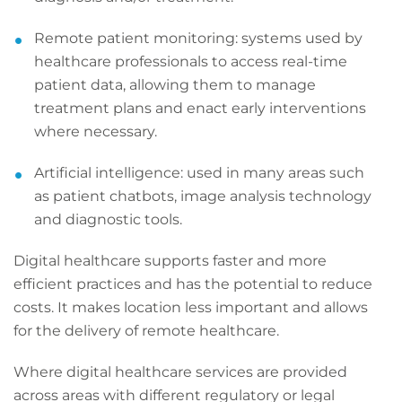
Remote patient monitoring: systems used by
healthcare professionals to access real-time
patient data, allowing them to manage
treatment plans and enact early interventions
where necessary.
Artificial intelligence: used in many areas such
as patient chatbots, image analysis technology
and diagnostic tools.
Digital healthcare supports faster and more
efficient practices and has the potential to reduce
costs. It makes location less important and allows
for the delivery of remote healthcare.
Where digital healthcare services are provided
across areas with different regulatory or legal