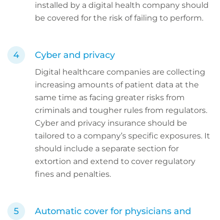
installed by a digital health company should
be covered for the risk of failing to perform.
Cyber and privacy
Digital healthcare companies are collecting
increasing amounts of patient data at the
same time as facing greater risks from
criminals and tougher rules from regulators.
Cyber and privacy insurance should be
tailored to a company’s specific exposures. It
should include a separate section for
extortion and extend to cover regulatory
fines and penalties.
Automatic cover for physicians and