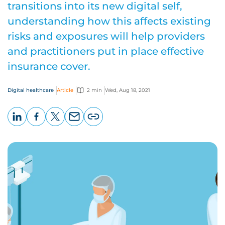
transitions into its new digital self,
understanding how this affects existing
risks and exposures will help providers
and practitioners put in place effective
insurance cover.
Digital healthcare
Article
2 min
Wed, Aug 18, 2021
LinkedIn
Facebook
X
Email
Copy
page
URL