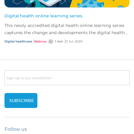
Digital health online learning series
This newly accredited digital health online learning series
captures the change and developments the digital health
market has seen in recent years...
Digital healthcare
Webinar
1 min
21 Jul, 2020
Email
Follow us