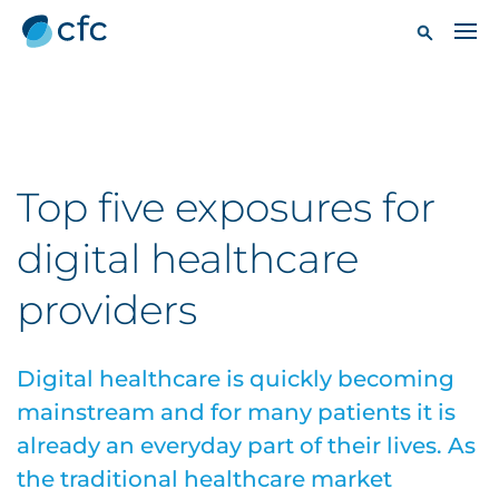
Top five exposures for
digital healthcare
providers
Digital healthcare is quickly becoming
mainstream and for many patients it is
already an everyday part of their lives. As
the traditional healthcare market