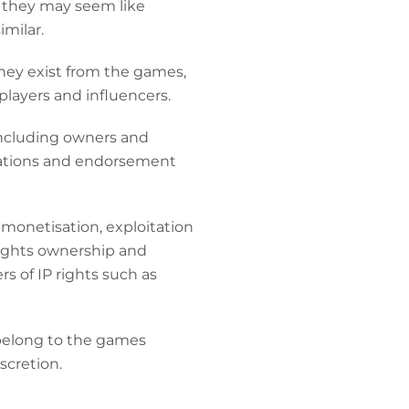
h they may seem like
imilar.
ey exist from the games,
players and influencers.
including owners and
orations and endorsement
 monetisation, exploitation
rights ownership and
rs of IP rights such as
s belong to the games
iscretion.