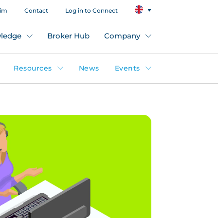
aim
Contact
Log in to Connect
ledge
Broker Hub
Company
Resources
News
Events