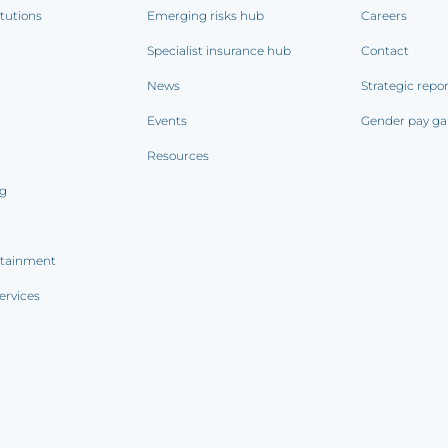
itutions
Emerging risks hub
Careers
Specialist insurance hub
Contact
News
Strategic repo
Events
Gender pay ga
Resources
ng
rtainment
ervices