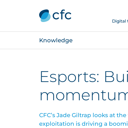
Digital
Knowledge
Esports: Bu
momentu
CFC’s Jade Giltrap looks at the
exploitation is driving a boom