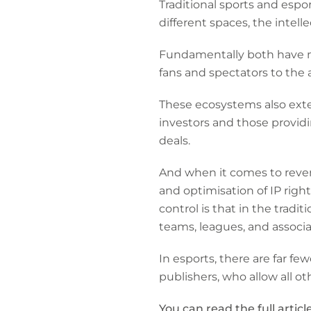
Traditional sports and esp
different spaces, the intelle
Fundamentally both have m
fans and spectators to the 
These ecosystems also exte
investors and those provid
deals.
And when it comes to reven
and optimisation of IP righ
control is that in the tradi
teams, leagues, and associa
In esports, there are far f
publishers, who allow all ot
You can read the full articl