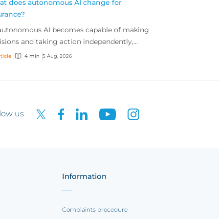
t does autonomous AI change for
urance?
autonomous AI becomes capable of making
isions and taking action independently,
inesses are facing new risks that challenge
ticle
4 min
5 Aug, 2026
itional ap...
low us
Information
Complaints procedure