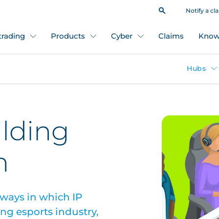
Notify a cl
 trading
Products
Cyber
Claims
Know
Hubs
ilding
m
 ways in which IP
ing esports industry,