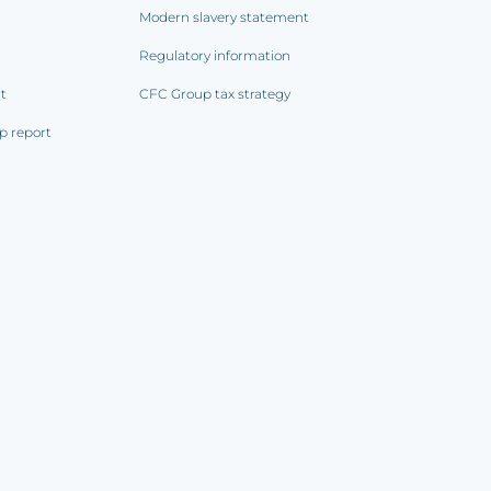
Modern slavery statement
Regulatory information
rt
CFC Group tax strategy
p report