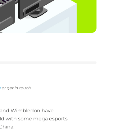
e
or get in touch
20 and Wimbledon have
orld with some mega esports
China.