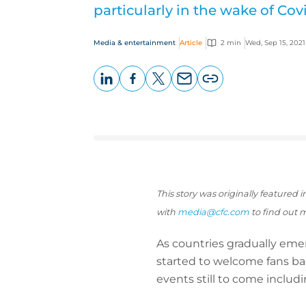
particularly in the wake of Covi
Media & entertainment
Article
2 min
Wed, Sep 15, 2021
LinkedIn
Facebook
X
Email
Copy
page
URL
This story was originally featured
with
media
@cfc.com
to find out 
As countries gradually em
started to welcome fans bac
events still to come inclu