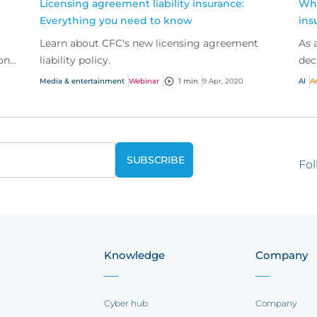
Licensing agreement liability insurance:
Wha
Everything you need to know
ins
Learn about CFC's new licensing agreement
As 
ons
liability policy.
dec
bus
Media & entertainment
Webinar
1 min
9 Apr, 2020
AI
Ar
trad
Fol
Knowledge
Company
Cyber hub
Company