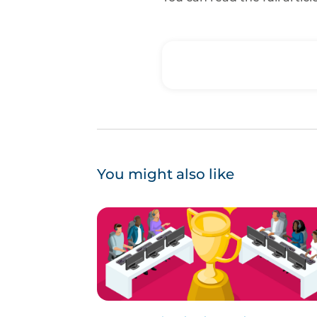
You might also like