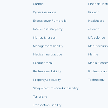
Carbon
Financial inst
Cyber insurance
Fintech
Excess cover / umbrella
Healthcare
Intellectual Property
eHealth
Kidnap & ransom
Life science
Management liability
Manufacturi
Medical malpractice
Marine
Product recall
Media & ente
Professional liability
Professional s
Property & casualty
Technology
Safeprotect misconduct liability
Terrorism
Transaction Liability