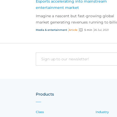
Esports accelerating into mainstream
entertainment market
Imagine a nascent but fast-growing global
market generating revenues running to billi
of dollars and annual audiences well into the
Media & entertainment
Article
5 min
26 Jul, 2021
hundreds of...
Email
Products
Class
Industry