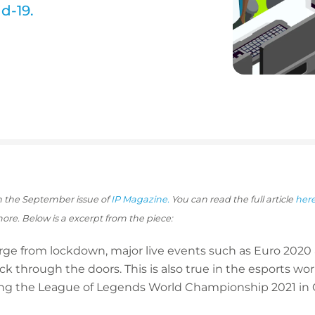
d-19.
 in the September issue of
IP Magazine.
You can read the full article
her
more. Below is a excerpt from the piece:
erge from lockdown, major live events such as Euro 20
k through the doors. This is also true in the esports w
ding the League of Legends World Championship 2021 in 