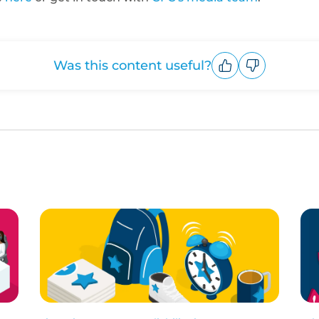
Was this content useful?
Upvote
Downvote