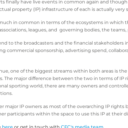
orts finally have live events in common again and thoug
ctual property (IP) infrastructure of each is actually very s
uch in common in terms of the ecosystems in which th
associations, leagues, and governing bodies, the teams, 
nd to the broadcasters and the financial stakeholders 
ing commercial sponsorship, advertising spend, collab
ue, one of the biggest streams within both areas is the
ts. The major difference between the two in terms of IP 
tional sporting world, there are many owners and controlle
tions.
ewer major IP owners as most of the overarching IP right
her participants within the space to use this IP at their d
e
here
or
get in touch with
CFC's media team
.