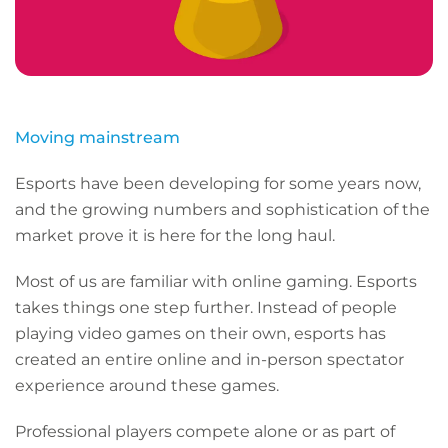
Moving mainstream
Esports have been developing for some years now,
and the growing numbers and sophistication of the
market prove it is here for the long haul.
Most of us are familiar with online gaming. Esports
takes things one step further. Instead of people
playing video games on their own, esports has
created an entire online and in-person spectator
experience around these games.
Professional players compete alone or as part of