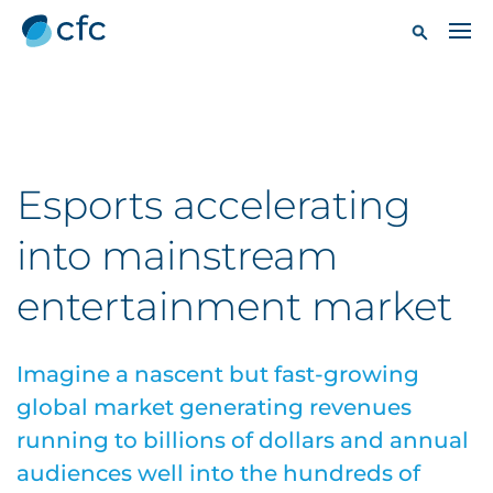
Esports accelerating
into mainstream
entertainment market
Imagine a nascent but fast-growing
global market generating revenues
running to billions of dollars and annual
audiences well into the hundreds of