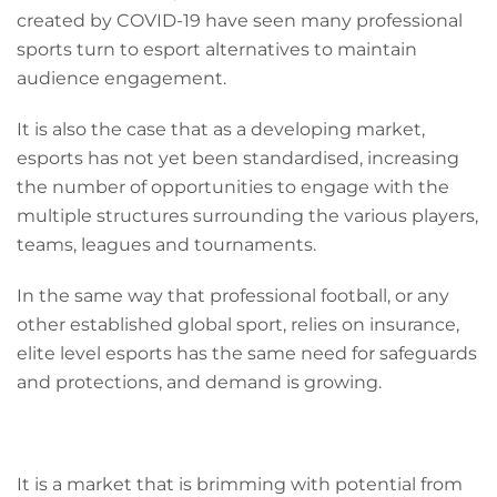
created by COVID-19 have seen many professional
sports turn to esport alternatives to maintain
audience engagement.
It is also the case that as a developing market,
esports has not yet been standardised, increasing
the number of opportunities to engage with the
multiple structures surrounding the various players,
teams, leagues and tournaments.
In the same way that professional football, or any
other established global sport, relies on insurance,
elite level esports has the same need for safeguards
and protections, and demand is growing.
It is a market that is brimming with potential from