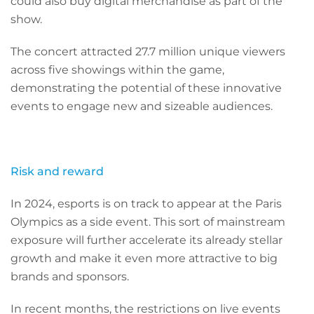
could also buy digital merchandise as part of the
show.
The concert attracted 27.7 million unique viewers
across five showings within the game,
demonstrating the potential of these innovative
events to engage new and sizeable audiences.
Risk and reward
In 2024, esports is on track to appear at the Paris
Olympics as a side event. This sort of mainstream
exposure will further accelerate its already stellar
growth and make it even more attractive to big
brands and sponsors.
In recent months, the restrictions on live events