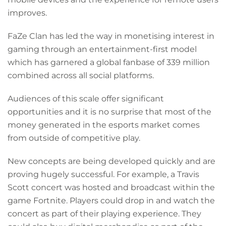
improves.
FaZe Clan has led the way in monetising interest in
gaming through an entertainment-first model
which has garnered a global fanbase of 339 million
combined across all social platforms.
Audiences of this scale offer significant
opportunities and it is no surprise that most of the
money generated in the esports market comes
from outside of competitive play.
New concepts are being developed quickly and are
proving hugely successful. For example, a Travis
Scott concert was hosted and broadcast within the
game Fortnite. Players could drop in and watch the
concert as part of their playing experience. They