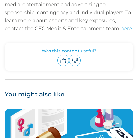
media, entertainment and advertising to
sponsorship, contingency and individual players.
To
learn more about esports and key exposures,
contact the CFC Media & Entertainment team
here
.
Was this content useful?
Upvote
Downvote
You might also like