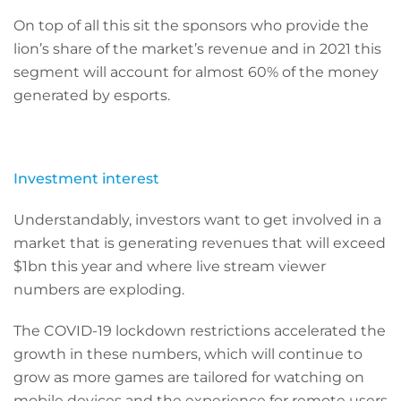
On top of all this sit the sponsors who provide the
lion’s share of the market’s revenue and in 2021 this
segment will account for almost 60% of the money
generated by esports.
Investment interest
Understandably, investors want to get involved in a
market that is generating revenues that will exceed
$1bn this year and where live stream viewer
numbers are exploding.
The COVID-19 lockdown restrictions accelerated the
growth in these numbers, which will continue to
grow as more games are tailored for watching on
mobile devices and the experience for remote users