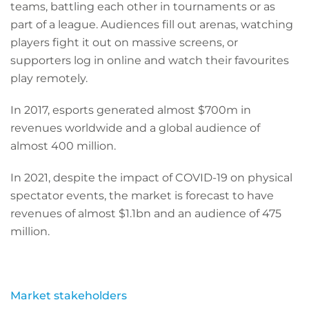
teams, battling each other in tournaments or as
part of a league. Audiences fill out arenas, watching
players fight it out on massive screens, or
supporters log in online and watch their favourites
play remotely.
In 2017, esports generated almost $700m in
revenues worldwide and a global audience of
almost 400 million.
In 2021, despite the impact of COVID-19 on physical
spectator events, the market is forecast to have
revenues of almost $1.1bn and an audience of 475
million.
Market stakeholders