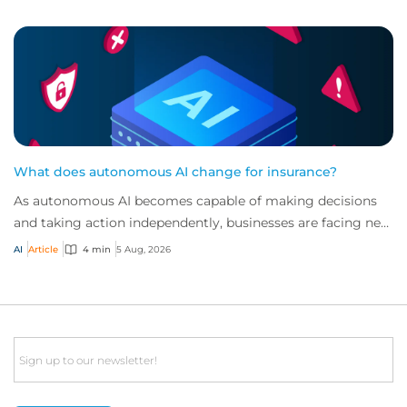
What does autonomous AI change for insurance?
As autonomous AI becomes capable of making decisions
and taking action independently, businesses are facing new
risks that challenge traditional ap...
AI
Article
4 min
5 Aug, 2026
Email