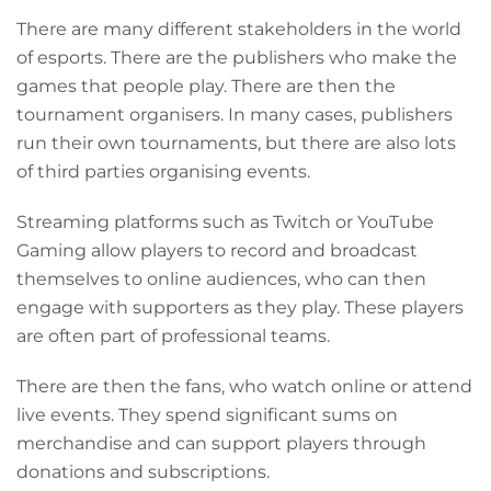
T
here are many different stakeholders in the world
of esports. There are the publishers who make the
games that people play. There are then the
tournament organisers. In many cases, publishers
run their own tournaments, but there are also lots
of third parties organising events.
Streaming platforms such as Twitch or YouTube
Gaming allow players to record and broadcast
themselves to online audiences, who can then
engage with supporters as they play. These players
are often part of professional teams.
There are then the fans, who watch online or attend
live events. They spend significant sums on
merchandise and can support players through
donations and subscriptions.