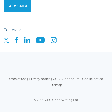
Follow us
Terms of use
|
Privacy notice
|
CCPA Addendum
|
Cookie notice
|
Sitemap
© 2026 CFC Underwriting Ltd