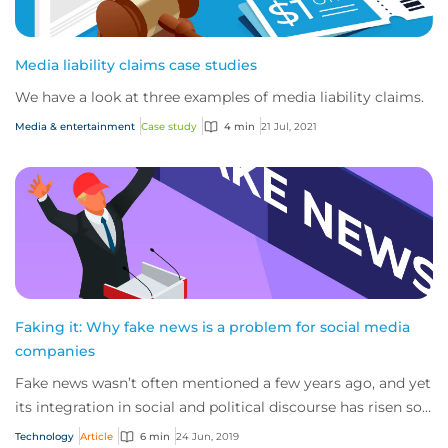
Media liability claims case studies
We have a look at three examples of media liability claims.
Media & entertainment
Case study
4 min
21 Jul, 2021
Faking it: Why fake news is a problem for social media
companies
Fake news wasn’t often mentioned a few years ago, and yet
its integration in social and political discourse has risen so
sharply in recent years th...
Technology
Article
6 min
24 Jun, 2019