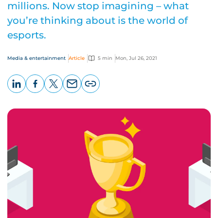
millions. Now stop imagining – what
you’re thinking about is the world of
esports.
Media & entertainment
Article
5 min
Mon, Jul 26, 2021
LinkedIn
Facebook
X
Email
Copy
page
URL