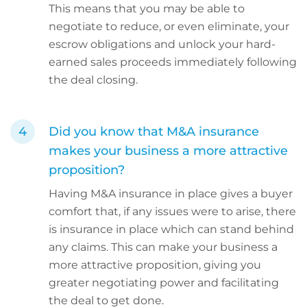
This means that you may be able to
negotiate to reduce, or even eliminate, your
escrow obligations and unlock your hard-
earned sales proceeds immediately following
the deal closing.
Did you know that M&A insurance
makes your business a more attractive
proposition?
Having M&A insurance in place gives a buyer
comfort that, if any issues were to arise, there
is insurance in place which can stand behind
any claims. This can make your business a
more attractive proposition, giving you
greater negotiating power and facilitating
the deal to get done.