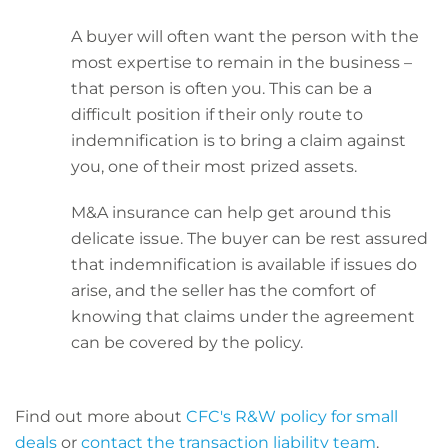
A buyer will often want the person with the
most expertise to remain in the business –
that person is often you. This can be a
difficult position if their only route to
indemnification is to bring a claim against
you, one of their most prized assets.
M&A insurance can help get around this
delicate issue. The buyer can be rest assured
that indemnification is available if issues do
arise, and the seller has the comfort of
knowing that claims under the agreement
can be covered by the policy.
Find out more about
CFC's R&W policy for small
deals
or
contact the transaction liability team
.