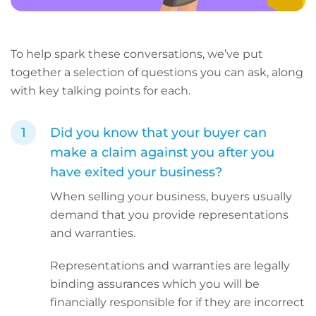
To help spark these conversations, we’ve put
together a selection of questions you can ask, along
with key talking points for each.
Did you know that your buyer can
make a claim against you after you
have exited your business?
When selling your business, buyers usually
demand that you provide representations
and warranties.
Representations and warranties are legally
binding assurances which you will be
financially responsible for if they are incorrect