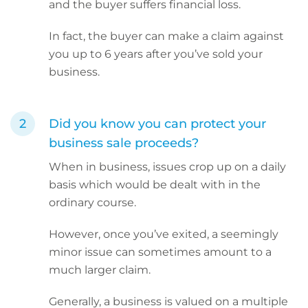
and the buyer suffers financial loss.
In fact, the buyer can make a claim against
you up to 6 years after you’ve sold your
business.
Did you know you can protect your
business sale proceeds?
When in business, issues crop up on a daily
basis which would be dealt with in the
ordinary course.
However, once you’ve exited, a seemingly
minor issue can sometimes amount to a
much larger claim.
Generally, a business is valued on a multiple