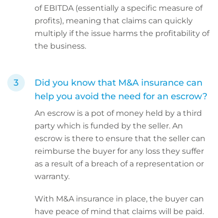
of EBITDA (essentially a specific measure of
profits), meaning that claims can quickly
multiply if the issue harms the profitability of
the business.
Did you know that M&A insurance can
help you avoid the need for an escrow?
An escrow is a pot of money held by a third
party which is funded by the seller. An
escrow is there to ensure that the seller can
reimburse the buyer for any loss they suffer
as a result of a breach of a representation or
warranty.
With M&A insurance in place, the buyer can
have peace of mind that claims will be paid.