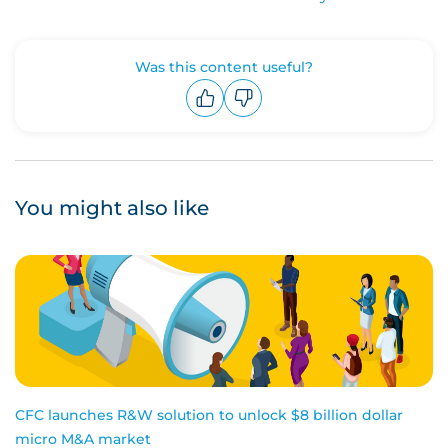
Was this content useful?
Upvote
Downvote
You might also like
CFC launches R&W solution to unlock $8 billion dollar
micro M&A market