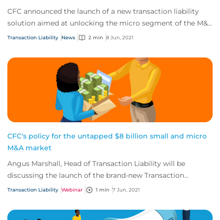
CFC announced the launch of a new transaction liability
solution aimed at unlocking the micro segment of the M&A
market.
Transaction Liability
News
2 min
8 Jun, 2021
CFC's policy for the untapped $8 billion small and micro
M&A market
Angus Marshall, Head of Transaction Liability will be
discussing the launch of the brand-new Transaction
Liability Private Enterprise (TLPE) product.
Transaction Liability
Webinar
1 min
7 Jun, 2021