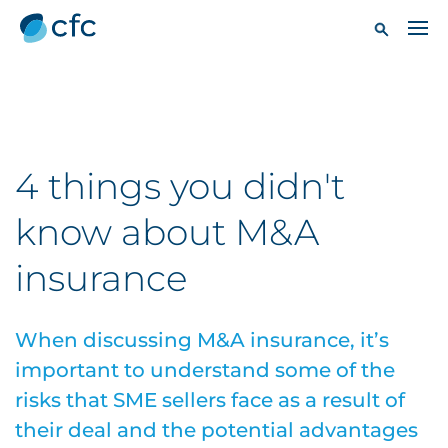
4 things you didn't
know about M&A
insurance
When discussing M&A insurance, it’s
important to understand some of the
risks that SME sellers face as a result of
their deal and the potential advantages