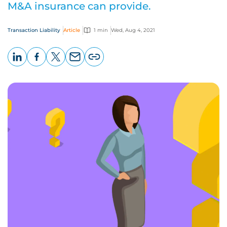
M&A insurance can provide.
Transaction Liability
Article
1 min
Wed, Aug 4, 2021
LinkedIn
Facebook
X
Email
Copy
page
URL