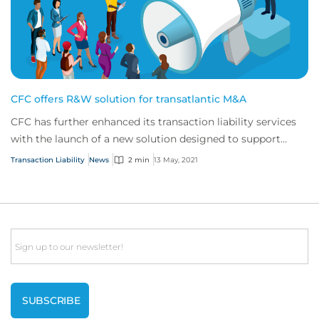
CFC offers R&W solution for transatlantic M&A
CFC has further enhanced its transaction liability services
with the launch of a new solution designed to support
North American buyers purchasing...
Transaction Liability
News
2 min
13 May, 2021
Email